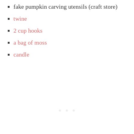
fake pumpkin carving utensils (craft store)
twine
2 cup hooks
a bag of moss
candle