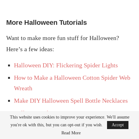
More Halloween Tutorials
Want to make more fun stuff for Halloween?
Here’s a few ideas:
Halloween DIY: Flickering Spider Lights
How to Make a Halloween Cotton Spider Web
Wreath
Make DIY Halloween Spell Bottle Necklaces
Halloween Ghost in a Jar
This website uses cookies to improve your experience. We'll assume
Halloween Outdoor Decorations: It’s a Witch
you're ok with this, but you can opt-out if you wish.
Accept
Read More
Crashing!