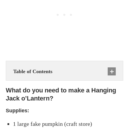
Table of Contents
What do you need to make a Hanging
Jack o’Lantern?
Supplies:
1 large fake pumpkin (craft store)