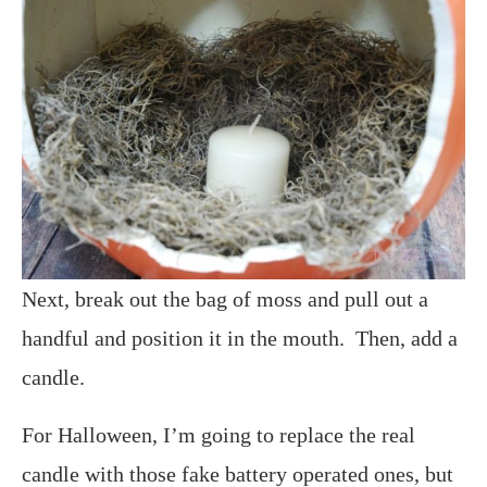
Next, break out the bag of moss and pull out a
handful and position it in the mouth. Then, add a
candle.
For Halloween, I’m going to replace the real
candle with those fake battery operated ones, but