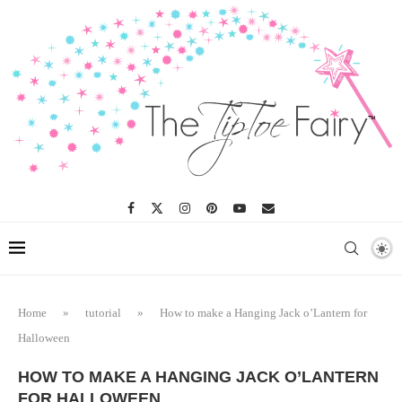
Home
»
tutorial
»
How to make a Hanging Jack o’Lantern for
Halloween
HOW TO MAKE A HANGING JACK O’LANTERN
FOR HALLOWEEN