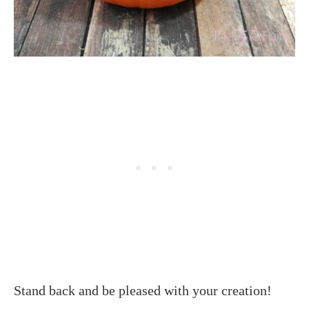
Stand back and be pleased with your creation!