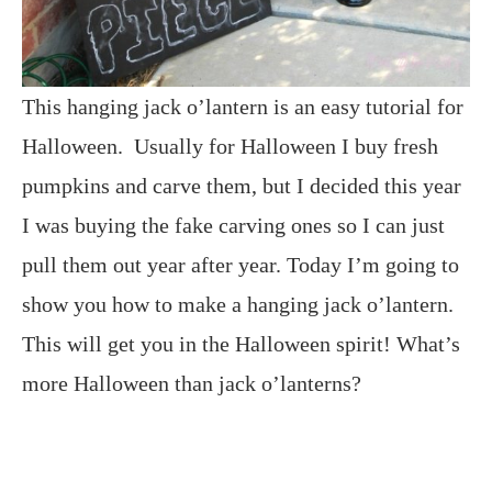
This hanging jack o’lantern is an easy tutorial for
Halloween. Usually for Halloween I buy fresh
pumpkins and carve them, but I decided this year
I was buying the fake carving ones so I can just
pull them out year after year. Today I’m going to
show you how to make a hanging jack o’lantern.
This will get you in the Halloween spirit! What’s
more Halloween than jack o’lanterns?