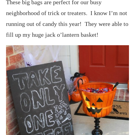
These big bags are perfect for our busy
neighborhood of trick or treaters. I know I’m not
running out of candy this year! They were able to
fill up my huge jack o’lantern basket!