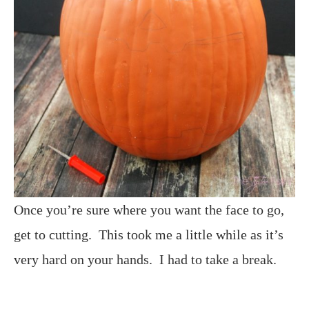
Once you’re sure where you want the face to go,
get to cutting. This took me a little while as it’s
very hard on your hands. I had to take a break.