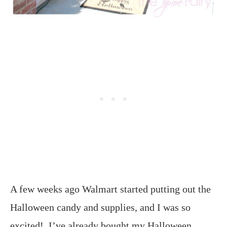
A few weeks ago Walmart started putting out the
Halloween candy and supplies, and I was so
excited! I’ve already bought my Halloween