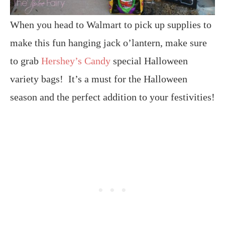
When you head to Walmart to pick up supplies to
make this fun hanging jack o’lantern, make sure
to grab
Hershey’s Candy
special Halloween
variety bags! It’s a must for the Halloween
season and the perfect addition to your festivities!