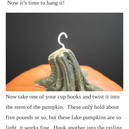
Now it’s time to hang it!
Now take one of your cup hooks and twist it into
the stem of the pumpkin. These only hold about
five pounds or so, but these fake pumpkins are so
light, it works fine. Hook another into the ceiling