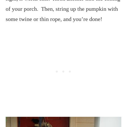
of your porch. Then, string up the pumpkin with
some twine or thin rope, and you’re done!