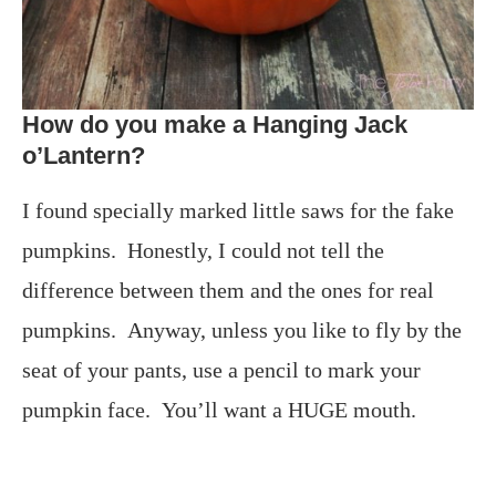
How do you make a Hanging Jack
o’Lantern?
I found specially marked little saws for the fake
pumpkins. Honestly, I could not tell the
difference between them and the ones for real
pumpkins. Anyway, unless you like to fly by the
seat of your pants, use a pencil to mark your
pumpkin face. You’ll want a HUGE mouth.