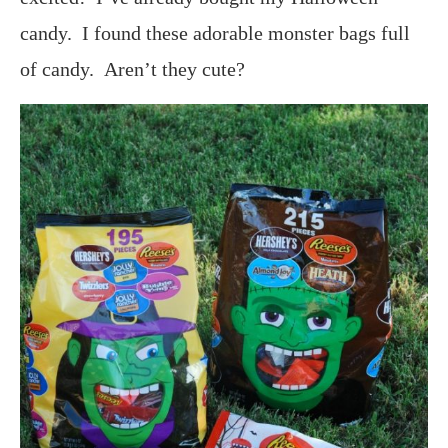
candy. I found these adorable monster bags full
of candy. Aren’t they cute?