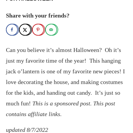
Share with your friends?
Can you believe it’s almost Halloween? Oh it’s
just my favorite time of the year! This hanging
jack o’lantern is one of my favorite new pieces! I
love decorating the house, and making costumes
for the kids, and handing out candy. It’s just so
much fun!
This is a sponsored post. This post
contains affiliate links.
updated 8/7/2022