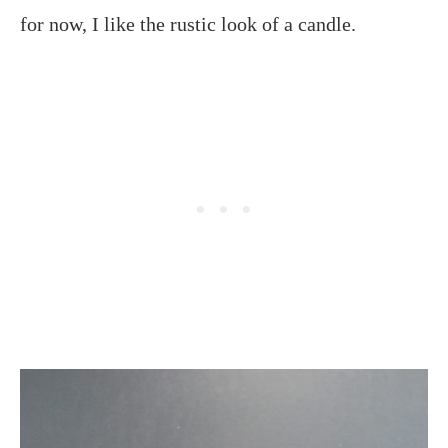
for now, I like the rustic look of a candle.