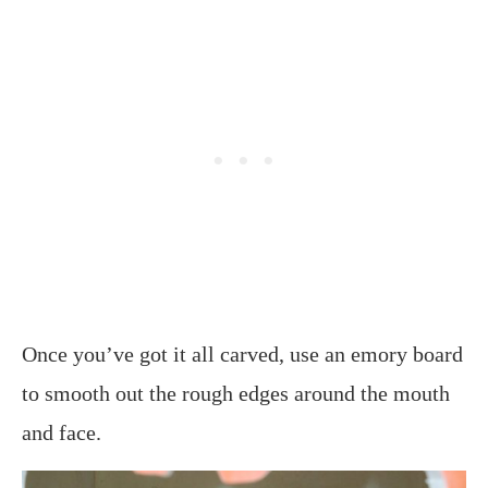
Once you’ve got it all carved, use an emory board
to smooth out the rough edges around the mouth
and face.