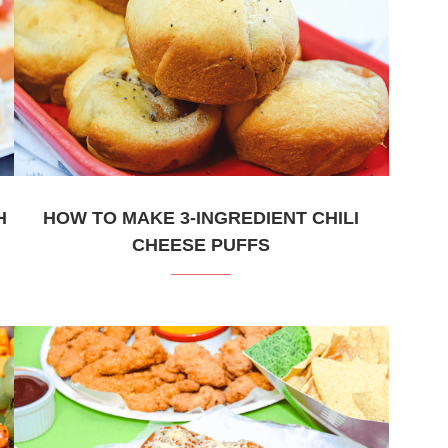
H
HOW TO MAKE 3-INGREDIENT CHILI
CHEESE PUFFS