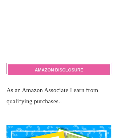
AMAZON DISCLOSURE
As an Amazon Associate I earn from
qualifying purchases.