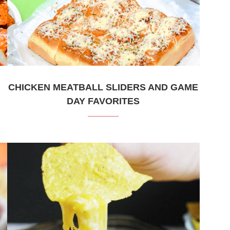
CHICKEN MEATBALL SLIDERS AND GAME
DAY FAVORITES