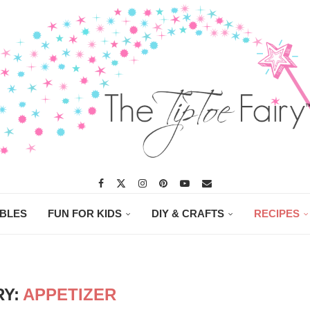
ABLES
FUN FOR KIDS
DIY & CRAFTS
RECIPES
Y:
APPETIZER