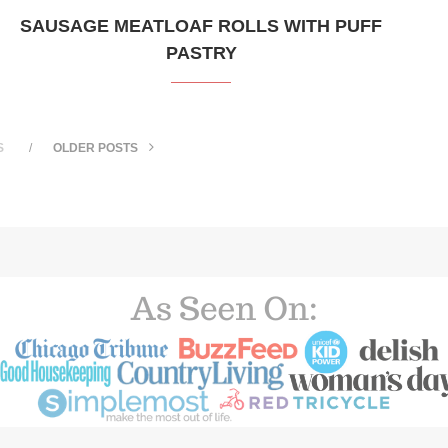
SAUSAGE MEATLOAF ROLLS WITH PUFF
PASTRY
S
OLDER POSTS