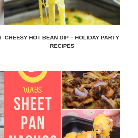
H
CHEESY HOT BEAN DIP – HOLIDAY PARTY
RECIPES