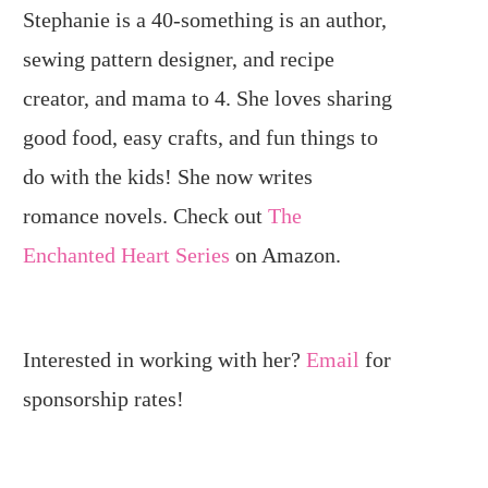
Stephanie is a 40-something is an author,
sewing pattern designer, and recipe
creator, and mama to 4. She loves sharing
good food, easy crafts, and fun things to
do with the kids! She now writes
romance novels. Check out
The
Enchanted Heart Series
on Amazon.
Interested in working with her?
Email
for
sponsorship rates!