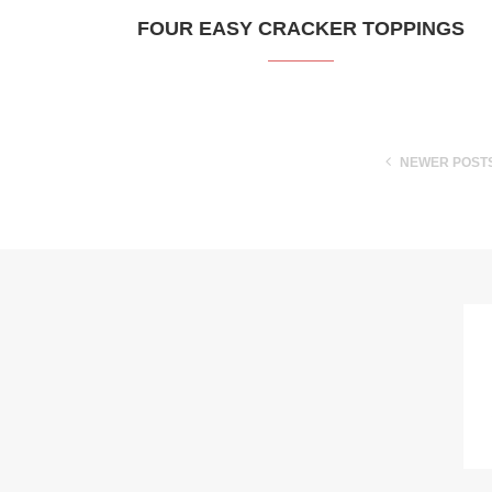
FOUR EASY CRACKER TOPPINGS
NEWER POST