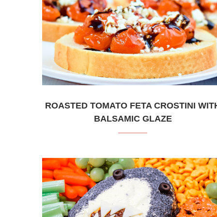
ROASTED TOMATO FETA CROSTINI WIT
BALSAMIC GLAZE