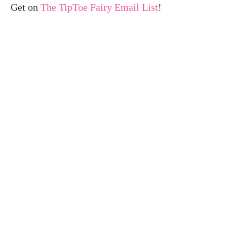
Get on
The TipToe Fairy Email List
!