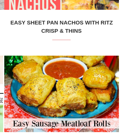
EASY SHEET PAN NACHOS WITH RITZ
CRISP & THINS