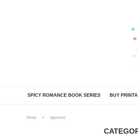
SPICY ROMANCE BOOK SERIES
BUY PRINT
Home
»
appetizer
CATEGOR