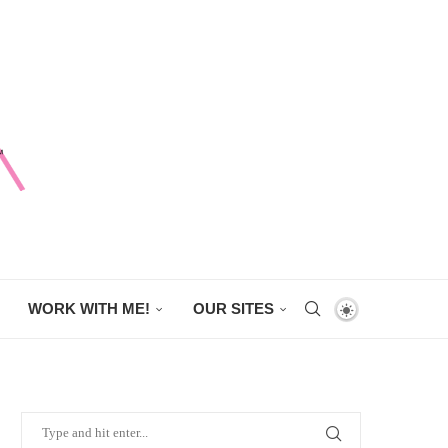
WORK WITH ME!
OUR SITES