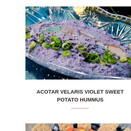
ACOTAR VELARIS VIOLET SWEET
POTATO HUMMUS