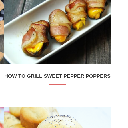
HOW TO GRILL SWEET PEPPER POPPERS