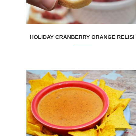
HOLIDAY CRANBERRY ORANGE RELIS