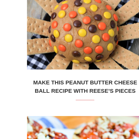
MAKE THIS PEANUT BUTTER CHEESE
BALL RECIPE WITH REESE’S PIECES