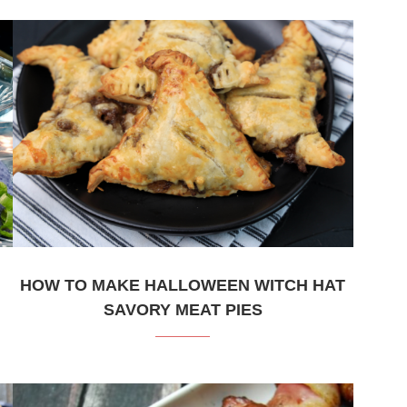
HOW TO MAKE HALLOWEEN WITCH HAT
SAVORY MEAT PIES