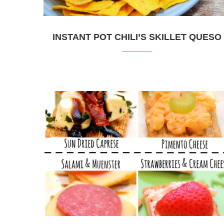
INSTANT POT CHILI’S SKILLET QUESO