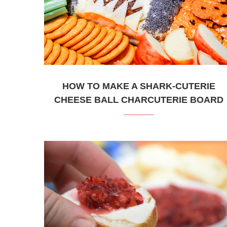
HOW TO MAKE A SHARK-CUTERIE
CHEESE BALL CHARCUTERIE BOARD