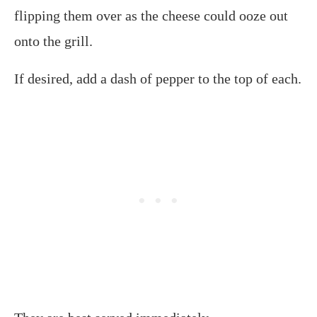
flipping them over as the cheese could ooze out
onto the grill.
If desired, add a dash of pepper to the top of each.