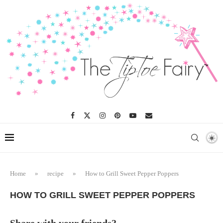
Skip
to
Recipe
Home
»
recipe
»
How to Grill Sweet Pepper Poppers
HOW TO GRILL SWEET PEPPER POPPERS
Share with your friends?