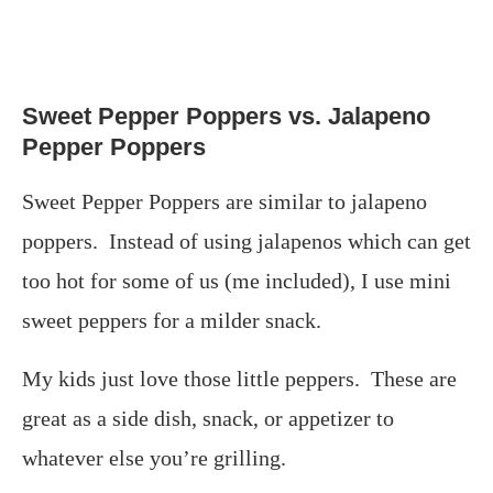
Sweet Pepper Poppers vs. Jalapeno
Pepper Poppers
Sweet Pepper Poppers are similar to jalapeno
poppers. Instead of using jalapenos which can get
too hot for some of us (me included), I use mini
sweet peppers for a milder snack.
My kids just love those little peppers. These are
great as a side dish, snack, or appetizer to
whatever else you’re grilling.