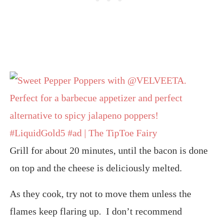
Grill for about 20 minutes, until the bacon is done
on top and the cheese is deliciously melted.
As they cook, try not to move them unless the
flames keep flaring up. I don’t recommend