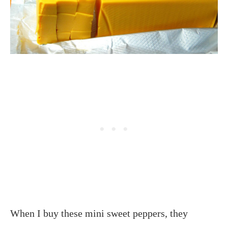
When I buy these mini sweet peppers, they