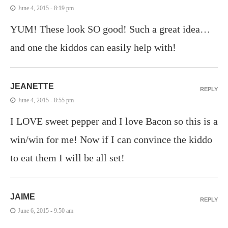
June 4, 2015 - 8:19 pm
YUM! These look SO good! Such a great idea…
and one the kiddos can easily help with!
JEANETTE
REPLY
June 4, 2015 - 8:55 pm
I LOVE sweet pepper and I love Bacon so this is a
win/win for me! Now if I can convince the kiddo
to eat them I will be all set!
JAIME
REPLY
June 6, 2015 - 9:50 am