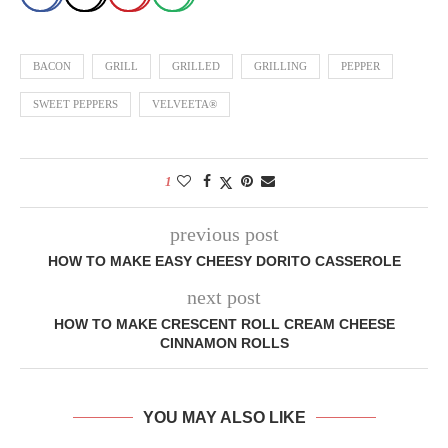
BACON
GRILL
GRILLED
GRILLING
PEPPER
SWEET PEPPERS
VELVEETA®
1
previous post
HOW TO MAKE EASY CHEESY DORITO CASSEROLE
next post
HOW TO MAKE CRESCENT ROLL CREAM CHEESE
CINNAMON ROLLS
YOU MAY ALSO LIKE