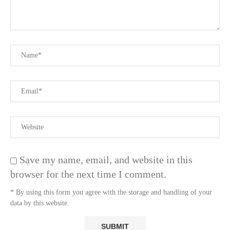
Save my name, email, and website in this
browser for the next time I comment.
* By using this form you agree with the storage and handling of your
data by this website.