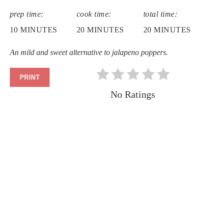
PIN
prep time:
cook time:
total time:
PIN
10 MINUTES
20 MINUTES
20 MINUTES
An mild and sweet alternative to jalapeno poppers.
PRINT
No Ratings