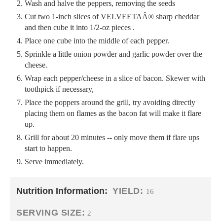
Wash and halve the peppers, removing the seeds
Cut two 1-inch slices of VELVEETAÂ® sharp cheddar
and then cube it into 1/2-oz pieces .
Place one cube into the middle of each pepper.
Sprinkle a little onion powder and garlic powder over the
cheese.
Wrap each pepper/cheese in a slice of bacon. Skewer with
toothpick if necessary,
Place the poppers around the grill, try avoiding directly
placing them on flames as the bacon fat will make it flare
up.
Grill for about 20 minutes -- only move them if flare ups
start to happen.
Serve immediately.
Nutrition Information:
YIELD:
16
SERVING SIZE:
2