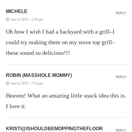
MICHELE
REPLY
June 4, 2015 - 5:26 pm
Oh how I wish I had a backyard with a grill–I
could try making them on my stove top grill–
these sound so delicious!!!
ROBIN (MASSHOLE MOMMY)
REPLY
June 4, 2015 - 7:19 pm
Heaven! What an amazing little snack idea this is.
I love it.
KRISTI@ISHOULDBEMOPPINGTHEFLOOR
REPLY