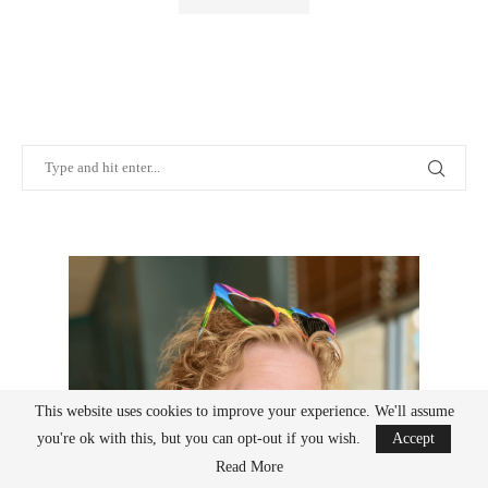
This website uses cookies to improve your experience. We'll assume
you're ok with this, but you can opt-out if you wish.
Accept
Read More