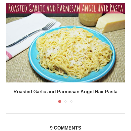
Roasted Garlic and Parmesan Angel Hair Pasta
9 COMMENTS