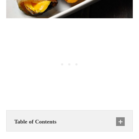
Table of Contents