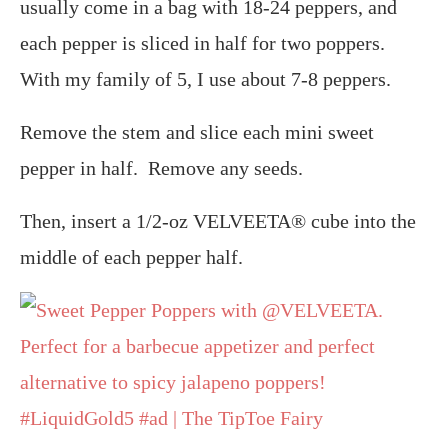
usually come in a bag with 18-24 peppers, and
each pepper is sliced in half for two poppers.
With my family of 5, I use about 7-8 peppers.
Remove the stem and slice each mini sweet
pepper in half. Remove any seeds.
Then, insert a 1/2-oz VELVEETA® cube into the
middle of each pepper half.