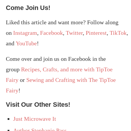
Come Join Us!
Liked this article and want more? Follow along
on
Instagram
,
Facebook
,
Twitter
,
Pinterest
,
TikTok
,
and
YouTube
!
Come over and join us on Facebook in the
group
Recipes, Crafts, and more with TipToe
Fairy
or
Sewing and Crafting with The TipToe
Fairy
!
Visit Our Other Sites!
Just Microwave It
Author Stephanie Pass