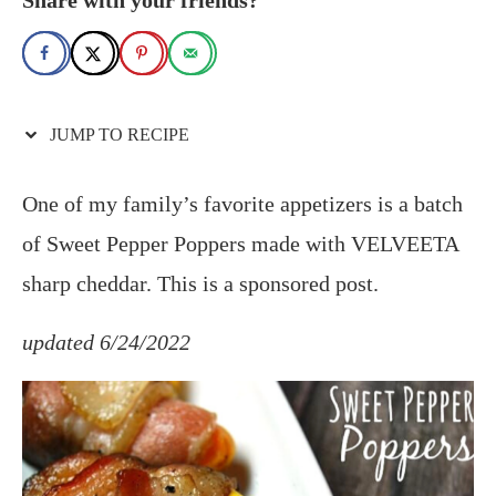
JUMP TO RECIPE
One of my family’s favorite appetizers is a batch
of Sweet Pepper Poppers made with VELVEETA
sharp cheddar. This is a sponsored post.
updated 6/24/2022