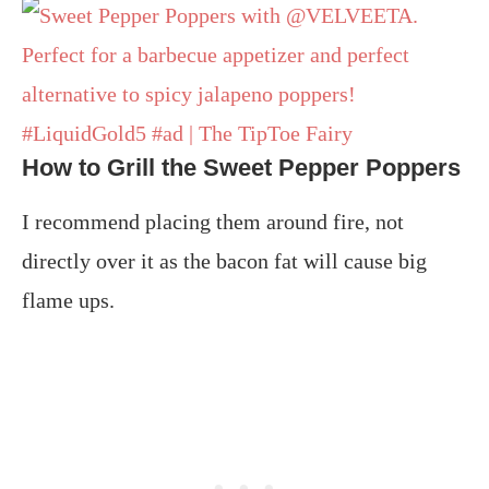
How to Grill the Sweet Pepper Poppers
I recommend placing them around fire, not
directly over it as the bacon fat will cause big
flame ups.