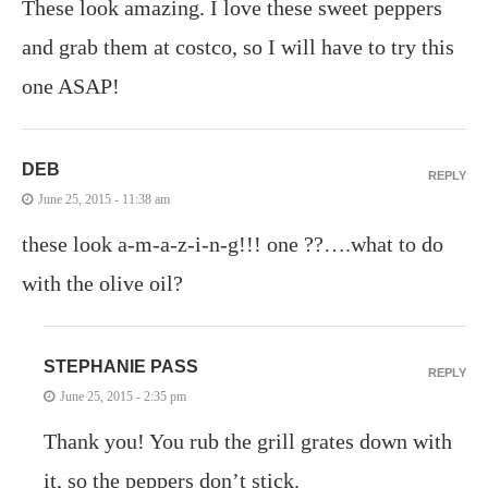
These look amazing. I love these sweet peppers
and grab them at costco, so I will have to try this
one ASAP!
DEB
REPLY
June 25, 2015 - 11:38 am
these look a-m-a-z-i-n-g!!! one ??….what to do
with the olive oil?
STEPHANIE PASS
REPLY
June 25, 2015 - 2:35 pm
Thank you! You rub the grill grates down with
it, so the peppers don’t stick.