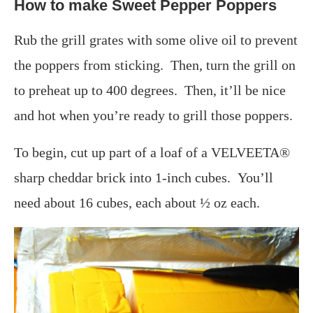
How to make Sweet Pepper Poppers
Rub the grill grates with some olive oil to prevent
the poppers from sticking. Then, turn the grill on
to preheat up to 400 degrees. Then, it’ll be nice
and hot when you’re ready to grill those poppers.
To begin, cut up part of a loaf of a VELVEETA®
sharp cheddar brick into 1-inch cubes. You’ll
need about 16 cubes, each about ½ oz each.