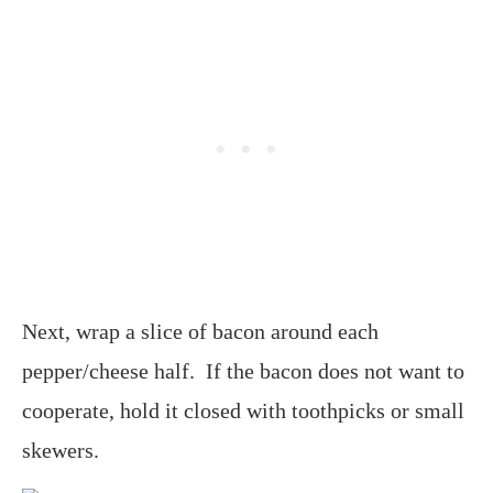
Next, wrap a slice of bacon around each
pepper/cheese half. If the bacon does not want to
cooperate, hold it closed with toothpicks or small
skewers.