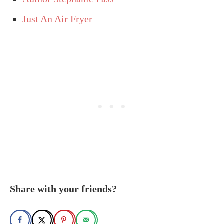
Just An Air Fryer
Share with your friends?