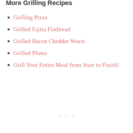
More Grilling Recipes
Grilling Pizza
Grilled Fajita Flatbread
Grilled Bacon Cheddar Wurst
Grilled Plums
Grill Your Entire Meal from Start to Finish!