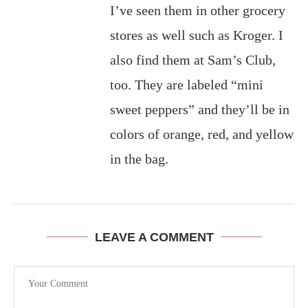
I’ve seen them in other grocery
stores as well such as Kroger. I
also find them at Sam’s Club,
too. They are labeled “mini
sweet peppers” and they’ll be in
colors of orange, red, and yellow
in the bag.
LEAVE A COMMENT