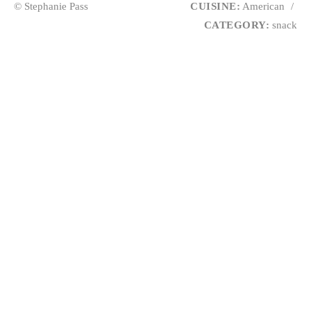
© Stephanie Pass
CUISINE:
American
/
CATEGORY:
snack