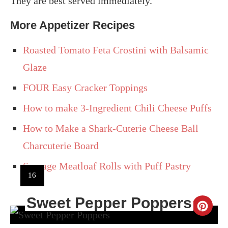
They are best served immediately.
More Appetizer Recipes
Roasted Tomato Feta Crostini with Balsamic
Glaze
FOUR Easy Cracker Toppings
How to make 3-Ingredient Chili Cheese Puffs
How to Make a Shark-Cuterie Cheese Ball
Charcuterie Board
Sausage Meatloaf Rolls with Puff Pastry
YIELD:
16
Sweet Pepper Poppers
CR