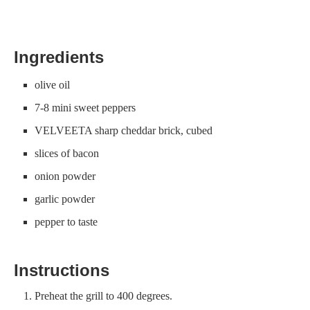
Ingredients
olive oil
7-8 mini sweet peppers
VELVEETA sharp cheddar brick, cubed
slices of bacon
onion powder
garlic powder
pepper to taste
Instructions
Preheat the grill to 400 degrees.