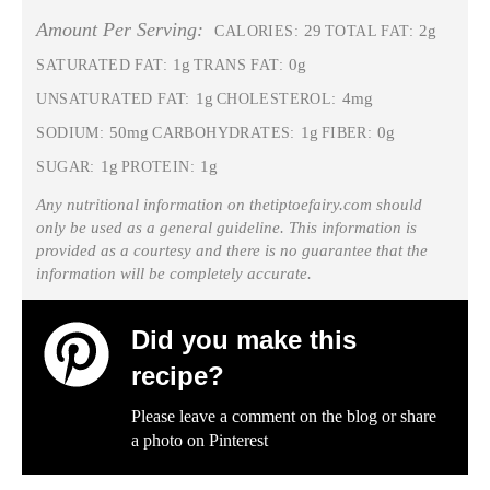
Amount Per Serving:
29
2g
CALORIES:
TOTAL FAT:
1g
0g
SATURATED FAT:
TRANS FAT:
1g
4mg
UNSATURATED FAT:
CHOLESTEROL:
50mg
1g
0g
SODIUM:
CARBOHYDRATES:
FIBER:
1g
1g
SUGAR:
PROTEIN:
Any nutritional information on thetiptoefairy.com should
only be used as a general guideline. This information is
provided as a courtesy and there is no guarantee that the
information will be completely accurate.
Did you make this
recipe?
Please leave a comment on the blog or share
a photo on
Pinterest