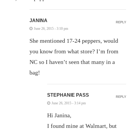
JANINA
REPLY
June 26, 2015 - 3:10 pm
She mentioned 17-24 peppers, would
you know from what store? I’m from
NC so I haven’t seen that many in a
bag!
STEPHANIE PASS
REPLY
June 26, 2015 - 3:14 pm
Hi Janina,
I found mine at Walmart, but