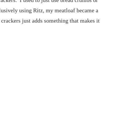
rackers. I used to just use bread crumbs or
clusively using Ritz, my meatloaf became a
 crackers just adds something that makes it