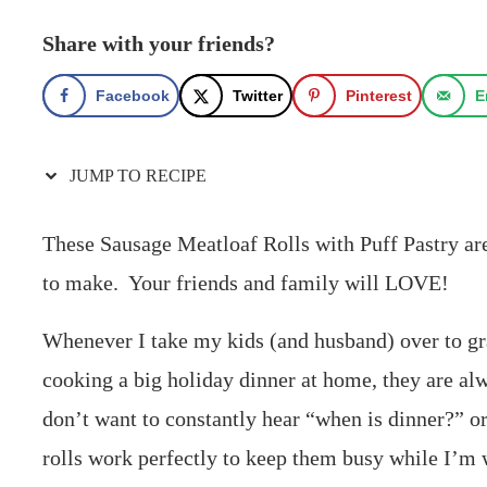
Share with your friends?
Facebook
Twitter
Pinterest
E
JUMP TO RECIPE
These Sausage Meatloaf Rolls with Puff Pastry are 
to make. Your friends and family will LOVE!
Whenever I take my kids (and husband) over to g
cooking a big holiday dinner at home, they are alw
don’t want to constantly hear “when is dinner?” 
rolls work perfectly to keep them busy while I’m 