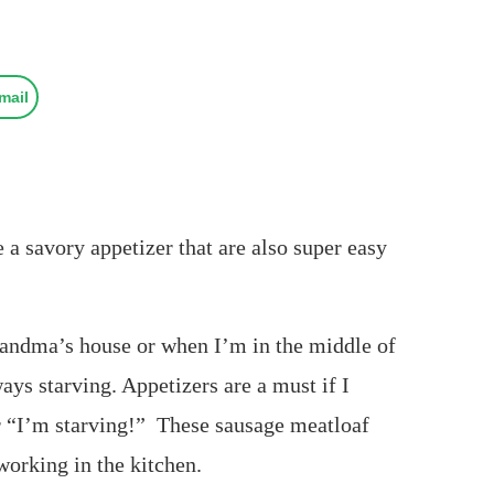
mail
a savory appetizer that are also super easy
randma’s house or when I’m in the middle of
ays starving. Appetizers are a must if I
or “I’m starving!” These sausage meatloaf
working in the kitchen.