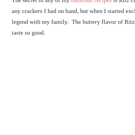
The secret to any of my
meatloaf recipes
is Ritz c
any crackers I had on hand, but when I started ex
legend with my family. The buttery flavor of Ritz
taste so good.