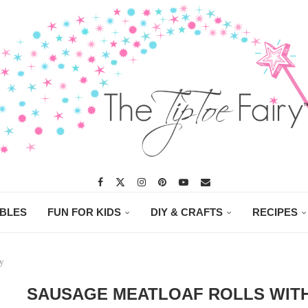
ABLES
FUN FOR KIDS
DIY & CRAFTS
RECIPES
ry
SAUSAGE MEATLOAF ROLLS WITH