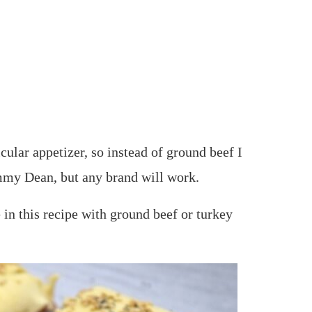
icular appetizer, so instead of ground beef I
mmy Dean, but any brand will work.
 in this recipe with ground beef or turkey