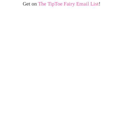
Get on
The TipToe Fairy Email List
!