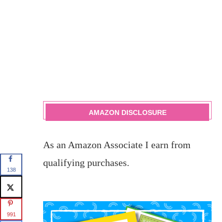
AMAZON DISCLOSURE
As an Amazon Associate I earn from
qualifying purchases.
138
991