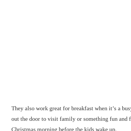
They also work great for breakfast when it’s a bu
out the door to visit family or something fun and
Christmas morning before the kids wake up.