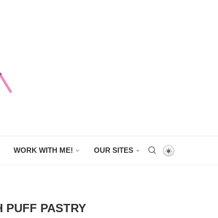
WORK WITH ME!
OUR SITES
 PUFF PASTRY