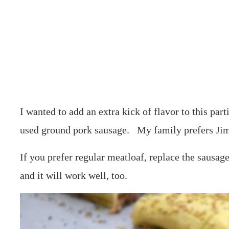
I wanted to add an extra kick of flavor to this part
used ground pork sausage. My family prefers Ji
If you prefer regular meatloaf, replace the sausage
and it will work well, too.