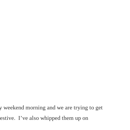
sy weekend morning and we are trying to get
 festive. I’ve also whipped them up on