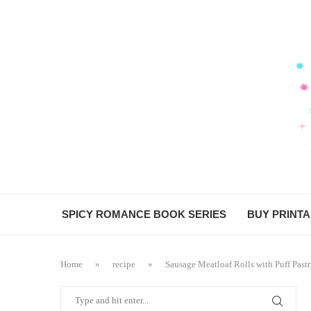
Skip
to
Recipe
SPICY ROMANCE BOOK SERIES
BUY PRINT
Home
»
recipe
»
Sausage Meatloaf Rolls with Puff Past