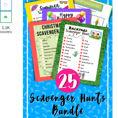
1.1K
SHARES