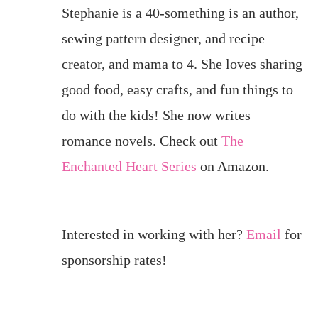
Stephanie is a 40-something is an author,
sewing pattern designer, and recipe
creator, and mama to 4. She loves sharing
good food, easy crafts, and fun things to
do with the kids! She now writes
romance novels. Check out
The
Enchanted Heart Series
on Amazon.
Interested in working with her?
Email
for
sponsorship rates!