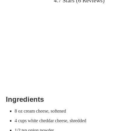
4.7 Stars
(
6 Reviews
)
Ingredients
8 oz cream cheese, softened
4 cups white cheddar cheese, shredded
1/2 tsp onion powder