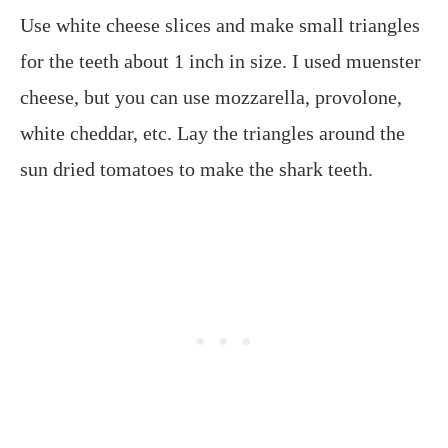
Use white cheese slices and make small triangles
for the teeth about 1 inch in size. I used muenster
cheese, but you can use mozzarella, provolone,
white cheddar, etc. Lay the triangles around the
sun dried tomatoes to make the shark teeth.