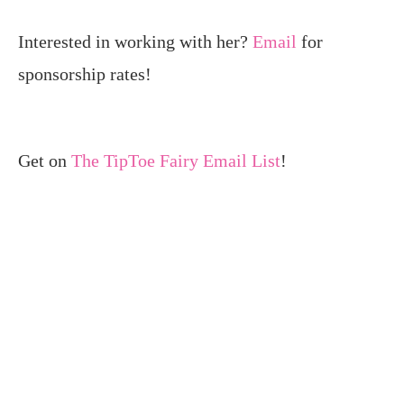
Interested in working with her?
Email
for
sponsorship rates!
Get on
The TipToe Fairy Email List
!