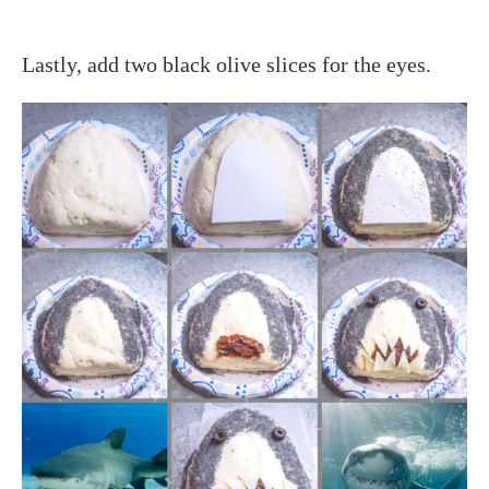
Lastly, add two black olive slices for the eyes.