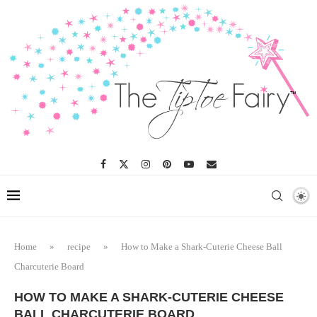
Skip
to
Recipe
Home
»
recipe
»
How to Make a Shark-Cuterie Cheese Ball
Charcuterie Board
HOW TO MAKE A SHARK-CUTERIE CHEESE
BALL CHARCUTERIE BOARD