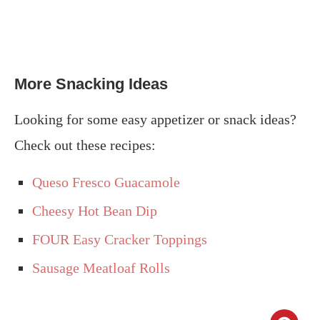
More Snacking Ideas
Looking for some easy appetizer or snack ideas?
Check out these recipes:
Queso Fresco Guacamole
Cheesy Hot Bean Dip
FOUR Easy Cracker Toppings
Sausage Meatloaf Rolls