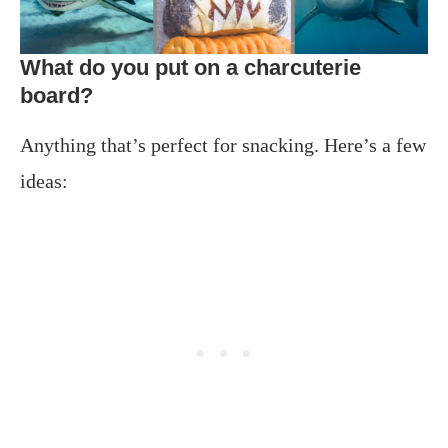
What do you put on a charcuterie
board?
Anything that’s perfect for snacking. Here’s a few
ideas: