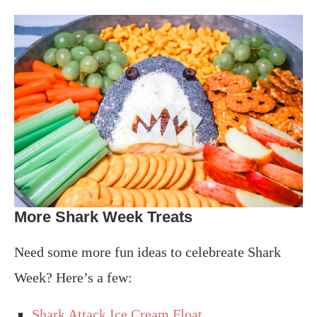
More Shark Week Treats
Need some more fun ideas to celebreate Shark
Week? Here’s a few:
Shark Attack Ice Cream Float