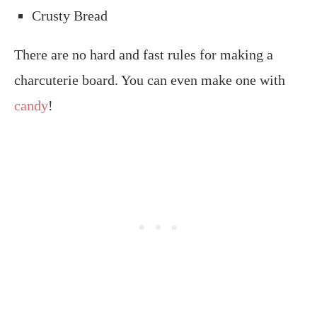
Crusty Bread
There are no hard and fast rules for making a
charcuterie board. You can even make one with
candy
!