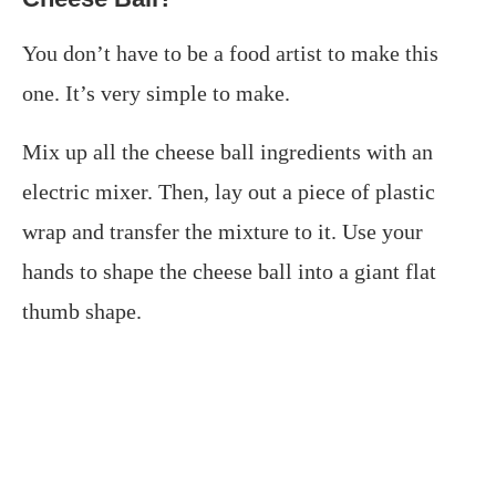
You don’t have to be a food artist to make this
one. It’s very simple to make.
Mix up all the cheese ball ingredients with an
electric mixer. Then, lay out a piece of plastic
wrap and transfer the mixture to it. Use your
hands to shape the cheese ball into a giant flat
thumb shape.