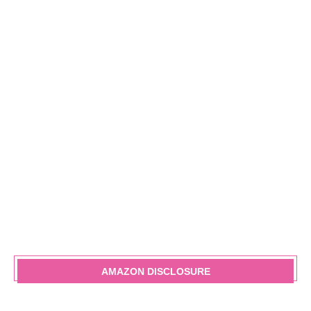
AMAZON DISCLOSURE