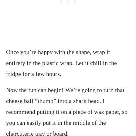
Once you’re happy with the shape, wrap it
entirely in the plastic wrap. Let it chill in the
fridge for a few hours.
Now the fun can begin! We’re going to turn that
cheese ball “thumb” into a shark head. I
recommend putting it on a piece of wax paper, so
you can easily put it in the middle of the
charcuterie tray or board.