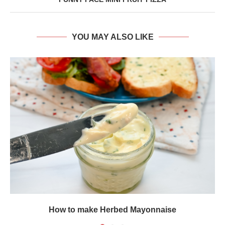
YOU MAY ALSO LIKE
How to make Herbed Mayonnaise