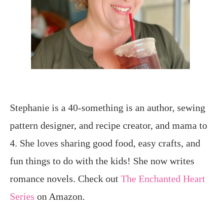
Stephanie is a 40-something is an author, sewing
pattern designer, and recipe creator, and mama to
4. She loves sharing good food, easy crafts, and
fun things to do with the kids! She now writes
romance novels. Check out
The Enchanted Heart
Series
on Amazon.