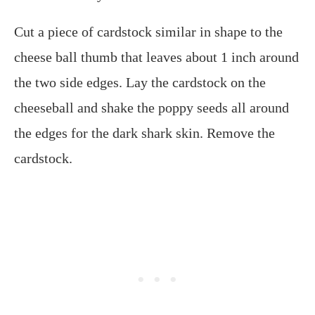
Cut a piece of cardstock similar in shape to the
cheese ball thumb that leaves about 1 inch around
the two side edges. Lay the cardstock on the
cheeseball and shake the poppy seeds all around
the edges for the dark shark skin. Remove the
cardstock.