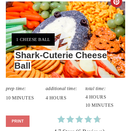
CR
PIN
PIN
YIELD:
1 CHEESE BALL
Shark-Cuterie Cheese
Ball
prep time:
additional time:
total time:
4 HOURS
10 MINUTES
4 HOURS
10 MINUTES
PRINT