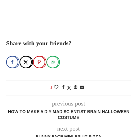
Share with your friends?
1
previous post
HOW TO MAKE A DIY MAD SCIENTIST BRAIN HALLOWEEN
COSTUME
next post
FUNNY FACE MINI FRUIT PIZZA