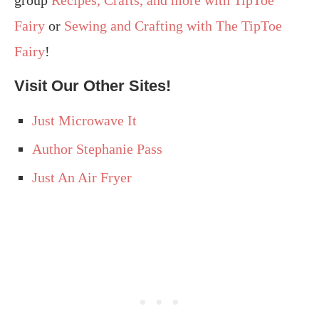
group
Recipes, Crafts, and more with TipToe
Fairy
or
Sewing and Crafting with The TipToe
Fairy
!
Visit Our Other Sites!
Just Microwave It
Author Stephanie Pass
Just An Air Fryer