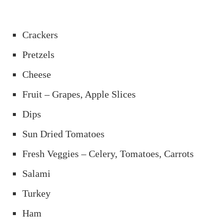
Crackers
Pretzels
Cheese
Fruit – Grapes, Apple Slices
Dips
Sun Dried Tomatoes
Fresh Veggies – Celery, Tomatoes, Carrots
Salami
Turkey
Ham