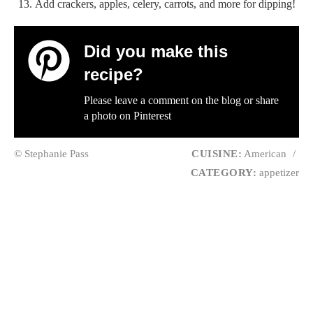
Add crackers, apples, celery, carrots, and more for dipping!
Did you make this
recipe?
Please leave a comment on the blog or share
a photo on
Pinterest
© Stephanie Pass
CUISINE:
American
/
CATEGORY:
appetizer