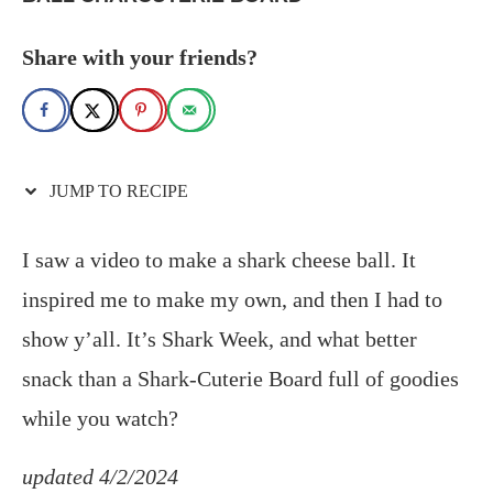
Share with your friends?
JUMP TO RECIPE
I saw a video to make a shark cheese ball. It
inspired me to make my own, and then I had to
show y’all. It’s Shark Week, and what better
snack than a Shark-Cuterie Board full of goodies
while you watch?
updated 4/2/2024