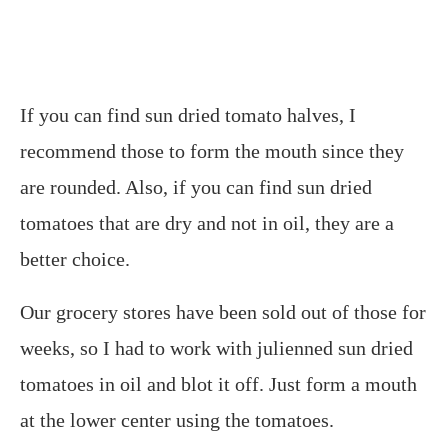
If you can find sun dried tomato halves, I
recommend those to form the mouth since they
are rounded. Also, if you can find sun dried
tomatoes that are dry and not in oil, they are a
better choice.
Our grocery stores have been sold out of those for
weeks, so I had to work with julienned sun dried
tomatoes in oil and blot it off. Just form a mouth
at the lower center using the tomatoes.