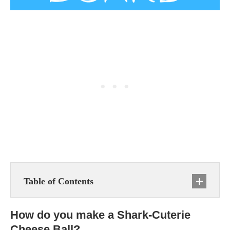
Table of Contents
How do you make a Shark-Cuterie
Cheese Ball?