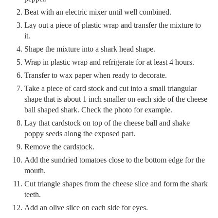
Beat with an electric mixer until well combined.
Lay out a piece of plastic wrap and transfer the mixture to
it.
Shape the mixture into a shark head shape.
Wrap in plastic wrap and refrigerate for at least 4 hours.
Transfer to wax paper when ready to decorate.
Take a piece of card stock and cut into a small triangular
shape that is about 1 inch smaller on each side of the cheese
ball shaped shark. Check the photo for example.
Lay that cardstock on top of the cheese ball and shake
poppy seeds along the exposed part.
Remove the cardstock.
Add the sundried tomatoes close to the bottom edge for the
mouth.
Cut triangle shapes from the cheese slice and form the shark
teeth.
Add an olive slice on each side for eyes.