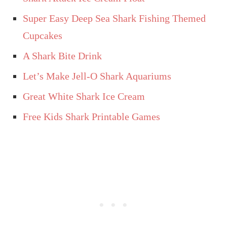
Super Easy Deep Sea Shark Fishing Themed
Cupcakes
A Shark Bite Drink
Let’s Make Jell-O Shark Aquariums
Great White Shark Ice Cream
Free Kids Shark Printable Games