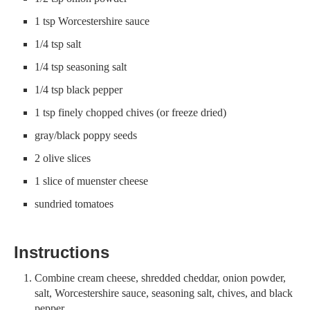
1 tsp Worcestershire sauce
1/4 tsp salt
1/4 tsp seasoning salt
1/4 tsp black pepper
1 tsp finely chopped chives (or freeze dried)
gray/black poppy seeds
2 olive slices
1 slice of muenster cheese
sundried tomatoes
Instructions
Combine cream cheese, shredded cheddar, onion powder,
salt, Worcestershire sauce, seasoning salt, chives, and black
pepper.