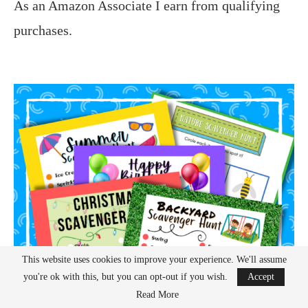
As an Amazon Associate I earn from qualifying
purchases.
This website uses cookies to improve your experience. We'll assume
you're ok with this, but you can opt-out if you wish.
Accept
Read More