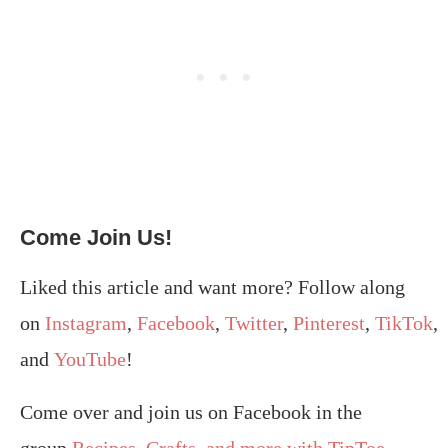
Come Join Us!
Liked this article and want more? Follow along
on
Instagram
,
Facebook
,
Twitter
,
Pinterest
,
TikTok
,
and
YouTube
!
Come over and join us on Facebook in the