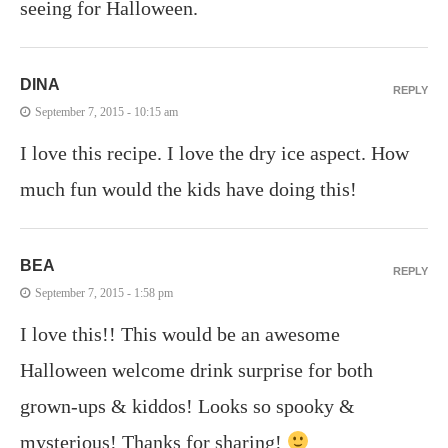
seeing for Halloween.
DINA
REPLY
September 7, 2015 - 10:15 am
I love this recipe. I love the dry ice aspect. How
much fun would the kids have doing this!
BEA
REPLY
September 7, 2015 - 1:58 pm
I love this!! This would be an awesome
Halloween welcome drink surprise for both
grown-ups & kiddos! Looks so spooky &
mysterious! Thanks for sharing!