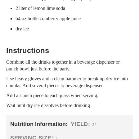
2 liter of lemon lime soda
64 oz bottle cranberry apple juice
dry ice
Instructions
Combine all the drinks together in a beverage dispenser or
punch bowl just before the party.
Use heavy gloves and a clean hammer to break up dry ice into
chunks. Add several pieces to beverage dispenser.
Add a 1-inch piece to each glass when serving.
Wait until dry ice dissolves before drinking
Nutrition Information:
YIELD:
24
SERVING SIZE:
1