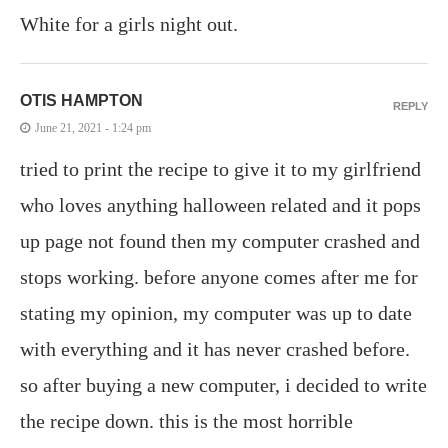
White for a girls night out.
OTIS HAMPTON
REPLY
June 21, 2021 - 1:24 pm
tried to print the recipe to give it to my girlfriend
who loves anything halloween related and it pops
up page not found then my computer crashed and
stops working. before anyone comes after me for
stating my opinion, my computer was up to date
with everything and it has never crashed before.
so after buying a new computer, i decided to write
the recipe down. this is the most horrible