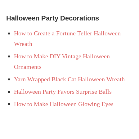
Halloween Party Decorations
How to Create a Fortune Teller Halloween
Wreath
How to Make DIY Vintage Halloween
Ornaments
Yarn Wrapped Black Cat Halloween Wreath
Halloween Party Favors Surprise Balls
How to Make Halloween Glowing Eyes