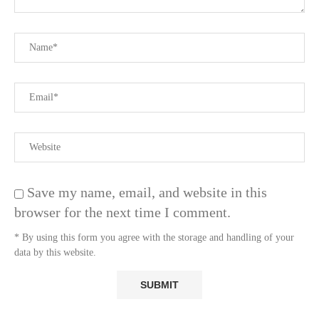
Save my name, email, and website in this
browser for the next time I comment.
* By using this form you agree with the storage and handling of your
data by this website.