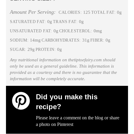
Amount Per Serving:
125
0g
CALORIES:
TOTAL FAT:
0g
0g
SATURATED FAT:
TRANS FAT:
0g
0mg
UNSATURATED FAT:
CHOLESTEROL:
14mg
31g
0g
SODIUM:
CARBOHYDRATES:
FIBER:
29g
0g
SUGAR:
PROTEIN:
Any nutritional information on thetiptoefairy.com should
only be used as a general guideline. This information is
provided as a courtesy and there is no guarantee that the
information will be completely accurate.
Did you make this
recipe?
Please leave a comment on the blog or share
a photo on
Pinterest