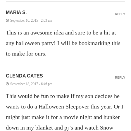
MARIA S.
REPLY
September 10, 2015 - 2:03 am
This is an awesome idea and sure to be a hit at
any halloween party! I will be bookmarking this
to make for ours.
GLENDA CATES
REPLY
September 18, 2017 - 6:46 pm
This would be fun to make if my son decides he
wants to do a Halloween Sleepover this year. Or I
might just make it for a movie night and hunker
down in my blanket and pj’s and watch Snow