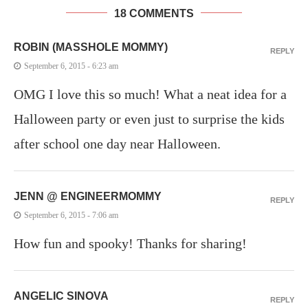
18 COMMENTS
ROBIN (MASSHOLE MOMMY)
REPLY
September 6, 2015 - 6:23 am
OMG I love this so much! What a neat idea for a
Halloween party or even just to surprise the kids
after school one day near Halloween.
JENN @ ENGINEERMOMMY
REPLY
September 6, 2015 - 7:06 am
How fun and spooky! Thanks for sharing!
ANGELIC SINOVA
REPLY