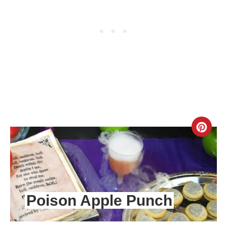
CR
PIN
PIN
Poison Apple Punch