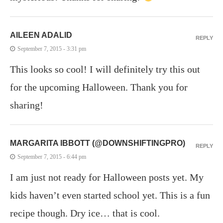
AILEEN ADALID
REPLY
September 7, 2015 - 3:31 pm
This looks so cool! I will definitely try this out
for the upcoming Halloween. Thank you for
sharing!
MARGARITA IBBOTT (@DOWNSHIFTINGPRO)
REPLY
September 7, 2015 - 6:44 pm
I am just not ready for Halloween posts yet. My
kids haven’t even started school yet. This is a fun
recipe though. Dry ice… that is cool.