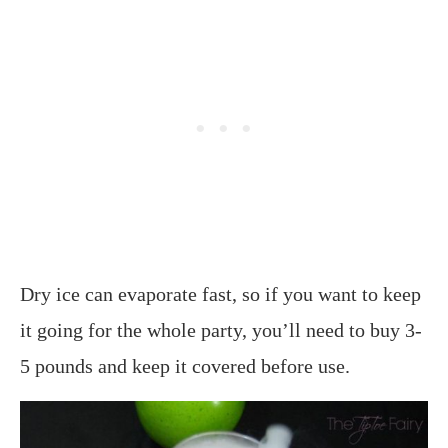
Dry ice can evaporate fast, so if you want to keep
it going for the whole party, you’ll need to buy 3-
5 pounds and keep it covered before use.