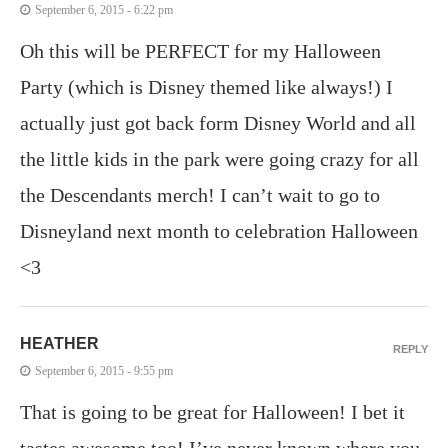
September 6, 2015 - 6:22 pm
Oh this will be PERFECT for my Halloween
Party (which is Disney themed like always!) I
actually just got back form Disney World and all
the little kids in the park were going crazy for all
the Descendants merch! I can’t wait to go to
Disneyland next month to celebration Halloween
<3
HEATHER
REPLY
September 6, 2015 - 9:55 pm
That is going to be great for Halloween! I bet it
tastes awesome too! I’ve never known where you