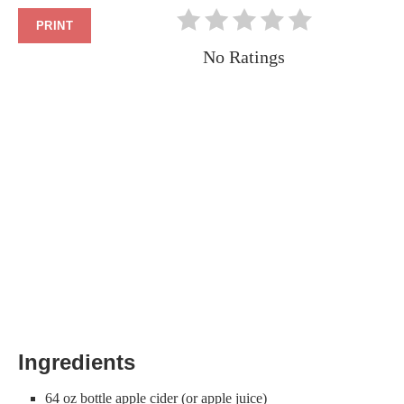
PRINT
No Ratings
Ingredients
64 oz bottle apple cider (or apple juice)