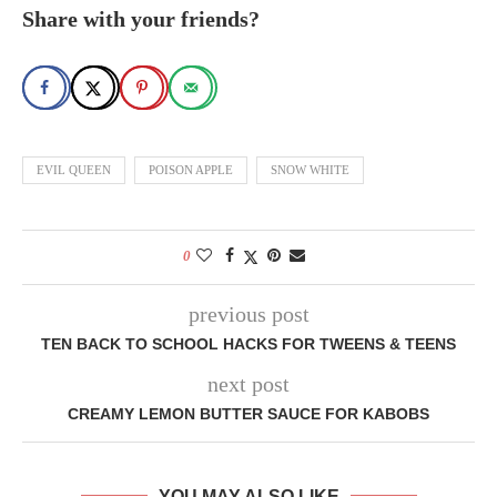
Share with your friends?
EVIL QUEEN
POISON APPLE
SNOW WHITE
0
previous post
TEN BACK TO SCHOOL HACKS FOR TWEENS & TEENS
next post
CREAMY LEMON BUTTER SAUCE FOR KABOBS
YOU MAY ALSO LIKE