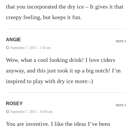
that you incorporated the dry ice – It gives it that
creepy feeling, but keeps it fun.
ANGIE
REPLY
September 7, 2015 - 1:54 am
Wow, what a cool looking drink! I love ciders
anyway, and this just took it up a big notch! I’m
inspired to play with dry ice more:-)
ROSEY
REPLY
September 7, 2015 - 10:04 am
You are inventive. I like the ideas I’ve been