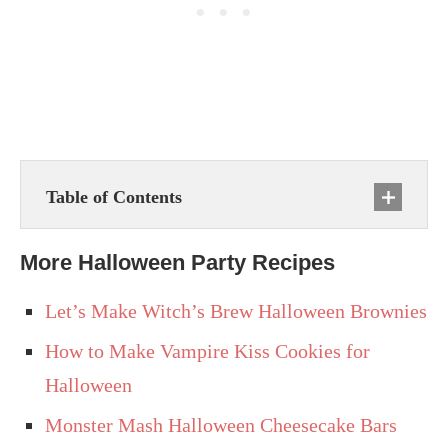
Table of Contents
More Halloween Party Recipes
Let’s Make Witch’s Brew Halloween Brownies
How to Make Vampire Kiss Cookies for
Halloween
Monster Mash Halloween Cheesecake Bars