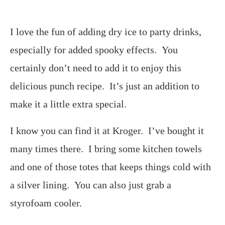
I love the fun of adding dry ice to party drinks,
especially for added spooky effects. You
certainly don’t need to add it to enjoy this
delicious punch recipe. It’s just an addition to
make it a little extra special.
I know you can find it at Kroger. I’ve bought it
many times there. I bring some kitchen towels
and one of those totes that keeps things cold with
a silver lining. You can also just grab a
styrofoam cooler.