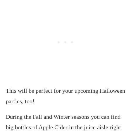
This will be perfect for your upcoming Halloween
parties, too!
During the Fall and Winter seasons you can find
big bottles of Apple Cider in the juice aisle right