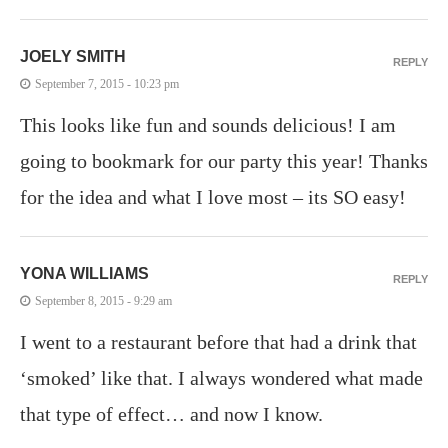
JOELY SMITH
REPLY
September 7, 2015 - 10:23 pm
This looks like fun and sounds delicious! I am
going to bookmark for our party this year! Thanks
for the idea and what I love most – its SO easy!
YONA WILLIAMS
REPLY
September 8, 2015 - 9:29 am
I went to a restaurant before that had a drink that
‘smoked’ like that. I always wondered what made
that type of effect… and now I know.