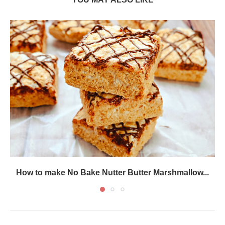
How to make No Bake Nutter Butter Marshmallow...