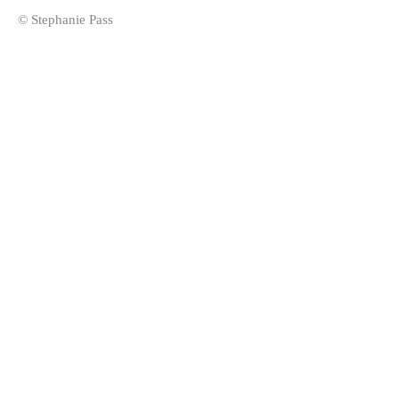
© Stephanie Pass