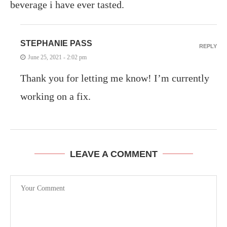
beverage i have ever tasted.
STEPHANIE PASS
REPLY
June 25, 2021 - 2:02 pm
Thank you for letting me know! I’m currently
working on a fix.
LEAVE A COMMENT