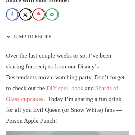
JUMP TO RECIPE
Over the last couple weeks or so, I’ve been
sharing fun recipes from our Disney’s
Descendants movie watching party. Don’t forget
to check out the
DIY spell book
and
Shards of
Glass cupcakes
. Today I’m sharing a fun drink
for all you Evil Queen (or Snow White) fans —
Poison Apple Punch!