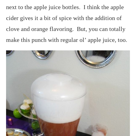
next to the apple juice bottles. I think the apple
cider gives it a bit of spice with the addition of
clove and orange flavoring. But, you can totally
make this punch with regular ol’ apple juice, too.