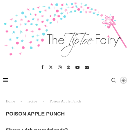
Skip
to
Recipe
Home
»
recipe
»
Poison Apple Punch
POISON APPLE PUNCH
Share with your friends?