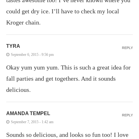
could get dry ice. I’ll have to check my local
Kroger chain.
TYRA
REPLY
September 6, 2015 - 9:56 pm
Okay yum yum yum. This is such a great idea for
fall parties and get togethers. And it sounds
delicious.
AMANDA TEMPEL
REPLY
September 7, 2015 - 1:42 am
Sounds so delicious, and looks so fun too! I love