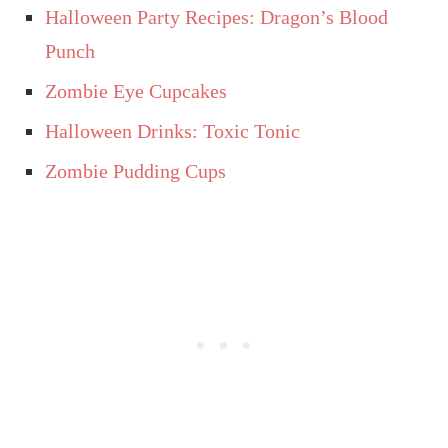
Halloween Party Recipes: Dragon’s Blood
Punch
Zombie Eye Cupcakes
Halloween Drinks: Toxic Tonic
Zombie Pudding Cups