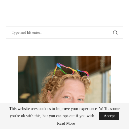
This website uses cookies to improve your experience. We'll assume
you're ok with this, but you can opt-out if you wish.
Accept
Read More