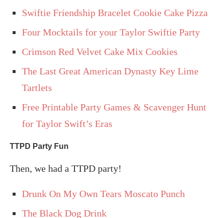
Swiftie Friendship Bracelet Cookie Cake Pizza
Four Mocktails for your Taylor Swiftie Party
Crimson Red Velvet Cake Mix Cookies
The Last Great American Dynasty Key Lime
Tartlets
Free Printable Party Games & Scavenger Hunt
for Taylor Swift’s Eras
TTPD Party Fun
Then, we had a TTPD party!
Drunk On My Own Tears Moscato Punch
The Black Dog Drink