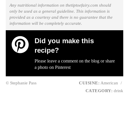
Any nutritional information on thetiptoefairy.com should
only be used as a general guideline. This information is
provided as a courtesy and there is no guarantee that the
information will be completely accurate.
Did you make this
recipe?
Please leave a comment on the blog or share
a photo on
Pinterest
© Stephanie Pass
CUISINE:
American
/
CATEGORY:
drink