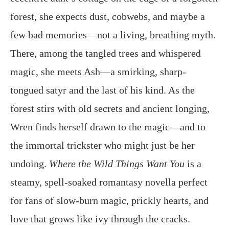
forest, she expects dust, cobwebs, and maybe a
few bad memories—not a living, breathing myth.
There, among the tangled trees and whispered
magic, she meets Ash—a smirking, sharp-
tongued satyr and the last of his kind. As the
forest stirs with old secrets and ancient longing,
Wren finds herself drawn to the magic—and to
the immortal trickster who might just be her
undoing.
Where the Wild Things Want You
is a
steamy, spell-soaked romantasy novella perfect
for fans of slow-burn magic, prickly hearts, and
love that grows like ivy through the cracks.