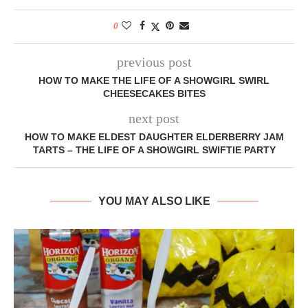
0
previous post
HOW TO MAKE THE LIFE OF A SHOWGIRL SWIRL
CHEESECAKES BITES
next post
HOW TO MAKE ELDEST DAUGHTER ELDERBERRY JAM
TARTS – THE LIFE OF A SHOWGIRL SWIFTIE PARTY
YOU MAY ALSO LIKE