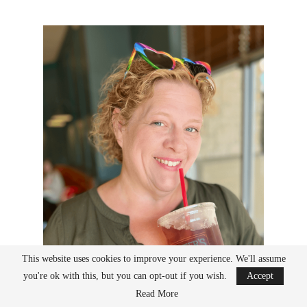
This website uses cookies to improve your experience. We'll assume
you're ok with this, but you can opt-out if you wish.
Accept
Read More
Stephanie is a 40-something is an author, sewing