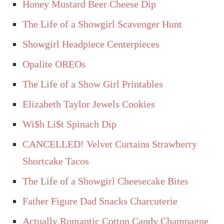
Honey Mustard Beer Cheese Dip
The Life of a Showgirl Scavenger Hunt
Showgirl Headpiece Centerpieces
Opalite OREOs
The Life of a Show Girl Printables
Elizabeth Taylor Jewels Cookies
Wi$h Li$t Spinach Dip
CANCELLED! Velvet Curtains Strawberry
Shortcake Tacos
The Life of a Showgirl Cheesecake Bites
Father Figure Dad Snacks Charcuterie
Actually Romantic Cotton Candy Champagne