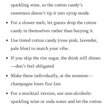
sparkling wine, so the cotton candy’s
sweetness doesn’t tip it into syrup mode.
For a slower melt, let guests drop the cotton
candy in themselves rather than burying it.
Use tinted cotton candy (rose pink, lavender,
pale blue) to match your vibe.
If you skip the rim sugar, the drink still shines
—don’t feel obligated.
Make these individually, at the moment—
champagne loses fizz fast.
For a mocktail version, use non‑alcoholic
sparkling wine or soda water and let the cotton