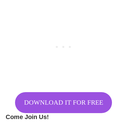
DOWNLOAD IT FOR FREE
Come Join Us!