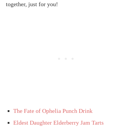
together, just for you!
The Fate of Ophelia Punch Drink
Eldest Daughter Elderberry Jam Tarts