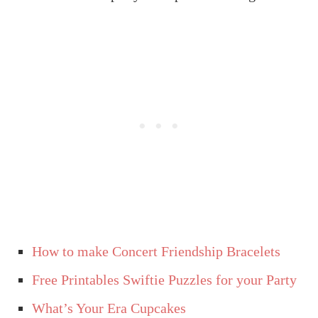
How to make Concert Friendship Bracelets
Free Printables Swiftie Puzzles for your Party
What’s Your Era Cupcakes