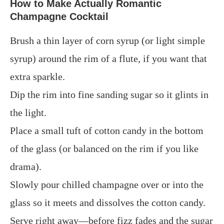
How to Make Actually Romantic
Champagne Cocktail
Brush a thin layer of corn syrup (or light simple
syrup) around the rim of a flute, if you want that
extra sparkle.
Dip the rim into fine sanding sugar so it glints in
the light.
Place a small tuft of cotton candy in the bottom
of the glass (or balanced on the rim if you like
drama).
Slowly pour chilled champagne over or into the
glass so it meets and dissolves the cotton candy.
Serve right away—before fizz fades and the sugar