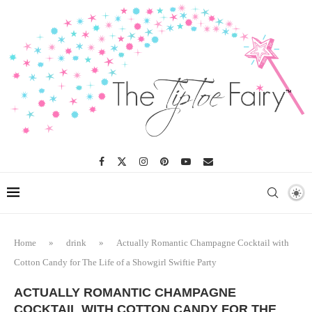
Skip
to
Recipe
Home
»
drink
»
Actually Romantic Champagne Cocktail with
Cotton Candy for The Life of a Showgirl Swiftie Party
ACTUALLY ROMANTIC CHAMPAGNE
COCKTAIL WITH COTTON CANDY FOR THE