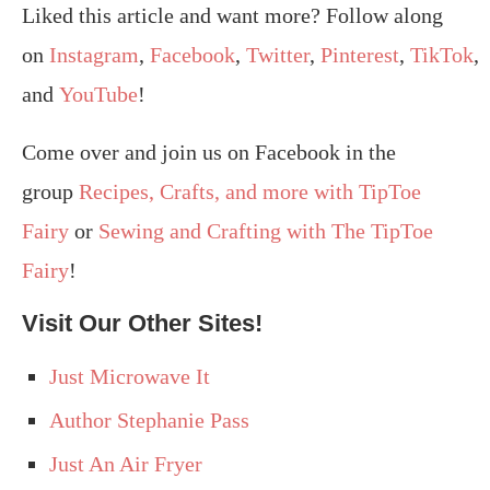
Liked this article and want more? Follow along
on
Instagram
,
Facebook
,
Twitter
,
Pinterest
,
TikTok
,
and
YouTube
!
Come over and join us on Facebook in the
group
Recipes, Crafts, and more with TipToe
Fairy
or
Sewing and Crafting with The TipToe
Fairy
!
Visit Our Other Sites!
Just Microwave It
Author Stephanie Pass
Just An Air Fryer