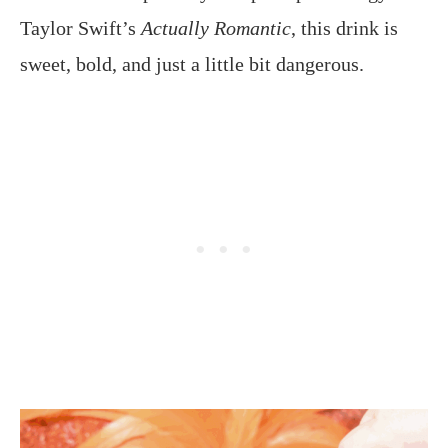
Taylor Swift’s
Actually Romantic
, this drink is
sweet, bold, and just a little bit dangerous.