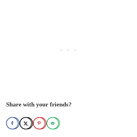
Share with your friends?