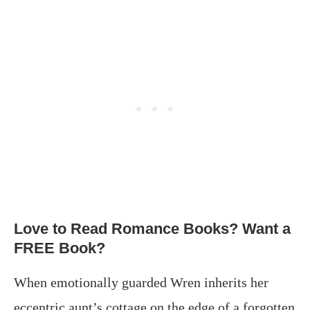
Love to Read Romance Books? Want a
FREE Book?
When emotionally guarded Wren inherits her
eccentric aunt’s cottage on the edge of a forgotten