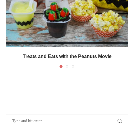
Treats and Eats with the Peanuts Movie