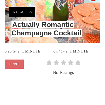
PIN
YIELD:
6 GLASSES
PIN
Actually Romantic
Champagne Cocktail
prep time:
1 MINUTE
total time:
1 MINUTE
PRINT
No Ratings