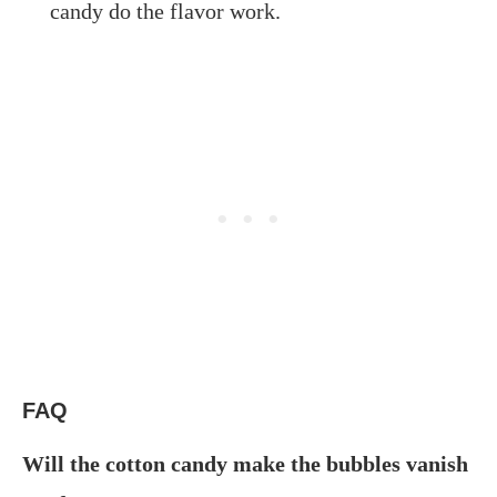
candy do the flavor work.
FAQ
Will the cotton candy make the bubbles vanish