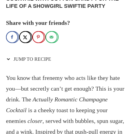
LIFE OF A SHOWGIRL SWIFTIE PARTY
Share with your friends?
JUMP TO RECIPE
You know that frenemy who acts like they hate
you—but secretly can’t get enough? This is your
drink. The
Actually Romantic Champagne
Cocktail
is a cheeky toast to keeping your
enemies
closer
, served with bubbles, spun sugar,
and a wink. Inspired by that push‑pull energy in