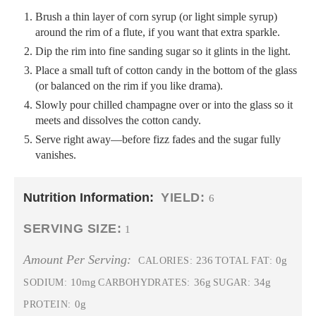
Brush a thin layer of corn syrup (or light simple syrup)
around the rim of a flute, if you want that extra sparkle.
Dip the rim into fine sanding sugar so it glints in the light.
Place a small tuft of cotton candy in the bottom of the glass
(or balanced on the rim if you like drama).
Slowly pour chilled champagne over or into the glass so it
meets and dissolves the cotton candy.
Serve right away—before fizz fades and the sugar fully
vanishes.
Nutrition Information:
YIELD:
6
SERVING SIZE:
1
Amount Per Serving:
236
0g
CALORIES:
TOTAL FAT:
10mg
36g
34g
SODIUM:
CARBOHYDRATES:
SUGAR:
0g
PROTEIN: