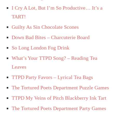
I Cry A Lot, But I’m So Productive… It’s a
TART!
Guilty As Sin Chocolate Scones
Down Bad Bites – Charcuterie Board
So Long London Fog Drink
What’s Your TTPD Song? – Reading Tea
Leaves
TTPD Party Favors – Lyrical Tea Bags
The Tortured Poets Department Puzzle Games
TTPD My Veins of Pitch Blackberry Ink Tart
The Tortured Poets Department Party Games