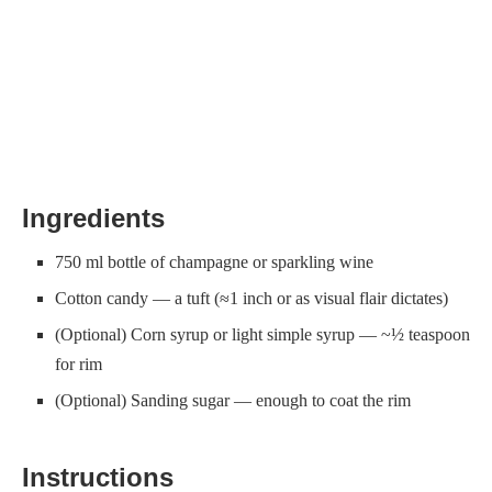
Ingredients
750 ml bottle of champagne or sparkling wine
Cotton candy — a tuft (≈1 inch or as visual flair dictates)
(Optional) Corn syrup or light simple syrup — ~½ teaspoon
for rim
(Optional) Sanding sugar — enough to coat the rim
Instructions