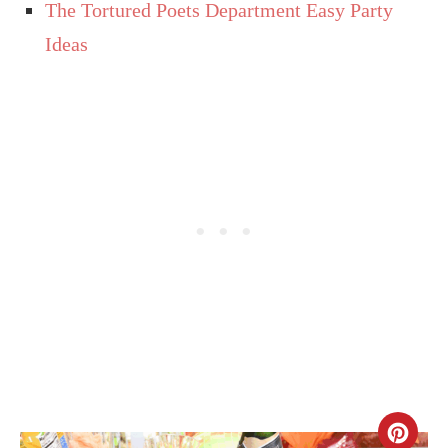
The Tortured Poets Department Easy Party
Ideas
CR