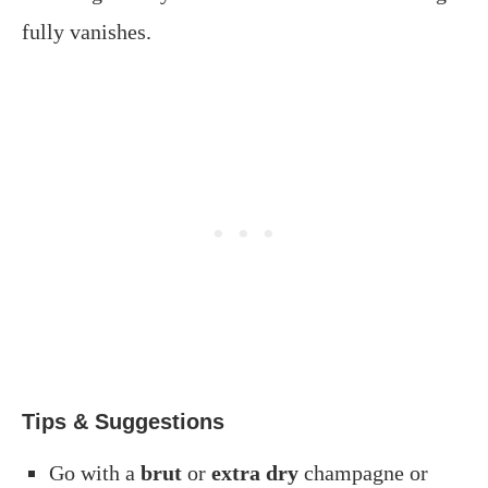
fully vanishes.
Tips & Suggestions
Go with a
brut
or
extra dry
champagne or