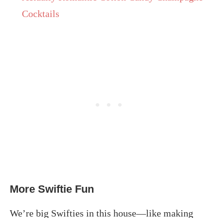
Cocktails
More Swiftie Fun
We’re big Swifties in this house—like making