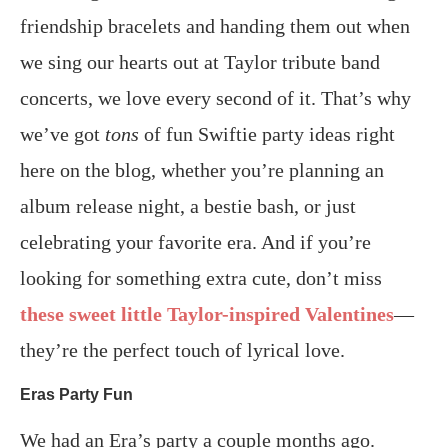
friendship bracelets and handing them out when
we sing our hearts out at Taylor tribute band
concerts, we love every second of it. That’s why
we’ve got
tons
of fun Swiftie party ideas right
here on the blog, whether you’re planning an
album release night, a bestie bash, or just
celebrating your favorite era. And if you’re
looking for something extra cute, don’t miss
these sweet little Taylor-inspired Valentines
—
they’re the perfect touch of lyrical love.
Eras Party Fun
We had an Era’s party a couple months ago.