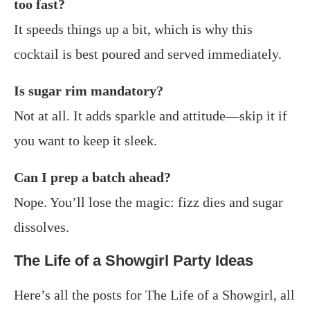
too fast?
It speeds things up a bit, which is why this
cocktail is best poured and served immediately.
Is sugar rim mandatory?
Not at all. It adds sparkle and attitude—skip it if
you want to keep it sleek.
Can I prep a batch ahead?
Nope. You’ll lose the magic: fizz dies and sugar
dissolves.
The Life of a Showgirl Party Ideas
Here’s all the posts for The Life of a Showgirl, all