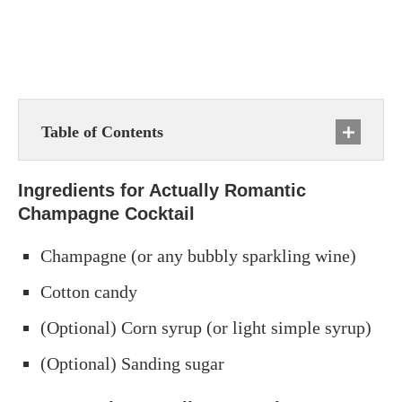
Table of Contents
Ingredients for Actually Romantic
Champagne Cocktail
Champagne (or any bubbly sparkling wine)
Cotton candy
(Optional) Corn syrup (or light simple syrup)
(Optional) Sanding sugar