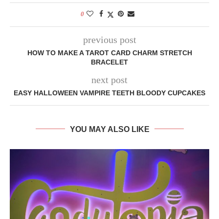
0
previous post
HOW TO MAKE A TAROT CARD CHARM STRETCH
BRACELET
next post
EASY HALLOWEEN VAMPIRE TEETH BLOODY CUPCAKES
YOU MAY ALSO LIKE