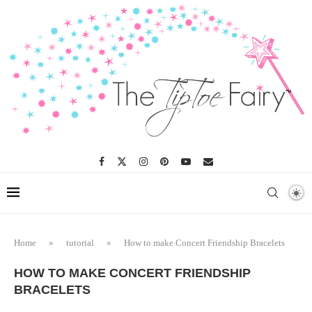
Home
»
tutorial
»
How to make Concert Friendship Bracelets
HOW TO MAKE CONCERT FRIENDSHIP
BRACELETS