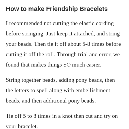
How to make Friendship Bracelets
I recommended not cutting the elastic cording
before stringing. Just keep it attached, and string
your beads. Then tie it off about 5-8 times before
cutting it off the roll. Through trial and error, we
found that makes things SO much easier.
String together beads, adding pony beads, then
the letters to spell along with embellishment
beads, and then additional pony beads.
Tie off 5 to 8 times in a knot then cut and try on
your bracelet.