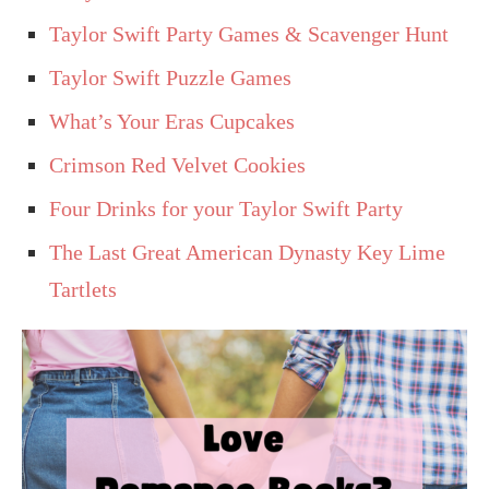
Taylor Swift Party Games & Scavenger Hunt
Taylor Swift Puzzle Games
What’s Your Eras Cupcakes
Crimson Red Velvet Cookies
Four Drinks for your Taylor Swift Party
The Last Great American Dynasty Key Lime
Tartlets