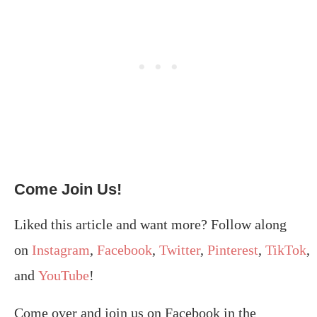
Come Join Us!
Liked this article and want more? Follow along
on
Instagram
,
Facebook
,
Twitter
,
Pinterest
,
TikTok
,
and
YouTube
!
Come over and join us on Facebook in the