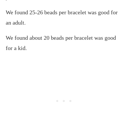
We found 25-26 beads per bracelet was good for
an adult.
We found about 20 beads per bracelet was good
for a kid.