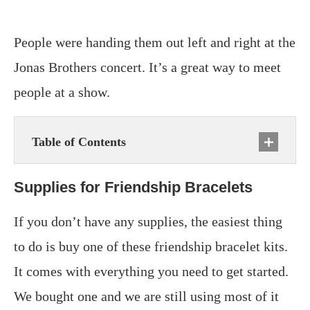
People were handing them out left and right at the
Jonas Brothers concert. It’s a great way to meet
people at a show.
Table of Contents
Supplies for Friendship Bracelets
If you don’t have any supplies, the easiest thing
to do is buy one of these friendship bracelet kits.
It comes with everything you need to get started.
We bought one and we are still using most of it