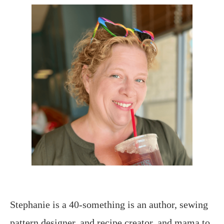
Stephanie is a 40-something is an author, sewing
pattern designer, and recipe creator, and mama to