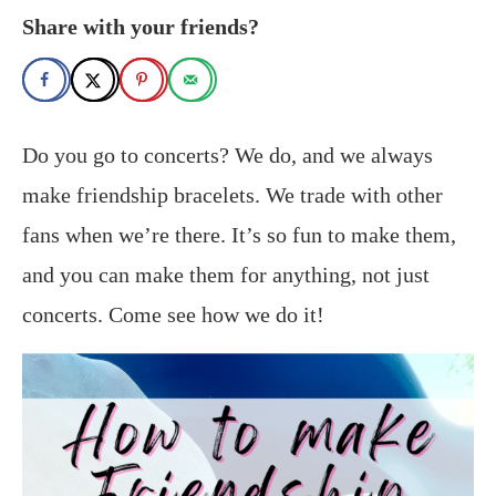
Share with your friends?
Do you go to concerts? We do, and we always
make friendship bracelets. We trade with other
fans when we’re there. It’s so fun to make them,
and you can make them for anything, not just
concerts. Come see how we do it!