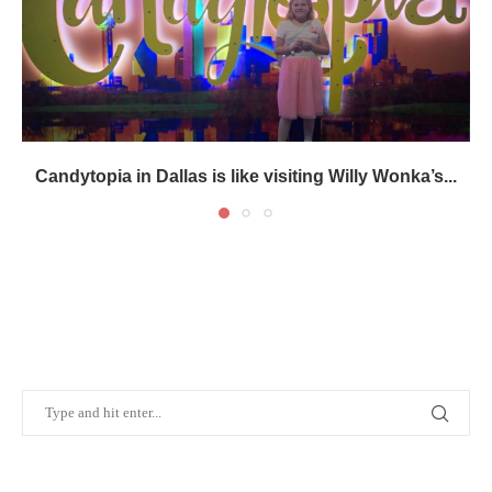
Candytopia in Dallas is like visiting Willy Wonka’s...