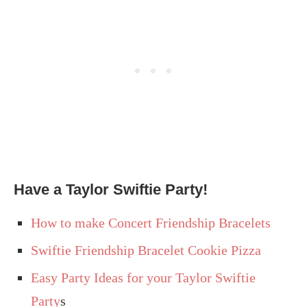
Have a Taylor Swiftie Party!
How to make Concert Friendship Bracelets
Swiftie Friendship Bracelet Cookie Pizza
Easy Party Ideas for your Taylor Swiftie
Party
s