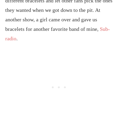
different bracelets and let other fans pick the ones
they wanted when we got down to the pit. At
another show, a girl came over and gave us
bracelets for another favorite band of mine,
Sub-
radio
.