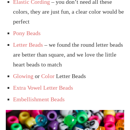
Elastic Cording
– you don’t need all these
colors, they are just fun, a clear color would be
perfect
Pony Beads
Letter Beads
– we found the round letter beads
are better than square, and we love the little
heart beads to match
Glowing
or
Color
Letter Beads
Extra Vowel Letter Beads
Embellishment Beads