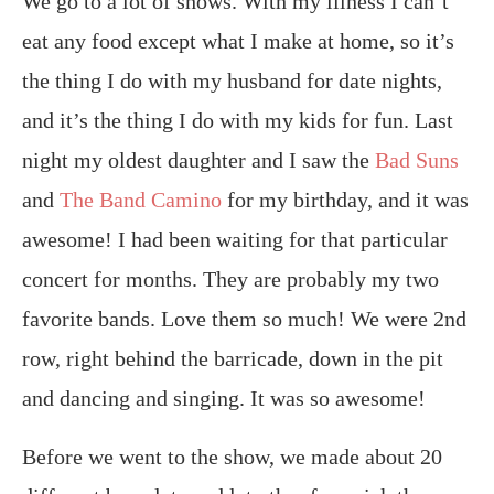
We go to a lot of shows. With my illness I can’t
eat any food except what I make at home, so it’s
the thing I do with my husband for date nights,
and it’s the thing I do with my kids for fun. Last
night my oldest daughter and I saw the
Bad Suns
and
The Band Camino
for my birthday, and it was
awesome! I had been waiting for that particular
concert for months. They are probably my two
favorite bands. Love them so much! We were 2nd
row, right behind the barricade, down in the pit
and dancing and singing. It was so awesome!
Before we went to the show, we made about 20