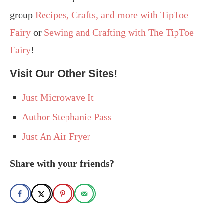
group
Recipes, Crafts, and more with TipToe
Fairy
or
Sewing and Crafting with The TipToe
Fairy
!
Visit Our Other Sites!
Just Microwave It
Author Stephanie Pass
Just An Air Fryer
Share with your friends?