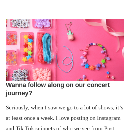
Wanna follow along on our concert
journey?
Seriously, when I saw we go to a lot of shows, it’s
at least once a week. I love posting on Instagram
and Tik Tok snippets of who we see from Post