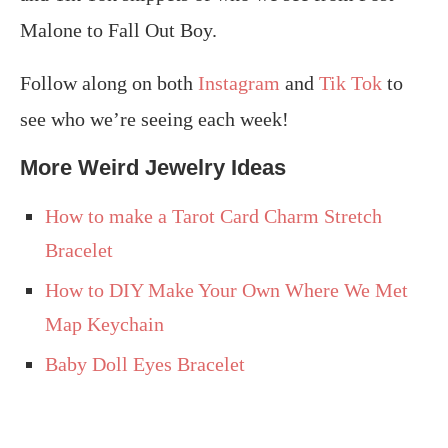
Malone to Fall Out Boy.
Follow along on both
Instagram
and
Tik Tok
to
see who we’re seeing each week!
More Weird Jewelry Ideas
How to make a Tarot Card Charm Stretch
Bracelet
How to DIY Make Your Own Where We Met
Map Keychain
Baby Doll Eyes Bracelet