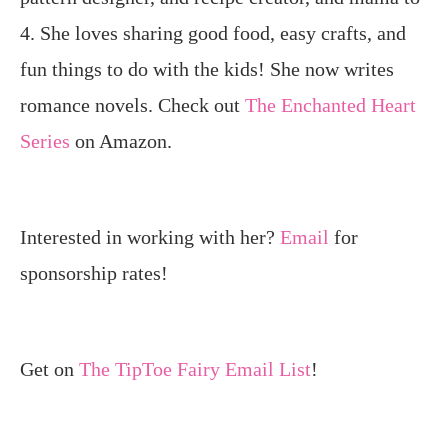
4. She loves sharing good food, easy crafts, and
fun things to do with the kids! She now writes
romance novels. Check out
The Enchanted Heart
Series
on Amazon.
Interested in working with her?
Email
for
sponsorship rates!
Get on
The TipToe Fairy Email List
!