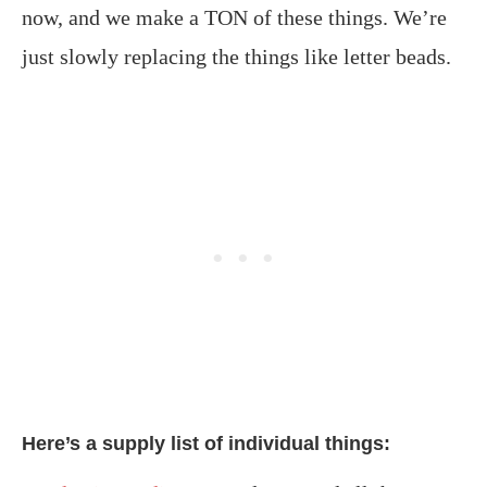
now, and we make a TON of these things. We’re
just slowly replacing the things like letter beads.
Here’s a supply list of individual things: