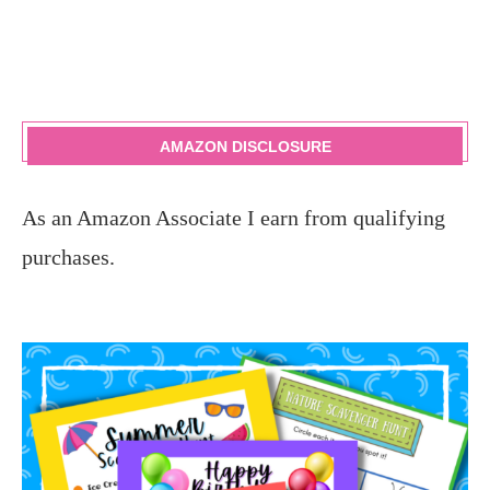
AMAZON DISCLOSURE
As an Amazon Associate I earn from qualifying
purchases.