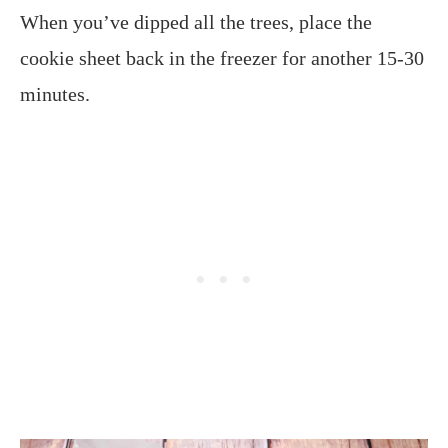
When you’ve dipped all the trees, place the
cookie sheet back in the freezer for another 15-30
minutes.