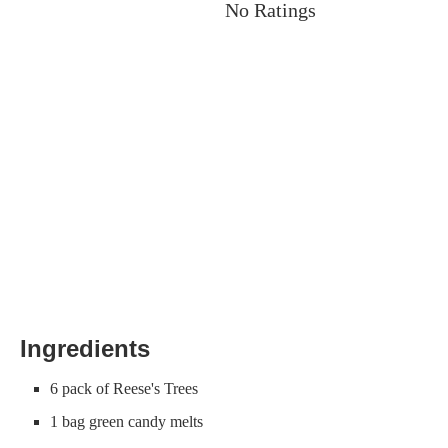
No Ratings
Ingredients
6 pack of Reese's Trees
1 bag green candy melts