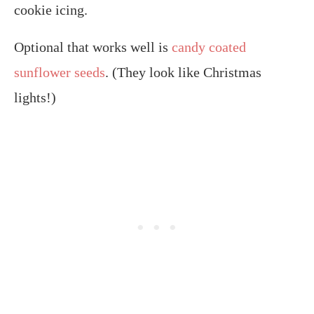
cookie icing.
Optional that works well is
candy coated
sunflower seeds
. (They look like Christmas
lights!)