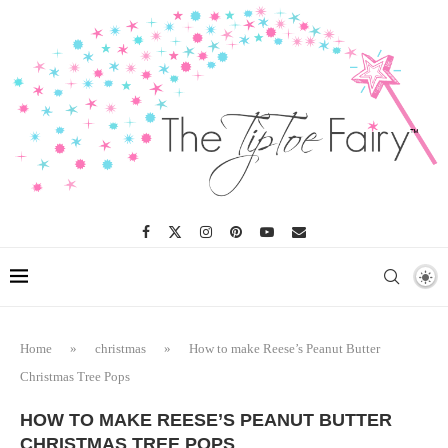
Skip
to
Recipe
Home
»
christmas
»
How to make Reese’s Peanut Butter
Christmas Tree Pops
HOW TO MAKE REESE’S PEANUT BUTTER
CHRISTMAS TREE POPS