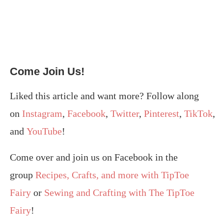
Come Join Us!
Liked this article and want more? Follow along
on
Instagram
,
Facebook
,
Twitter
,
Pinterest
,
TikTok
,
and
YouTube
!
Come over and join us on Facebook in the
group
Recipes, Crafts, and more with TipToe
Fairy
or
Sewing and Crafting with The TipToe
Fairy
!