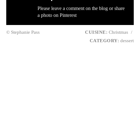
Please leave a comment on the blog or share
a photo on
Pinterest
© Stephanie Pass
CUISINE:
Christmas
/
CATEGORY:
dessert