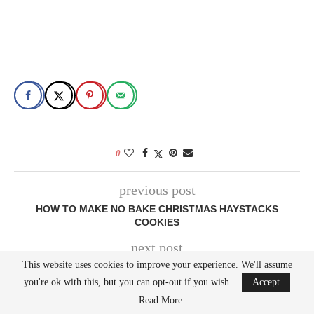
0
previous post
HOW TO MAKE NO BAKE CHRISTMAS HAYSTACKS
COOKIES
next post
This website uses cookies to improve your experience. We'll assume
HOW TO MAKE REESE’S PEANUT BUTTER CHRISTMAS
TREE BROWNIES
you're ok with this, but you can opt-out if you wish.
Accept
Read More