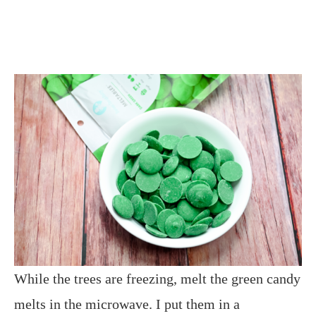
While the trees are freezing, melt the green candy
melts in the microwave. I put them in a