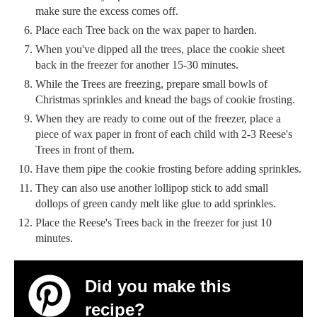
make sure the excess comes off.
Place each Tree back on the wax paper to harden.
When you've dipped all the trees, place the cookie sheet
back in the freezer for another 15-30 minutes.
While the Trees are freezing, prepare small bowls of
Christmas sprinkles and knead the bags of cookie frosting.
When they are ready to come out of the freezer, place a
piece of wax paper in front of each child with 2-3 Reese's
Trees in front of them.
Have them pipe the cookie frosting before adding sprinkles.
They can also use another lollipop stick to add small
dollops of green candy melt like glue to add sprinkles.
Place the Reese's Trees back in the freezer for just 10
minutes.
Did you make this
recipe?