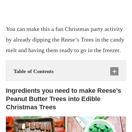
You can make this a fun Christmas party activity
by already dipping the Reese’s Trees in the candy
melt and having them ready to go in the freezer.
Table of Contents
Ingredients you need to make Reese’s
Peanut Butter Trees into Edible
Christmas Trees