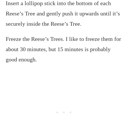
Insert a lollipop stick into the bottom of each
Reese’s Tree and gently push it upwards until it’s
securely inside the Reese’s Tree.
Freeze the Reese’s Trees. I like to freeze them for
about 30 minutes, but 15 minutes is probably
good enough.