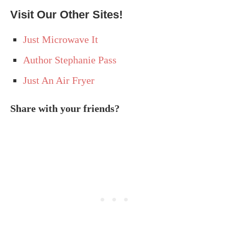
Visit Our Other Sites!
Just Microwave It
Author Stephanie Pass
Just An Air Fryer
Share with your friends?