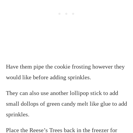
Have them pipe the cookie frosting however they
would like before adding sprinkles.
They can also use another lollipop stick to add
small dollops of green candy melt like glue to add
sprinkles.
Place the Reese’s Trees back in the freezer for