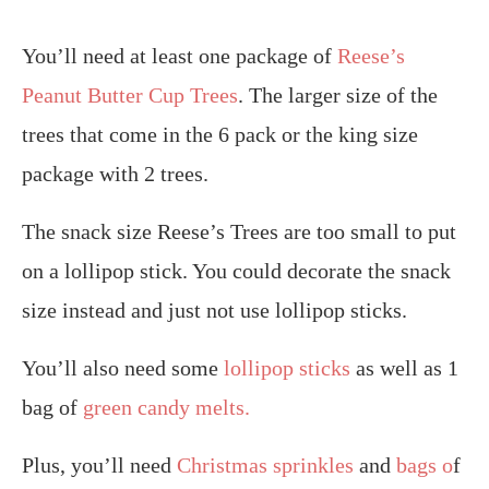
You’ll need at least one package of
Reese’s
Peanut Butter Cup Trees
. The larger size of the
trees that come in the 6 pack or the king size
package with 2 trees.
The snack size Reese’s Trees are too small to put
on a lollipop stick. You could decorate the snack
size instead and just not use lollipop sticks.
You’ll also need some
lollipop sticks
as well as 1
bag of
green candy melts.
Plus, you’ll need
Christmas sprinkles
and
bags o
f