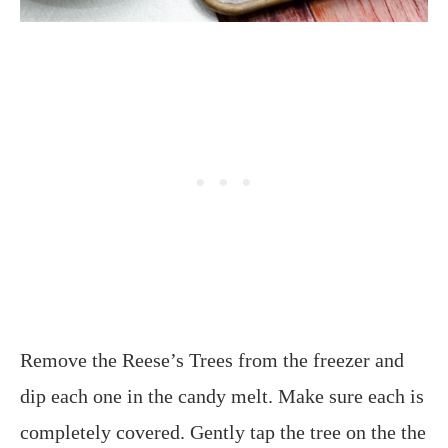
Remove the Reese’s Trees from the freezer and
dip each one in the candy melt. Make sure each is
completely covered. Gently tap the tree on the the