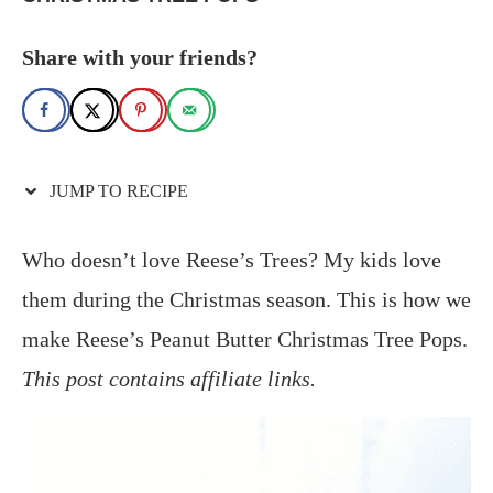
Share with your friends?
JUMP TO RECIPE
Who doesn’t love Reese’s Trees? My kids love
them during the Christmas season. This is how we
make Reese’s Peanut Butter Christmas Tree Pops.
This post contains affiliate links.