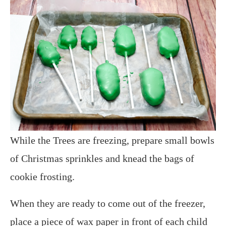
While the Trees are freezing, prepare small bowls
of Christmas sprinkles and knead the bags of
cookie frosting.
When they are ready to come out of the freezer,
place a piece of wax paper in front of each child