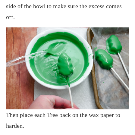
side of the bowl to make sure the excess comes
off.
Then place each Tree back on the wax paper to
harden.