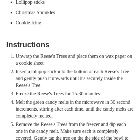
Lollipop sticks
Christmas Sprinkles
Cookie Icing
Instructions
Unwrap the Reese's Trees and place them on wax paper on
a cookie sheet.
Insert a lollipop stick into the bottom of each Reese's Tree
and gently push it upwards until it's securely inside the
Reese's Tree.
Freeze the Reese's Trees for 15-30 minutes.
Melt the green candy melts in the microwave in 30 second
increments, stirring after each time, until the candy melts are
completely melted.
Remove the Reese's Trees from the freezer and dip each
one in the candy melt. Make sure each is completely
covered. Gently tap the tree on the the side of the bowl to