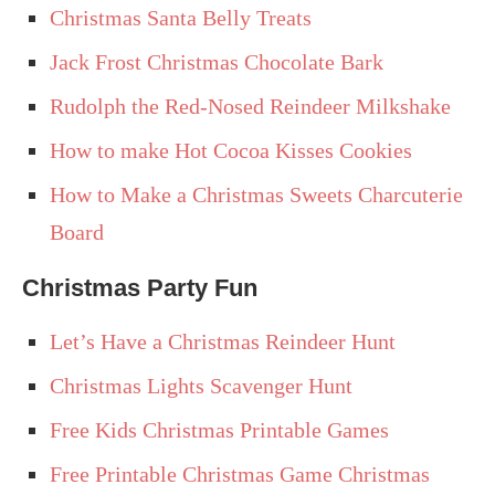
Christmas Santa Belly Treats
Jack Frost Christmas Chocolate Bark
Rudolph the Red-Nosed Reindeer Milkshake
How to make Hot Cocoa Kisses Cookies
How to Make a Christmas Sweets Charcuterie
Board
Christmas Party Fun
Let’s Have a Christmas Reindeer Hunt
Christmas Lights Scavenger Hunt
Free Kids Christmas Printable Games
Free Printable Christmas Game Christmas