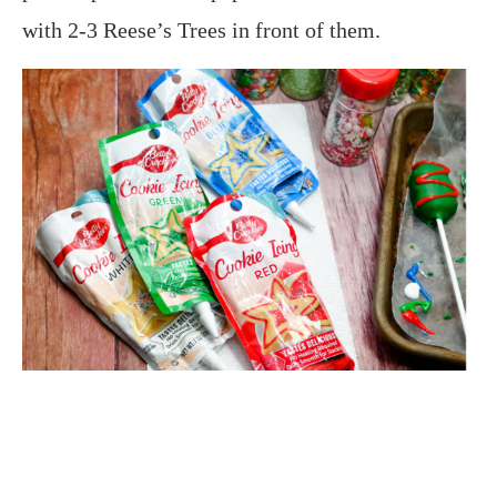
with 2-3 Reese’s Trees in front of them.