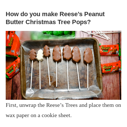
How do you make Reese’s Peanut
Butter Christmas Tree Pops?
First, unwrap the Reese’s Trees and place them on
wax paper on a cookie sheet.