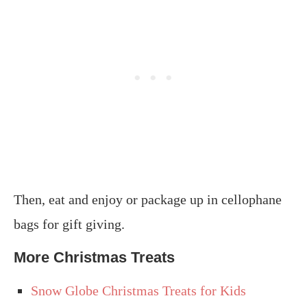
Then, eat and enjoy or package up in cellophane
bags for gift giving.
More Christmas Treats
Snow Globe Christmas Treats for Kids