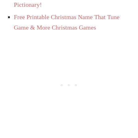
Pictionary!
Free Printable Christmas Name That Tune
Game & More Christmas Games