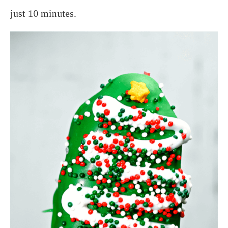
just 10 minutes.