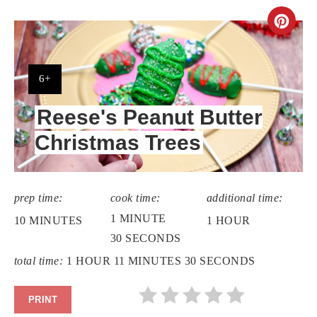
CR
PIN
PIN
YIELD:
6+
Reese's Peanut Butter
Christmas Trees
prep time:
cook time:
additional time:
1 MINUTE
10 MINUTES
1 HOUR
30 SECONDS
total time:
1 HOUR
11 MINUTES
30 SECONDS
PRINT