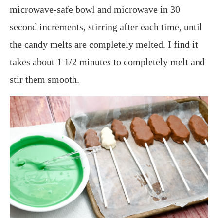
microwave-safe bowl and microwave in 30
second increments, stirring after each time, until
the candy melts are completely melted. I find it
takes about 1 1/2 minutes to completely melt and
stir them smooth.