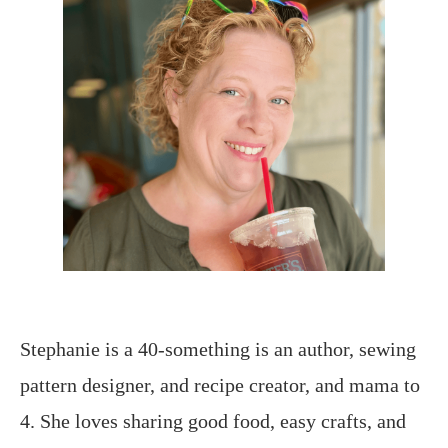
Stephanie is a 40-something is an author, sewing
pattern designer, and recipe creator, and mama to
4. She loves sharing good food, easy crafts, and