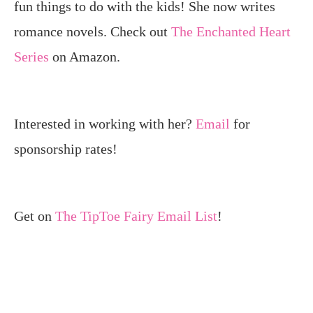
fun things to do with the kids! She now writes
romance novels. Check out
The Enchanted Heart
Series
on Amazon.
Interested in working with her?
Email
for
sponsorship rates!
Get on
The TipToe Fairy Email List
!