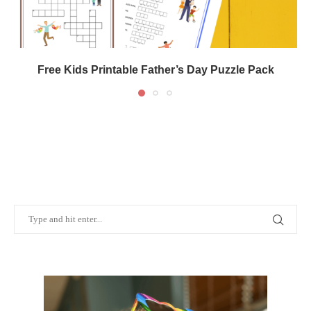
Free Kids Printable Father’s Day Puzzle Pack