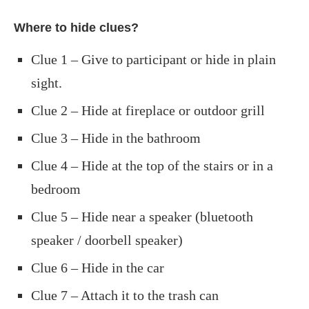
Where to hide clues?
Clue 1 – Give to participant or hide in plain
sight.
Clue 2 – Hide at fireplace or outdoor grill
Clue 3 – Hide in the bathroom
Clue 4 – Hide at the top of the stairs or in a
bedroom
Clue 5 – Hide near a speaker (bluetooth
speaker / doorbell speaker)
Clue 6 – Hide in the car
Clue 7 – Attach it to the trash can