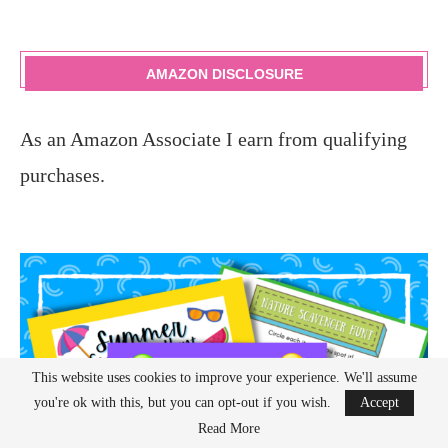
AMAZON DISCLOSURE
As an Amazon Associate I earn from qualifying
purchases.
This website uses cookies to improve your experience. We'll assume
you're ok with this, but you can opt-out if you wish.
Accept
Read More