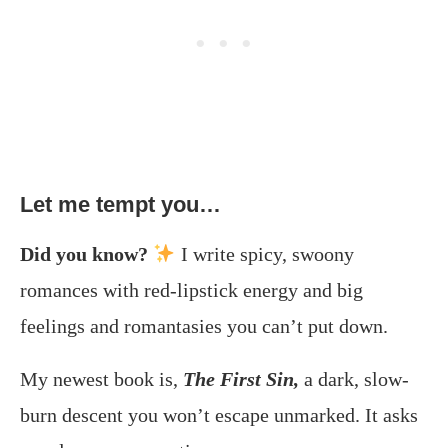
Let me tempt you…
Did you know?
I write spicy, swoony
romances with red-lipstick energy and big
feelings and romantasies you can’t put down.
My newest book is,
The First Sin,
a dark, slow-
burn descent you won’t escape unmarked. It asks