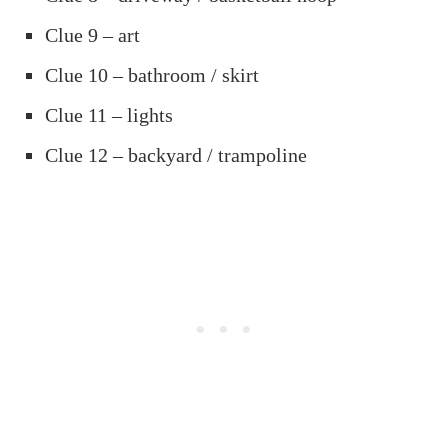
Clue 9 – art
Clue 10 – bathroom / skirt
Clue 11 – lights
Clue 12 – backyard / trampoline