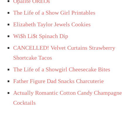
Opalite OREOs
The Life of a Show Girl Printables
Elizabeth Taylor Jewels Cookies
Wi$h Li$t Spinach Dip
CANCELLED! Velvet Curtains Strawberry
Shortcake Tacos
The Life of a Showgirl Cheesecake Bites
Father Figure Dad Snacks Charcuterie
Actually Romantic Cotton Candy Champagne
Cocktails