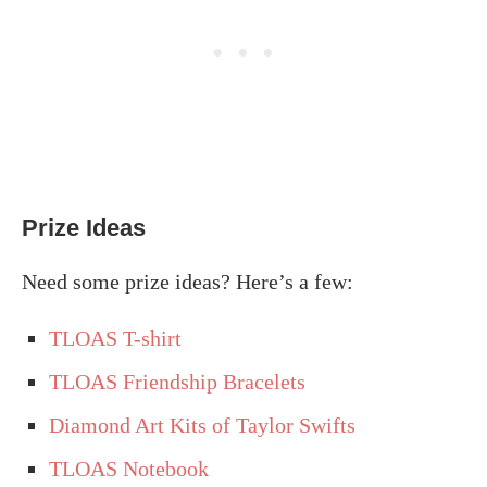
Prize Ideas
Need some prize ideas? Here’s a few:
TLOAS T-shirt
TLOAS Friendship Bracelets
Diamond Art Kits of Taylor Swifts
TLOAS Notebook