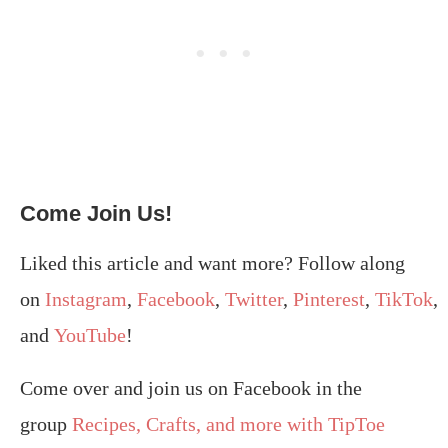
Come Join Us!
Liked this article and want more? Follow along
on
Instagram
,
Facebook
,
Twitter
,
Pinterest
,
TikTok
,
and
YouTube
!
Come over and join us on Facebook in the
group
Recipes, Crafts, and more with TipToe