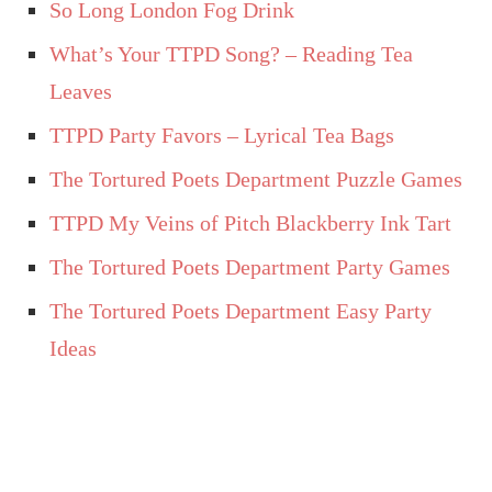
So Long London Fog Drink
What’s Your TTPD Song? – Reading Tea
Leaves
TTPD Party Favors – Lyrical Tea Bags
The Tortured Poets Department Puzzle Games
TTPD My Veins of Pitch Blackberry Ink Tart
The Tortured Poets Department Party Games
The Tortured Poets Department Easy Party
Ideas