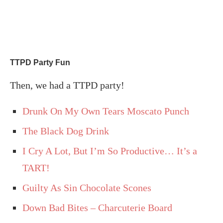
TTPD Party Fun
Then, we had a TTPD party!
Drunk On My Own Tears Moscato Punch
The Black Dog Drink
I Cry A Lot, But I’m So Productive… It’s a
TART!
Guilty As Sin Chocolate Scones
Down Bad Bites – Charcuterie Board