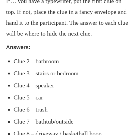
If… you have a typewriter, put the first clue on
top. If not, place the clue in a fancy envelope and
hand it to the participant. The answer to each clue
will be where to hide the next clue.
Answers:
Clue 2 – bathroom
Clue 3 – stairs or bedroom
Clue 4 – speaker
Clue 5 – car
Clue 6 – trash
Clue 7 – bathtub/outside
Clue 8 – driveway / basketball hoop