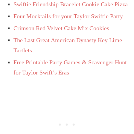
Swiftie Friendship Bracelet Cookie Cake Pizza
Four Mocktails for your Taylor Swiftie Party
Crimson Red Velvet Cake Mix Cookies
The Last Great American Dynasty Key Lime
Tartlets
Free Printable Party Games & Scavenger Hunt
for Taylor Swift’s Eras