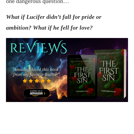
one dangerous question…
What if Lucifer didn’t fall for pride or
ambition? What if he fell for love?