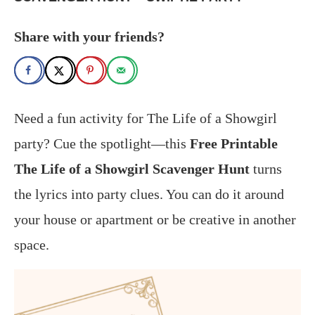
Share with your friends?
Need a fun activity for The Life of a Showgirl
party? Cue the spotlight—this
Free Printable
The Life of a Showgirl Scavenger Hunt
turns
the lyrics into party clues. You can do it around
your house or apartment or be creative in another
space.