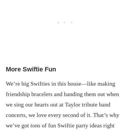
More Swiftie Fun
We’re big Swifties in this house—like making
friendship bracelets and handing them out when
we sing our hearts out at Taylor tribute band
concerts, we love every second of it. That’s why
we’ve got
tons
of fun Swiftie party ideas right