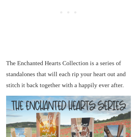
The Enchanted Hearts Collection is a series of
standalones that will each rip your heart out and
stitch it back together with a happily ever after.