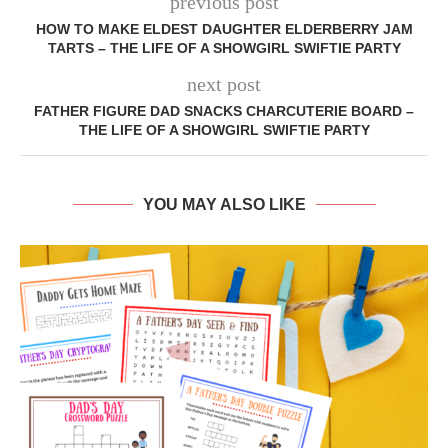
previous post
HOW TO MAKE ELDEST DAUGHTER ELDERBERRY JAM
TARTS – THE LIFE OF A SHOWGIRL SWIFTIE PARTY
next post
FATHER FIGURE DAD SNACKS CHARCUTERIE BOARD –
THE LIFE OF A SHOWGIRL SWIFTIE PARTY
YOU MAY ALSO LIKE