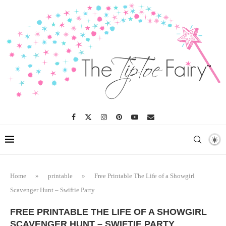
Home
»
printable
»
Free Printable The Life of a Showgirl
Scavenger Hunt – Swiftie Party
FREE PRINTABLE THE LIFE OF A SHOWGIRL
SCAVENGER HUNT – SWIFTIE PARTY