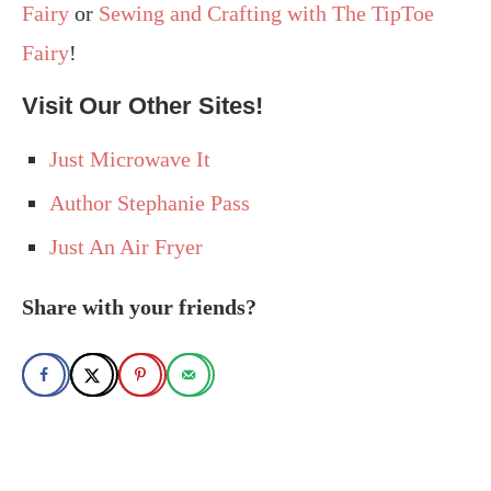
Fairy
or
Sewing and Crafting with The TipToe
Fairy
!
Visit Our Other Sites!
Just Microwave It
Author Stephanie Pass
Just An Air Fryer
Share with your friends?