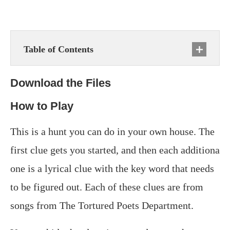
Table of Contents
Download the Files
How to Play
This is a hunt you can do in your own house. The
first clue gets you started, and then each additiona
one is a lyrical clue with the key word that needs
to be figured out. Each of these clues are from
songs from The Tortured Poets Department.