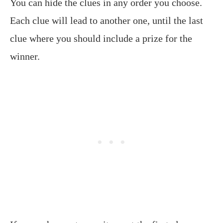
You can hide the clues in any order you choose.
Each clue will lead to another one, until the last
clue where you should include a prize for the
winner.