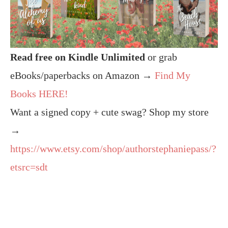
Read free on Kindle Unlimited
or grab
eBooks/paperbacks on Amazon →
Find My
Books HERE!
Want a signed copy + cute swag? Shop my store
→
https://www.etsy.com/shop/authorstephaniepass/?
etsrc=sdt