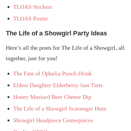
TLOAS Stickers
TLOAS Poster
The Life of a Showgirl Party Ideas
Here’s all the posts for The Life of a Showgirl, all
together, just for you!
The Fate of Ophelia Punch Drink
Eldest Daughter Elderberry Jam Tarts
Honey Mustard Beer Cheese Dip
The Life of a Showgirl Scavenger Hunt
Showgirl Headpiece Centerpieces