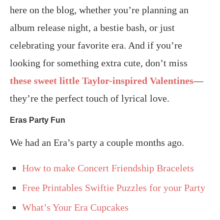
here on the blog, whether you’re planning an
album release night, a bestie bash, or just
celebrating your favorite era. And if you’re
looking for something extra cute, don’t miss
these sweet little Taylor-inspired Valentines
—
they’re the perfect touch of lyrical love.
Eras Party Fun
We had an Era’s party a couple months ago.
How to make Concert Friendship Bracelets
Free Printables Swiftie Puzzles for your Party
What’s Your Era Cupcakes