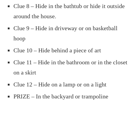
Clue 8 – Hide in the bathtub or hide it outside
around the house.
Clue 9 – Hide in driveway or on basketball
hoop
Clue 10 – Hide behind a piece of art
Clue 11 – Hide in the bathroom or in the closet
on a skirt
Clue 12 – Hide on a lamp or on a light
PRIZE – In the backyard or trampoline