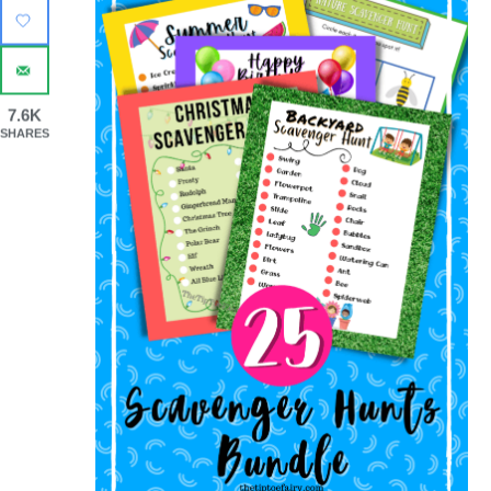
7.6K
SHARES