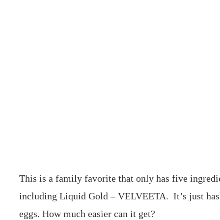
This is a family favorite that only has five ingredi
including Liquid Gold – VELVEETA. It’s just ha
eggs. How much easier can it get?