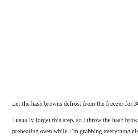
Let the hash browns defrost from the freezer for 3
I usually forget this step, so I throw the hash brow
preheating oven while I’m grabbing everything els