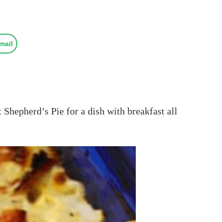
mail
 Shepherd’s Pie for a dish with breakfast all