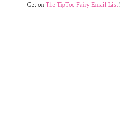
Get on
The TipToe Fairy Email List
!