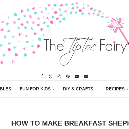
ABLES
FUN FOR KIDS
DIY & CRAFTS
RECIPES
HOW TO MAKE BREAKFAST SHEPH