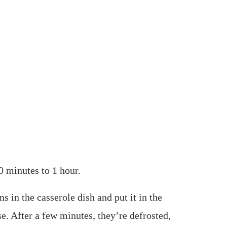
0 minutes to 1 hour.
ns in the casserole dish and put it in the
e. After a few minutes, they’re defrosted,