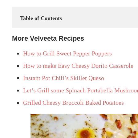
Table of Contents
More Velveeta Recipes
How to Grill Sweet Pepper Poppers
How to make Easy Cheesy Dorito Casserole
Instant Pot Chili’s Skillet Queso
Let’s Grill some Spinach Portabella Mushroo
Grilled Cheesy Broccoli Baked Potatoes