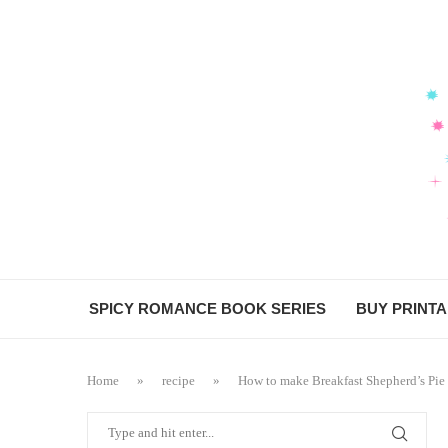
Skip
to
Recipe
SPICY ROMANCE BOOK SERIES
BUY PRINT
Home
»
recipe
»
How to make Breakfast Shepherd’s Pie