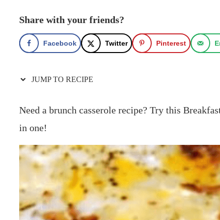
Share with your friends?
Facebook
Twitter
Pinterest
E
JUMP TO RECIPE
Need a brunch casserole recipe? Try this Breakfast
in one!