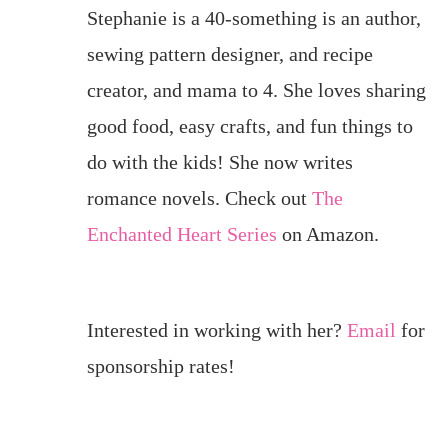
Stephanie is a 40-something is an author,
sewing pattern designer, and recipe
creator, and mama to 4. She loves sharing
good food, easy crafts, and fun things to
do with the kids! She now writes
romance novels. Check out
The
Enchanted Heart Series
on Amazon.
Interested in working with her?
Email
for
sponsorship rates!