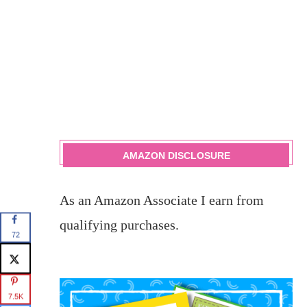
AMAZON DISCLOSURE
As an Amazon Associate I earn from
qualifying purchases.
72
7.5K