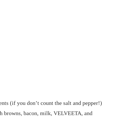
ents (if you don’t count the salt and pepper!)
sh browns, bacon, milk, VELVEETA, and