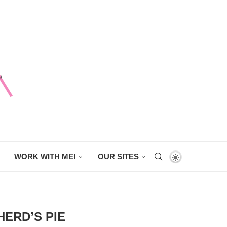
WORK WITH ME!
OUR SITES
ERD’S PIE