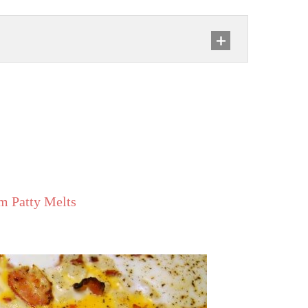
m Patty Melts