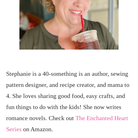
Stephanie is a 40-something is an author, sewing
pattern designer, and recipe creator, and mama to
4. She loves sharing good food, easy crafts, and
fun things to do with the kids! She now writes
romance novels. Check out
The Enchanted Heart
Series
on Amazon.