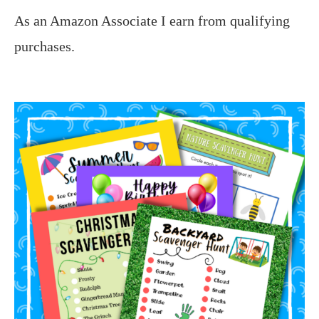
As an Amazon Associate I earn from qualifying
purchases.