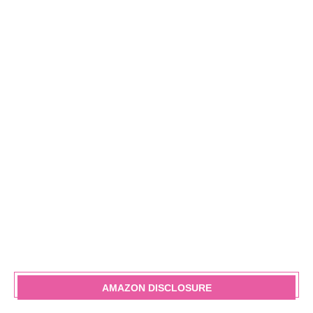
AMAZON DISCLOSURE