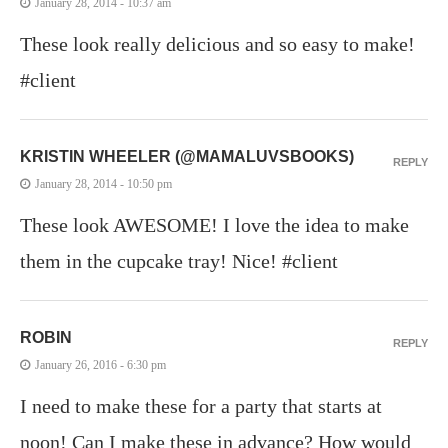
January 28, 2014 - 10:37 am
These look really delicious and so easy to make!
#client
KRISTIN WHEELER (@MAMALUVSBOOKS)
REPLY
January 28, 2014 - 10:50 pm
These look AWESOME! I love the idea to make
them in the cupcake tray! Nice! #client
ROBIN
REPLY
January 26, 2016 - 6:30 pm
I need to make these for a party that starts at
noon! Can I make these in advance? How would