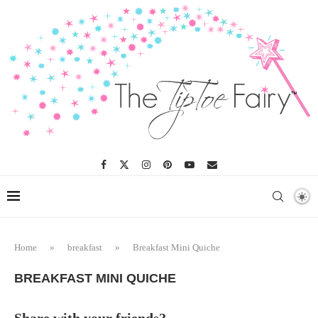
Skip
to
Recipe
Home
»
breakfast
»
Breakfast Mini Quiche
BREAKFAST MINI QUICHE
Share with your friends?