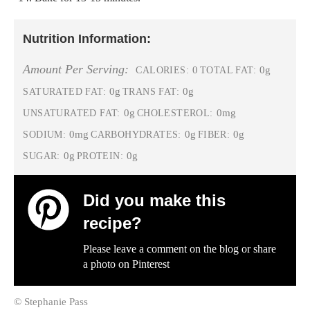
Nutrition Information:
Amount Per Serving:
0
0g
CALORIES:
TOTAL FAT:
0g
0g
SATURATED FAT:
TRANS FAT:
0g
0mg
UNSATURATED FAT:
CHOLESTEROL:
0mg
0g
0g
SODIUM:
CARBOHYDRATES:
FIBER:
0g
0g
SUGAR:
PROTEIN:
Did you make this
recipe?
Please leave a comment on the blog or share
a photo on
Pinterest
© Stephanie Pass