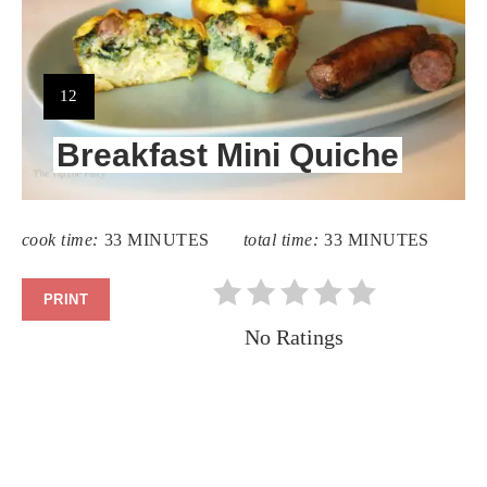
YIELD:
12
Breakfast Mini Quiche
cook time:
33 MINUTES
total time:
33 MINUTES
PRINT
No Ratings