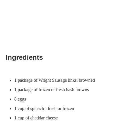
Ingredients
1 package of Wright Sausage links, browned
1 package of frozen or fresh hash browns
8 eggs
1 cup of spinach - fresh or frozen
1 cup of cheddar cheese