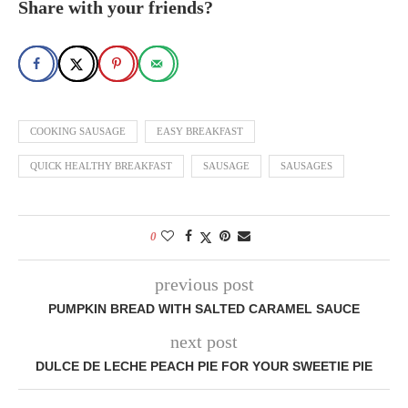
Share with your friends?
COOKING SAUSAGE
EASY BREAKFAST
QUICK HEALTHY BREAKFAST
SAUSAGE
SAUSAGES
0
previous post
PUMPKIN BREAD WITH SALTED CARAMEL SAUCE
next post
DULCE DE LECHE PEACH PIE FOR YOUR SWEETIE PIE