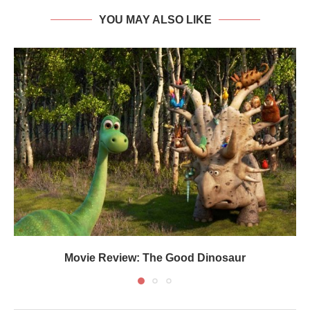
YOU MAY ALSO LIKE
Movie Review: The Good Dinosaur