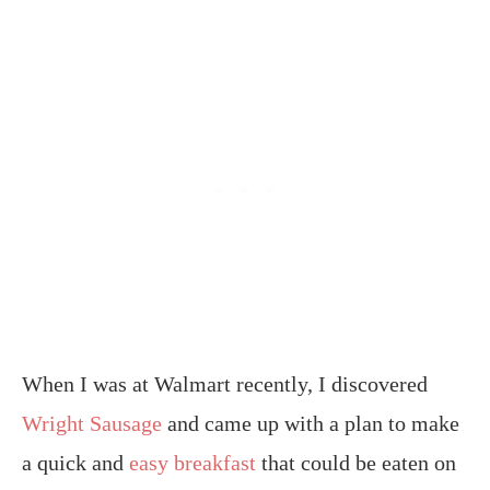
When I was at Walmart recently, I discovered
Wright Sausage
and came up with a plan to make
a quick and
easy breakfast
that could be eaten on