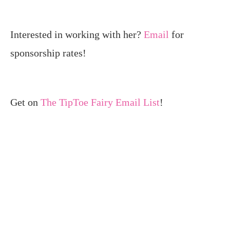
Interested in working with her?
Email
for
sponsorship rates!
Get on
The TipToe Fairy Email List
!