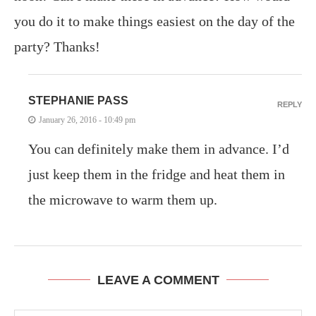
you do it to make things easiest on the day of the
party? Thanks!
STEPHANIE PASS
REPLY
January 26, 2016 - 10:49 pm
You can definitely make them in advance. I’d
just keep them in the fridge and heat them in
the microwave to warm them up.
LEAVE A COMMENT