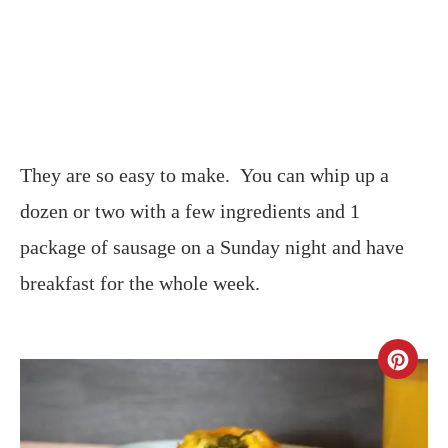
They are so easy to make. You can whip up a
dozen or two with a few ingredients and 1
package of sausage on a Sunday night and have
breakfast for the whole week.
CR
PIN
PIN