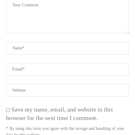
Save my name, email, and website in this
browser for the next time I comment.
* By using this form you agree with the storage and handling of your
data by this website.