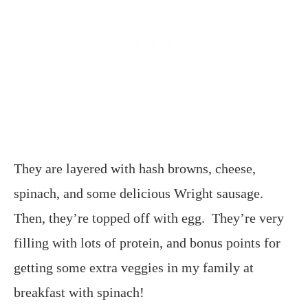
They are layered with hash browns, cheese,
spinach, and some delicious Wright sausage.
Then, they’re topped off with egg. They’re very
filling with lots of protein, and bonus points for
getting some extra veggies in my family at
breakfast with spinach!