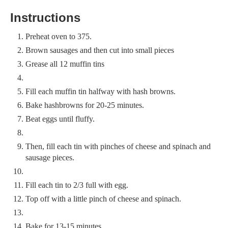
Instructions
Preheat oven to 375.
Brown sausages and then cut into small pieces
Grease all 12 muffin tins
Fill each muffin tin halfway with hash browns.
Bake hashbrowns for 20-25 minutes.
Beat eggs until fluffy.
Then, fill each tin with pinches of cheese and spinach and
sausage pieces.
Fill each tin to 2/3 full with egg.
Top off with a little pinch of cheese and spinach.
Bake for 13-15 minutes.