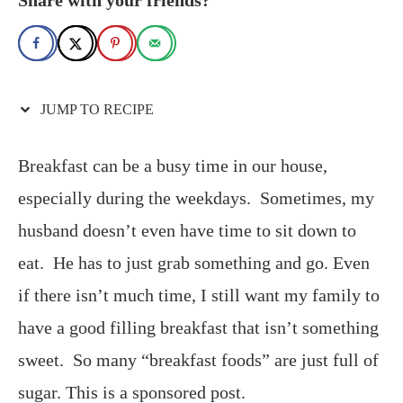
JUMP TO RECIPE
Breakfast can be a busy time in our house,
especially during the weekdays. Sometimes, my
husband doesn’t even have time to sit down to
eat. He has to just grab something and go. Even
if there isn’t much time, I still want my family to
have a good filling breakfast that isn’t something
sweet. So many “breakfast foods” are just full of
sugar. This is a sponsored post.