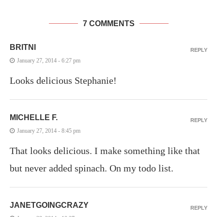
7 COMMENTS
BRITNI
REPLY
January 27, 2014 - 6:27 pm
Looks delicious Stephanie!
MICHELLE F.
REPLY
January 27, 2014 - 8:45 pm
That looks delicious. I make something like that
but never added spinach. On my todo list.
JANETGOINGCRAZY
REPLY