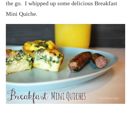
the go. I whipped up some delicious Breakfast
Mini Quiche.