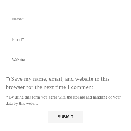
Save my name, email, and website in this
browser for the next time I comment.
* By using this form you agree with the storage and handling of your
data by this website.