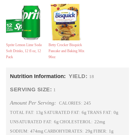
Sprite Lemon Lime Soda
Betty Crocker Bisquick
Soft Drinks, 12 fl oz, 12
Pancake and Baking Mix
Pack
96oz
Nutrition Information:
YIELD:
18
SERVING SIZE:
1
Amount Per Serving:
245
CALORIES:
13g
6g
0g
TOTAL FAT:
SATURATED FAT:
TRANS FAT:
6g
22mg
UNSATURATED FAT:
CHOLESTEROL:
474mg
29g
1g
SODIUM:
CARBOHYDRATES:
FIBER: