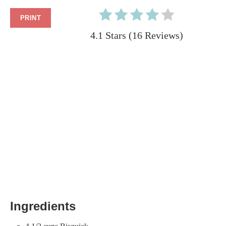
PRINT
4.1 Stars
(
16 Reviews
)
Ingredients