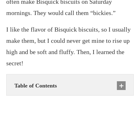
often make Bisquick biscuits on Saturday
mornings. They would call them “bickies.”
I like the flavor of Bisquick biscuits, so I usually
make them, but I could never get mine to rise up
high and be soft and fluffy. Then, I learned the
secret!
Table of Contents