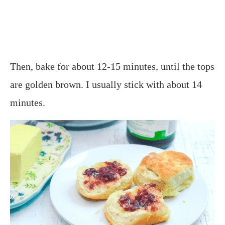
Then, bake for about 12-15 minutes, until the tops
are golden brown. I usually stick with about 14
minutes.