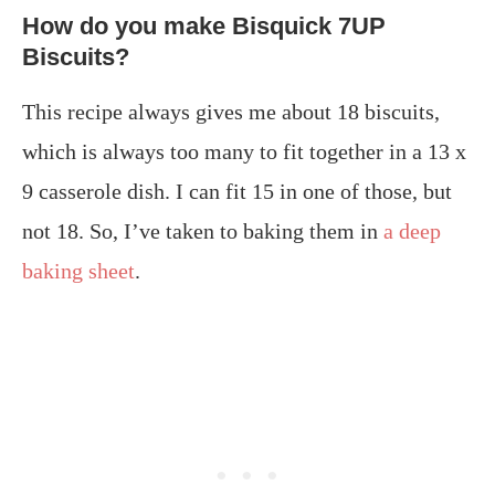
How do you make Bisquick 7UP
Biscuits?
This recipe always gives me about 18 biscuits,
which is always too many to fit together in a 13 x
9 casserole dish. I can fit 15 in one of those, but
not 18. So, I’ve taken to baking them in
a deep
baking sheet
.