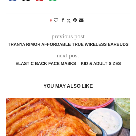
0
previous post
TRANYA RIMOR AFFORDABLE TRUE WIRELESS EARBUDS
next post
ELASTIC BACK FACE MASKS – KID & ADULT SIZES
YOU MAY ALSO LIKE