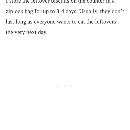
I store the leftover biscuits on the counter in a
ziplock bag for up to 3-4 days. Usually, they don’t
last long as everyone wants to eat the leftovers
the very next day.