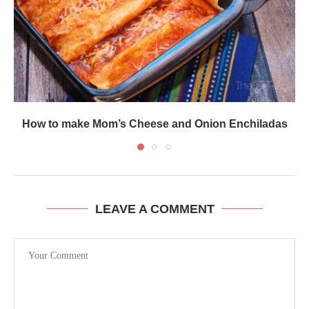
How to make Mom’s Cheese and Onion Enchiladas
LEAVE A COMMENT