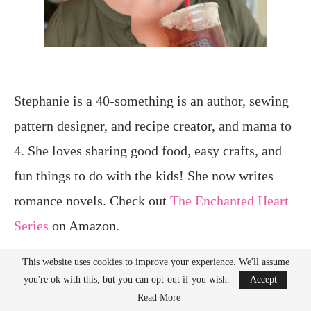
Stephanie is a 40-something is an author, sewing
pattern designer, and recipe creator, and mama to
4. She loves sharing good food, easy crafts, and
fun things to do with the kids! She now writes
romance novels. Check out
The Enchanted Heart
Series
on Amazon.
This website uses cookies to improve your experience. We'll assume
you're ok with this, but you can opt-out if you wish.
Accept
Interested in working with her?
Email
for
Read More