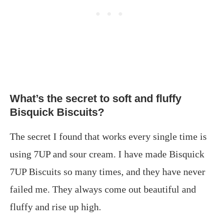
What’s the secret to soft and fluffy
Bisquick Biscuits?
The secret I found that works every single time is
using 7UP and sour cream. I have made Bisquick
7UP Biscuits so many times, and they have never
failed me. They always come out beautiful and
fluffy and rise up high.