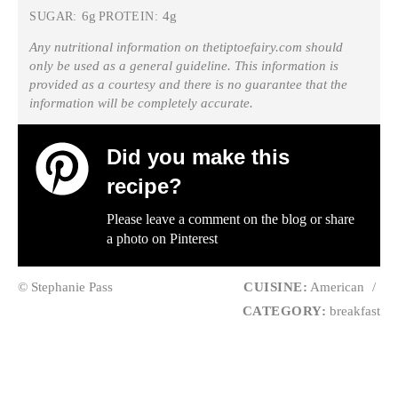
6g
4g
SUGAR:
PROTEIN:
Any nutritional information on thetiptoefairy.com should
only be used as a general guideline. This information is
provided as a courtesy and there is no guarantee that the
information will be completely accurate.
Did you make this
recipe?
Please leave a comment on the blog or share
a photo on
Pinterest
© Stephanie Pass
CUISINE:
American
/
CATEGORY:
breakfast