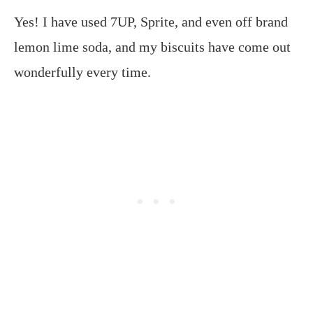
Yes! I have used 7UP, Sprite, and even off brand
lemon lime soda, and my biscuits have come out
wonderfully every time.