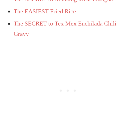
The EASIEST Fried Rice
The SECRET to Tex Mex Enchilada Chili
Gravy