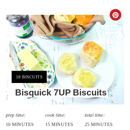
CR
PIN
PIN
YIELD:
18 BISCUITS
Bisquick 7UP Biscuits
prep time:
cook time:
total time:
10 MINUTES
15 MINUTES
25 MINUTES