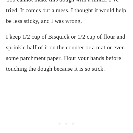
tried. It comes out a mess. I thought it would help
be less sticky, and I was wrong.
I keep 1/2 cup of Bisquick or 1/2 cup of flour and
sprinkle half of it on the counter or a mat or even
some parchment paper. Flour your hands before
touching the dough because it is so stick.