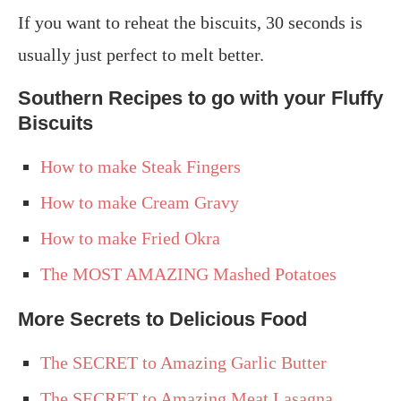
If you want to reheat the biscuits, 30 seconds is
usually just perfect to melt better.
Southern Recipes to go with your Fluffy
Biscuits
How to make Steak Fingers
How to make Cream Gravy
How to make Fried Okra
The MOST AMAZING Mashed Potatoes
More Secrets to Delicious Food
The SECRET to Amazing Garlic Butter
The SECRET to Amazing Meat Lasagna