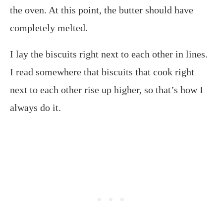
the oven. At this point, the butter should have
completely melted.
I lay the biscuits right next to each other in lines.
I read somewhere that biscuits that cook right
next to each other rise up higher, so that’s how I
always do it.