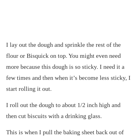
I lay out the dough and sprinkle the rest of the
flour or Bisquick on top. You might even need
more because this dough is so sticky. I need it a
few times and then when it’s become less sticky, I
start rolling it out.
I roll out the dough to about 1/2 inch high and
then cut biscuits with a drinking glass.
This is when I pull the baking sheet back out of