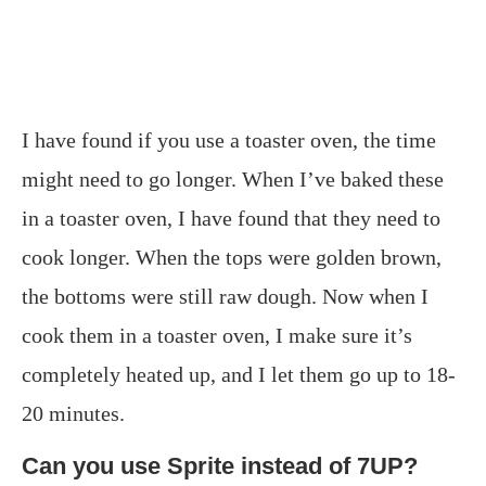
I have found if you use a toaster oven, the time
might need to go longer. When I’ve baked these
in a toaster oven, I have found that they need to
cook longer. When the tops were golden brown,
the bottoms were still raw dough. Now when I
cook them in a toaster oven, I make sure it’s
completely heated up, and I let them go up to 18-
20 minutes.
Can you use Sprite instead of 7UP?