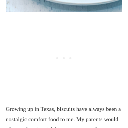
Growing up in Texas, biscuits have always been a
nostalgic comfort food to me. My parents would