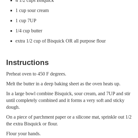
4 1/2 cups Bisquick
1 cup sour cream
1 cup 7UP
1/4 cup butter
extra 1/2 cup of Bisquick OR all purpose flour
Instructions
Preheat oven to 450 F degrees.
Melt the butter in a deep baking sheet as the oven heats up.
In a large bowl combine Bisquick, sour cream, and 7UP and stir
until completely combined and it forms a very soft and sticky
dough.
On a piece of parchment paper or a silicone mat, sprinkle out 1/2
the extra Bisquick or flour.
Flour your hands.