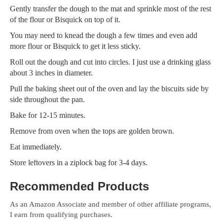
Gently transfer the dough to the mat and sprinkle most of the rest
of the flour or Bisquick on top of it.
You may need to knead the dough a few times and even add
more flour or Bisquick to get it less sticky.
Roll out the dough and cut into circles. I just use a drinking glass
about 3 inches in diameter.
Pull the baking sheet out of the oven and lay the biscuits side by
side throughout the pan.
Bake for 12-15 minutes.
Remove from oven when the tops are golden brown.
Eat immediately.
Store leftovers in a ziplock bag for 3-4 days.
Recommended Products
As an Amazon Associate and member of other affiliate programs,
I earn from qualifying purchases.