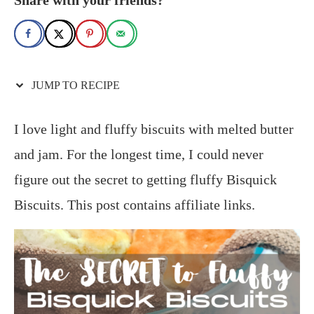
JUMP TO RECIPE
I love light and fluffy biscuits with melted butter
and jam. For the longest time, I could never
figure out the secret to getting fluffy Bisquick
Biscuits. This post contains affiliate links.