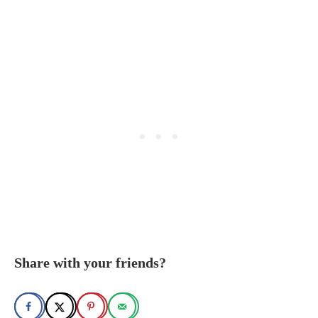
Share with your friends?