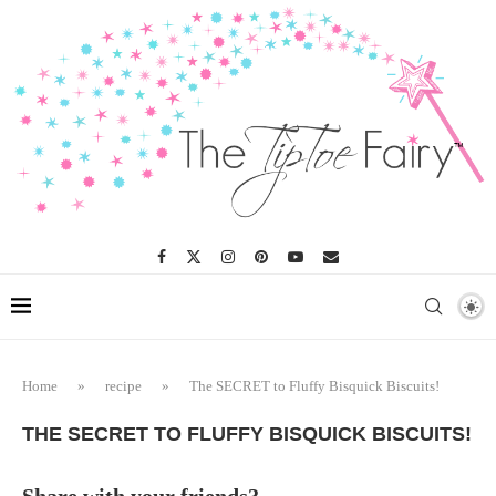
Skip
to
Recipe
Home
»
recipe
»
The SECRET to Fluffy Bisquick Biscuits!
THE SECRET TO FLUFFY BISQUICK BISCUITS!
Share with your friends?