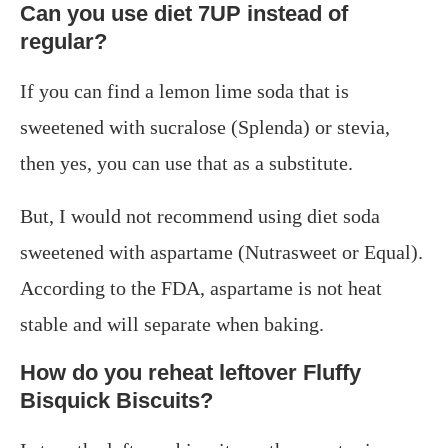
Can you use diet 7UP instead of
regular?
If you can find a lemon lime soda that is
sweetened with sucralose (Splenda) or stevia,
then yes, you can use that as a substitute.
But, I would not recommend using diet soda
sweetened with aspartame (Nutrasweet or Equal).
According to the FDA, aspartame is not heat
stable and will separate when baking.
How do you reheat leftover Fluffy
Bisquick Biscuits?