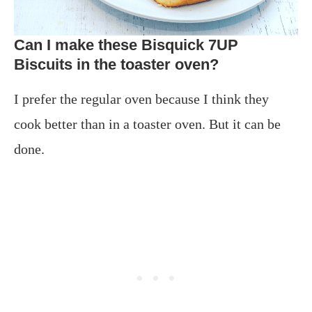
Can I make these Bisquick 7UP
Biscuits in the toaster oven?
I prefer the regular oven because I think they
cook better than in a toaster oven. But it can be
done.