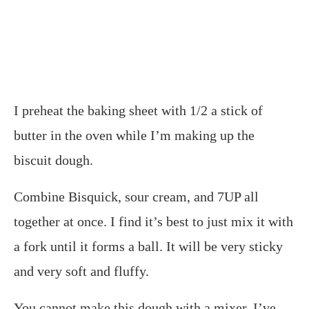
I preheat the baking sheet with 1/2 a stick of
butter in the oven while I’m making up the
biscuit dough.
Combine Bisquick, sour cream, and 7UP all
together at once. I find it’s best to just mix it with
a fork until it forms a ball. It will be very sticky
and very soft and fluffy.
You cannot make this dough with a mixer. I’ve