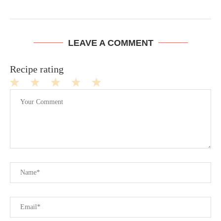
LEAVE A COMMENT
Recipe rating
1
2
3
4
5
Star
Stars
Stars
Stars
Stars