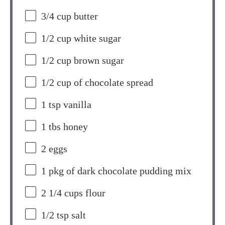
3/4 cup
butter
1/2 cup
white sugar
1/2 cup
brown sugar
1/2 cup
of chocolate spread
1 tsp
vanilla
1
tbs honey
2
eggs
1
pkg of dark chocolate pudding mix
2 1/4 cups
flour
1/2 tsp
salt