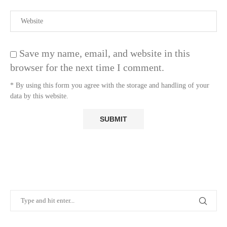
Save my name, email, and website in this
browser for the next time I comment.
* By using this form you agree with the storage and handling of your
data by this website.