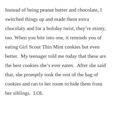
Instead of being peanut butter and chocolate, I
switched things up and made them extra
chocolaty and for a holiday twist, they’re minty,
too. When you bite into one, it reminds you of
eating Girl Scout Thin Mint cookies but even
better. My teenager told me today that these are
the best cookies she’s ever eaten. After she said
that, she promptly took the rest of the bag of
cookies and ran to her room to hide them from
her siblings. LOL