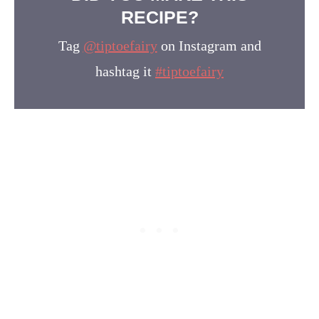
RECIPE?
Tag
@tiptoefairy
on Instagram and
hashtag it
#tiptoefairy