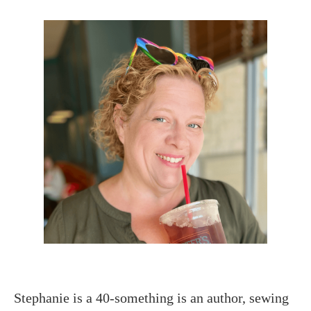
Stephanie is a 40-something is an author, sewing