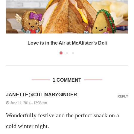
Love is in the Air at McAlister’s Deli
1 COMMENT
JANETTE@CULINARYGINGER
REPLY
June 11, 2014 - 12:38 pm
Wonderfully festive and the perfect snack on a
cold winter night.