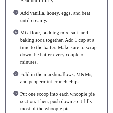
Beat until fluffy.
Add vanilla, honey, eggs, and beat
until creamy.
Mix flour, pudding mix, salt, and
baking soda together. Add 1 cup at a
time to the batter. Make sure to scrap
down the batter every couple of
minutes.
Fold in the marshmallows, M&Ms,
and peppermint crunch chips.
Put one scoop into each whoopie pie
section. Then, push down so it fills
most of the whoopie pie.