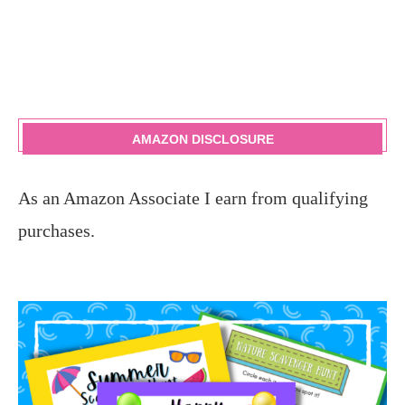
AMAZON DISCLOSURE
As an Amazon Associate I earn from qualifying
purchases.