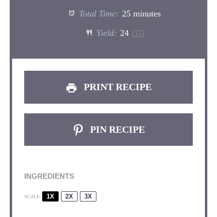
Total Time:
25 minutes
Yield:
2
4
1
x
PRINT RECIPE
PIN RECIPE
INGREDIENTS
1X
2X
3X
SCALE