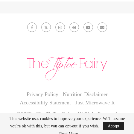
Privacy Policy
Nutrition Disclaimer
Accessibility Statement
Just Microwave It
@2022 - The TipToe Fairy. All Right Reserved.
This website uses cookies to improve your experience. We'll assume
you're ok with this, but you can opt-out if you wish.
Accept
BACK TO TOP
Read More