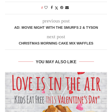
0
previous post
AD: MOVIE NIGHT WITH THE SMURFS 2 & TYSON
next post
CHRISTMAS MORNING CAKE MIX WAFFLES
YOU MAY ALSO LIKE