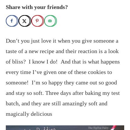
Share with your friends?
Don’t you just love it when you give someone a
taste of a new recipe and their reaction is a look
of bliss? I know I do! And that is what happens
every time I’ve given one of these cookies to
someone! I’m so happy they came out so good
and stay so soft. Three days after baking my test
batch, and they are still amazingly soft and
magically delicious