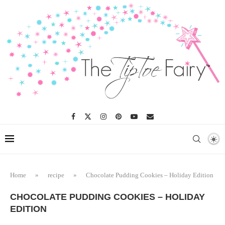
Home
»
recipe
»
Chocolate Pudding Cookies – Holiday Edition
CHOCOLATE PUDDING COOKIES – HOLIDAY
EDITION