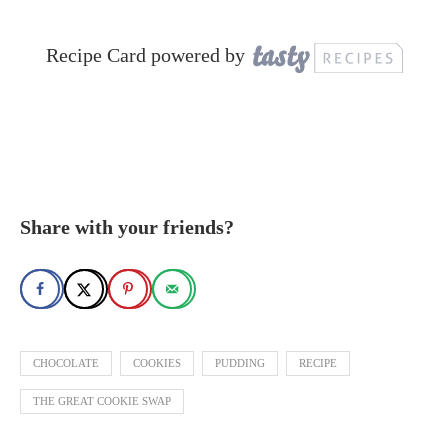
Recipe Card powered by
Share with your friends?
CHOCOLATE
COOKIES
PUDDING
RECIPE
THE GREAT COOKIE SWAP