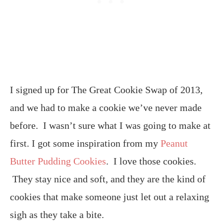
I signed up for The Great Cookie Swap of 2013,
and we had to make a cookie we’ve never made
before. I wasn’t sure what I was going to make at
first. I got some inspiration from my
Peanut
Butter Pudding Cookies
. I love those cookies.
They stay nice and soft, and they are the kind of
cookies that make someone just let out a relaxing
sigh as they take a bite.