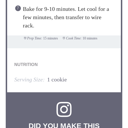
Bake for 9-10 minutes. Let cool for a
few minutes, then transfer to wire
rack.
Prep Time:
15 minutes
Cook Time:
10 minutes
NUTRITION
Serving Size:
1 cookie
DID YOU MAKE THIS