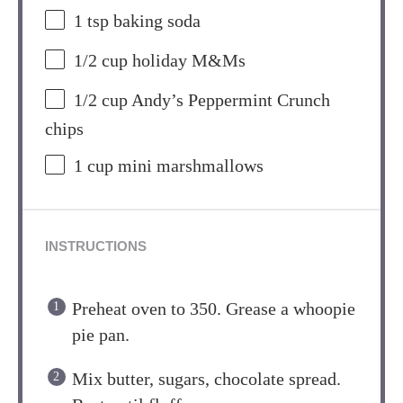
1 tsp
baking soda
1/2 cup
holiday M&Ms
1/2 cup
Andy’s Peppermint Crunch
chips
1 cup
mini marshmallows
INSTRUCTIONS
Preheat oven to 350. Grease a whoopie
pie pan.
Mix butter, sugars, chocolate spread.