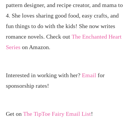
pattern designer, and recipe creator, and mama to
4. She loves sharing good food, easy crafts, and
fun things to do with the kids! She now writes
romance novels. Check out
The Enchanted Heart
Series
on Amazon.
Interested in working with her?
Email
for
sponsorship rates!
Get on
The TipToe Fairy Email List
!