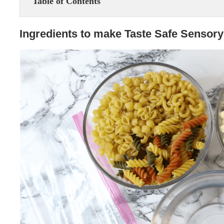
Table of Contents
Ingredients to make Taste Safe Sensory