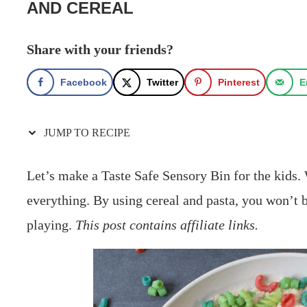
AND CEREAL
Share with your friends?
Facebook
Twitter
Pinterest
E
JUMP TO RECIPE
Let’s make a Taste Safe Sensory Bin for the kids. W
everything. By using cereal and pasta, you won’t b
playing.
This post contains affiliate links.