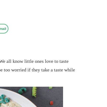
mail
e all know little ones love to taste
e too worried if they take a taste while