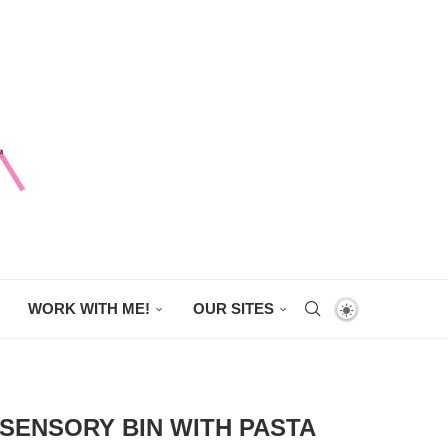
WORK WITH ME!
OUR SITES
 SENSORY BIN WITH PASTA