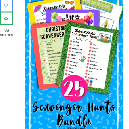
86
SHARES