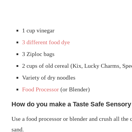
1 cup vinegar
3 different food dye
3 Ziploc bags
2 cups of old cereal (Kix, Lucky Charms, Spe
Variety of dry noodles
Food Processor
(or Blender)
How do you make a Taste Safe Sensory
Use a food processor or blender and crush all the c
sand.