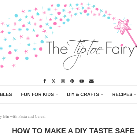
ABLES
FUN FOR KIDS
DIY & CRAFTS
RECIPES
y Bin with Pasta and Cereal
HOW TO MAKE A DIY TASTE SAFE