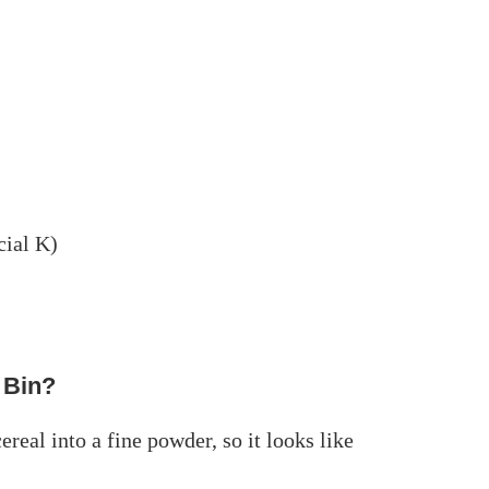
cial K)
 Bin?
ereal into a fine powder, so it looks like