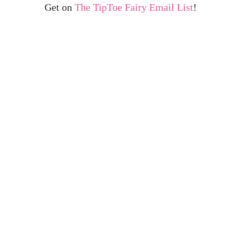
Get on
The TipToe Fairy Email List
!