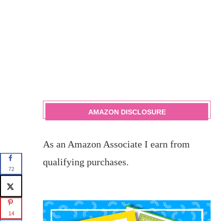
AMAZON DISCLOSURE
As an Amazon Associate I earn from
qualifying purchases.
72
14