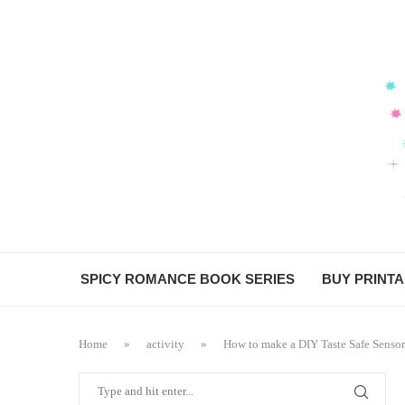
Skip
to
Recipe
SPICY ROMANCE BOOK SERIES
BUY PRINT
Home
»
activity
»
How to make a DIY Taste Safe Sensor