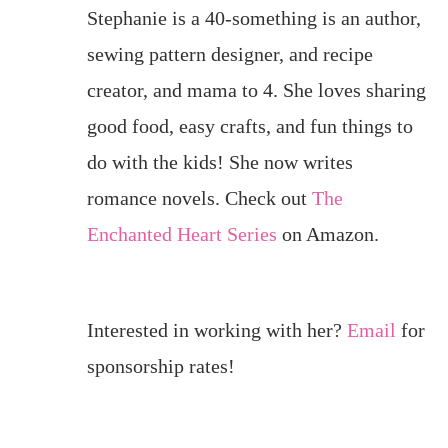
Stephanie is a 40-something is an author,
sewing pattern designer, and recipe
creator, and mama to 4. She loves sharing
good food, easy crafts, and fun things to
do with the kids! She now writes
romance novels. Check out
The
Enchanted Heart Series
on Amazon.
Interested in working with her?
Email
for
sponsorship rates!