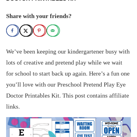
Share with your friends?
We’ve been keeping our kindergartener busy with
lots of creative and pretend play while we wait
for school to start back up again. Here’s a fun one
you’ll love with our Preschool Pretend Play Eye
Doctor Printables Kit. This post contains affiliate
links.