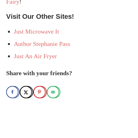
Fairy
!
Visit Our Other Sites!
Just Microwave It
Author Stephanie Pass
Just An Air Fryer
Share with your friends?