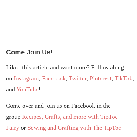
Come Join Us!
Liked this article and want more? Follow along
on
Instagram
,
Facebook
,
Twitter
,
Pinterest
,
TikTok
,
and
YouTube
!
Come over and join us on Facebook in the
group
Recipes, Crafts, and more with TipToe
Fairy
or
Sewing and Crafting with The TipToe