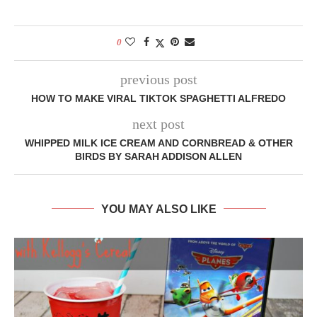
0
previous post
HOW TO MAKE VIRAL TIKTOK SPAGHETTI ALFREDO
next post
WHIPPED MILK ICE CREAM AND CORNBREAD & OTHER
BIRDS BY SARAH ADDISON ALLEN
YOU MAY ALSO LIKE