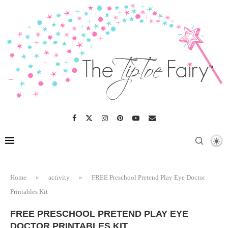
Home
»
activity
»
FREE Preschool Pretend Play Eye Doctor
Printables Kit
FREE PRESCHOOL PRETEND PLAY EYE
DOCTOR PRINTABLES KIT