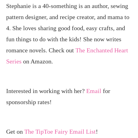
Stephanie is a 40-something is an author, sewing
pattern designer, and recipe creator, and mama to
4. She loves sharing good food, easy crafts, and
fun things to do with the kids! She now writes
romance novels. Check out
The Enchanted Heart
Series
on Amazon.
Interested in working with her?
Email
for
sponsorship rates!
Get on
The TipToe Fairy Email List
!