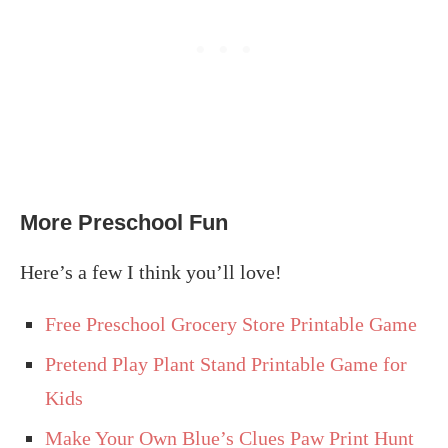
More Preschool Fun
Here’s a few I think you’ll love!
Free Preschool Grocery Store Printable Game
Pretend Play Plant Stand Printable Game for
Kids
Make Your Own Blue’s Clues Paw Print Hunt