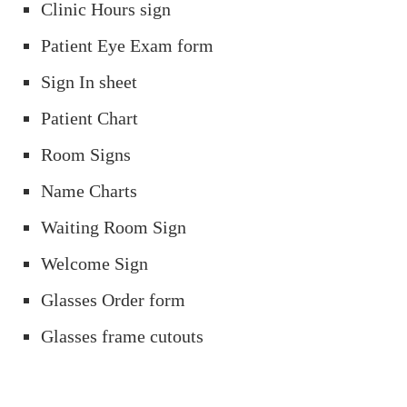
Clinic Hours sign
Patient Eye Exam form
Sign In sheet
Patient Chart
Room Signs
Name Charts
Waiting Room Sign
Welcome Sign
Glasses Order form
Glasses frame cutouts