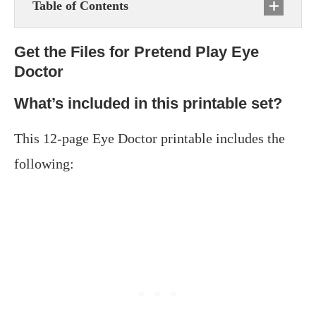
Table of Contents
Get the Files for Pretend Play Eye
Doctor
What’s included in this printable set?
This 12-page Eye Doctor printable includes the
following: