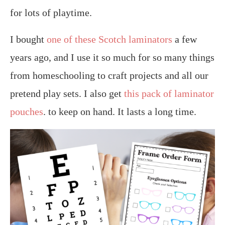
for lots of playtime.
I bought
one of these Scotch laminators
a few
years ago, and I use it so much for so many things
from homeschooling to craft projects and all our
pretend play sets. I also get
this pack of laminator
pouches
. to keep on hand. It lasts a long time.