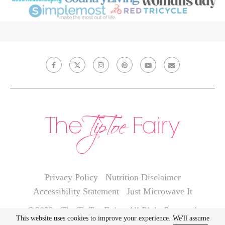
Privacy Policy
Nutrition Disclaimer
Accessibility Statement
Just Microwave It
@2022 - The TipToe Fairy. All Right Reserved.
This website uses cookies to improve your experience. We'll assume