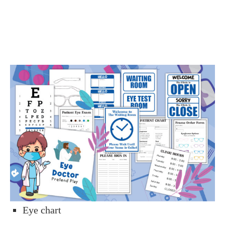
Eye chart