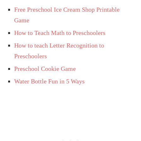
Free Preschool Ice Cream Shop Printable
Game
How to Teach Math to Preschoolers
How to teach Letter Recognition to
Preschoolers
Preschool Cookie Game
Water Bottle Fun in 5 Ways