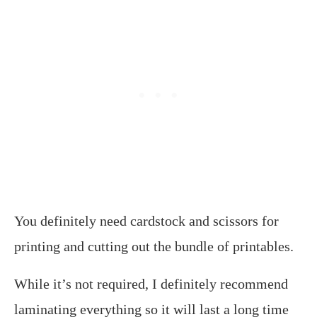
You definitely need cardstock and scissors for
printing and cutting out the bundle of printables.
While it’s not required, I definitely recommend
laminating everything so it will last a long time