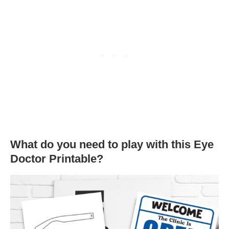
What do you need to play with this Eye
Doctor Printable?