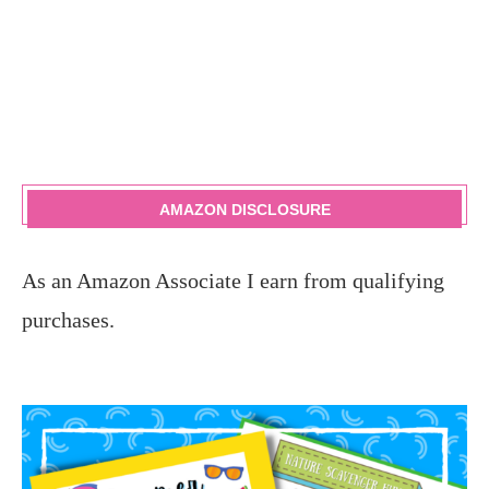
AMAZON DISCLOSURE
As an Amazon Associate I earn from qualifying
purchases.