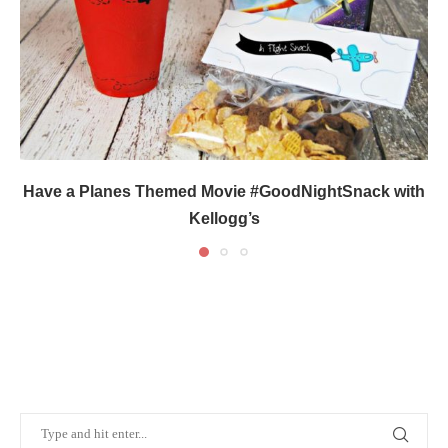
Have a Planes Themed Movie #GoodNightSnack with
Kellogg’s