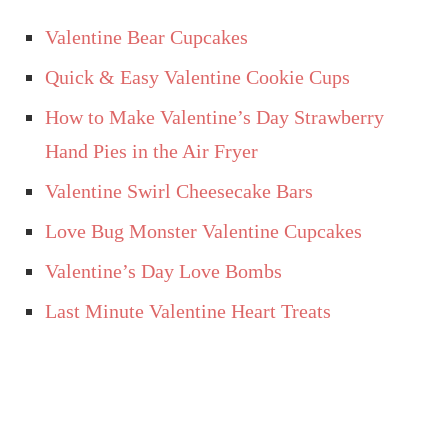
Valentine Bear Cupcakes
Quick & Easy Valentine Cookie Cups
How to Make Valentine’s Day Strawberry
Hand Pies in the Air Fryer
Valentine Swirl Cheesecake Bars
Love Bug Monster Valentine Cupcakes
Valentine’s Day Love Bombs
Last Minute Valentine Heart Treats