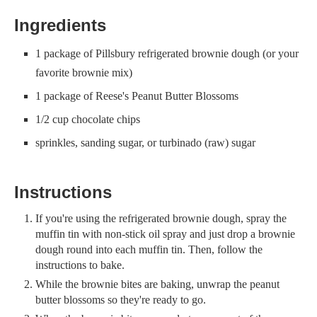
Ingredients
1 package of Pillsbury refrigerated brownie dough (or your
favorite brownie mix)
1 package of Reese's Peanut Butter Blossoms
1/2 cup chocolate chips
sprinkles, sanding sugar, or turbinado (raw) sugar
Instructions
If you're using the refrigerated brownie dough, spray the
muffin tin with non-stick oil spray and just drop a brownie
dough round into each muffin tin. Then, follow the
instructions to bake.
While the brownie bites are baking, unwrap the peanut
butter blossoms so they're ready to go.