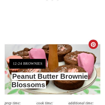
CR
PIN
PIN
YIELD:
12-24 BROWNIES
Peanut Butter Brownie
Blossoms
prep time:
cook time:
additional time: