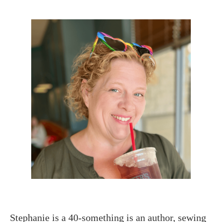
Stephanie is a 40-something is an author, sewing