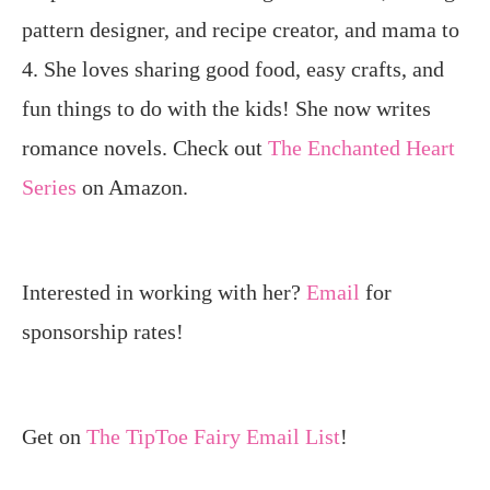
pattern designer, and recipe creator, and mama to
4. She loves sharing good food, easy crafts, and
fun things to do with the kids! She now writes
romance novels. Check out
The Enchanted Heart
Series
on Amazon.
Interested in working with her?
Email
for
sponsorship rates!
Get on
The TipToe Fairy Email List
!