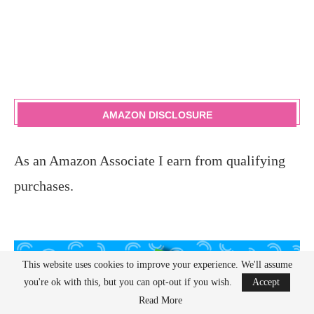
AMAZON DISCLOSURE
As an Amazon Associate I earn from qualifying
purchases.
This website uses cookies to improve your experience. We'll assume
you're ok with this, but you can opt-out if you wish.
Accept
Read More