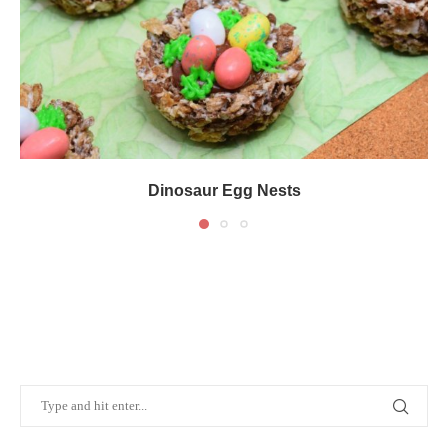
Dinosaur Egg Nests