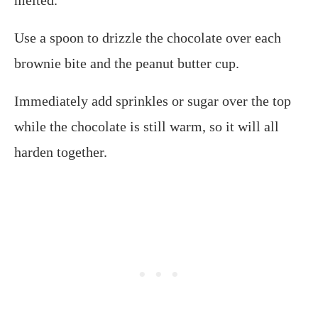
Use a spoon to drizzle the chocolate over each
brownie bite and the peanut butter cup.
Immediately add sprinkles or sugar over the top
while the chocolate is still warm, so it will all
harden together.