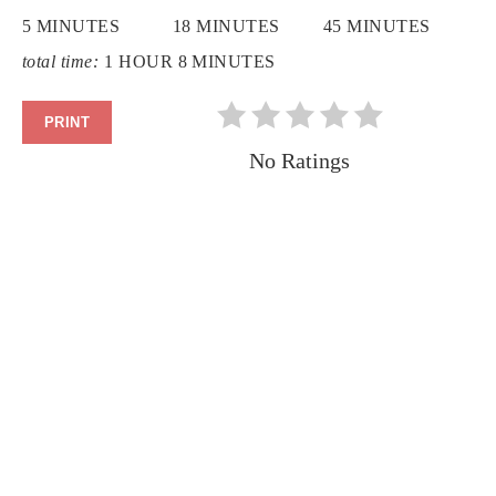
5 MINUTES
18 MINUTES
45 MINUTES
total time:
1 HOUR
8 MINUTES
PRINT
No Ratings