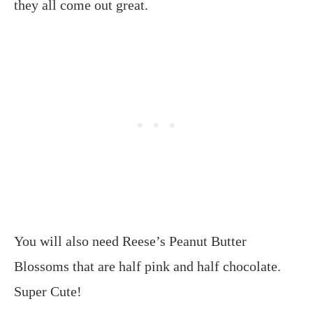
they all come out great.
You will also need Reese’s Peanut Butter
Blossoms that are half pink and half chocolate.
Super Cute!