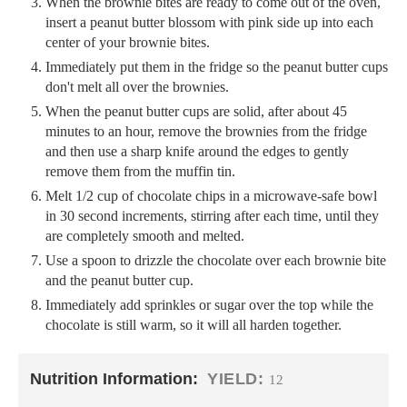
When the brownie bites are ready to come out of the oven,
insert a peanut butter blossom with pink side up into each
center of your brownie bites.
Immediately put them in the fridge so the peanut butter cups
don't melt all over the brownies.
When the peanut butter cups are solid, after about 45
minutes to an hour, remove the brownies from the fridge
and then use a sharp knife around the edges to gently
remove them from the muffin tin.
Melt 1/2 cup of chocolate chips in a microwave-safe bowl
in 30 second increments, stirring after each time, until they
are completely smooth and melted.
Use a spoon to drizzle the chocolate over each brownie bite
and the peanut butter cup.
Immediately add sprinkles or sugar over the top while the
chocolate is still warm, so it will all harden together.
Nutrition Information:
YIELD:
12