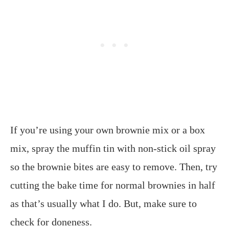
If you’re using your own brownie mix or a box
mix, spray the muffin tin with non-stick oil spray
so the brownie bites are easy to remove. Then, try
cutting the bake time for normal brownies in half
as that’s usually what I do. But, make sure to
check for doneness.