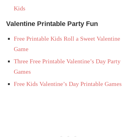
Kids
Valentine Printable Party Fun
Free Printable Kids Roll a Sweet Valentine
Game
Three Free Printable Valentine’s Day Party
Games
Free Kids Valentine’s Day Printable Games