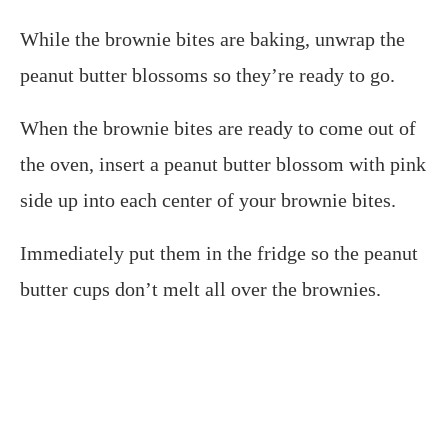
While the brownie bites are baking, unwrap the
peanut butter blossoms so they’re ready to go.
When the brownie bites are ready to come out of
the oven, insert a peanut butter blossom with pink
side up into each center of your brownie bites.
Immediately put them in the fridge so the peanut
butter cups don’t melt all over the brownies.