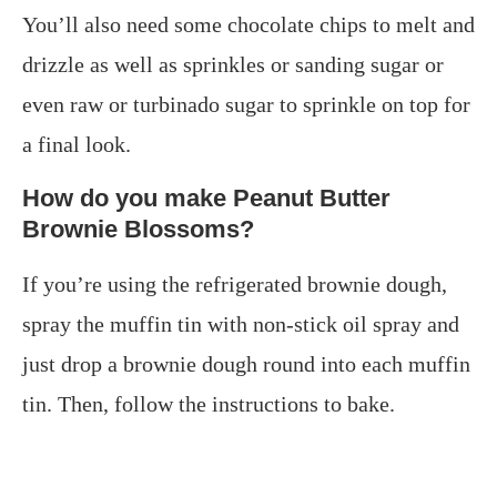
You’ll also need some chocolate chips to melt and
drizzle as well as sprinkles or sanding sugar or
even raw or turbinado sugar to sprinkle on top for
a final look.
How do you make Peanut Butter
Brownie Blossoms?
If you’re using the refrigerated brownie dough,
spray the muffin tin with non-stick oil spray and
just drop a brownie dough round into each muffin
tin. Then, follow the instructions to bake.