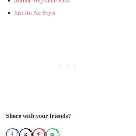
Author Stephanie Pass
Just An Air Fryer
Share with your friends?