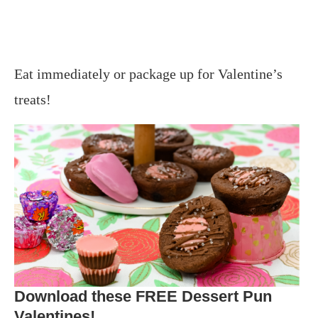
Eat immediately or package up for Valentine’s
treats!
Download these FREE Dessert Pun
Valentines!