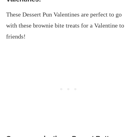
These Dessert Pun Valentines are perfect to go
with these brownie bite treats for a Valentine to
friends!