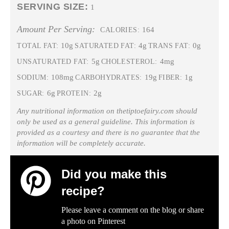
SERVING SIZE:
1
Amount Per Serving:
164
CALORIES:
10g
4g
0g
TOTAL FAT:
SATURATED FAT:
TRANS FAT:
5g
4mg
UNSATURATED FAT:
CHOLESTEROL:
108mg
19g
1g
SODIUM:
CARBOHYDRATES:
FIBER:
6g
2g
SUGAR:
PROTEIN:
Any nutritional information on thetiptoefairy.com should
only be used as a general guideline. This information is
provided as a courtesy and there is no guarantee that the
information will be completely accurate.
Did you make this
recipe?
Please leave a comment on the blog or share
a photo on
Pinterest