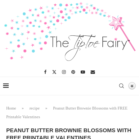
Skip
to
Recipe
Home
»
recipe
»
Peanut Butter Brownie Blossoms with FREE
Printable Valentines
PEANUT BUTTER BROWNIE BLOSSOMS WITH
FREE PRINTABLE VALENTINES