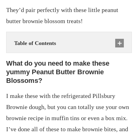
They’d pair perfectly with these little peanut
butter brownie blossom treats!
Table of Contents
What do you need to make these
yummy Peanut Butter Brownie
Blossoms?
I make these with the refrigerated Pillsbury
Brownie dough, but you can totally use your own
brownie recipe in muffin tins or even a box mix.
I’ve done all of these to make brownie bites, and