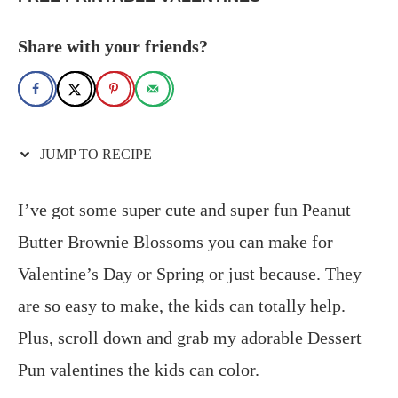
Share with your friends?
JUMP TO RECIPE
I’ve got some super cute and super fun Peanut
Butter Brownie Blossoms you can make for
Valentine’s Day or Spring or just because. They
are so easy to make, the kids can totally help.
Plus, scroll down and grab my adorable Dessert
Pun valentines the kids can color.