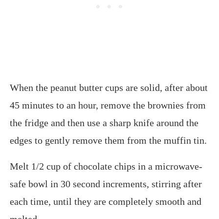
When the peanut butter cups are solid, after about
45 minutes to an hour, remove the brownies from
the fridge and then use a sharp knife around the
edges to gently remove them from the muffin tin.
Melt 1/2 cup of chocolate chips in a microwave-
safe bowl in 30 second increments, stirring after
each time, until they are completely smooth and
melted.