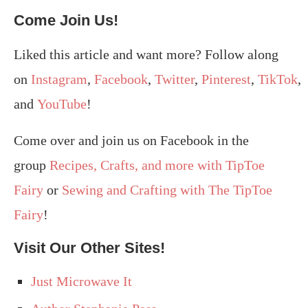
Come Join Us!
Liked this article and want more? Follow along
on
Instagram
,
Facebook
,
Twitter
,
Pinterest
,
TikTok
,
and
YouTube
!
Come over and join us on Facebook in the
group
Recipes, Crafts, and more with TipToe
Fairy
or
Sewing and Crafting with The TipToe
Fairy
!
Visit Our Other Sites!
Just Microwave It