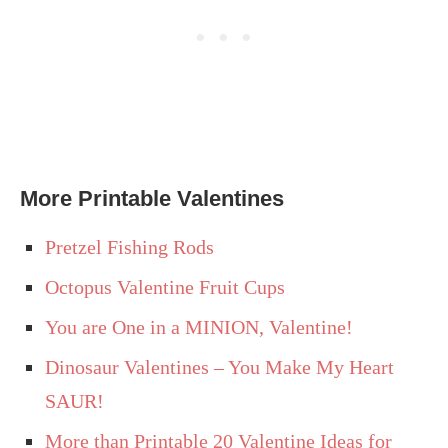
More Printable Valentines
Pretzel Fishing Rods
Octopus Valentine Fruit Cups
You are One in a MINION, Valentine!
Dinosaur Valentines – You Make My Heart
SAUR!
More than Printable 20 Valentine Ideas for