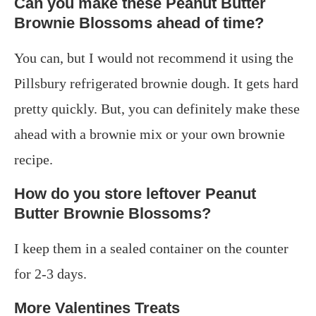
Can you make these Peanut Butter
Brownie Blossoms ahead of time?
You can, but I would not recommend it using the
Pillsbury refrigerated brownie dough. It gets hard
pretty quickly. But, you can definitely make these
ahead with a brownie mix or your own brownie
recipe.
How do you store leftover Peanut
Butter Brownie Blossoms?
I keep them in a sealed container on the counter
for 2-3 days.
More Valentines Treats