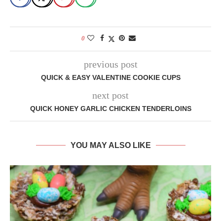
0
previous post
QUICK & EASY VALENTINE COOKIE CUPS
next post
QUICK HONEY GARLIC CHICKEN TENDERLOINS
YOU MAY ALSO LIKE