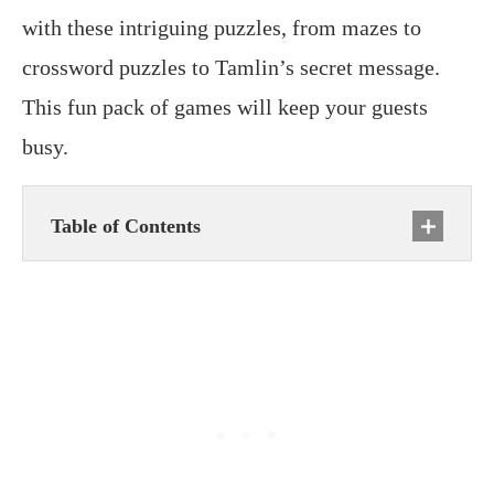
with these intriguing puzzles, from mazes to
crossword puzzles to Tamlin’s secret message.
This fun pack of games will keep your guests
busy.
Table of Contents