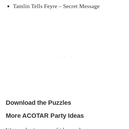
Tamlin Tells Feyre – Secret Message
Download the Puzzles
More ACOTAR Party Ideas