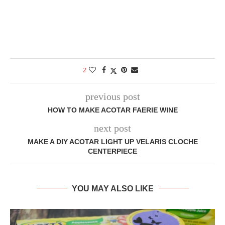
2
previous post
HOW TO MAKE ACOTAR FAERIE WINE
next post
MAKE A DIY ACOTAR LIGHT UP VELARIS CLOCHE
CENTERPIECE
YOU MAY ALSO LIKE