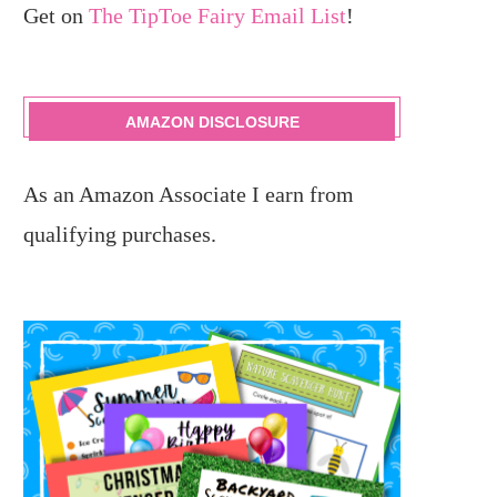
Get on
The TipToe Fairy Email List
!
AMAZON DISCLOSURE
As an Amazon Associate I earn from
qualifying purchases.