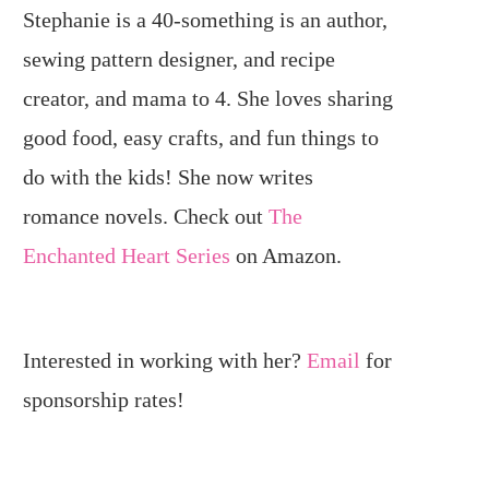
Stephanie is a 40-something is an author,
sewing pattern designer, and recipe
creator, and mama to 4. She loves sharing
good food, easy crafts, and fun things to
do with the kids! She now writes
romance novels. Check out
The
Enchanted Heart Series
on Amazon.
Interested in working with her?
Email
for
sponsorship rates!