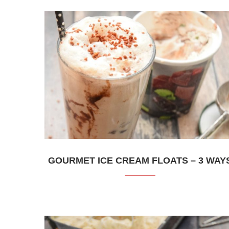
GOURMET ICE CREAM FLOATS – 3 WAY