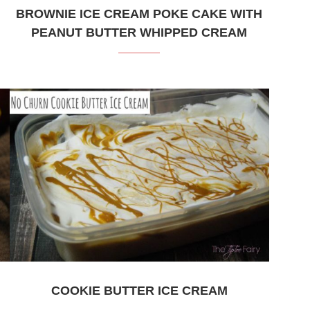
BROWNIE ICE CREAM POKE CAKE WITH
PEANUT BUTTER WHIPPED CREAM
COOKIE BUTTER ICE CREAM