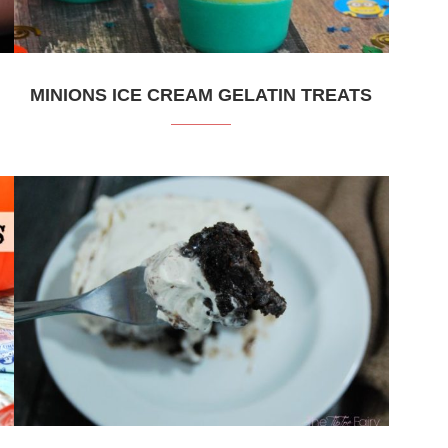
MINIONS ICE CREAM GELATIN TREATS