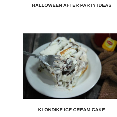
HALLOWEEN AFTER PARTY IDEAS
KLONDIKE ICE CREAM CAKE