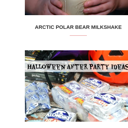
ARCTIC POLAR BEAR MILKSHAKE