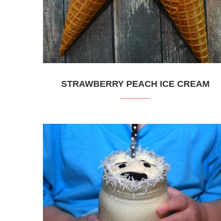
STRAWBERRY PEACH ICE CREAM