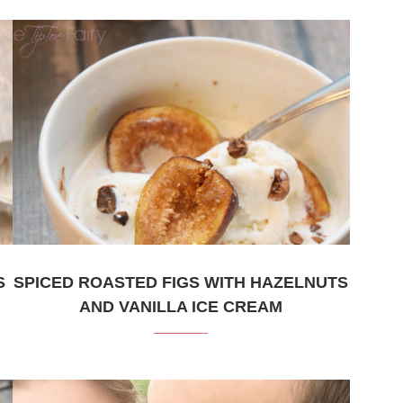
S
SPICED ROASTED FIGS WITH HAZELNUTS
AND VANILLA ICE CREAM