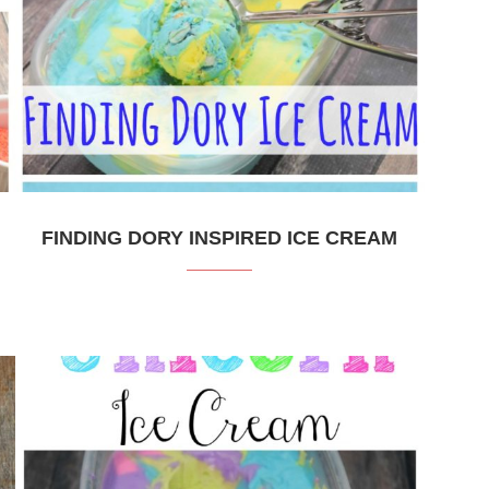
FINDING DORY INSPIRED ICE CREAM