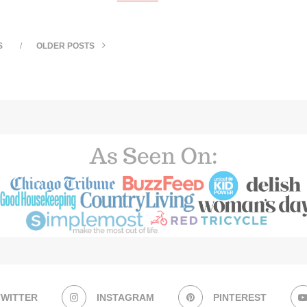
S
OLDER POSTS
TWITTER
INSTAGRAM
PINTEREST