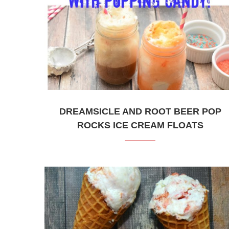
DREAMSICLE AND ROOT BEER POP
ROCKS ICE CREAM FLOATS