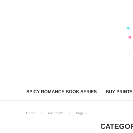
SPICY ROMANCE BOOK SERIES
BUY PRINT
Home
»
ice cream
»
Page 2
CATEGOR