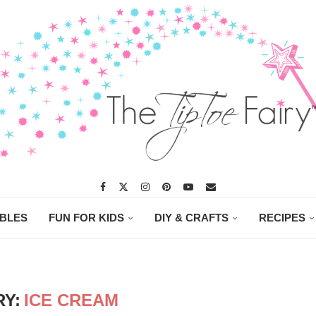
ABLES
FUN FOR KIDS
DIY & CRAFTS
RECIPES
Y:
ICE CREAM