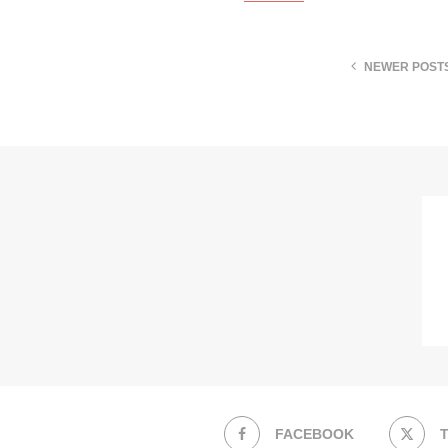
NEWER POST
FACEBOOK