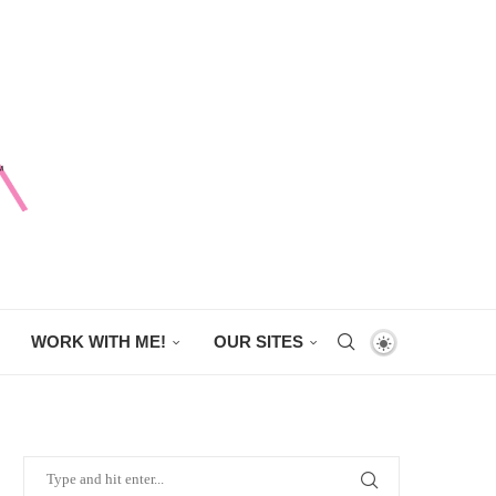
WORK WITH ME!
OUR SITES