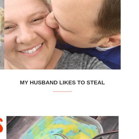
MY HUSBAND LIKES TO STEAL