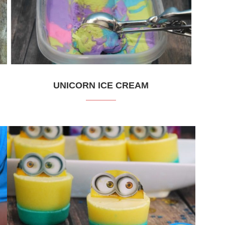
UNICORN ICE CREAM