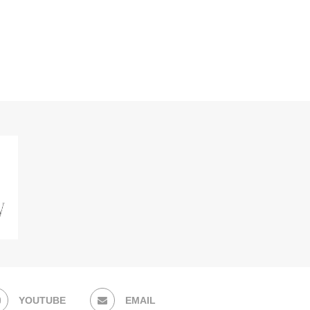
YOUTUBE
EMAIL