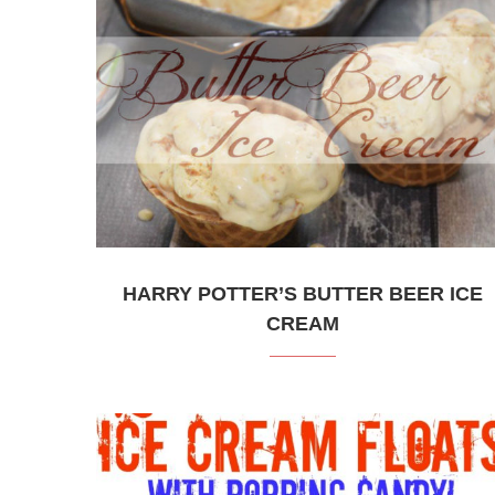
HARRY POTTER’S BUTTER BEER ICE
CREAM