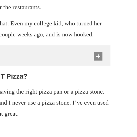
 the restaurants.
that. Even my college kid, who turned her
a couple weeks ago, and is now hooked.
ST Pizza?
aving the right pizza pan or a pizza stone.
and I never use a pizza stone. I’ve even used
t great.