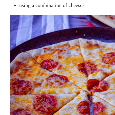
using a combination of cheeses