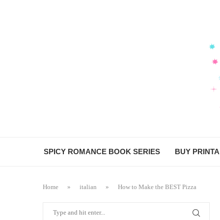
Skip
to
Recipe
SPICY ROMANCE BOOK SERIES
BUY PRINT
Home
»
italian
»
How to Make the BEST Pizza