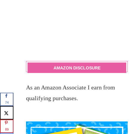
AMAZON DISCLOSURE
As an Amazon Associate I earn from
qualifying purchases.
74
89