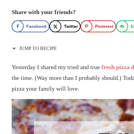
Share with your friends?
Facebook
Twitter
Pinterest
E
JUMP TO RECIPE
Yesterday I shared my tried and true
fresh pizza 
the time. (Way more than I probably should.) Toda
pizza your family will love.