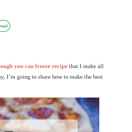
mail
dough you can freeze recipe
that I make all
y, I’m going to share how to make the best