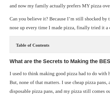
and now my family actually prefers MY pizza over
Can you believe it? Because I’m still shocked by 
nose up every time I made pizza, finally tried it 
Table of Contents
What are the Secrets to Making the BE
I used to think making good pizza had to do with h
But, none of that matters. I use cheap pizza pans, 
disposable pizza pans, and my pizza still comes ou