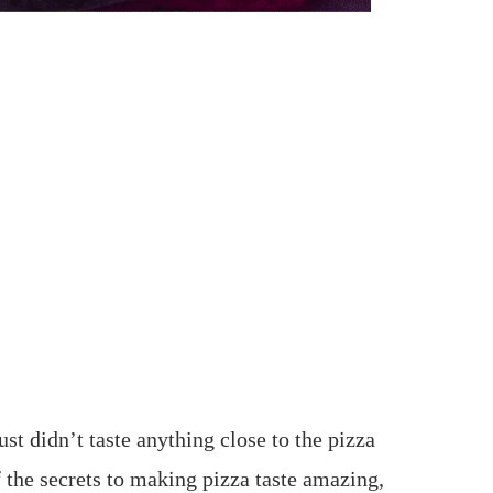
just didn’t taste anything close to the pizza
f the secrets to making pizza taste amazing,