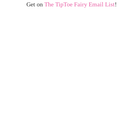
Get on
The TipToe Fairy Email List
!