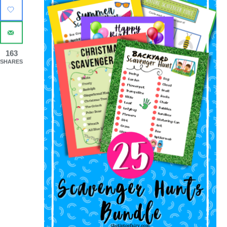
163
SHARES