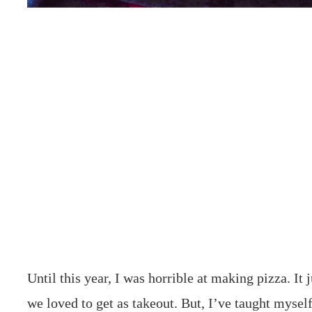
Until this year, I was horrible at making pizza. It 
we loved to get as takeout. But, I’ve taught mysel