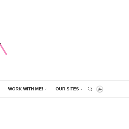
WORK WITH ME!
OUR SITES