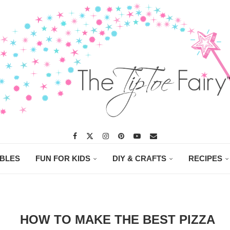
ABLES
FUN FOR KIDS
DIY & CRAFTS
RECIPES
HOW TO MAKE THE BEST PIZZA