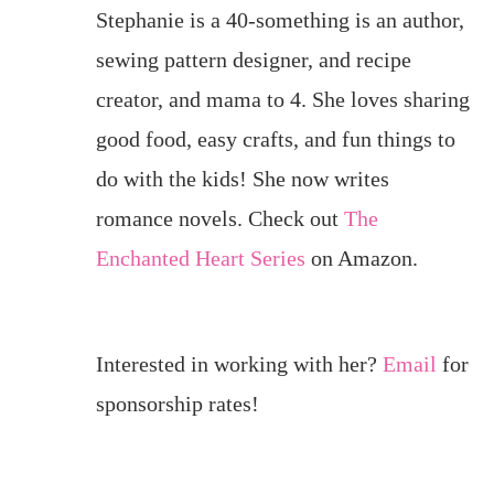
Stephanie is a 40-something is an author,
sewing pattern designer, and recipe
creator, and mama to 4. She loves sharing
good food, easy crafts, and fun things to
do with the kids! She now writes
romance novels. Check out
The
Enchanted Heart Series
on Amazon.
Interested in working with her?
Email
for
sponsorship rates!