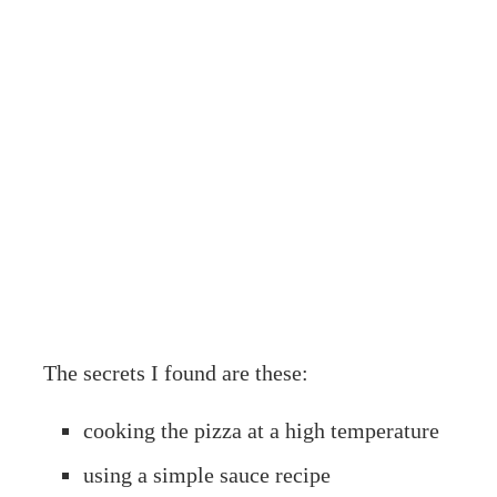
The secrets I found are these:
cooking the pizza at a high temperature
using a simple sauce recipe