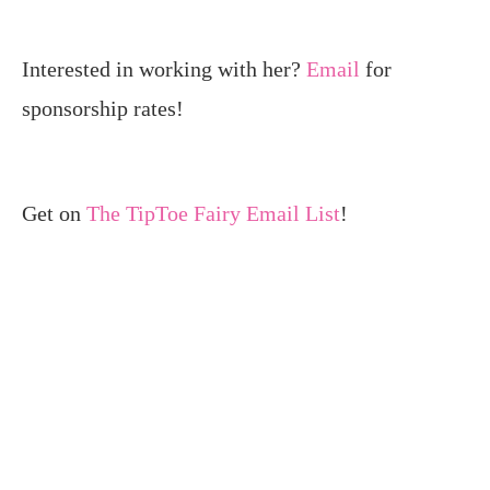
Interested in working with her?
Email
for
sponsorship rates!
Get on
The TipToe Fairy Email List
!