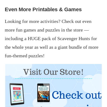
Even More Printables & Games
Looking for more activities? Check out even
more fun games and puzzles in the store —
including a HUGE pack of Scavenger Hunts for
the whole year as well as a giant bundle of more
fun-themed puzzles!