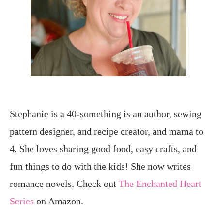
Stephanie is a 40-something is an author, sewing
pattern designer, and recipe creator, and mama to
4. She loves sharing good food, easy crafts, and
fun things to do with the kids! She now writes
romance novels. Check out
The Enchanted Heart
Series
on Amazon.