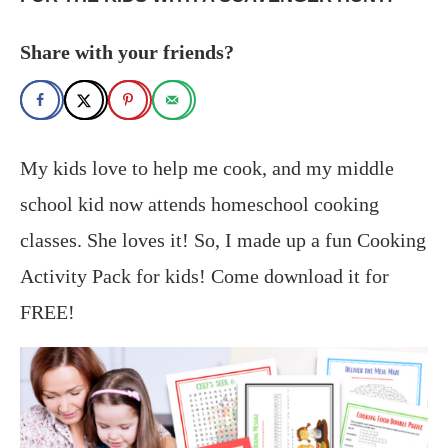
Share with your friends?
My kids love to help me cook, and my middle
school kid now attends homeschool cooking
classes. She loves it! So, I made up a fun Cooking
Activity Pack for kids! Come download it for
FREE!