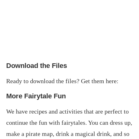
Download the Files
Ready to download the files? Get them here:
More Fairytale Fun
We have recipes and activities that are perfect to
continue the fun with fairytales. You can dress up,
make a pirate map, drink a magical drink, and so