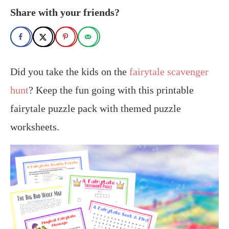
Share with your friends?
Did you take the kids on the
fairytale scavenger
hunt
? Keep the fun going with this printable
fairytale puzzle pack with themed puzzle
worksheets.