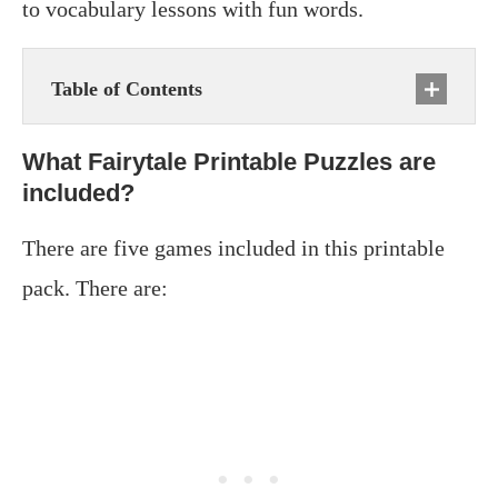
to vocabulary lessons with fun words.
Table of Contents
What Fairytale Printable Puzzles are
included?
There are five games included in this printable
pack. There are: