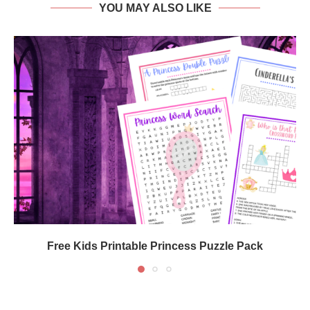
YOU MAY ALSO LIKE
Free Kids Printable Princess Puzzle Pack