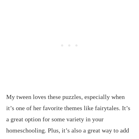
My tween loves these puzzles, especially when
it’s one of her favorite themes like fairytales. It’s
a great option for some variety in your
homeschooling. Plus, it’s also a great way to add