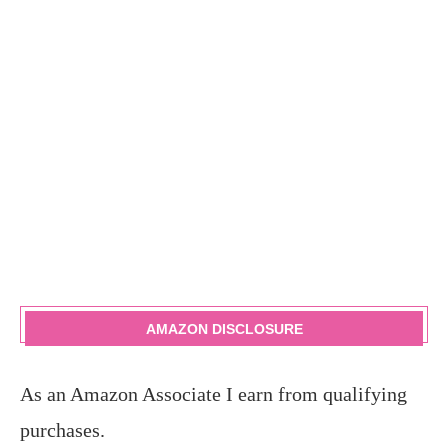
AMAZON DISCLOSURE
As an Amazon Associate I earn from qualifying
purchases.