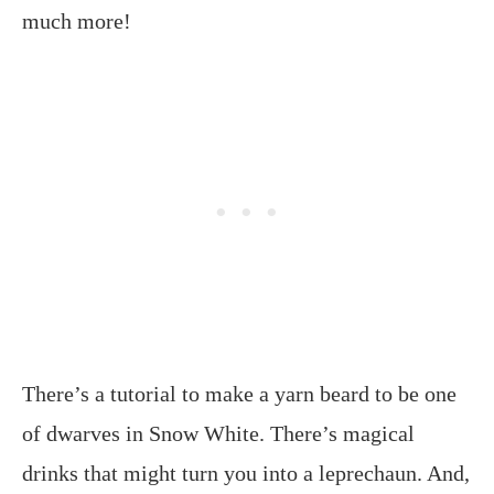
much more!
There’s a tutorial to make a yarn beard to be one
of dwarves in Snow White. There’s magical
drinks that might turn you into a leprechaun. And,