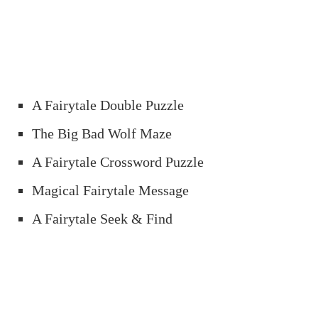
A Fairytale Double Puzzle
The Big Bad Wolf Maze
A Fairytale Crossword Puzzle
Magical Fairytale Message
A Fairytale Seek & Find