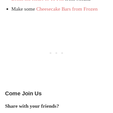
Make some
Cheesecake Bars from Frozen
Come Join Us
Share with your friends?