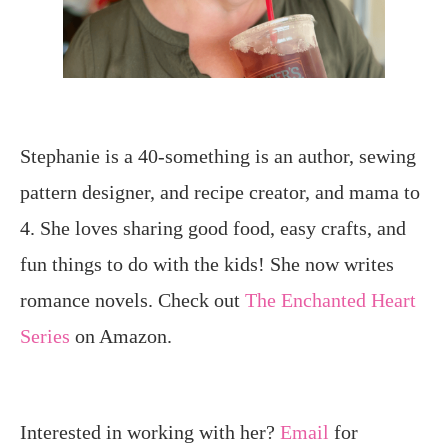
Stephanie is a 40-something is an author, sewing
pattern designer, and recipe creator, and mama to
4. She loves sharing good food, easy crafts, and
fun things to do with the kids! She now writes
romance novels. Check out
The Enchanted Heart
Series
on Amazon.
Interested in working with her?
Email
for