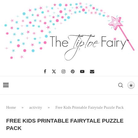
Home
»
activity
»
Free Kids Printable Fairytale Puzzle Pack
FREE KIDS PRINTABLE FAIRYTALE PUZZLE
PACK