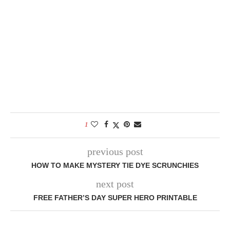
1
previous post
HOW TO MAKE MYSTERY TIE DYE SCRUNCHIES
next post
FREE FATHER’S DAY SUPER HERO PRINTABLE