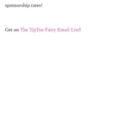
sponsorship rates!
Get on
The TipToe Fairy Email List
!