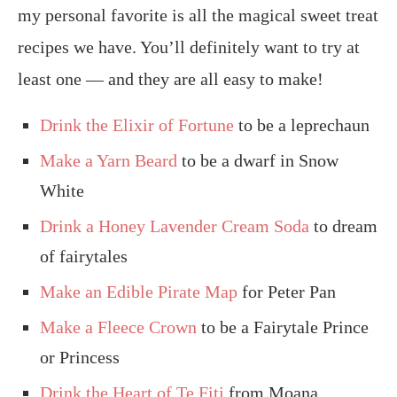
my personal favorite is all the magical sweet treat
recipes we have. You’ll definitely want to try at
least one — and they are all easy to make!
Drink the Elixir of Fortune
to be a leprechaun
Make a Yarn Beard
to be a dwarf in Snow
White
Drink a Honey Lavender Cream Soda
to dream
of fairytales
Make an Edible Pirate Map
for Peter Pan
Make a Fleece Crown
to be a Fairytale Prince
or Princess
Drink the Heart of Te Fiti
from Moana