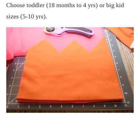
Choose toddler (18 months to 4 yrs) or big kid
sizes (5-10 yrs).