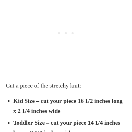
Cut a piece of the stretchy knit:
Kid Size – cut your piece 16 1/2 inches long
x 2 1/4 inches wide
Toddler Size – cut your piece 14 1/4 inches