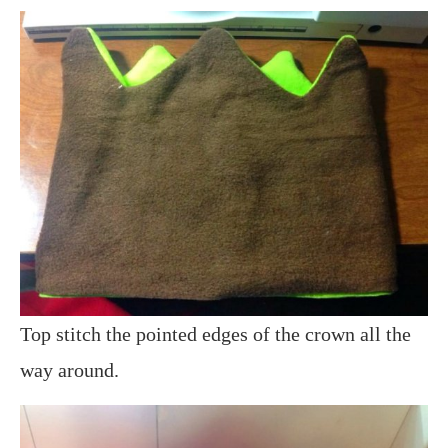
Top stitch the pointed edges of the crown all the
way around.