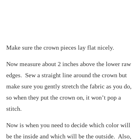
Make sure the crown pieces lay flat nicely.
Now measure about 2 inches above the lower raw
edges. Sew a straight line around the crown but
make sure you gently stretch the fabric as you do,
so when they put the crown on, it won’t pop a
stitch.
Now is when you need to decide which color will
be the inside and which will be the outside. Also,