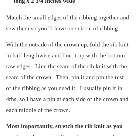
long x 2 1/4 inches wide
Match the small edges of the ribbing together and
sew them so you’ll have one circle of ribbing.
With the outside of the crown up, fold the rib knit
in half lengthwise and line it up with the bottom
raw edges. Line the seam of the rib knit with the
seam of the crown. Then, pin it and pin the rest
of the ribbing as you need it. I usually pin it in
4ths, so I have a pin at each side of the crown and
each middle of the crown.
Most importantly, stretch the rib knit as you