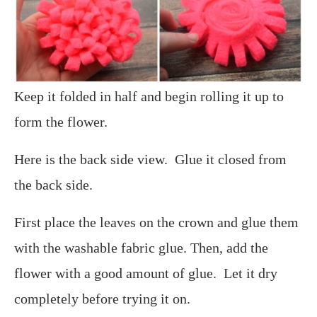
Keep it folded in half and begin rolling it up to
form the flower.
Here is the back side view. Glue it closed from
the back side.
First place the leaves on the crown and glue them
with the washable fabric glue. Then, add the
flower with a good amount of glue. Let it dry
completely before trying it on.