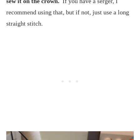
sew it on the crown.
If you have a serger, I
recommend using that, but if not, just use a long
straight stitch.