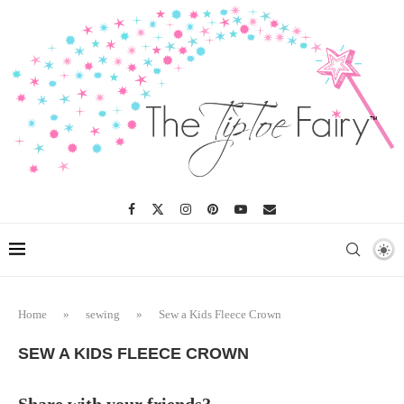
Home
»
sewing
»
Sew a Kids Fleece Crown
SEW A KIDS FLEECE CROWN
Share with your friends?