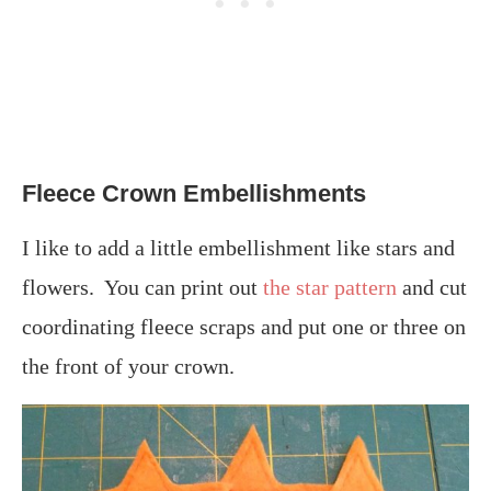
Fleece Crown Embellishments
I like to add a little embellishment like stars and
flowers. You can print out
the star pattern
and cut
coordinating fleece scraps and put one or three on
the front of your crown.