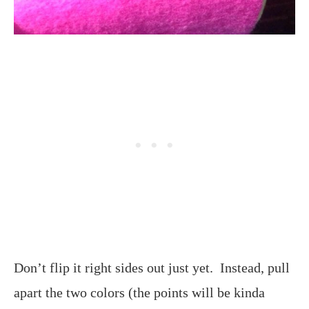
Don’t flip it right sides out just yet. Instead, pull
apart the two colors (the points will be kinda