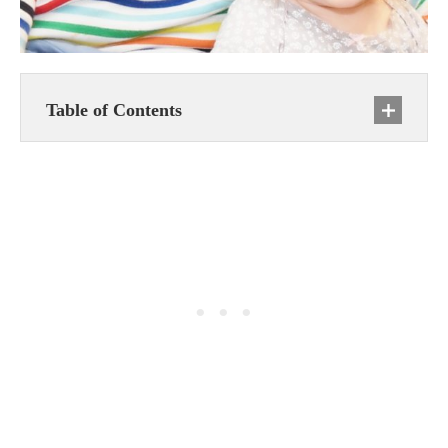
Table of Contents