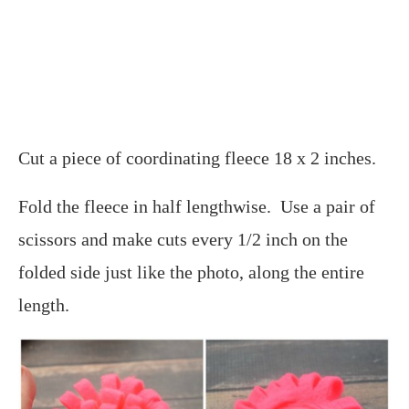
Cut a piece of coordinating fleece 18 x 2 inches.
Fold the fleece in half lengthwise. Use a pair of
scissors and make cuts every 1/2 inch on the
folded side just like the photo, along the entire
length.