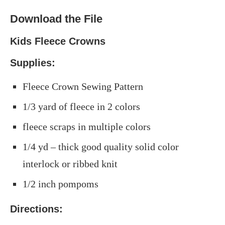
Download the File
Kids Fleece Crowns
Supplies:
Fleece Crown Sewing Pattern
1/3 yard of fleece in 2 colors
fleece scraps in multiple colors
1/4 yd – thick good quality solid color
interlock or ribbed knit
1/2 inch pompoms
Directions: