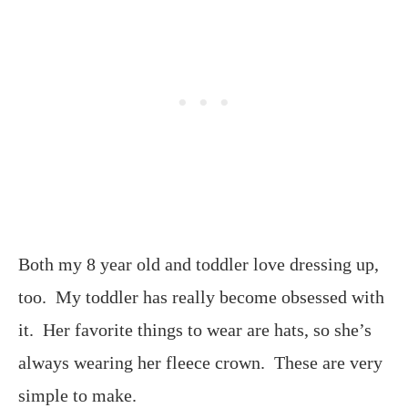
Both my 8 year old and toddler love dressing up,
too. My toddler has really become obsessed with
it. Her favorite things to wear are hats, so she’s
always wearing her fleece crown. These are very
simple to make.