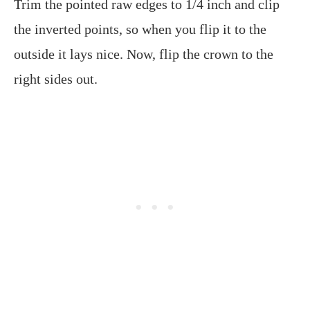
Trim the pointed raw edges to 1/4 inch and clip
the inverted points, so when you flip it to the
outside it lays nice. Now, flip the crown to the
right sides out.