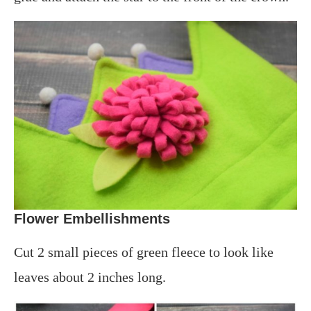
Flower Embellishments
Cut 2 small pieces of green fleece to look like
leaves about 2 inches long.