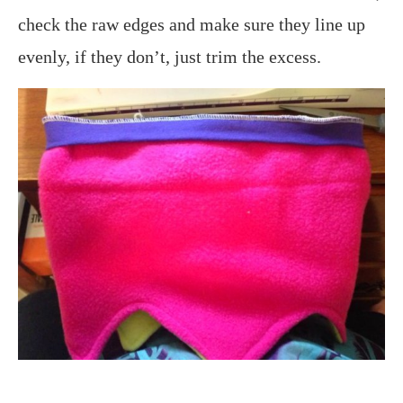
check the raw edges and make sure they line up
evenly, if they don’t, just trim the excess.