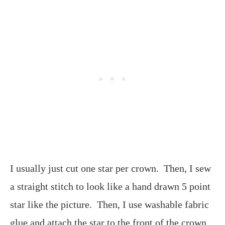
I usually just cut one star per crown. Then, I sew
a straight stitch to look like a hand drawn 5 point
star like the picture. Then, I use washable fabric
glue and attach the star to the front of the crown.