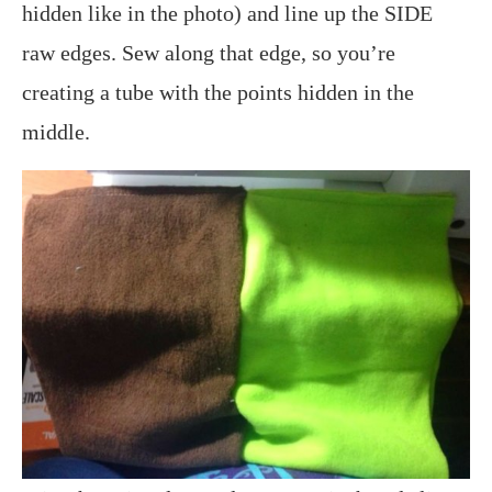
hidden like in the photo) and line up the SIDE
raw edges. Sew along that edge, so you’re
creating a tube with the points hidden in the
middle.