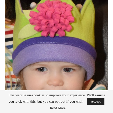
This website uses cookies to improve your experience. We'll assume
you're ok with this, but you can opt-out if you wish.
Accept
Read More