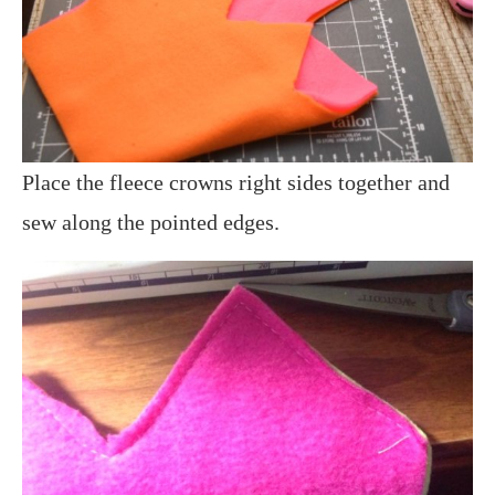
Place the fleece crowns right sides together and
sew along the pointed edges.