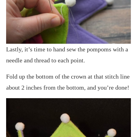
Lastly, it’s time to hand sew the pompoms with a
needle and thread to each point.
Fold up the bottom of the crown at that stitch line
about 2 inches from the bottom, and you’re done!