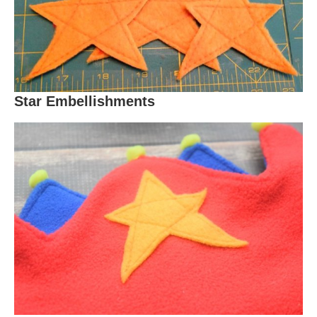
Star Embellishments