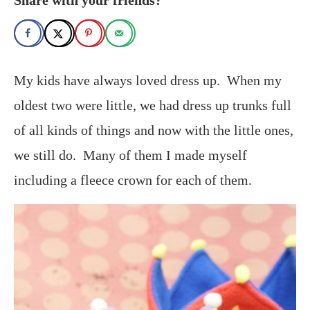
My kids have always loved dress up. When my
oldest two were little, we had dress up trunks full
of all kinds of things and now with the little ones,
we still do. Many of them I made myself
including a fleece crown for each of them.