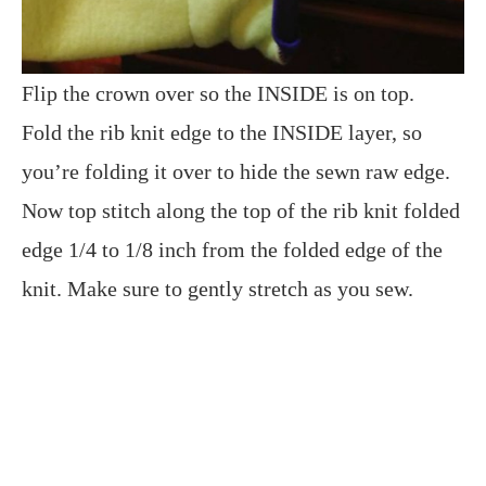
Flip the crown over so the INSIDE is on top.
Fold the rib knit edge to the INSIDE layer, so
you’re folding it over to hide the sewn raw edge.
Now top stitch along the top of the rib knit folded
edge 1/4 to 1/8 inch from the folded edge of the
knit. Make sure to gently stretch as you sew.