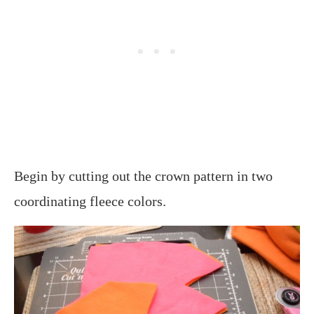
Begin by cutting out the crown pattern in two
coordinating fleece colors.