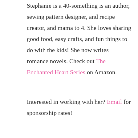
Stephanie is a 40-something is an author,
sewing pattern designer, and recipe
creator, and mama to 4. She loves sharing
good food, easy crafts, and fun things to
do with the kids! She now writes
romance novels. Check out
The
Enchanted Heart Series
on Amazon.
Interested in working with her?
Email
for
sponsorship rates!