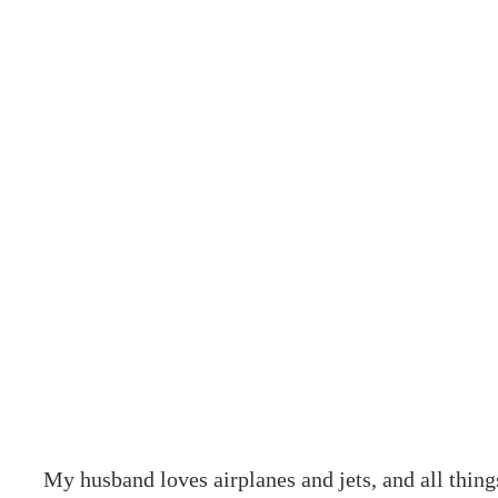
My husband loves airplanes and jets, and all thing