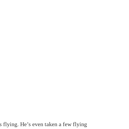
s flying. He’s even taken a few flying