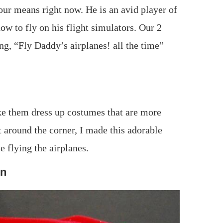
d our means right now. He is an avid player of
how to fly on his flight simulators. Our 2
ng, “Fly Daddy’s airplanes! all the time”
ake them dress up costumes that are more
t around the corner, I made this adorable
e flying the airplanes.
rn