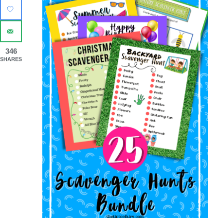
346
SHARES