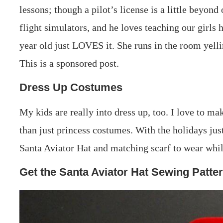
lessons; though a pilot’s license is a little beyon
flight simulators, and he loves teaching our girls 
year old just LOVES it. She runs in the room yelli
This is a sponsored post.
Dress Up Costumes
My kids are really into dress up, too. I love to m
than just princess costumes. With the holidays jus
Santa Aviator Hat and matching scarf to wear whil
Get the Santa Aviator Hat Sewing Patte