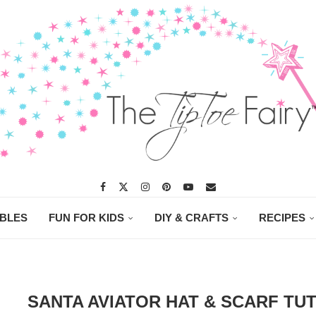
ABLES
FUN FOR KIDS
DIY & CRAFTS
RECIPES
SANTA AVIATOR HAT & SCARF TU