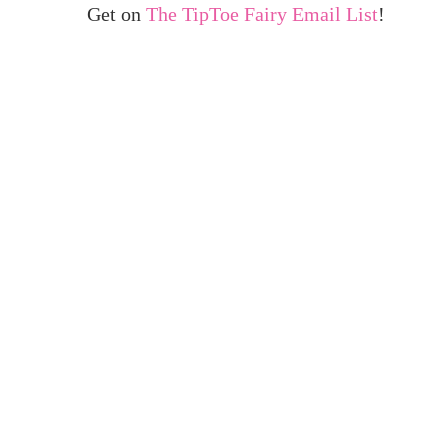
Get on
The TipToe Fairy Email List
!