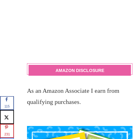
AMAZON DISCLOSURE
As an Amazon Associate I earn from
qualifying purchases.
115
231