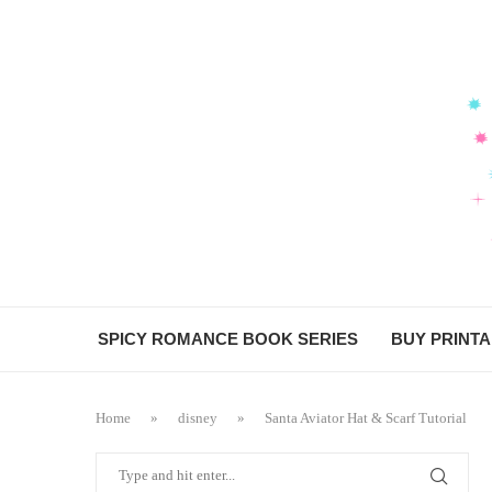
SPICY ROMANCE BOOK SERIES
BUY PRINT
Home
»
disney
»
Santa Aviator Hat & Scarf Tutorial