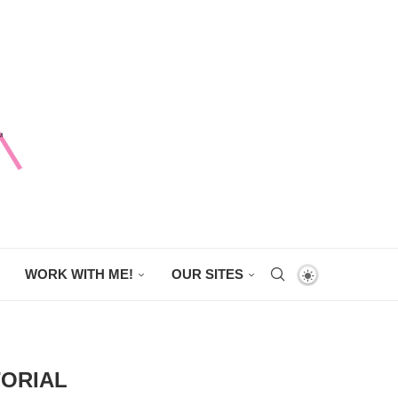
WORK WITH ME!
OUR SITES
TORIAL