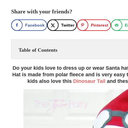
Share with your friends?
Facebook
Twitter
Pinterest
E
Table of Contents
Do your kids love to dress up or wear Santa ha
Hat is made from polar fleece and is very easy 
kids also love this
Dinosaur Tail
and the