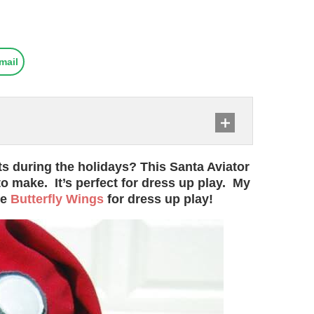
mail
ts during the holidays? This Santa Aviator
to make. It’s perfect for dress up play. My
se
Butterfly Wings
for dress up play!