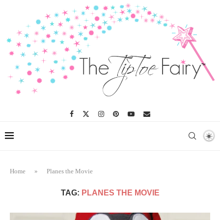
Home
»
Planes the Movie
TAG:
PLANES THE MOVIE