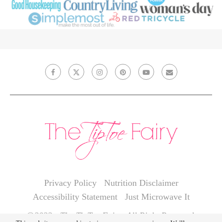
Privacy Policy
Nutrition Disclaimer
Accessibility Statement
Just Microwave It
@2022 - The TipToe Fairy. All Right Reserved.