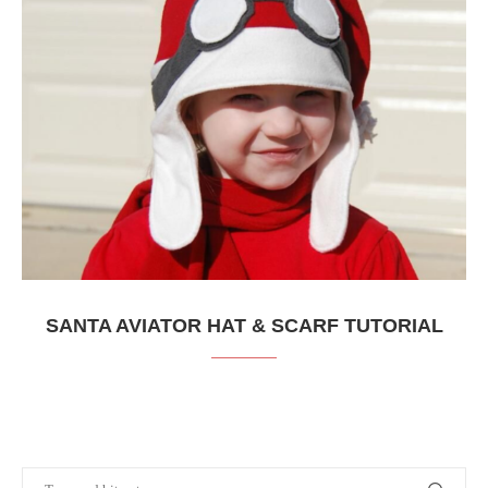
SANTA AVIATOR HAT & SCARF TUTORIAL