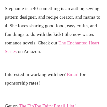
Stephanie is a 40-something is an author, sewing
pattern designer, and recipe creator, and mama to
4. She loves sharing good food, easy crafts, and
fun things to do with the kids! She now writes
romance novels. Check out
The Enchanted Heart
Series
on Amazon.
Interested in working with her?
Email
for
sponsorship rates!
Get on
The TipToe Fairy Email List
!