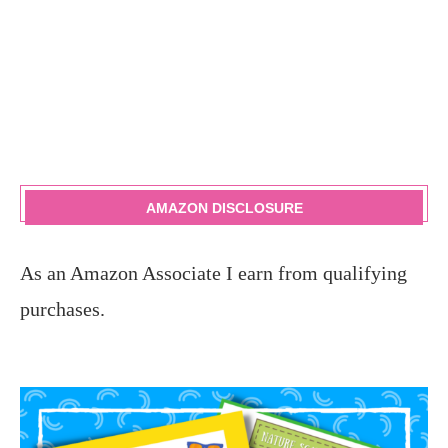
AMAZON DISCLOSURE
As an Amazon Associate I earn from qualifying
purchases.