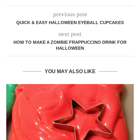
previous post
QUICK & EASY HALLOWEEN EYEBALL CUPCAKES
next post
HOW TO MAKE A ZOMBIE FRAPPUCCINO DRINK FOR
HALLOWEEN
YOU MAY ALSO LIKE