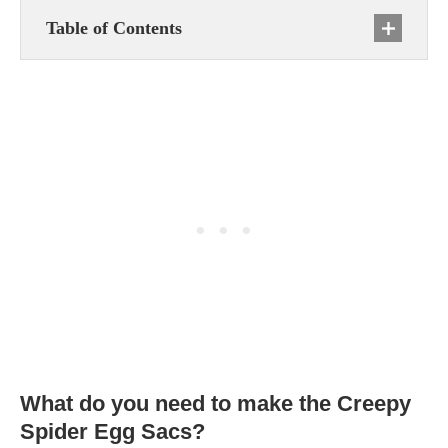
Table of Contents
What do you need to make the Creepy
Spider Egg Sacs?