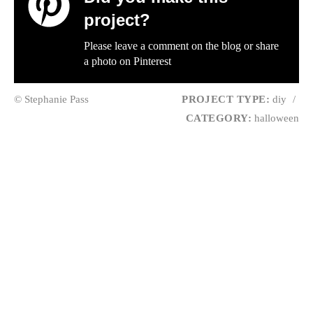
project?
Please leave a comment on the blog or share
a photo on
Pinterest
© Stephanie Pass
PROJECT TYPE:
diy
/
CATEGORY:
halloween