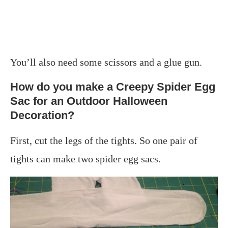
You’ll also need some scissors and a glue gun.
How do you make a Creepy Spider Egg
Sac for an Outdoor Halloween
Decoration?
First, cut the legs of the tights. So one pair of
tights can make two spider egg sacs.