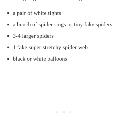
a pair of white tights
a bunch of spider rings or tiny fake spiders
3-4 larger spiders
1 fake super stretchy spider web
black or white balloons