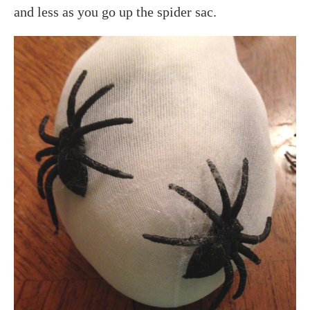
and less as you go up the spider sac.