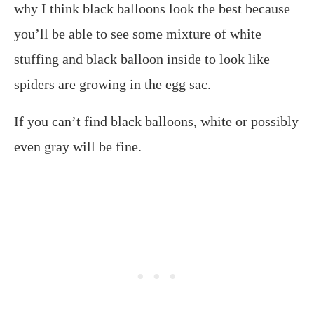
why I think black balloons look the best because
you’ll be able to see some mixture of white
stuffing and black balloon inside to look like
spiders are growing in the egg sac.
If you can’t find black balloons, white or possibly
even gray will be fine.