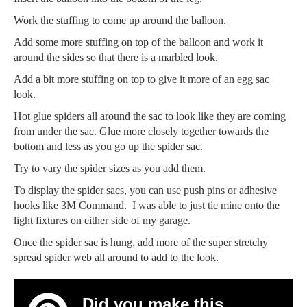
Work the stuffing to come up around the balloon.
Add some more stuffing on top of the balloon and work it
around the sides so that there is a marbled look.
Add a bit more stuffing on top to give it more of an egg sac
look.
Hot glue spiders all around the sac to look like they are coming
from under the sac. Glue more closely together towards the
bottom and less as you go up the spider sac.
Try to vary the spider sizes as you add them.
To display the spider sacs, you can use push pins or adhesive
hooks like 3M Command. I was able to just tie mine onto the
light fixtures on either side of my garage.
Once the spider sac is hung, add more of the super stretchy
spread spider web all around to add to the look.
Did you make this