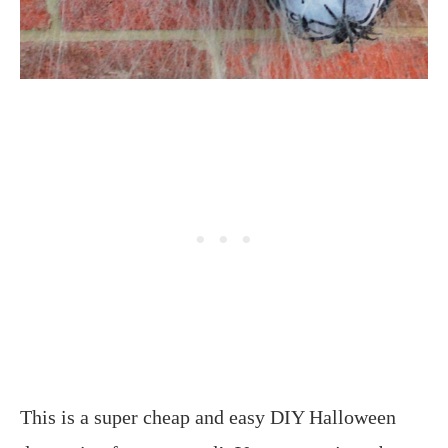
This is a super cheap and easy DIY Halloween