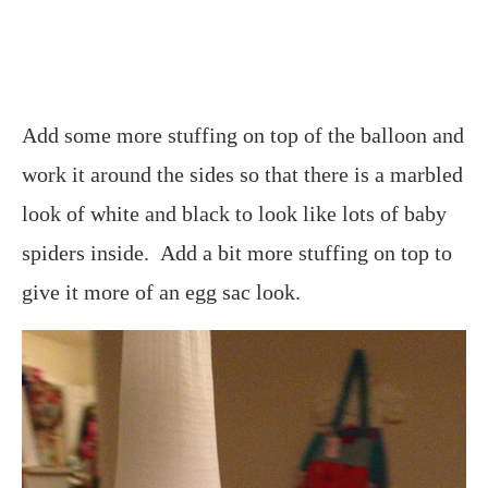
Add some more stuffing on top of the balloon and
work it around the sides so that there is a marbled
look of white and black to look like lots of baby
spiders inside. Add a bit more stuffing on top to
give it more of an egg sac look.