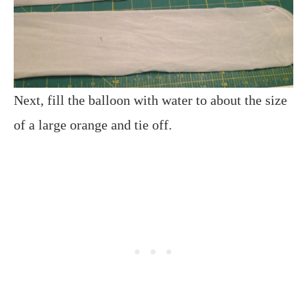
Next, fill the balloon with water to about the size
of a large orange and tie off.