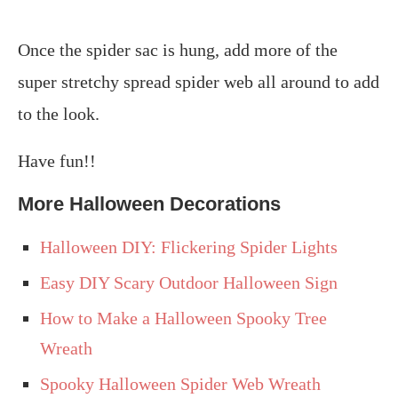
Once the spider sac is hung, add more of the
super stretchy spread spider web all around to add
to the look.
Have fun!!
More Halloween Decorations
Halloween DIY: Flickering Spider Lights
Easy DIY Scary Outdoor Halloween Sign
How to Make a Halloween Spooky Tree
Wreath
Spooky Halloween Spider Web Wreath