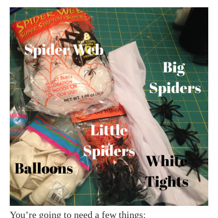
You’re going to need a few things: