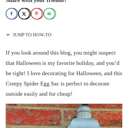
JUMP TO HOW-TO
If you look around this blog, you might suspect
that Halloween is my favorite holiday, and you’d
be right! I love decorating for Halloween, and this
Creepy Spider Egg Sac is perfect to decorate
outside easily and for cheap!