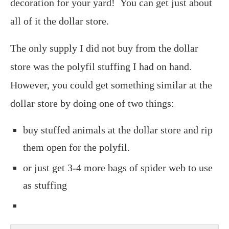
decoration for your yard! You can get just about
all of it the dollar store.
The only supply I did not buy from the dollar
store was the polyfil stuffing I had on hand.
However, you could get something similar at the
dollar store by doing one of two things:
buy stuffed animals at the dollar store and rip
them open for the polyfil.
or just get 3-4 more bags of spider web to use
as stuffing