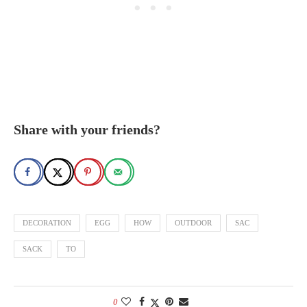
Share with your friends?
DECORATION
EGG
HOW
OUTDOOR
SAC
SACK
TO
0