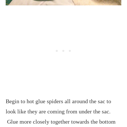
Begin to hot glue spiders all around the sac to
look like they are coming from under the sac.
Glue more closely together towards the bottom