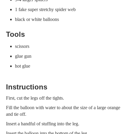
1 fake super stretchy spider web
black or white balloons
Tools
scissors
glue gun
hot glue
Instructions
First, cut the legs off the tights.
Fill the balloon with water to about the size of a large orange
and tie off.
Insert a handful of stuffing into the leg.
Insert the balloon into the bottom of the leg.