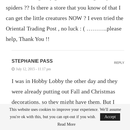
spiders ?? Is there a store that you know of that I
can get the little creatures NOW ? I even tried the
Oriental Trading Post , no luck : ( ………..please
help, Thank You !!
STEPHANIE PASS
REPLY
July 12, 2015 - 11:17 pm
I was in Hobby Lobby the other day and they
were already putting out Fall and Christmas
decorations, so they might have them. But I
This website uses cookies to improve your experience. We'll assume
just checked and you can definitely order them
you're ok with this, but you can opt-out if you wish.
Accept
online at Party City. I’m not sure if Party City
Read More