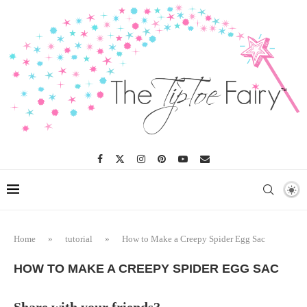
Skip
to
Instructions
Home
»
tutorial
»
How to Make a Creepy Spider Egg Sac
HOW TO MAKE A CREEPY SPIDER EGG SAC
Share with your friends?