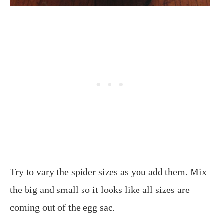
Try to vary the spider sizes as you add them. Mix
the big and small so it looks like all sizes are
coming out of the egg sac.