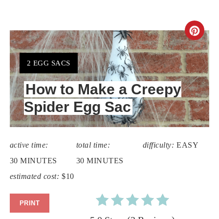
CR
PIN
YIELD:
2 EGG SACS
PIN
How to Make a Creepy
Spider Egg Sac
active time:
total time:
difficulty:
EASY
30 MINUTES
30 MINUTES
estimated cost:
$10
PRINT