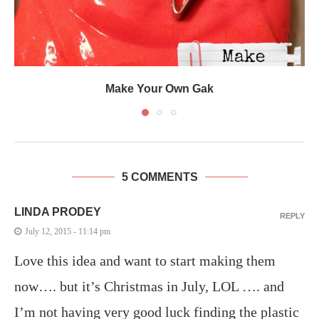
Make Your Own Gak
5 COMMENTS
LINDA PRODEY
REPLY
July 12, 2015 - 11:14 pm
Love this idea and want to start making them
now…. but it’s Christmas in July, LOL …. and
I’m not having very good luck finding the plastic