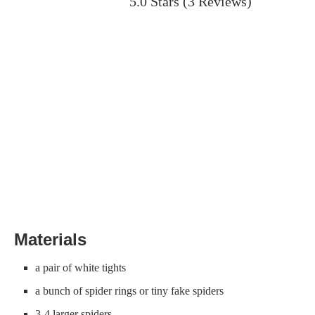
5.0 Stars
(
3 Reviews
)
Materials
a pair of white tights
a bunch of spider rings or tiny fake spiders
3-4 larger spiders