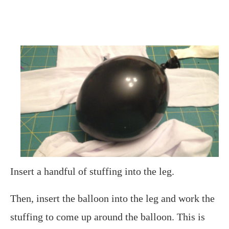
Insert a handful of stuffing into the leg.
Then, insert the balloon into the leg and work the
stuffing to come up around the balloon. This is