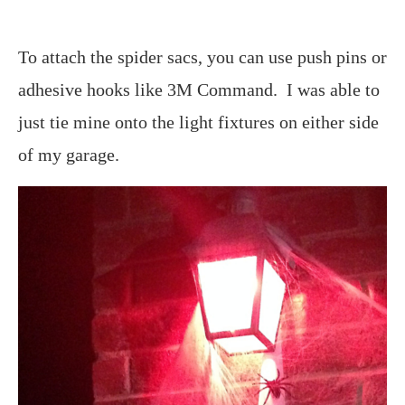
To attach the spider sacs, you can use push pins or
adhesive hooks like 3M Command. I was able to
just tie mine onto the light fixtures on either side
of my garage.