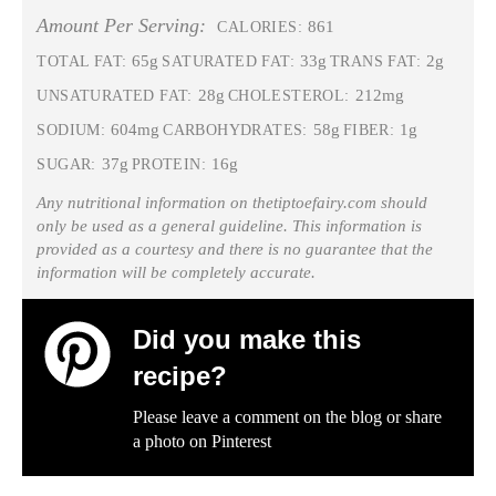
Amount Per Serving:
861
CALORIES:
65g
33g
2g
TOTAL FAT:
SATURATED FAT:
TRANS FAT:
28g
212mg
UNSATURATED FAT:
CHOLESTEROL:
604mg
58g
1g
SODIUM:
CARBOHYDRATES:
FIBER:
37g
16g
SUGAR:
PROTEIN:
Any nutritional information on thetiptoefairy.com should
only be used as a general guideline. This information is
provided as a courtesy and there is no guarantee that the
information will be completely accurate.
Did you make this
recipe?
Please leave a comment on the blog or share
a photo on
Pinterest