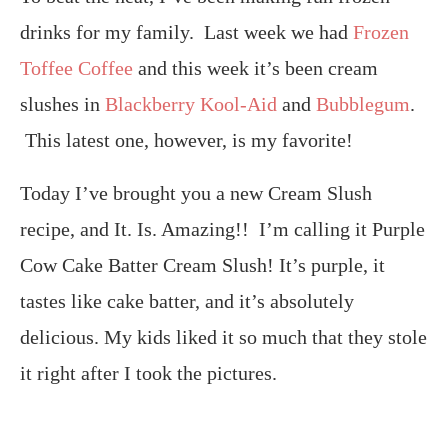
drinks for my family. Last week we had
Frozen
Toffee Coffee
and this week it’s been cream
slushes in
Blackberry Kool-Aid
and
Bubblegum
.
This latest one, however, is my favorite!
Today I’ve brought you a new Cream Slush
recipe, and It. Is. Amazing!! I’m calling it Purple
Cow Cake Batter Cream Slush! It’s purple, it
tastes like cake batter, and it’s absolutely
delicious. My kids liked it so much that they stole
it right after I took the pictures.