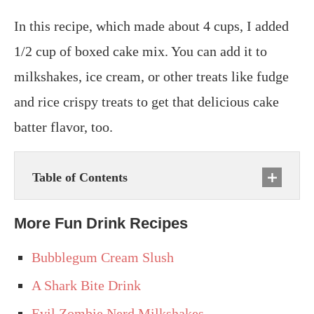
In this recipe, which made about 4 cups, I added
1/2 cup of boxed cake mix. You can add it to
milkshakes, ice cream, or other treats like fudge
and rice crispy treats to get that delicious cake
batter flavor, too.
Table of Contents
More Fun Drink Recipes
Bubblegum Cream Slush
A Shark Bite Drink
Evil Zombie Nerd Milkshakes