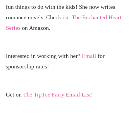
fun things to do with the kids! She now writes
romance novels. Check out
The Enchanted Heart
Series
on Amazon.
Interested in working with her?
Email
for
sponsorship rates!
Get on
The TipToe Fairy Email List
!