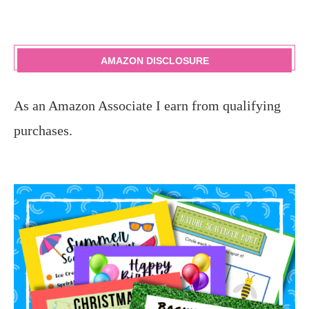
AMAZON DISCLOSURE
As an Amazon Associate I earn from qualifying
purchases.