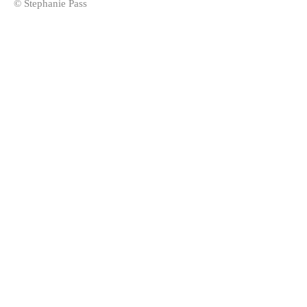
© Stephanie Pass