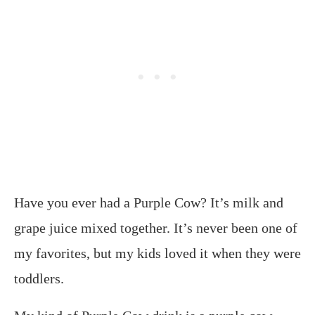
Have you ever had a Purple Cow? It’s milk and
grape juice mixed together. It’s never been one of
my favorites, but my kids loved it when they were
toddlers.