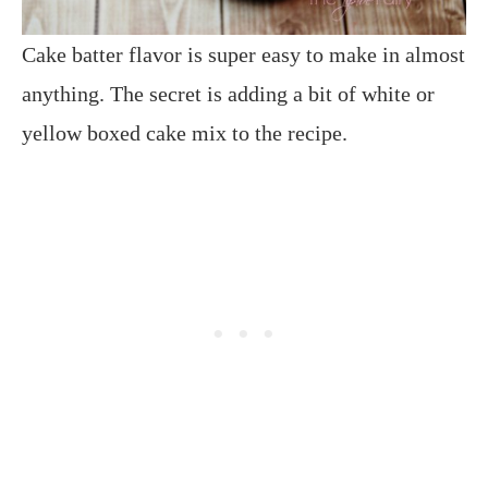
Cake batter flavor is super easy to make in almost
anything. The secret is adding a bit of white or
yellow boxed cake mix to the recipe.