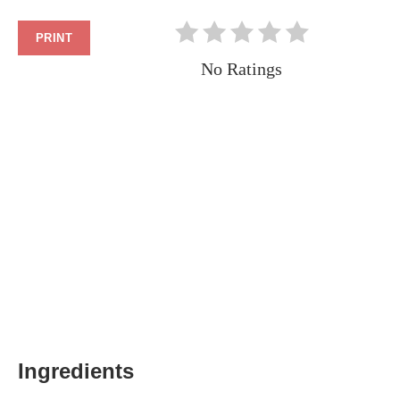
PRINT
No Ratings
Ingredients