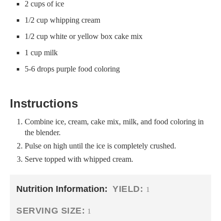
2 cups of ice
1/2 cup whipping cream
1/2 cup white or yellow box cake mix
1 cup milk
5-6 drops purple food coloring
Instructions
Combine ice, cream, cake mix, milk, and food coloring in
the blender.
Pulse on high until the ice is completely crushed.
Serve topped with whipped cream.
Nutrition Information:
YIELD:
1
SERVING SIZE:
1