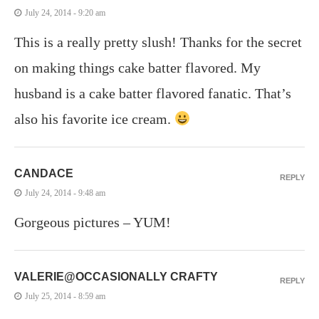
July 24, 2014 - 9:20 am
This is a really pretty slush! Thanks for the secret
on making things cake batter flavored. My
husband is a cake batter flavored fanatic. That’s
also his favorite ice cream.
CANDACE
REPLY
July 24, 2014 - 9:48 am
Gorgeous pictures – YUM!
VALERIE@OCCASIONALLY CRAFTY
REPLY
July 25, 2014 - 8:59 am