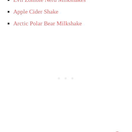
Apple Cider Shake
Arctic Polar Bear Milkshake