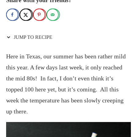
JUMP TO RECIPE
Here in Texas, our summer has been rather mild
this year. A few days last week, it only reached
the mid 80s! In fact, I don’t even think it’s
topped 100 here yet, but it’s coming. All this
week the temperature has been slowly creeping
up there.