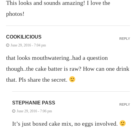
This looks and sounds amazing! I love the
photos!
COOKILICIOUS
REPLY
June 29, 2016 - 7:04 pm
that looks mouthwatering..had a question
though..the cake batter is raw? How can one drink
that. Pls share the secret.
STEPHANIE PASS
REPLY
June 29, 2016 - 7:06 pm
It’s just boxed cake mix, no eggs involved.