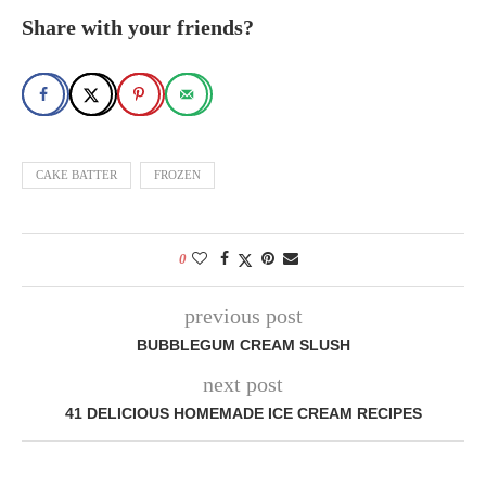
Share with your friends?
CAKE BATTER
FROZEN
0
previous post
BUBBLEGUM CREAM SLUSH
next post
41 DELICIOUS HOMEMADE ICE CREAM RECIPES