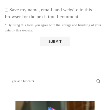
Save my name, email, and website in this
browser for the next time I comment.
* By using this form you agree with the storage and handling of your
data by this website.