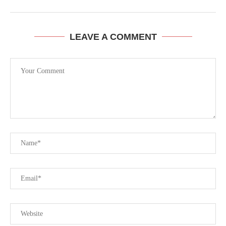
LEAVE A COMMENT