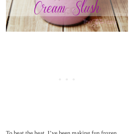
To beat the heat, I’ve been making fun frozen