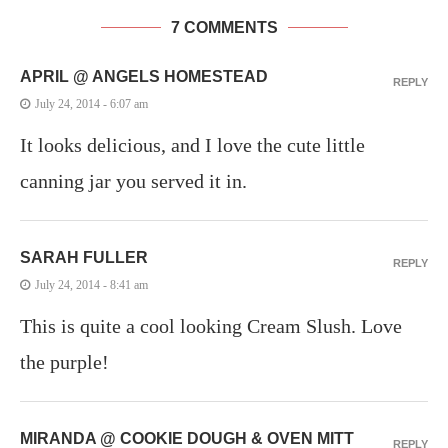
7 COMMENTS
APRIL @ ANGELS HOMESTEAD
REPLY
July 24, 2014 - 6:07 am
It looks delicious, and I love the cute little
canning jar you served it in.
SARAH FULLER
REPLY
July 24, 2014 - 8:41 am
This is quite a cool looking Cream Slush. Love
the purple!
MIRANDA @ COOKIE DOUGH & OVEN MITT
REPLY