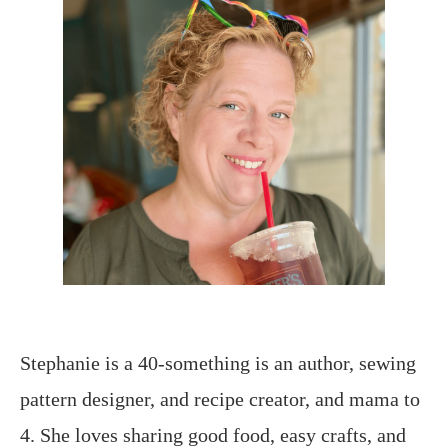
Stephanie is a 40-something is an author, sewing
pattern designer, and recipe creator, and mama to
4. She loves sharing good food, easy crafts, and