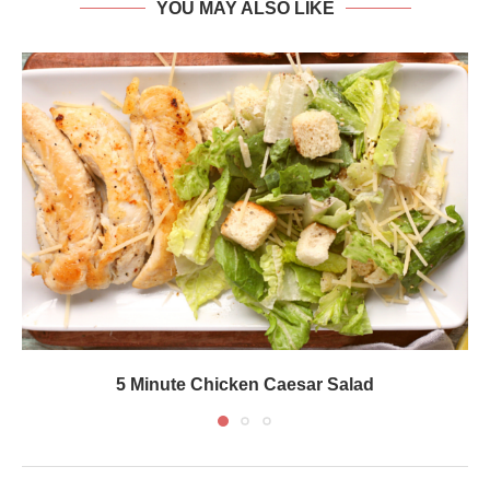
YOU MAY ALSO LIKE
5 Minute Chicken Caesar Salad