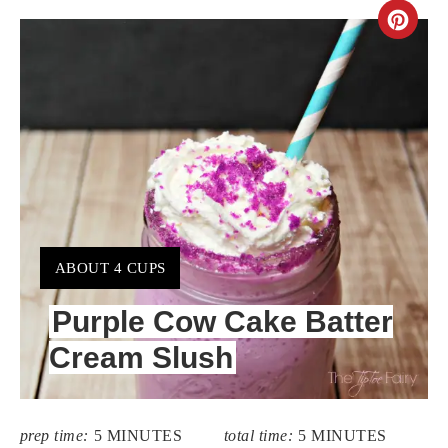
CR
PIN
PIN
YIELD:
ABOUT 4 CUPS
Purple Cow Cake Batter
Cream Slush
prep time:
5 MINUTES
total time:
5 MINUTES