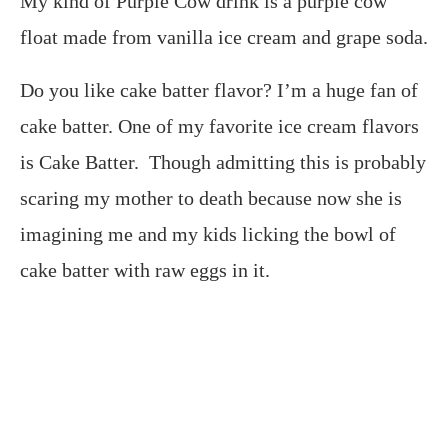
My kind of Purple Cow drink is a purple cow
float made from vanilla ice cream and grape soda.
Do you like cake batter flavor? I’m a huge fan of
cake batter. One of my favorite ice cream flavors
is Cake Batter. Though admitting this is probably
scaring my mother to death because now she is
imagining me and my kids licking the bowl of
cake batter with raw eggs in it.