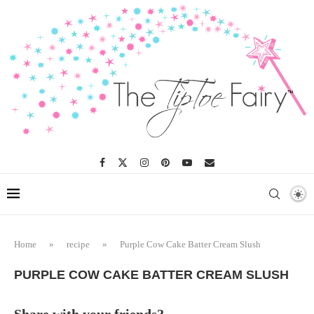
Skip
to
Recipe
Home
»
recipe
»
Purple Cow Cake Batter Cream Slush
PURPLE COW CAKE BATTER CREAM SLUSH
Share with your friends?