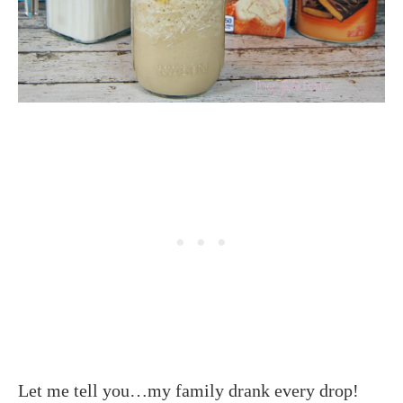
Let me tell you…my family drank every drop!