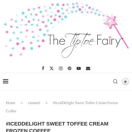
Home
»
caramel
»
#IcedDelight Sweet Toffee Cream Frozen
Coffee
#ICEDDELIGHT SWEET TOFFEE CREAM
FROZEN COFFEE