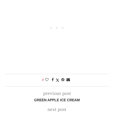
0
previous post
GREEN APPLE ICE CREAM
next post