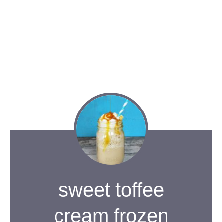
sweet toffee
cream frozen