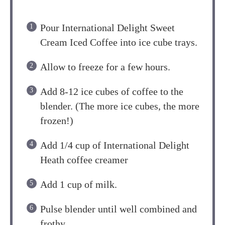
Pour International Delight Sweet
Cream Iced Coffee into ice cube trays.
Allow to freeze for a few hours.
Add 8-12 ice cubes of coffee to the
blender. (The more ice cubes, the more
frozen!)
Add 1/4 cup of International Delight
Heath coffee creamer
Add 1 cup of milk.
Pulse blender until well combined and
frothy.