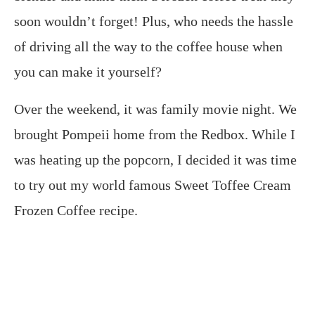
soon wouldn’t forget! Plus, who needs the hassle
of driving all the way to the coffee house when
you can make it yourself?
Over the weekend, it was family movie night. We
brought Pompeii home from the Redbox. While I
was heating up the popcorn, I decided it was time
to try out my world famous Sweet Toffee Cream
Frozen Coffee recipe.