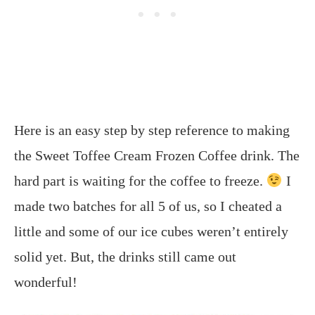
Here is an easy step by step reference to making
the Sweet Toffee Cream Frozen Coffee drink. The
hard part is waiting for the coffee to freeze.
I
made two batches for all 5 of us, so I cheated a
little and some of our ice cubes weren’t entirely
solid yet. But, the drinks still came out
wonderful!