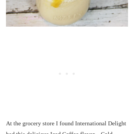
At the grocery store I found International Delight
had this delicious Iced Coffee flavor – Cold