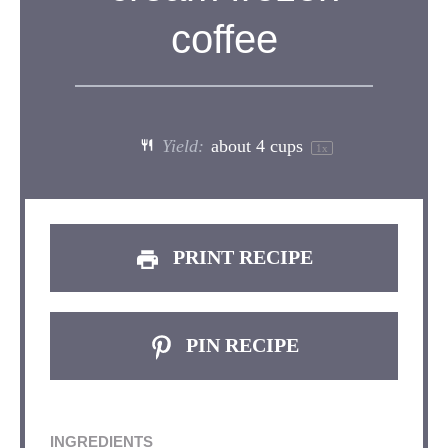
coffee
Yield:
about
4 cups
1
x
PRINT RECIPE
PIN RECIPE
INGREDIENTS