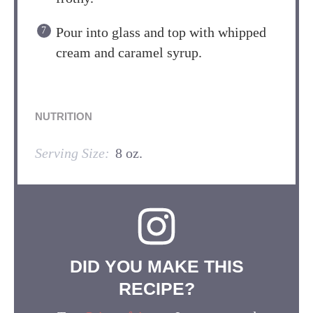
Pour into glass and top with whipped
cream and caramel syrup.
NUTRITION
Serving Size:
8 oz.
DID YOU MAKE THIS
RECIPE?