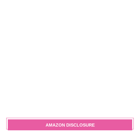
AMAZON DISCLOSURE