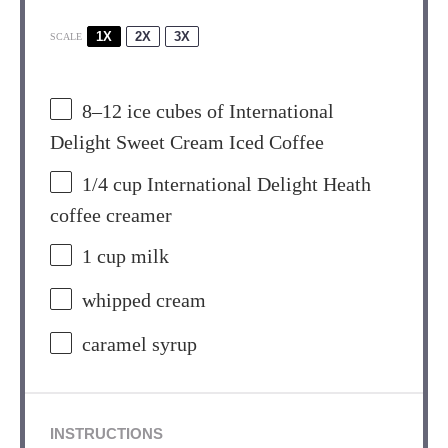
1X
2X
3X
SCALE
8
–
12
ice cubes of International
Delight Sweet Cream Iced Coffee
1/4 cup
International Delight Heath
coffee creamer
1 cup
milk
whipped cream
caramel syrup
INSTRUCTIONS