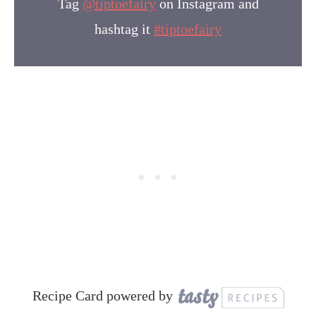
Tag
@tiptoefairy
on Instagram and
hashtag it
#tiptoefairy
Recipe Card powered by