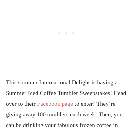
This summer International Delight is having a
Summer Iced Coffee Tumbler Sweepstakes! Head
over to their
Facebook page
to enter! They’re
giving away 100 tumblers each week! Then, you
can be drinking your fabulous frozen coffee in