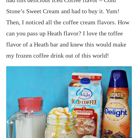
Stone’s Sweet Cream and had to buy it. Yum!
Then, I noticed all the coffee cream flavors. How
can you pass up Heath flavor? I love the toffee
flavor of a Heath bar and knew this would make
my frozen coffee drink out of this world!