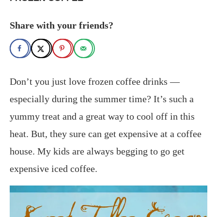
Share with your friends?
Don’t you just love frozen coffee drinks —
especially during the summer time? It’s such a
yummy treat and a great way to cool off in this
heat. But, they sure can get expensive at a coffee
house. My kids are always begging to go get
expensive iced coffee.