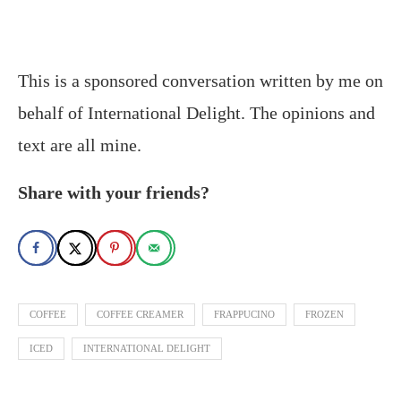
This is a sponsored conversation written by me on
behalf of International Delight. The opinions and
text are all mine.
Share with your friends?
COFFEE
COFFEE CREAMER
FRAPPUCINO
FROZEN
ICED
INTERNATIONAL DELIGHT