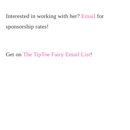
Interested in working with her?
Email
for
sponsorship rates!
Get on
The TipToe Fairy Email List
!