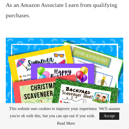
As an Amazon Associate I earn from qualifying
purchases.
This website uses cookies to improve your experience. We'll assume
you're ok with this, but you can opt-out if you wish.
Accept
Read More