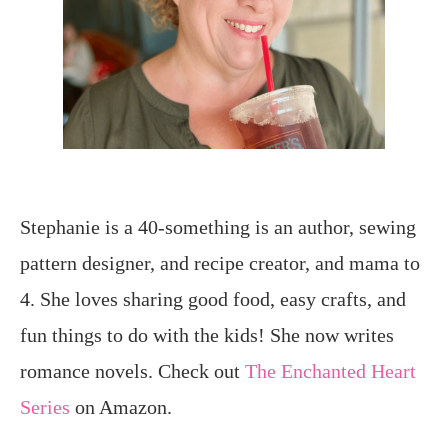
Stephanie is a 40-something is an author, sewing
pattern designer, and recipe creator, and mama to
4. She loves sharing good food, easy crafts, and
fun things to do with the kids! She now writes
romance novels. Check out
The Enchanted Heart
Series
on Amazon.