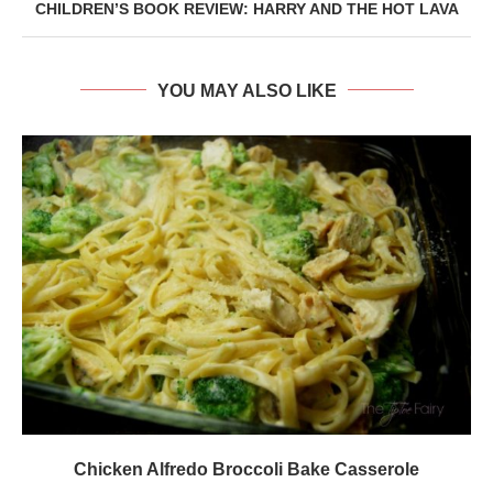
CHILDREN’S BOOK REVIEW: HARRY AND THE HOT LAVA
YOU MAY ALSO LIKE
Chicken Alfredo Broccoli Bake Casserole