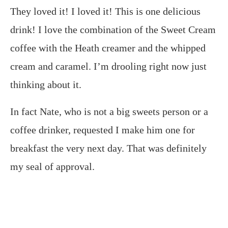
They loved it! I loved it! This is one delicious
drink! I love the combination of the Sweet Cream
coffee with the Heath creamer and the whipped
cream and caramel. I’m drooling right now just
thinking about it.
In fact Nate, who is not a big sweets person or a
coffee drinker, requested I make him one for
breakfast the very next day. That was definitely
my seal of approval.