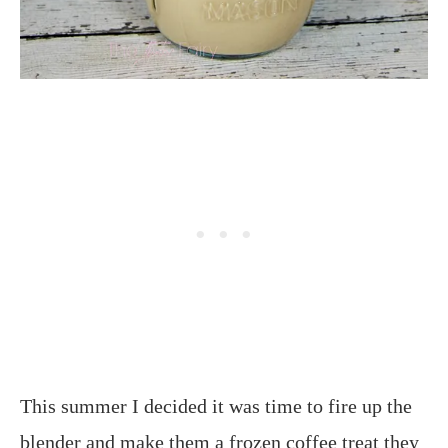
This summer I decided it was time to fire up the
blender and make them a frozen coffee treat they