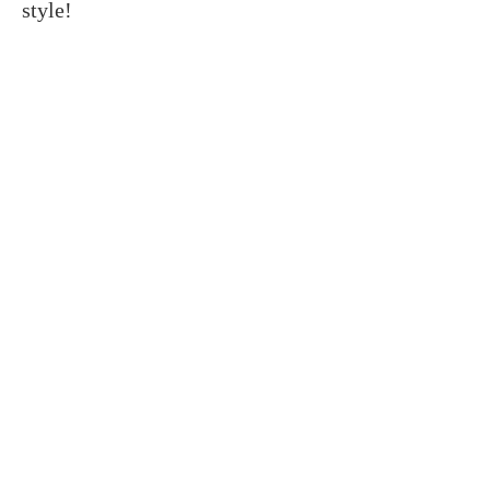
style!