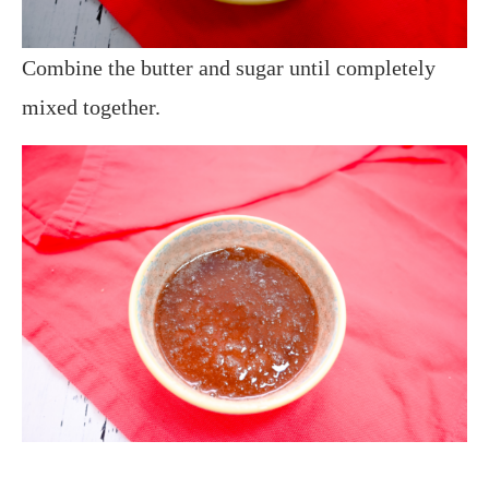
Combine the butter and sugar until completely
mixed together.