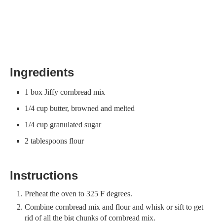
Ingredients
1 box Jiffy cornbread mix
1/4 cup butter, browned and melted
1/4 cup granulated sugar
2 tablespoons flour
Instructions
Preheat the oven to 325 F degrees.
Combine cornbread mix and flour and whisk or sift to get
rid of all the big chunks of cornbread mix.