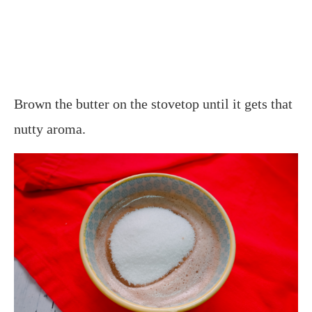
Brown the butter on the stovetop until it gets that
nutty aroma.