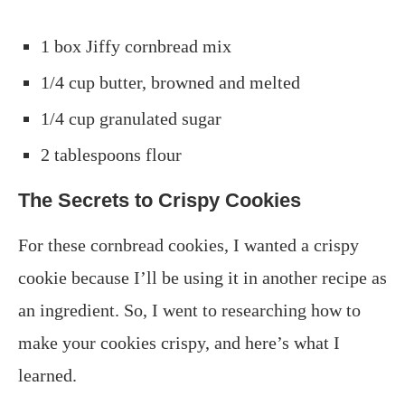
1 box Jiffy cornbread mix
1/4 cup butter, browned and melted
1/4 cup granulated sugar
2 tablespoons flour
The Secrets to Crispy Cookies
For these cornbread cookies, I wanted a crispy
cookie because I’ll be using it in another recipe as
an ingredient. So, I went to researching how to
make your cookies crispy, and here’s what I
learned.