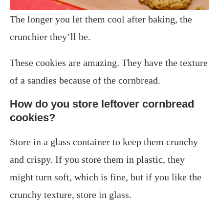
The longer you let them cool after baking, the
crunchier they’ll be.
These cookies are amazing. They have the texture
of a sandies because of the cornbread.
How do you store leftover cornbread
cookies?
Store in a glass container to keep them crunchy
and crispy. If you store them in plastic, they
might turn soft, which is fine, but if you like the
crunchy texture, store in glass.