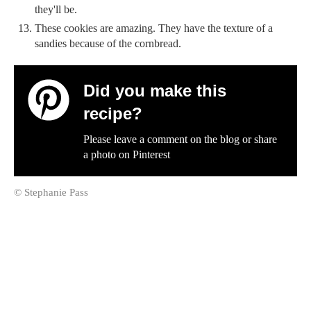
they'll be.
These cookies are amazing. They have the texture of a
sandies because of the cornbread.
Did you make this
recipe?
Please leave a comment on the blog or share
a photo on
Pinterest
© Stephanie Pass