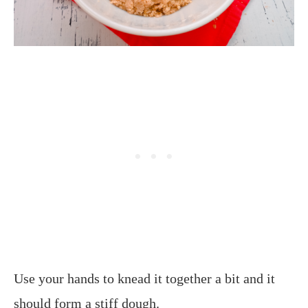
Use your hands to knead it together a bit and it
should form a stiff dough.