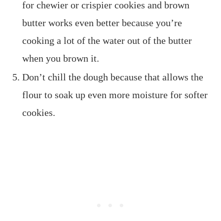
for chewier or crispier cookies and brown
butter works even better because you’re
cooking a lot of the water out of the butter
when you brown it.
Don’t chill the dough because that allows the
flour to soak up even more moisture for softer
cookies.