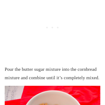
Pour the butter sugar mixture into the cornbread
mixture and combine until it’s completely mixed.