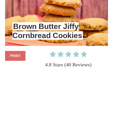
PIN
PIN
Brown Butter Jiffy
Cornbread Cookies
PRINT
4.8 Stars
(
40 Reviews
)