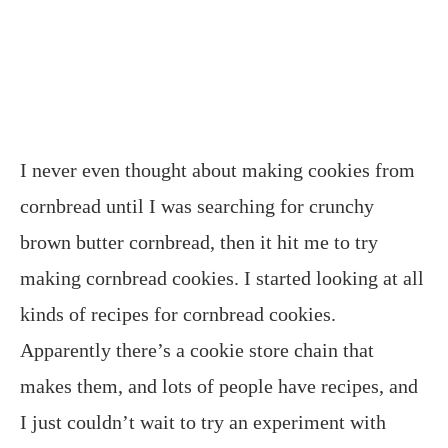
I never even thought about making cookies from
cornbread until I was searching for crunchy
brown butter cornbread, then it hit me to try
making cornbread cookies. I started looking at all
kinds of recipes for cornbread cookies.
Apparently there’s a cookie store chain that
makes them, and lots of people have recipes, and
I just couldn’t wait to try an experiment with