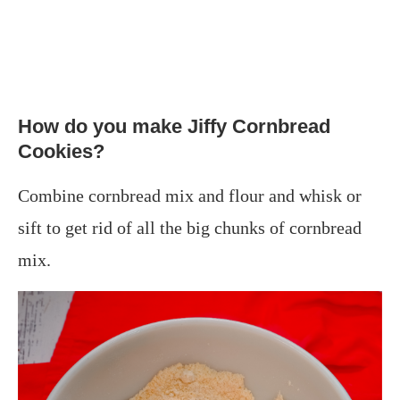
How do you make Jiffy Cornbread
Cookies?
Combine cornbread mix and flour and whisk or
sift to get rid of all the big chunks of cornbread
mix.