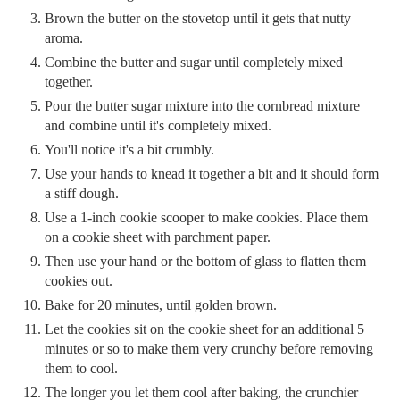
Brown the butter on the stovetop until it gets that nutty
aroma.
Combine the butter and sugar until completely mixed
together.
Pour the butter sugar mixture into the cornbread mixture
and combine until it's completely mixed.
You'll notice it's a bit crumbly.
Use your hands to knead it together a bit and it should form
a stiff dough.
Use a 1-inch cookie scooper to make cookies. Place them
on a cookie sheet with parchment paper.
Then use your hand or the bottom of glass to flatten them
cookies out.
Bake for 20 minutes, until golden brown.
Let the cookies sit on the cookie sheet for an additional 5
minutes or so to make them very crunchy before removing
them to cool.
The longer you let them cool after baking, the crunchier