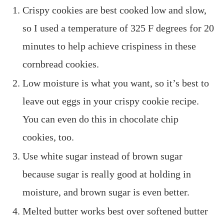
Crispy cookies are best cooked low and slow,
so I used a temperature of 325 F degrees for 20
minutes to help achieve crispiness in these
cornbread cookies.
Low moisture is what you want, so it’s best to
leave out eggs in your crispy cookie recipe.
You can even do this in chocolate chip
cookies, too.
Use white sugar instead of brown sugar
because sugar is really good at holding in
moisture, and brown sugar is even better.
Melted butter works best over softened butter