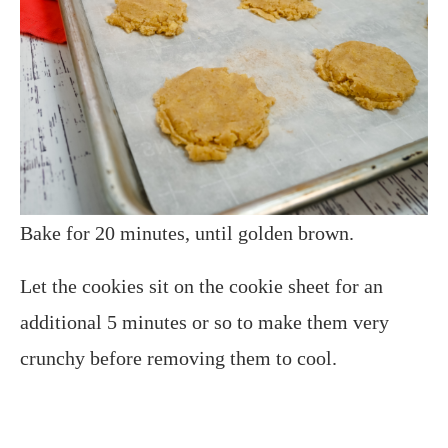
Bake for 20 minutes, until golden brown.
Let the cookies sit on the cookie sheet for an
additional 5 minutes or so to make them very
crunchy before removing them to cool.