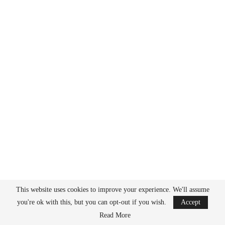
This website uses cookies to improve your experience. We'll assume
you're ok with this, but you can opt-out if you wish.
Accept
Read More