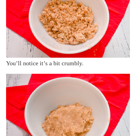
You’ll notice it’s a bit crumbly.