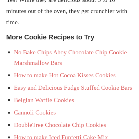
minutes out of the oven, they get crunchier with
time.
More Cookie Recipes to Try
No Bake Chips Ahoy Chocolate Chip Cookie
Marshmallow Bars
How to make Hot Cocoa Kisses Cookies
Easy and Delicious Fudge Stuffed Cookie Bars
Belgian Waffle Cookies
Cannoli Cookies
DoubleTree Chocolate Chip Cookies
How to make Iced Funfetti Cake Mix