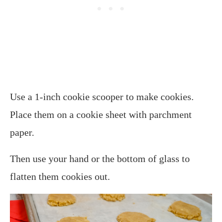
Use a 1-inch cookie scooper to make cookies.
Place them on a cookie sheet with parchment
paper.
Then use your hand or the bottom of glass to
flatten them cookies out.