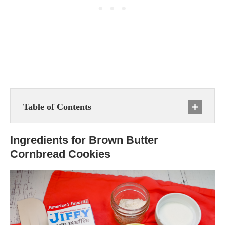
Table of Contents
Ingredients for Brown Butter
Cornbread Cookies