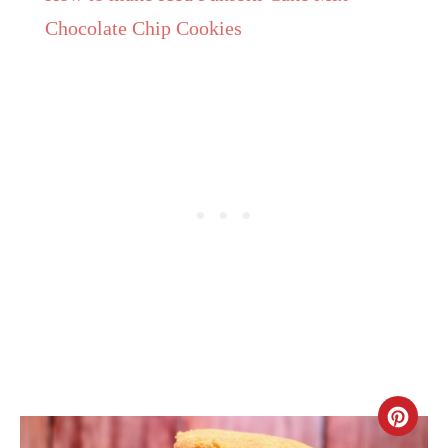
Chocolate Chip Cookies
CR