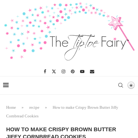
Skip
to
Recipe
Home
»
recipe
»
How to make Crispy Brown Butter Jiffy
Cornbread Cookies
HOW TO MAKE CRISPY BROWN BUTTER
JIFFY CORNBREAD COOKIES