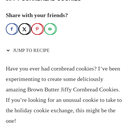
Share with your friends?
JUMP TO RECIPE
Have you ever had cornbread cookies? I’ve been
experimenting to create some deliciously
amazing Brown Butter Jiffy Cornbread Cookies.
If you’re looking for an unusual cookie to take to
the holiday cookie exchange, this might be the
one!