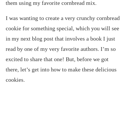
them using my favorite cornbread mix.
I was wanting to create a very crunchy cornbread
cookie for something special, which you will see
in my next blog post that involves a book I just
read by one of my very favorite authors. I’m so
excited to share that one! But, before we got
there, let’s get into how to make these delicious
cookies.