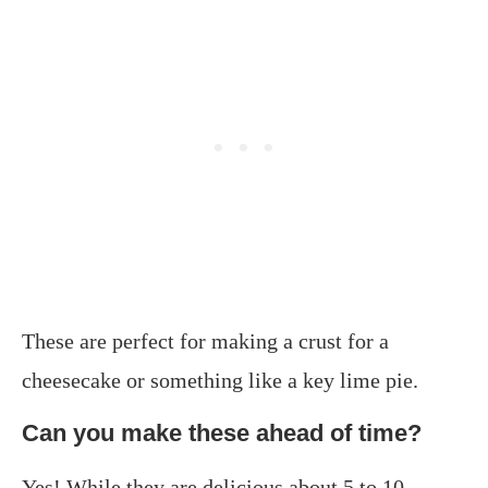
These are perfect for making a crust for a
cheesecake or something like a key lime pie.
Can you make these ahead of time?
Yes! While they are delicious about 5 to 10