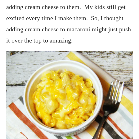
adding cream cheese to them. My kids still get
excited every time I make them. So, I thought
adding cream cheese to macaroni might just push
it over the top to amazing.