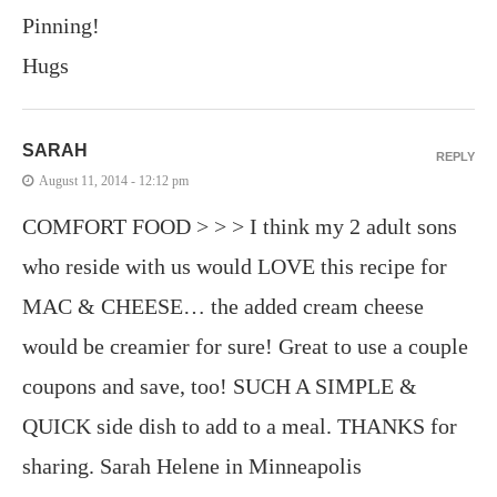
Pinning!
Hugs
SARAH
REPLY
August 11, 2014 - 12:12 pm
COMFORT FOOD > > > I think my 2 adult sons
who reside with us would LOVE this recipe for
MAC & CHEESE… the added cream cheese
would be creamier for sure! Great to use a couple
coupons and save, too! SUCH A SIMPLE &
QUICK side dish to add to a meal. THANKS for
sharing. Sarah Helene in Minneapolis