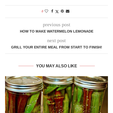
0
previous post
HOW TO MAKE WATERMELON LEMONADE
next post
GRILL YOUR ENTIRE MEAL FROM START TO FINISH!
YOU MAY ALSO LIKE