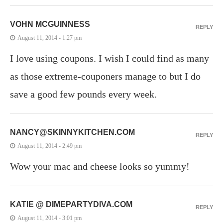
VOHN MCGUINNESS
REPLY
August 11, 2014 - 1:27 pm
I love using coupons. I wish I could find as many
as those extreme-couponers manage to but I do
save a good few pounds every week.
NANCY@SKINNYKITCHEN.COM
REPLY
August 11, 2014 - 2:49 pm
Wow your mac and cheese looks so yummy!
KATIE @ DIMEPARTYDIVA.COM
REPLY
August 11, 2014 - 3:01 pm