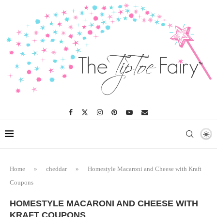
Home
»
cheddar
»
Homestyle Macaroni and Cheese with Kraft
Coupons
HOMESTYLE MACARONI AND CHEESE WITH
KRAFT COUPONS