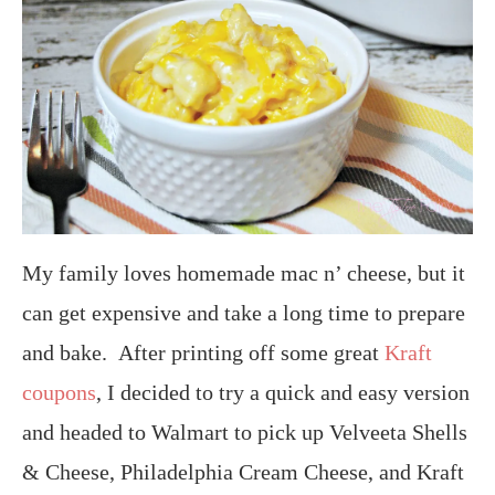
My family loves homemade mac n’ cheese, but it
can get expensive and take a long time to prepare
and bake. After printing off some great
Kraft
coupons
, I decided to try a quick and easy version
and headed to Walmart to pick up Velveeta Shells
& Cheese, Philadelphia Cream Cheese, and Kraft