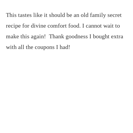
This tastes like it should be an old family secret
recipe for divine comfort food. I cannot wait to
make this again! Thank goodness I bought extra
with all the coupons I had!