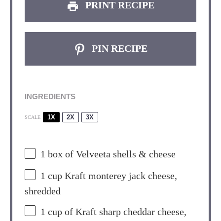
PRINT RECIPE
PIN RECIPE
INGREDIENTS
1X
2X
3X
SCALE
1
box of Velveeta shells & cheese
1 cup
Kraft monterey jack cheese,
shredded
1 cup
of Kraft sharp cheddar cheese,