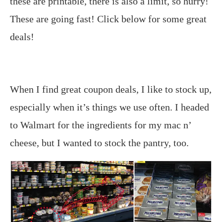
these are printable, there is also a limit, so hurry!
These are going fast! Click below for some great
deals!
When I find great coupon deals, I like to stock up,
especially when it’s things we use often. I headed
to Walmart for the ingredients for my mac n’
cheese, but I wanted to stock the pantry, too.