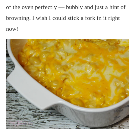
of the oven perfectly — bubbly and just a hint of
browning. I wish I could stick a fork in it right
now!