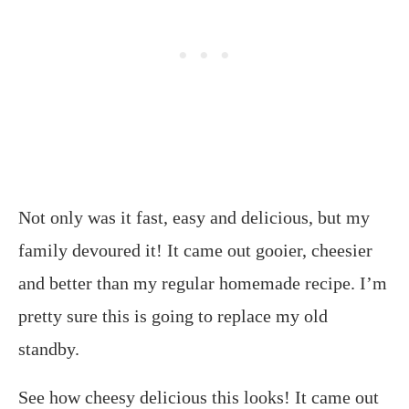
Not only was it fast, easy and delicious, but my
family devoured it! It came out gooier, cheesier
and better than my regular homemade recipe. I’m
pretty sure this is going to replace my old
standby.
See how cheesy delicious this looks! It came out