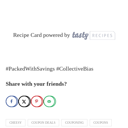
Recipe Card powered by
#PackedWithSavings #CollectiveBias
Share with your friends?
CHEESY
COUPON DEALS
COUPONING
COUPONS