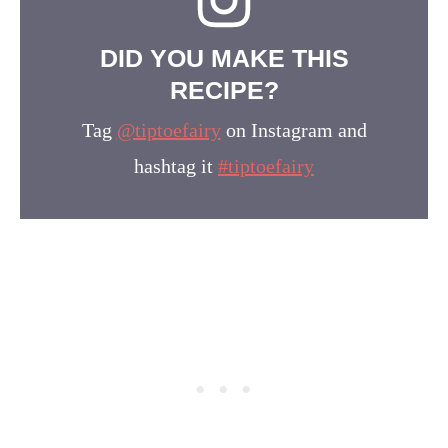
DID YOU MAKE THIS
RECIPE?
Tag
@tiptoefairy
on Instagram and
hashtag it
#tiptoefairy