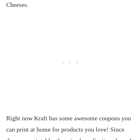
Cheeses.
Right now Kraft has some awesome coupons you
can print at home for products you love! Since