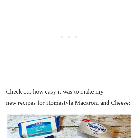
Check out how easy it was to make my
new recipes for Homestyle Macaroni and Cheese: