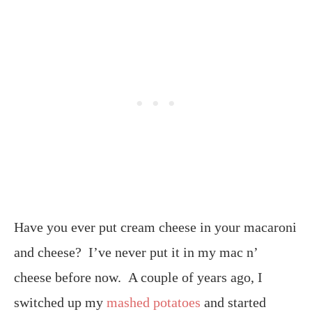
Have you ever put cream cheese in your macaroni
and cheese? I’ve never put it in my mac n’
cheese before now. A couple of years ago, I
switched up my
mashed potatoes
and started