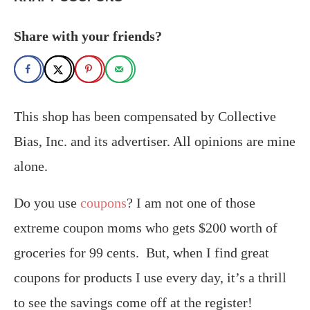
Share with your friends?
This shop has been compensated by Collective
Bias, Inc. and its advertiser. All opinions are mine
alone.
Do you use
coupons
? I am not one of those
extreme coupon moms who gets $200 worth of
groceries for 99 cents. But, when I find great
coupons for products I use every day, it’s a thrill
to see the savings come off at the register!