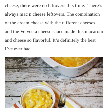
cheese, there were no leftovers this time. There’s
always mac n cheese leftovers. The combination
of the cream cheese with the different cheeses
and the Velveeta cheese sauce made this macaroni
and cheese so flavorful. It’s definitely the best
I’ve ever had.