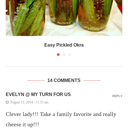
Easy Pickled Okra
14 COMMENTS
EVELYN @ MY TURN FOR US
REPLY
August 11, 2014 - 11:53 am
Clever lady!!! Take a family favorite and really
cheese it up!!!