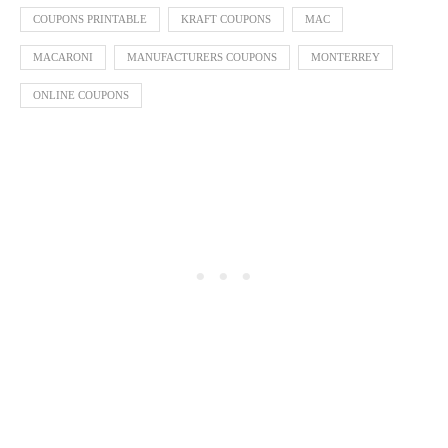
COUPONS PRINTABLE
KRAFT COUPONS
MAC
MACARONI
MANUFACTURERS COUPONS
MONTERREY
ONLINE COUPONS