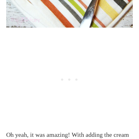
Oh yeah, it was amazing! With adding the cream