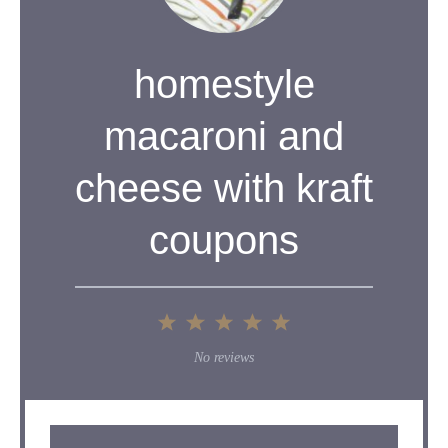
homestyle
macaroni and
cheese with kraft
coupons
1
2
3
4
5
Star
Stars
Stars
Stars
Stars
No reviews