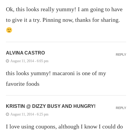
Ok, this looks really yummy! I am going to have
to give it a try. Pinning now, thanks for sharing.
ALVINA CASTRO
REPLY
August 11, 2014 - 6:05 pm
this looks yummy! macaroni is one of my
favorite foods
KRISTIN @ DIZZY BUSY AND HUNGRY!
REPLY
August 11, 2014 - 6:25 pm
I love using coupons, although I know I could do