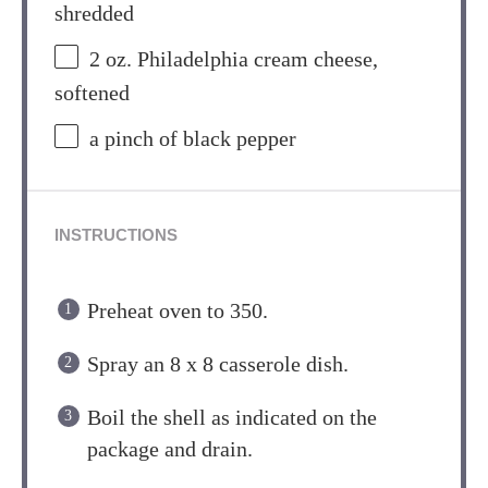
shredded
2 oz
. Philadelphia cream cheese,
softened
a pinch of black pepper
INSTRUCTIONS
Preheat oven to 350.
Spray an 8 x 8 casserole dish.
Boil the shell as indicated on the
package and drain.