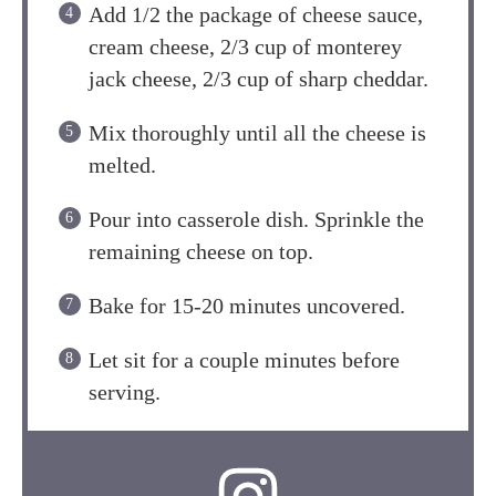
Add 1/2 the package of cheese sauce,
cream cheese, 2/3 cup of monterey
jack cheese, 2/3 cup of sharp cheddar.
Mix thoroughly until all the cheese is
melted.
Pour into casserole dish. Sprinkle the
remaining cheese on top.
Bake for 15-20 minutes uncovered.
Let sit for a couple minutes before
serving.