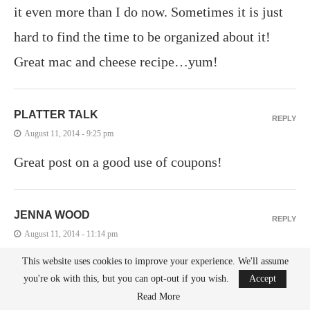
it even more than I do now. Sometimes it is just
hard to find the time to be organized about it!
Great mac and cheese recipe…yum!
PLATTER TALK
REPLY
August 11, 2014 - 9:25 pm
Great post on a good use of coupons!
JENNA WOOD
REPLY
August 11, 2014 - 11:14 pm
I think it needs more cheese! Haha, this looks so
This website uses cookies to improve your experience. We'll assume
you're ok with this, but you can opt-out if you wish.
Accept
temptingly delicious, I would only add some
Read More