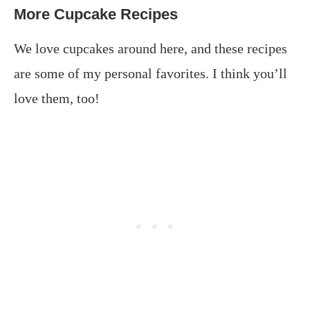
More Cupcake Recipes
We love cupcakes around here, and these recipes
are some of my personal favorites. I think you’ll
love them, too!