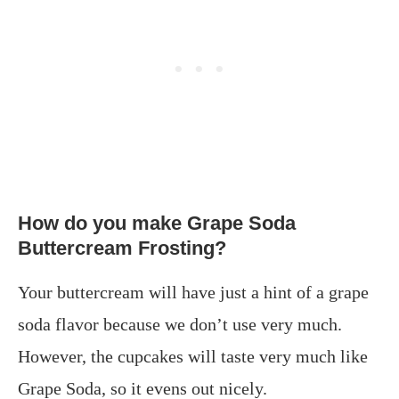
How do you make Grape Soda
Buttercream Frosting?
Your buttercream will have just a hint of a grape
soda flavor because we don’t use very much.
However, the cupcakes will taste very much like
Grape Soda, so it evens out nicely.