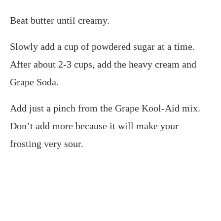
Beat butter until creamy.
Slowly add a cup of powdered sugar at a time.
After about 2-3 cups, add the heavy cream and
Grape Soda.
Add just a pinch from the Grape Kool-Aid mix.
Don’t add more because it will make your
frosting very sour.