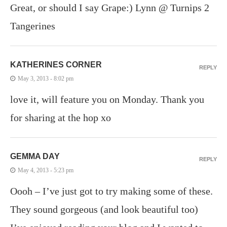
Great, or should I say Grape:) Lynn @ Turnips 2
Tangerines
KATHERINES CORNER
REPLY
May 3, 2013 - 8:02 pm
love it, will feature you on Monday. Thank you
for sharing at the hop xo
GEMMA DAY
REPLY
May 4, 2013 - 5:23 pm
Oooh – I’ve just got to try making some of these.
They sound gorgeous (and look beautiful too)