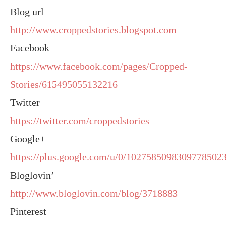
Blog url
http://www.croppedstories.blogspot.com
Facebook
https://www.facebook.com/pages/Cropped-
Stories/615495055132216
Twitter
https://twitter.com/croppedstories
Google+
https://plus.google.com/u/0/10275850983097785023
Bloglovin’
http://www.bloglovin.com/blog/3718883
Pinterest