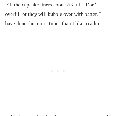
Fill the cupcake liners about 2/3 full. Don’t
overfill or they will bubble over with batter. I
have done this more times than I like to admit.