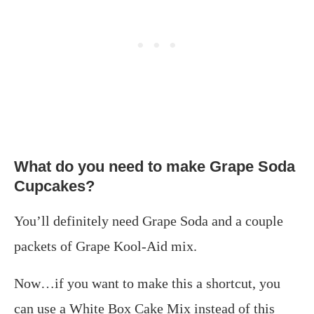
What do you need to make Grape Soda
Cupcakes?
You’ll definitely need Grape Soda and a couple
packets of Grape Kool-Aid mix.
Now…if you want to make this a shortcut, you
can use a White Box Cake Mix instead of this