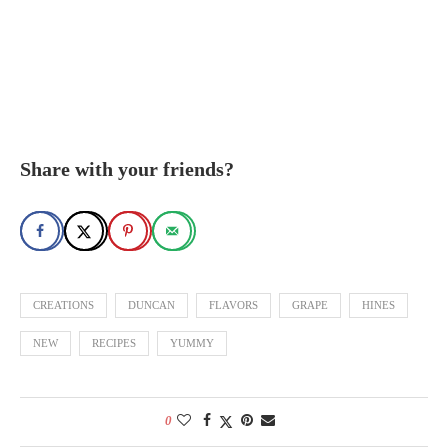
Share with your friends?
CREATIONS
DUNCAN
FLAVORS
GRAPE
HINES
NEW
RECIPES
YUMMY
0