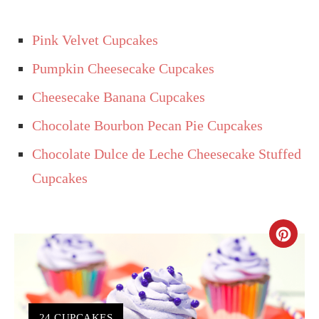
Pink Velvet Cupcakes
Pumpkin Cheesecake Cupcakes
Cheesecake Banana Cupcakes
Chocolate Bourbon Pecan Pie Cupcakes
Chocolate Dulce de Leche Cheesecake Stuffed
Cupcakes
CR
PIN
PIN
YIELD:
24 CUPCAKES