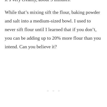
While that’s mixing sift the flour, baking powder
and salt into a medium-sized bowl. I used to
never sift flour until I learned that if you don’t,
you can be adding up to 20% more flour than you
intend. Can you believe it?