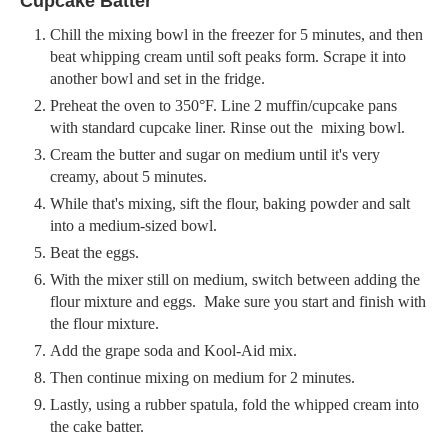
Cupcake Batter
Chill the mixing bowl in the freezer for 5 minutes, and then
beat whipping cream until soft peaks form. Scrape it into
another bowl and set in the fridge.
Preheat the oven to 350°F. Line 2 muffin/cupcake pans
with standard cupcake liner. Rinse out the mixing bowl.
Cream the butter and sugar on medium until it's very
creamy, about 5 minutes.
While that's mixing, sift the flour, baking powder and salt
into a medium-sized bowl.
Beat the eggs.
With the mixer still on medium, switch between adding the
flour mixture and eggs. Make sure you start and finish with
the flour mixture.
Add the grape soda and Kool-Aid mix.
Then continue mixing on medium for 2 minutes.
Lastly, using a rubber spatula, fold the whipped cream into
the cake batter.