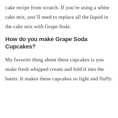
cake recipe from scratch. If you’re using a white
cake mix, you’ll need to replace all the liquid in
the cake mix with Grape Soda.
How do you make Grape Soda
Cupcakes?
My favorite thing about these cupcakes is you
make fresh whipped cream and fold it into the
batter. It makes these cupcakes so light and fluffy.