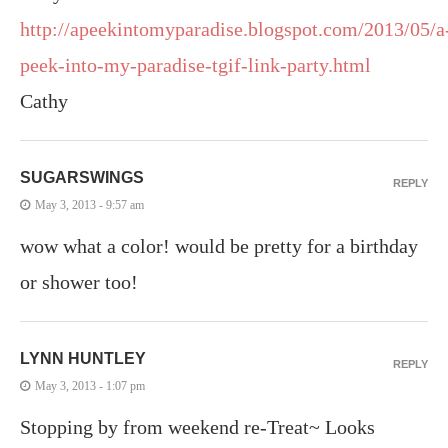
http://apeekintomyparadise.blogspot.com/2013/05/a
peek-into-my-paradise-tgif-link-party.html
Cathy
SUGARSWINGS
REPLY
May 3, 2013 - 9:57 am
wow what a color! would be pretty for a birthday
or shower too!
LYNN HUNTLEY
REPLY
May 3, 2013 - 1:07 pm
Stopping by from weekend re-Treat~ Looks