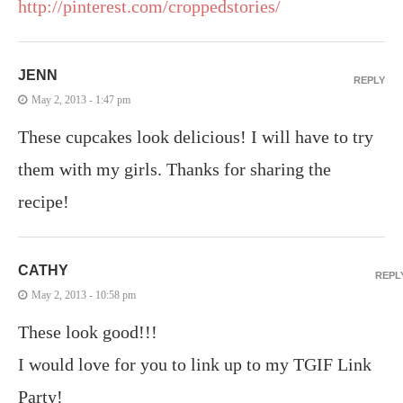
http://pinterest.com/croppedstories/
JENN
REPLY
May 2, 2013 - 1:47 pm
These cupcakes look delicious! I will have to try
them with my girls. Thanks for sharing the
recipe!
CATHY
REPL
May 2, 2013 - 10:58 pm
These look good!!!
I would love for you to link up to my TGIF Link
Party!