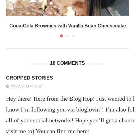
Coca-Cola Brownies with Vanilla Bean Cheesecake
18 COMMENTS
CROPPED STORIES
May 2, 2013 - 7:20 am
Hey there! Here from the Blog Hop! Just wanted to l
know I’m following you via bloglovin’! I’m also fo
all of your social networks! Hope you’ll get a chance
visit me :o) You can find me here: