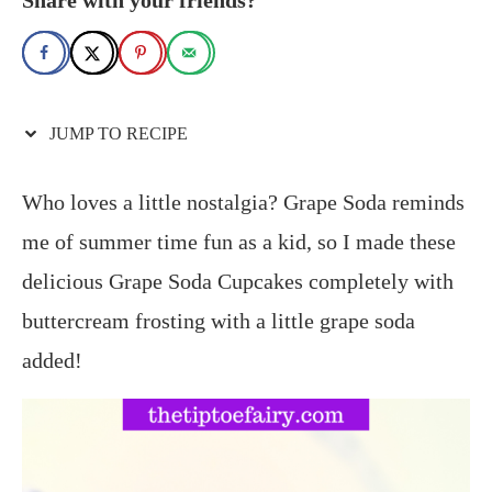
JUMP TO RECIPE
Who loves a little nostalgia? Grape Soda reminds
me of summer time fun as a kid, so I made these
delicious Grape Soda Cupcakes completely with
buttercream frosting with a little grape soda
added!