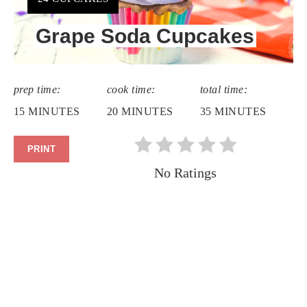
Grape Soda Cupcakes
prep time:
cook time:
total time:
15 MINUTES
20 MINUTES
35 MINUTES
PRINT
No Ratings