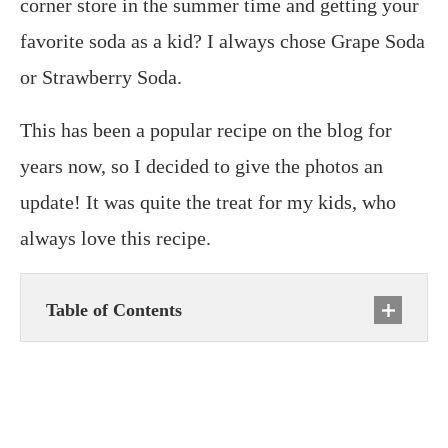
corner store in the summer time and getting your
favorite soda as a kid? I always chose Grape Soda
or Strawberry Soda.
This has been a popular recipe on the blog for
years now, so I decided to give the photos an
update! It was quite the treat for my kids, who
always love this recipe.
Table of Contents