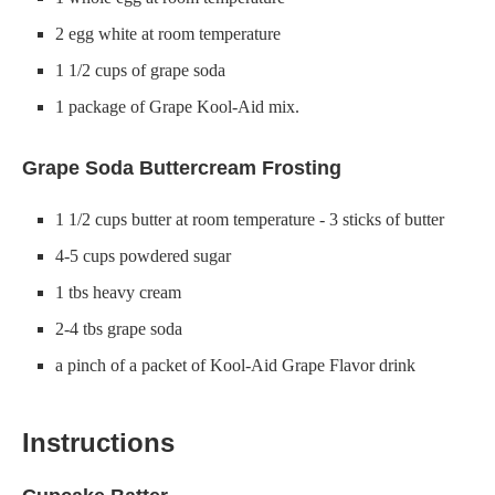
2 egg white at room temperature
1 1/2 cups of grape soda
1 package of Grape Kool-Aid mix.
Grape Soda Buttercream Frosting
1 1/2 cups butter at room temperature - 3 sticks of butter
4-5 cups powdered sugar
1 tbs heavy cream
2-4 tbs grape soda
a pinch of a packet of Kool-Aid Grape Flavor drink
Instructions