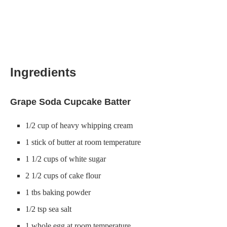
Ingredients
Grape Soda Cupcake Batter
1/2 cup of heavy whipping cream
1 stick of butter at room temperature
1 1/2 cups of white sugar
2 1/2 cups of cake flour
1 tbs baking powder
1/2 tsp sea salt
1 whole egg at room temperature