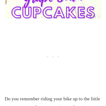
Do you remember riding your bike up to the little