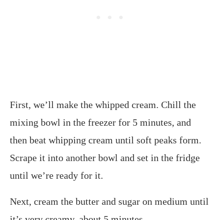
First, we’ll make the whipped cream. Chill the
mixing bowl in the freezer for 5 minutes, and
then beat whipping cream until soft peaks form.
Scrape it into another bowl and set in the fridge
until we’re ready for it.
Next, cream the butter and sugar on medium until
it’s very creamy, about 5 minutes.