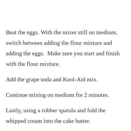
Beat the eggs. With the mixer still on medium,
switch between adding the flour mixture and
adding the eggs. Make sure you start and finish
with the flour mixture.
Add the grape soda and Kool-Aid mix.
Continue mixing on medium for 2 minutes.
Lastly, using a rubber spatula and fold the
whipped cream into the cake batter.