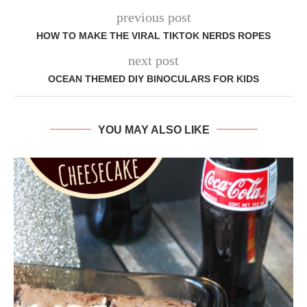
previous post
HOW TO MAKE THE VIRAL TIKTOK NERDS ROPES
next post
OCEAN THEMED DIY BINOCULARS FOR KIDS
YOU MAY ALSO LIKE