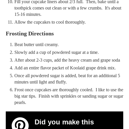
Fill your cupcake liners about 2/3 full. Then, bake until a
toothpick comes out clean or with a few crumbs. It's about
15-16 minutes.
Allow the cupcakes to cool thoroughly.
Frosting Directions
Beat butter until creamy.
Slowly add a cup of powdered sugar at a time.
After about 2-3 cups, add the heavy cream and grape soda
Add an entire flavor packet of Koolaid grape drink mix.
Once all powdered sugar is added, beat for an additional 5
minutes until light and fluffy.
Frost once cupcakes are thoroughly cooled. I like to use the
big star tips. Finish with sprinkles or sanding sugar or sugar
pearls.
Did you make this