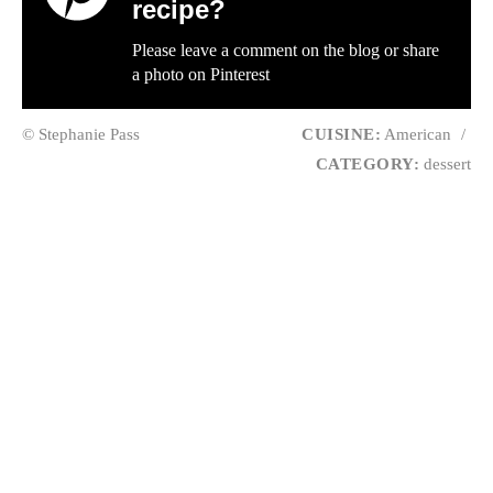
recipe?
Please leave a comment on the blog or share
a photo on
Pinterest
© Stephanie Pass
CUISINE:
American
/
CATEGORY:
dessert