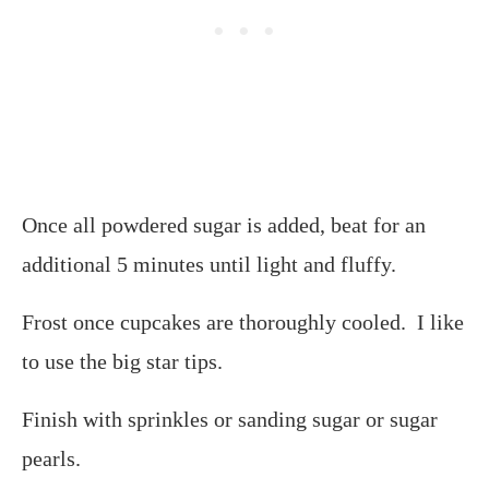
Once all powdered sugar is added, beat for an
additional 5 minutes until light and fluffy.
Frost once cupcakes are thoroughly cooled. I like
to use the big star tips.
Finish with sprinkles or sanding sugar or sugar
pearls.