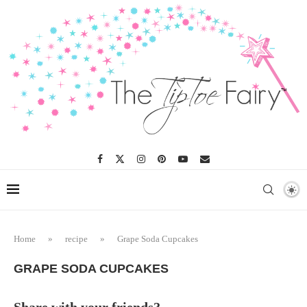
Skip
to
Recipe
Home
»
recipe
»
Grape Soda Cupcakes
GRAPE SODA CUPCAKES
Share with your friends?