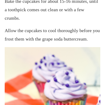
Bake the cupcakes for about 15-16 minutes, until
a toothpick comes out clean or with a few
crumbs.
Allow the cupcakes to cool thoroughly before you
frost them with the grape soda buttercream.