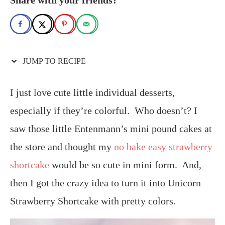
JUMP TO RECIPE
I just love cute little individual desserts,
especially if they’re colorful. Who doesn’t? I
saw those little Entenmann’s mini pound cakes at
the store and thought my
no bake easy strawberry
shortcake
would be so cute in mini form. And,
then I got the crazy idea to turn it into Unicorn
Strawberry Shortcake with pretty colors.