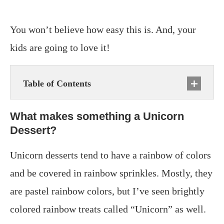
You won’t believe how easy this is. And, your
kids are going to love it!
Table of Contents
What makes something a Unicorn
Dessert?
Unicorn desserts tend to have a rainbow of colors
and be covered in rainbow sprinkles. Mostly, they
are pastel rainbow colors, but I’ve seen brightly
colored rainbow treats called “Unicorn” as well.