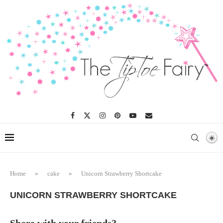
Skip
to
Recipe
Home
»
cake
»
Unicorn Strawberry Shortcake
UNICORN STRAWBERRY SHORTCAKE
Share with your friends?