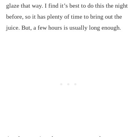
glaze that way. I find it’s best to do this the night
before, so it has plenty of time to bring out the
juice. But, a few hours is usually long enough.