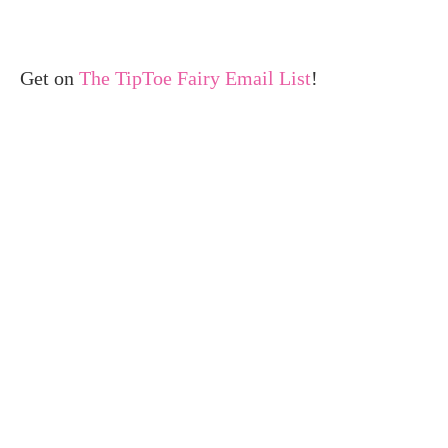
Get on
The TipToe Fairy Email List
!