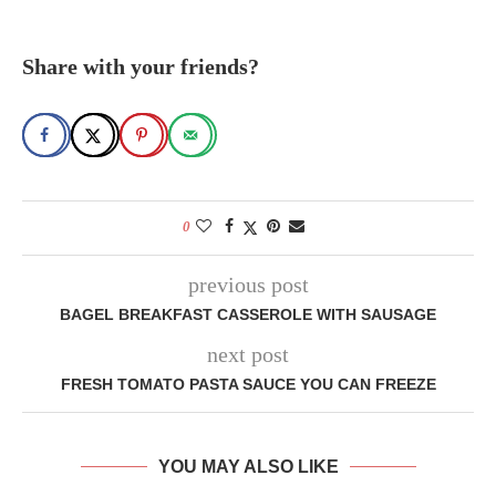
Share with your friends?
0
previous post
BAGEL BREAKFAST CASSEROLE WITH SAUSAGE
next post
FRESH TOMATO PASTA SAUCE YOU CAN FREEZE
YOU MAY ALSO LIKE