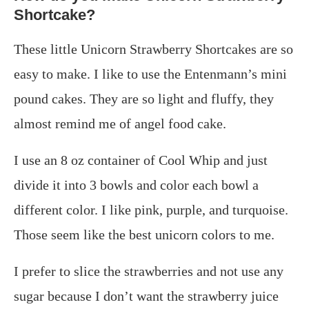
Shortcake?
These little Unicorn Strawberry Shortcakes are so
easy to make. I like to use the Entenmann’s mini
pound cakes. They are so light and fluffy, they
almost remind me of angel food cake.
I use an 8 oz container of Cool Whip and just
divide it into 3 bowls and color each bowl a
different color. I like pink, purple, and turquoise.
Those seem like the best unicorn colors to me.
I prefer to slice the strawberries and not use any
sugar because I don’t want the strawberry juice