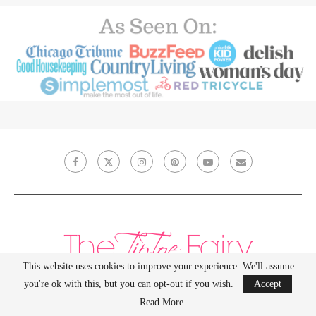
This website uses cookies to improve your experience. We'll assume
you're ok with this, but you can opt-out if you wish.
Accept
Read More