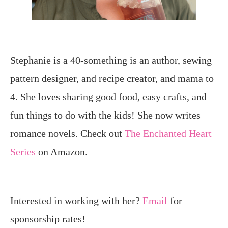
Stephanie is a 40-something is an author, sewing
pattern designer, and recipe creator, and mama to
4. She loves sharing good food, easy crafts, and
fun things to do with the kids! She now writes
romance novels. Check out
The Enchanted Heart
Series
on Amazon.
Interested in working with her?
Email
for
sponsorship rates!