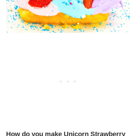
How do you make Unicorn Strawberry