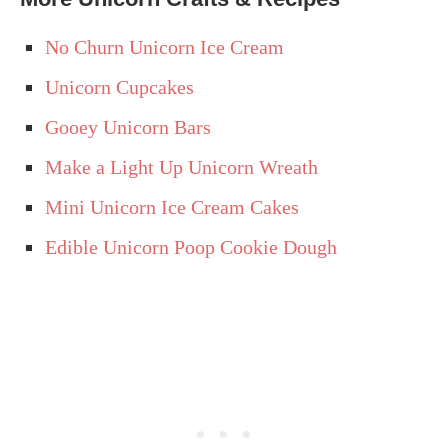
No Churn Unicorn Ice Cream
Unicorn Cupcakes
Gooey Unicorn Bars
Make a Light Up Unicorn Wreath
Mini Unicorn Ice Cream Cakes
Edible Unicorn Poop Cookie Dough