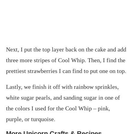
Next, I put the top layer back on the cake and add
three more stripes of Cool Whip. Then, I find the
prettiest strawberries I can find to put one on top.
Lastly, we finish it off with rainbow sprinkles,
white sugar pearls, and sanding sugar in one of
the colors I used for the Cool Whip – pink,
purple, or turquoise.
More Unicorn Crafts & Recipes