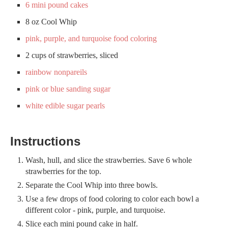
6 mini pound cakes
8 oz Cool Whip
pink, purple, and turquoise food coloring
2 cups of strawberries, sliced
rainbow nonpareils
pink or blue sanding sugar
white edible sugar pearls
Instructions
Wash, hull, and slice the strawberries. Save 6 whole
strawberries for the top.
Separate the Cool Whip into three bowls.
Use a few drops of food coloring to color each bowl a
different color - pink, purple, and turquoise.
Slice each mini pound cake in half.