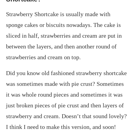
Strawberry Shortcake is usually made with
sponge cakes or biscuits nowadays. The cake is
sliced in half, strawberries and cream are put in
between the layers, and then another round of
strawberries and cream on top.
Did you know old fashioned strawberry shortcake
was sometimes made with pie crust? Sometimes
it was whole round pieces and sometimes it was
just broken pieces of pie crust and then layers of
strawberry and cream. Doesn’t that sound lovely?
I think I need to make this version, and soon!