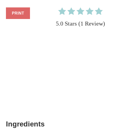
PRINT
5.0 Stars
(
1 Review
)
Ingredients