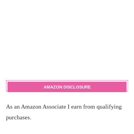
AMAZON DISCLOSURE
As an Amazon Associate I earn from qualifying
purchases.