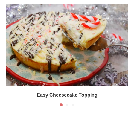
Easy Cheesecake Topping