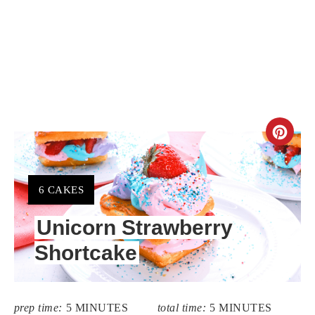
CR
PIN
PIN
YIELD:
6 CAKES
Unicorn Strawberry
Shortcake
prep time:
5 MINUTES
total time:
5 MINUTES