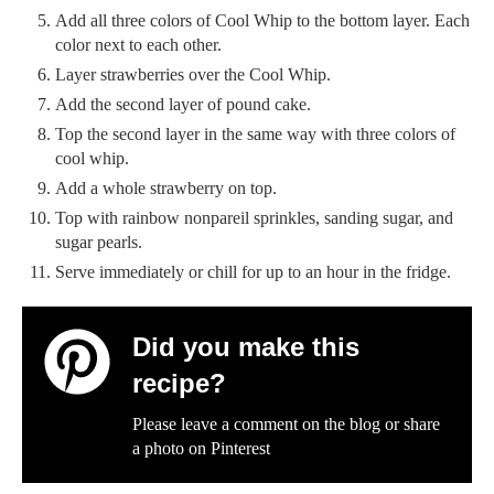
Add all three colors of Cool Whip to the bottom layer. Each
color next to each other.
Layer strawberries over the Cool Whip.
Add the second layer of pound cake.
Top the second layer in the same way with three colors of
cool whip.
Add a whole strawberry on top.
Top with rainbow nonpareil sprinkles, sanding sugar, and
sugar pearls.
Serve immediately or chill for up to an hour in the fridge.
Did you make this
recipe?
Please leave a comment on the blog or share
a photo on
Pinterest