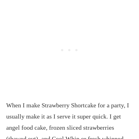
When I make Strawberry Shortcake for a party, I
usually make it as I serve it super quick. I get
angel food cake, frozen sliced strawberries
(thawed out), and Cool Whip or fresh whipped