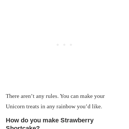
There aren’t any rules. You can make your
Unicorn treats in any rainbow you’d like.
How do you make Strawberry
Shortcake?