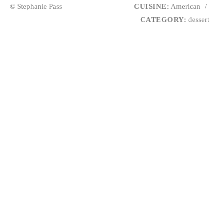
© Stephanie Pass
CUISINE:
American
/
CATEGORY:
dessert