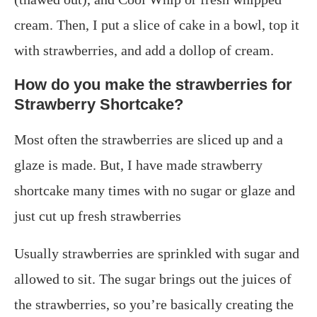
cream. Then, I put a slice of cake in a bowl, top it
with strawberries, and add a dollop of cream.
How do you make the strawberries for
Strawberry Shortcake?
Most often the strawberries are sliced up and a
glaze is made. But, I have made strawberry
shortcake many times with no sugar or glaze and
just cut up fresh strawberries
Usually strawberries are sprinkled with sugar and
allowed to sit. The sugar brings out the juices of
the strawberries, so you’re basically creating the