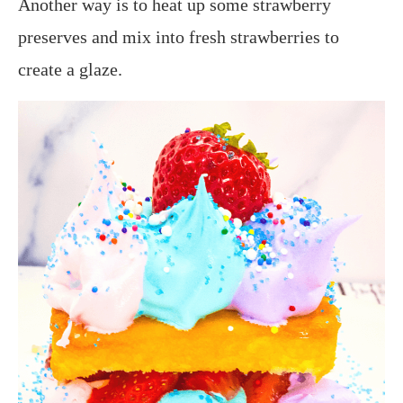
Another way is to heat up some strawberry
preserves and mix into fresh strawberries to
create a glaze.