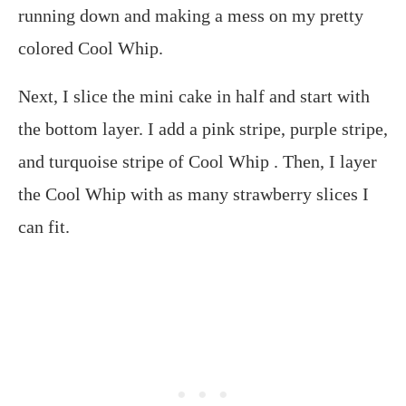
running down and making a mess on my pretty
colored Cool Whip.
Next, I slice the mini cake in half and start with
the bottom layer. I add a pink stripe, purple stripe,
and turquoise stripe of Cool Whip . Then, I layer
the Cool Whip with as many strawberry slices I
can fit.