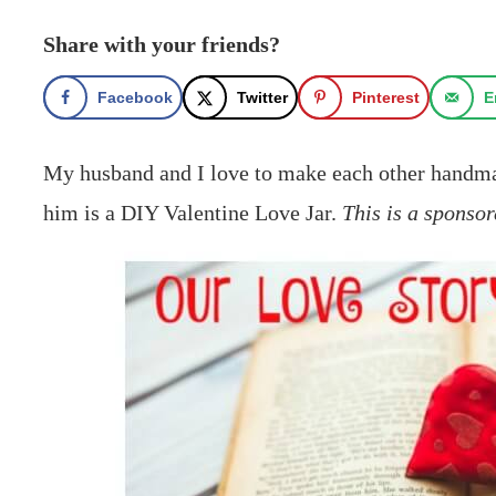
Share with your friends?
Facebook
Twitter
Pinterest
E
My husband and I love to make each other handmad
him is a DIY Valentine Love Jar.
This is a sponsor