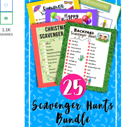
1.1K
SHARES