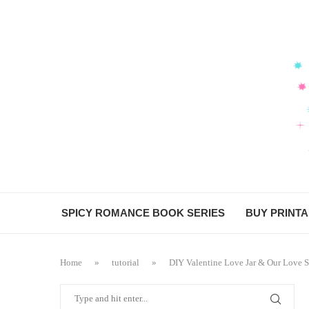
SPICY ROMANCE BOOK SERIES
BUY PRINT
Home
»
tutorial
»
DIY Valentine Love Jar & Our Love S