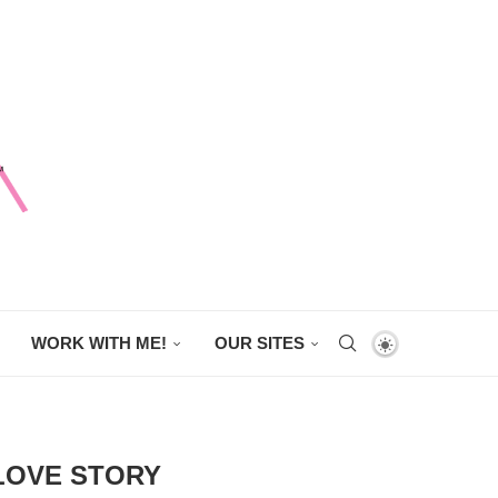
WORK WITH ME!
OUR SITES
 LOVE STORY