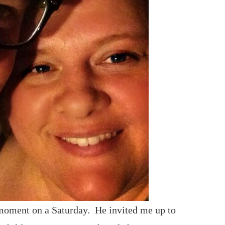
 moment on a Saturday. He invited me up to