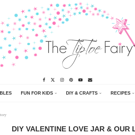
ABLES
FUN FOR KIDS
DIY & CRAFTS
RECIPES
tory
DIY VALENTINE LOVE JAR & OUR