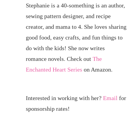
Stephanie is a 40-something is an author,
sewing pattern designer, and recipe
creator, and mama to 4. She loves sharing
good food, easy crafts, and fun things to
do with the kids! She now writes
romance novels. Check out
The
Enchanted Heart Series
on Amazon.
Interested in working with her?
Email
for
sponsorship rates!