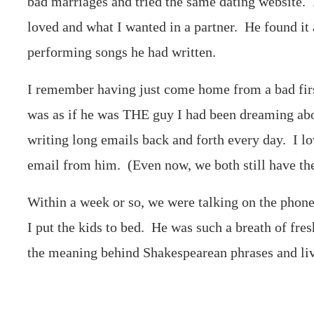
bad marriages and tried the same dating website. 
loved and what I wanted in a partner. He found i
performing songs he had written.
I remember having just come home from a bad first
was as if he was THE guy I had been dreaming abo
writing long emails back and forth every day. I 
email from him. (Even now, we both still have th
Within a week or so, we were talking on the phone 
I put the kids to bed. He was such a breath of fres
the meaning behind Shakespearean phrases and liv