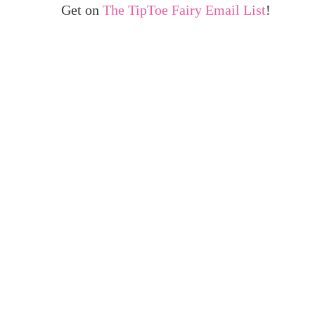
Get on
The TipToe Fairy Email List
!