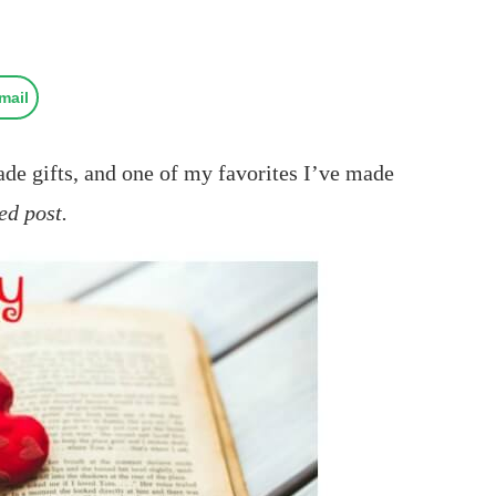
mail
e gifts, and one of my favorites I’ve made
ed post.