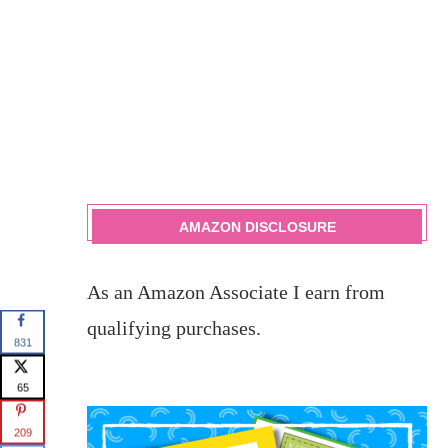
AMAZON DISCLOSURE
As an Amazon Associate I earn from
qualifying purchases.
831
65
209