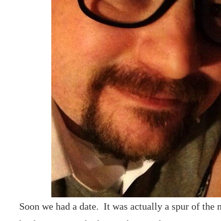
Soon we had a date. It was actually a spur of the