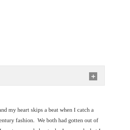
s and my heart skips a beat when I catch a
entury fashion. We both had gotten out of