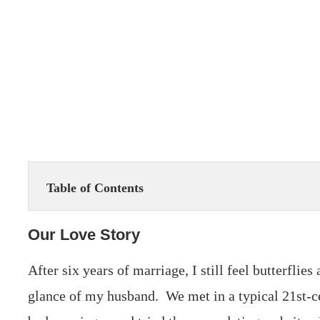
Table of Contents
Our Love Story
After six years of marriage, I still feel butterflie
glance of my husband. We met in a typical 21st-c