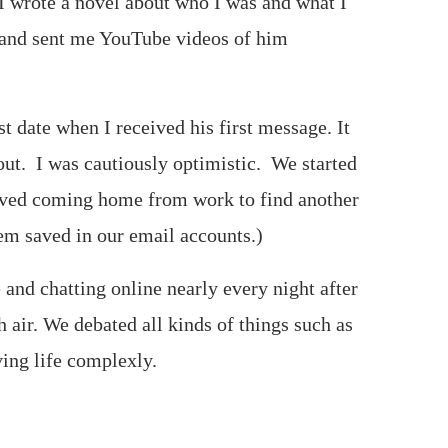
I wrote a novel about who I was and what I
t and sent me YouTube videos of him
 date when I received his first message. It
ut. I was cautiously optimistic. We started
loved coming home from work to find another
em saved in our email accounts.)
and chatting online nearly every night after
h air. We debated all kinds of things such as
ing life complexly.