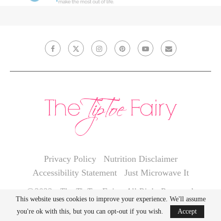
Privacy Policy
Nutrition Disclaimer
Accessibility Statement
Just Microwave It
@2022 - The TipToe Fairy. All Right Reserved.
This website uses cookies to improve your experience. We'll assume
you're ok with this, but you can opt-out if you wish.
Accept