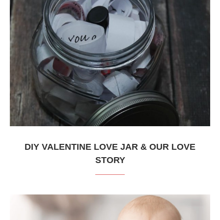
DIY VALENTINE LOVE JAR & OUR LOVE
STORY