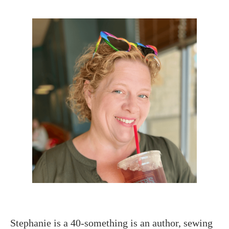
Stephanie is a 40-something is an author, sewing