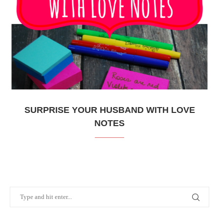
SURPRISE YOUR HUSBAND WITH LOVE
NOTES