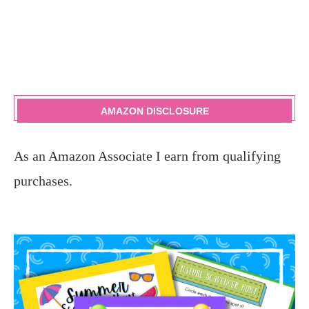
AMAZON DISCLOSURE
As an Amazon Associate I earn from qualifying
purchases.