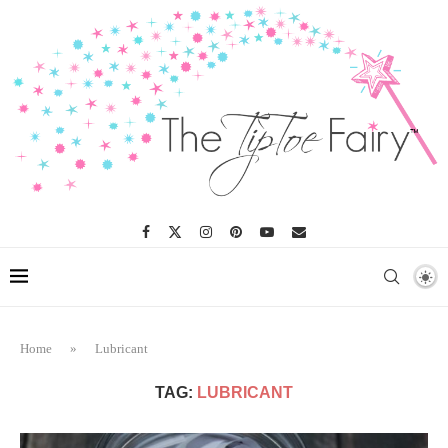
Home
»
Lubricant
TAG:
LUBRICANT