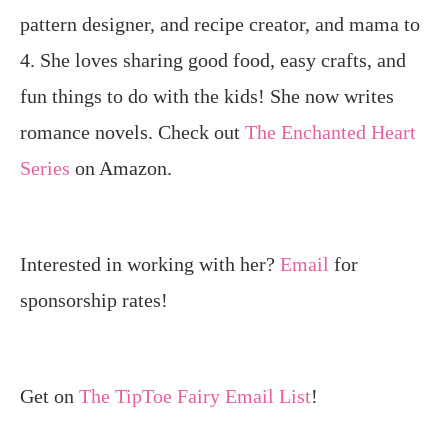
pattern designer, and recipe creator, and mama to
4. She loves sharing good food, easy crafts, and
fun things to do with the kids! She now writes
romance novels. Check out
The Enchanted Heart
Series
on Amazon.
Interested in working with her?
Email
for
sponsorship rates!
Get on
The TipToe Fairy Email List
!