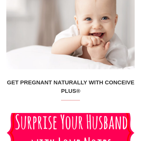
GET PREGNANT NATURALLY WITH CONCEIVE
PLUS®