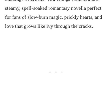
steamy, spell-soaked romantasy novella perfect
for fans of slow-burn magic, prickly hearts, and
love that grows like ivy through the cracks.