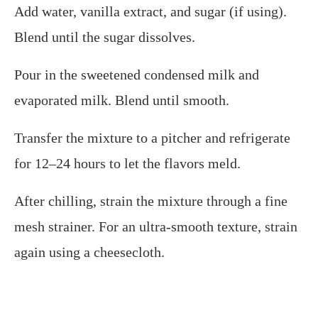
Add water, vanilla extract, and sugar (if using).
Blend until the sugar dissolves.​
Pour in the sweetened condensed milk and
evaporated milk. Blend until smooth.​
Transfer the mixture to a pitcher and refrigerate
for 12–24 hours to let the flavors meld.​
After chilling, strain the mixture through a fine
mesh strainer. For an ultra-smooth texture, strain
again using a cheesecloth.​