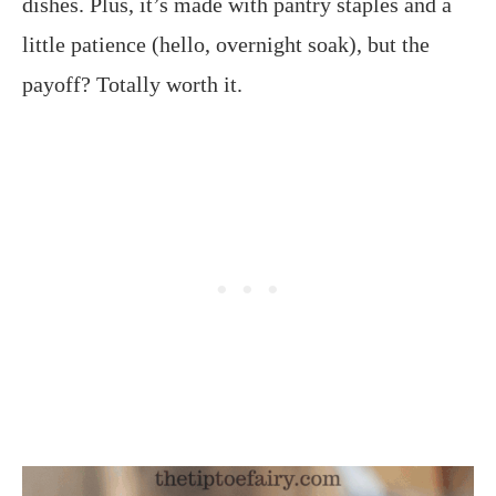
dishes. Plus, it’s made with pantry staples and a
little patience (hello, overnight soak), but the
payoff? Totally worth it.​