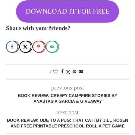
DOWNLOAD IT FOR FREE
Share with your friends?
1
previous post
BOOK REVIEW: CREEPY CAMPFIRE STORIES BY
ANASTASIA GARCIA & GIVEAWAY
next post
BOOK REVIEW: ODE TO A PUG: THAT CAT! BY JILL ROSEN
AND FREE PRINTABLE PRESCHOOL ROLL A PET GAME