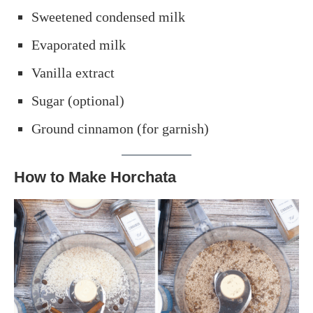
Sweetened condensed milk
Evaporated milk
Vanilla extract
Sugar (optional)
Ground cinnamon (for garnish)
How to Make Horchata