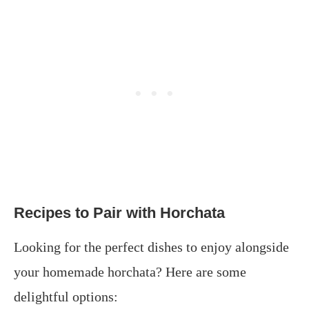
Recipes to Pair with Horchata
Looking for the perfect dishes to enjoy alongside
your homemade horchata? Here are some
delightful options:​