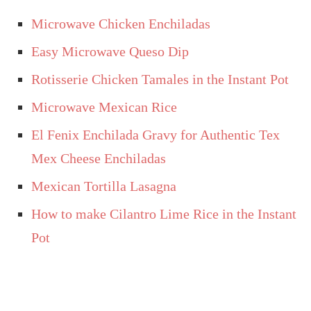
Microwave Chicken Enchiladas
Easy Microwave Queso Dip
Rotisserie Chicken Tamales in the Instant Pot
Microwave Mexican Rice
El Fenix Enchilada Gravy for Authentic Tex
Mex Cheese Enchiladas
Mexican Tortilla Lasagna
How to make Cilantro Lime Rice in the Instant
Pot