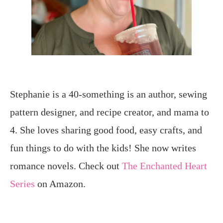
Stephanie is a 40-something is an author, sewing
pattern designer, and recipe creator, and mama to
4. She loves sharing good food, easy crafts, and
fun things to do with the kids! She now writes
romance novels. Check out
The Enchanted Heart
Series
on Amazon.