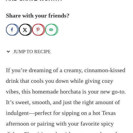
Share with your friends?
JUMP TO RECIPE
If you’re dreaming of a creamy, cinnamon-kissed
drink that cools you down while giving cozy
vibes, this homemade horchata is your new go-to.
It’s sweet, smooth, and just the right amount of
indulgent—perfect for sipping on a hot Texas
afternoon or pairing with your favorite spicy