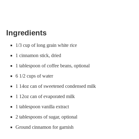
Ingredients
1/3 cup of long grain white rice
1 cinnamon stick, dried
1 tablespoon of coffee beans, optional
6 1/2 cups of water
1 14oz can of sweetened condensed milk
1 12oz can of evaporated milk
1 tablespoon vanilla extract
2 tablespoons of sugar, optional
Ground cinnamon for garnish