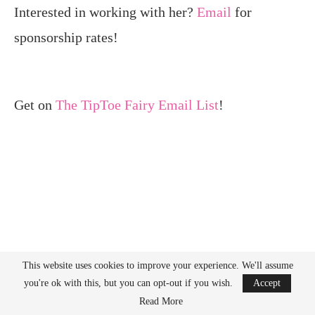
Interested in working with her?
Email
for
sponsorship rates!
Get on
The TipToe Fairy Email List
!
This website uses cookies to improve your experience. We'll assume
you're ok with this, but you can opt-out if you wish.
Accept
Read More