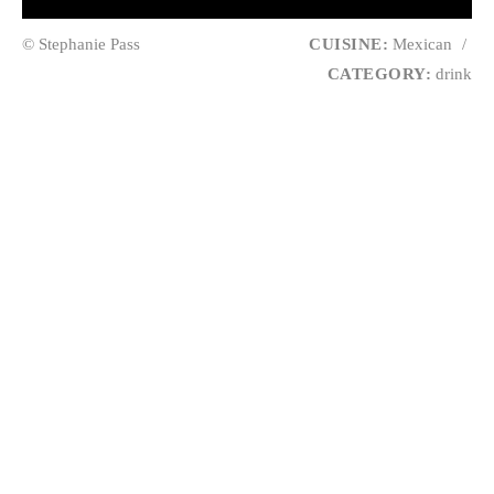
© Stephanie Pass
CUISINE:
Mexican
/
CATEGORY:
drink