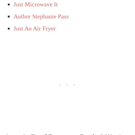
Just Microwave It
Author Stephanie Pass
Just An Air Fryer