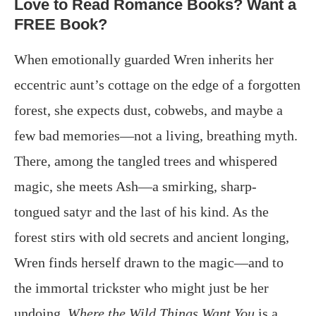
Love to Read Romance Books? Want a
FREE Book?
When emotionally guarded Wren inherits her
eccentric aunt’s cottage on the edge of a forgotten
forest, she expects dust, cobwebs, and maybe a
few bad memories—not a living, breathing myth.
There, among the tangled trees and whispered
magic, she meets Ash—a smirking, sharp-
tongued satyr and the last of his kind. As the
forest stirs with old secrets and ancient longing,
Wren finds herself drawn to the magic—and to
the immortal trickster who might just be her
undoing.
Where the Wild Things Want You
is a