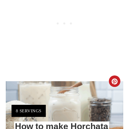
CR
PIN
PIN
YIELD:
8 SERVINGS
How to make Horchata