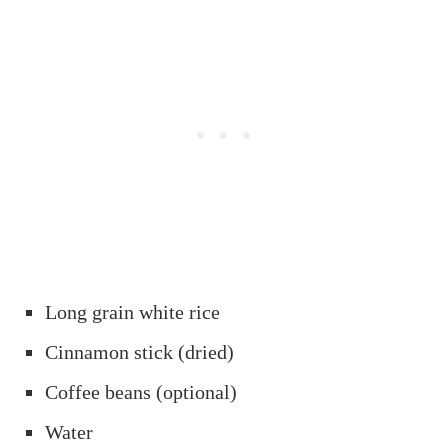
Long grain white rice
Cinnamon stick (dried)
Coffee beans (optional)
Water