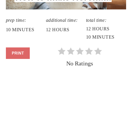
prep time:
additional time:
total time:
12 HOURS
10 MINUTES
12 HOURS
10 MINUTES
PRINT
No Ratings