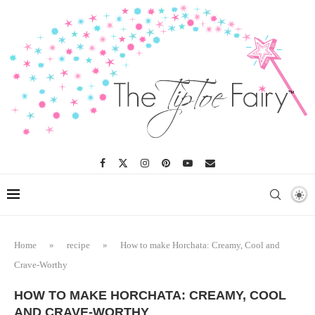
Skip
to
Recipe
Home
»
recipe
»
How to make Horchata: Creamy, Cool and
Crave-Worthy
HOW TO MAKE HORCHATA: CREAMY, COOL
AND CRAVE-WORTHY