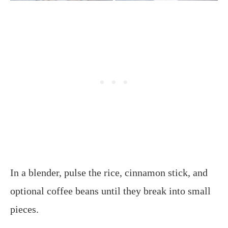
In a blender, pulse the rice, cinnamon stick, and
optional coffee beans until they break into small
pieces.​