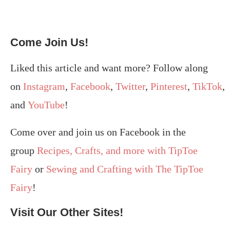
Come Join Us!
Liked this article and want more? Follow along
on
Instagram
,
Facebook
,
Twitter
,
Pinterest
,
TikTok
,
and
YouTube
!
Come over and join us on Facebook in the
group
Recipes, Crafts, and more with TipToe
Fairy
or
Sewing and Crafting with The TipToe
Fairy
!
Visit Our Other Sites!