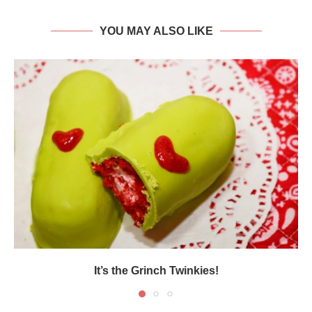
YOU MAY ALSO LIKE
It’s the Grinch Twinkies!