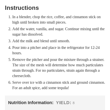
Instructions
In a blender, chop the rice, coffee, and cinnamon stick on
high until broken into small pieces.
Add the water, vanilla, and sugar. Continue mixing until the
sugar has dissolved.
Add the milk and blend until smooth.
Pour into a pitcher and place in the refrigerator for 12-24
hours.
Remove the pitcher and pour the mixture through a strainer.
The size of the mesh will determine how much particulates
strain through. For no particulates, strain again through a
cheesecloth.
Serve over ice with a cinnamon stick and ground cinnamon.
For an adult spice, add some tequila!
Nutrition Information:
YIELD:
8