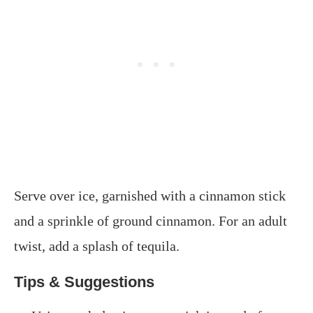
Serve over ice, garnished with a cinnamon stick
and a sprinkle of ground cinnamon. For an adult
twist, add a splash of tequila.​
Tips & Suggestions