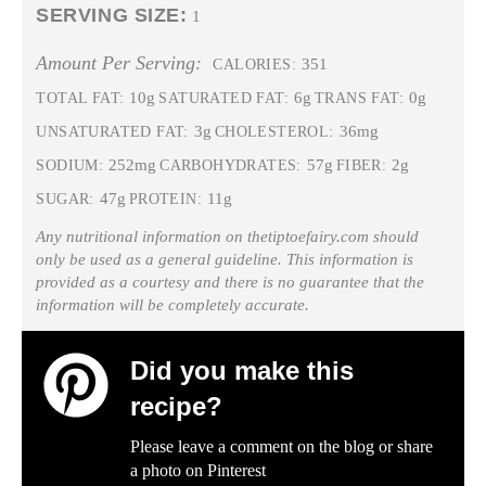
SERVING SIZE:
1
Amount Per Serving:
351
CALORIES:
10g
6g
0g
TOTAL FAT:
SATURATED FAT:
TRANS FAT:
3g
36mg
UNSATURATED FAT:
CHOLESTEROL:
252mg
57g
2g
SODIUM:
CARBOHYDRATES:
FIBER:
47g
11g
SUGAR:
PROTEIN:
Any nutritional information on thetiptoefairy.com should
only be used as a general guideline. This information is
provided as a courtesy and there is no guarantee that the
information will be completely accurate.
Did you make this
recipe?
Please leave a comment on the blog or share
a photo on
Pinterest