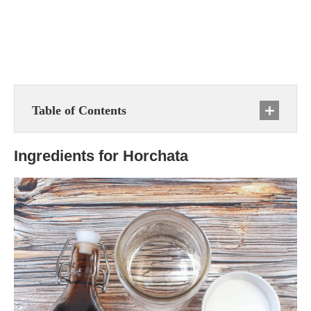
Table of Contents
Ingredients for Horchata