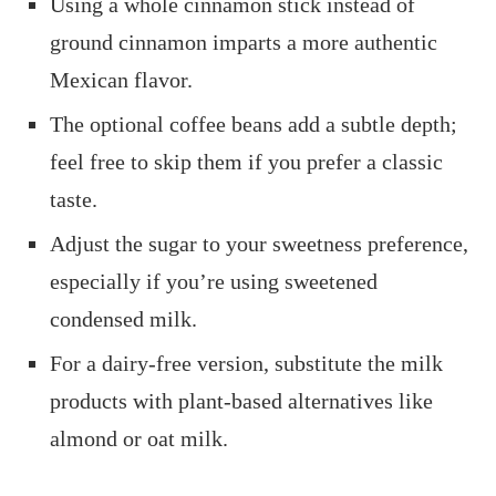
Using a whole cinnamon stick instead of
ground cinnamon imparts a more authentic
Mexican flavor.​
The optional coffee beans add a subtle depth;
feel free to skip them if you prefer a classic
taste.​
Adjust the sugar to your sweetness preference,
especially if you’re using sweetened
condensed milk.​
For a dairy-free version, substitute the milk
products with plant-based alternatives like
almond or oat milk.​