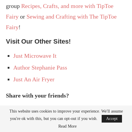
group
Recipes, Crafts, and more with TipToe
Fairy
or
Sewing and Crafting with The TipToe
Fairy
!
Visit Our Other Sites!
Just Microwave It
Author Stephanie Pass
Just An Air Fryer
Share with your friends?
This website uses cookies to improve your experience. We'll assume
you're ok with this, but you can opt-out if you wish.
Accept
Read More