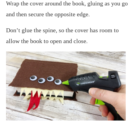
Wrap the cover around the book, gluing as you go
and then secure the opposite edge.
Don’t glue the spine, so the cover has room to
allow the book to open and close.