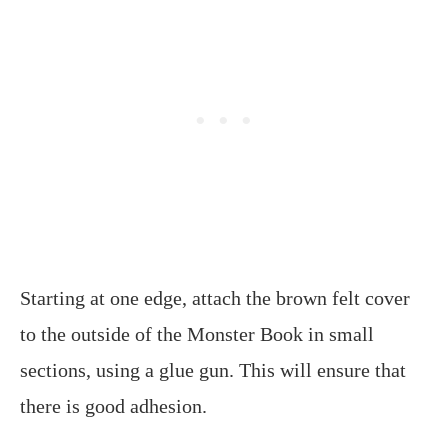
Starting at one edge, attach the brown felt cover
to the outside of the Monster Book in small
sections, using a glue gun. This will ensure that
there is good adhesion.