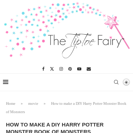
Skip
to
Instructions
Home
»
movie
»
How to make a DIY Harry Potter Monster Book
of Monsters
HOW TO MAKE A DIY HARRY POTTER
MONSTER BOOK OF MONSTERS