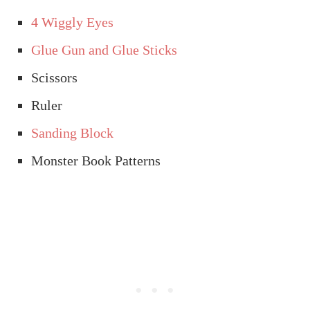
4 Wiggly Eyes
Glue Gun and Glue Sticks
Scissors
Ruler
Sanding Block
Monster Book Patterns