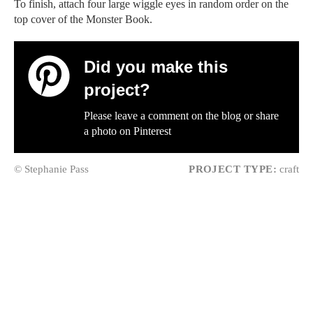
To finish, attach four large wiggle eyes in random order on the
top cover of the Monster Book.
Did you make this
project?
Please leave a comment on the blog or share
a photo on
Pinterest
© Stephanie Pass
PROJECT TYPE:
craft