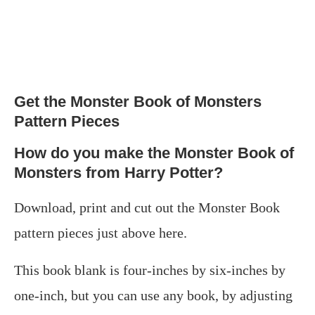
Get the Monster Book of Monsters
Pattern Pieces
How do you make the Monster Book of
Monsters from Harry Potter?
Download, print and cut out the Monster Book
pattern pieces just above here.
This book blank is four-inches by six-inches by
one-inch, but you can use any book, by adjusting