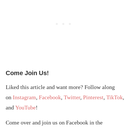
Come Join Us!
Liked this article and want more? Follow along
on
Instagram
,
Facebook
,
Twitter
,
Pinterest
,
TikTok
,
and
YouTube
!
Come over and join us on Facebook in the