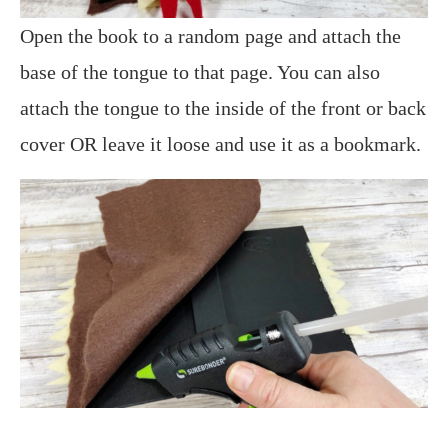
Open the book to a random page and attach the
base of the tongue to that page. You can also
attach the tongue to the inside of the front or back
cover OR leave it loose and use it as a bookmark.