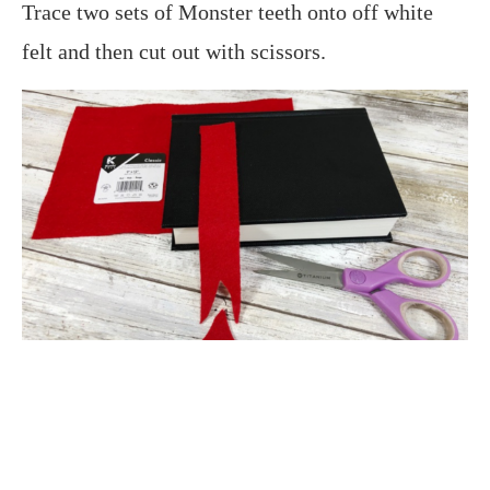
Trace two sets of Monster teeth onto off white
felt and then cut out with scissors.