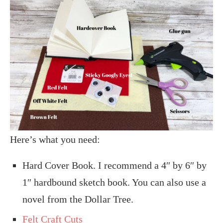
Here’s what you need:
Hard Cover Book. I recommend a 4″ by 6″ by
1″ hardbound sketch book. You can also use a
novel from the Dollar Tree.
Felt Craft Cuts