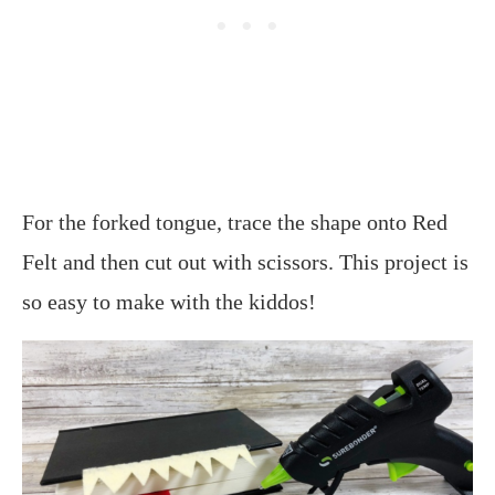
For the forked tongue, trace the shape onto Red
Felt and then cut out with scissors. This project is
so easy to make with the kiddos!