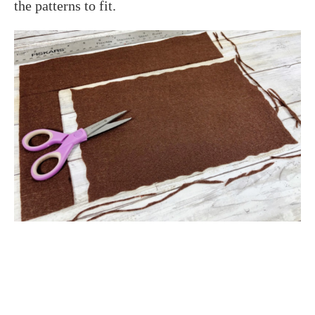
the patterns to fit.