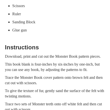
Scissors
Ruler
Sanding Block
Glue gun
Instructions
Download, print and cut out the Monster Book pattern pieces.
This book blank is four-inches by six-inches by one-inch, but
you can use any book, by adjusting the patterns to fit.
Trace the Monster Book cover pattern onto brown felt and then
cut out with scissors.
To give the texture of fur, gently sand the surface of the felt with
twisting motions.
Trace two sets of Monster teeth onto off white felt and then cut
out with scissors.