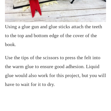
Using a glue gun and glue sticks attach the teeth
to the top and bottom edge of the cover of the
book.
Use the tips of the scissors to press the felt into
the warm glue to ensure good adhesion. Liquid
glue would also work for this project, but you will
have to wait for it to dry.