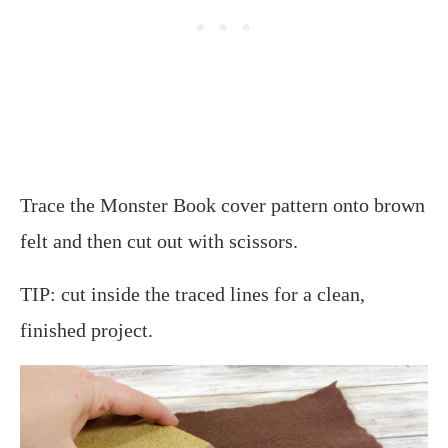
Trace the Monster Book cover pattern onto brown
felt and then cut out with scissors.
TIP: cut inside the traced lines for a clean,
finished project.