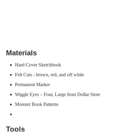
Materials
Hard Cover Sketchbook
Felt Cuts - brown, red, and off white
Permanent Marker
Wiggle Eyes – Four, Large from Dollar Store
Monster Book Patterns
Tools