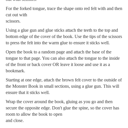
For the forked tongue, trace the shape onto red felt with and then
cut out with
scissors.
Using a glue gun and glue sticks attach the teeth to the top and
bottom edge of the cover of the book. Use the tips of the scissors
to press the felt into the warm glue to ensure it sticks well.
Open the book to a random page and attach the base of the
tongue to that page. You can also attach the tongue to the inside
of the front or back cover OR leave it loose and use it as a
bookmark.
Starting at one edge, attach the brown felt cover to the outside of
the Monster Book in small sections, using a glue gun. This will
ensure that it sticks well.
Wrap the cover around the book, gluing as you go and then
secure the opposite edge. Don't glue the spine, so the cover has
room to allow the book to open
and close.