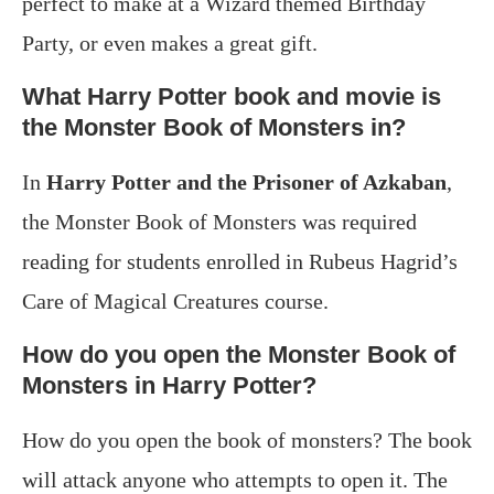
perfect to make at a Wizard themed Birthday
Party, or even makes a great gift.
What Harry Potter book and movie is
the Monster Book of Monsters in?
In
Harry Potter and the Prisoner of Azkaban
,
the Monster Book of Monsters was required
reading for students enrolled in Rubeus Hagrid’s
Care of Magical Creatures course.
How do you open the Monster Book of
Monsters in Harry Potter?
How do you open the book of monsters? The book
will attack anyone who attempts to open it. The