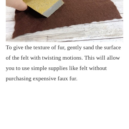
To give the texture of fur, gently sand the surface
of the felt with twisting motions. This will allow
you to use simple supplies like felt without
purchasing expensive faux fur.