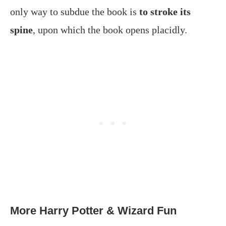
only way to subdue the book is
to stroke its
spine
, upon which the book opens placidly.
More Harry Potter & Wizard Fun