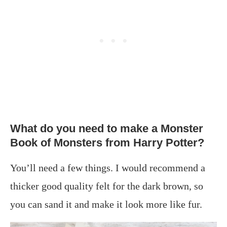
What do you need to make a Monster
Book of Monsters from Harry Potter?
You’ll need a few things. I would recommend a
thicker good quality felt for the dark brown, so
you can sand it and make it look more like fur.