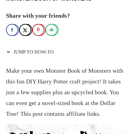
Share with your friends?
JUMP TO HOW-TO
Make your own Monster Book of Monsters with
this fun DIY Harry Potter craft project! It takes
just a few supplies plus an upcycled book. You
can even get a novel-sized book at the Dollar
Tree! This post contains affiliate links.