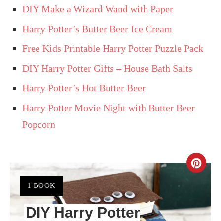
DIY Make a Wizard Wand with Paper
Harry Potter’s Butter Beer Ice Cream
Free Kids Printable Harry Potter Puzzle Pack
DIY Harry Potter Gifts – House Bath Salts
Harry Potter’s Hot Butter Beer
Harry Potter Movie Night with Butter Beer
Popcorn
CR
PIN
YIELD:
1 BOOK
PIN
DIY Harry Potter