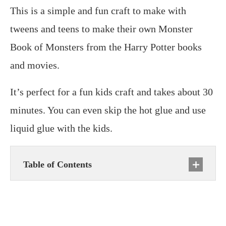
This is a simple and fun craft to make with
tweens and teens to make their own Monster
Book of Monsters from the Harry Potter books
and movies.
It’s perfect for a fun kids craft and takes about 30
minutes. You can even skip the hot glue and use
liquid glue with the kids.
Table of Contents