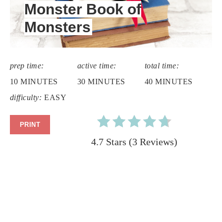
Monster Book of
Monsters
prep time:
active time:
total time:
10 MINUTES
30 MINUTES
40 MINUTES
difficulty:
EASY
PRINT
4.7 Stars
(
3 Reviews
)