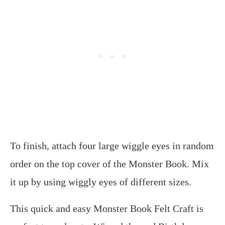
To finish, attach four large wiggle eyes in random
order on the top cover of the Monster Book. Mix
it up by using wiggly eyes of different sizes.
This quick and easy Monster Book Felt Craft is