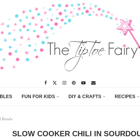
ABLES
FUN FOR KIDS
DIY & CRAFTS
RECIPES
d Bowls
SLOW COOKER CHILI IN SOURD