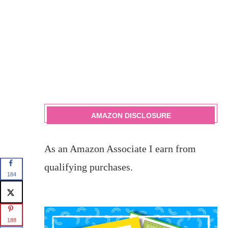
AMAZON DISCLOSURE
As an Amazon Associate I earn from
qualifying purchases.
184
188