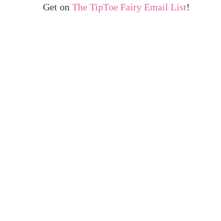
Get on
The TipToe Fairy Email List
!