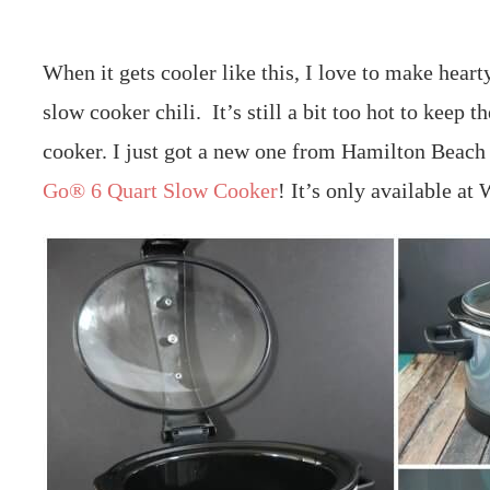
When it gets cooler like this, I love to make hear
slow cooker chili. It’s still a bit too hot to keep t
cooker. I just got a new one from Hamilton Beac
Go® 6 Quart Slow Cooker
! It’s only available at