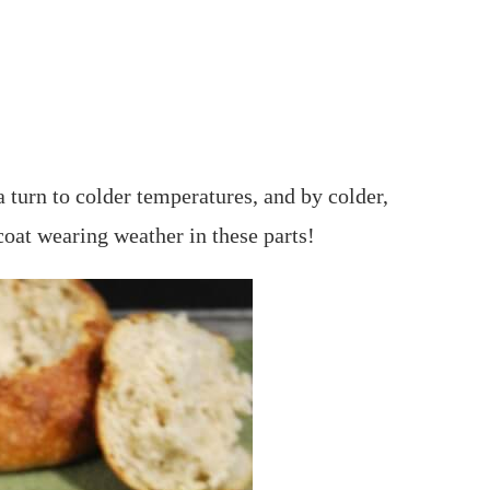
 turn to colder temperatures, and by colder,
coat wearing weather in these parts!