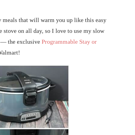
ty meals that will warm you up like this easy
he stove on all day, so I love to use my slow
h — the exclusive
Programmable Stay or
 Walmart!