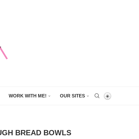
WORK WITH ME!
OUR SITES
OUGH BREAD BOWLS