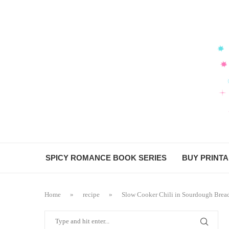
SPICY ROMANCE BOOK SERIES
BUY PRINT
Home
»
recipe
»
Slow Cooker Chili in Sourdough Brea