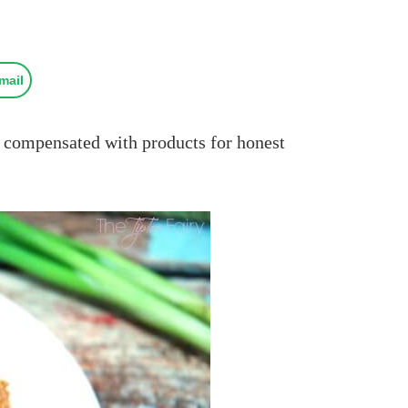
mail
compensated with products for honest