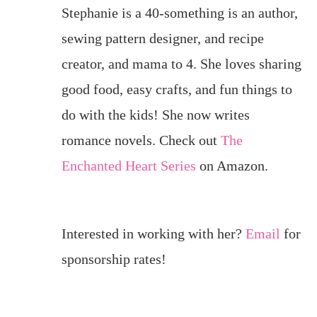
Stephanie is a 40-something is an author,
sewing pattern designer, and recipe
creator, and mama to 4. She loves sharing
good food, easy crafts, and fun things to
do with the kids! She now writes
romance novels. Check out
The
Enchanted Heart Series
on Amazon.
Interested in working with her?
Email
for
sponsorship rates!