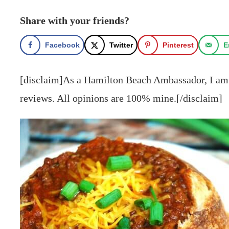
Share with your friends?
Facebook
Twitter
Pinterest
E
[disclaim]As a Hamilton Beach Ambassador, I am 
reviews. All opinions are 100% mine.[/disclaim]