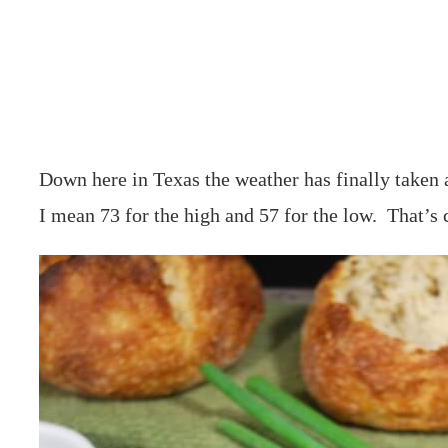
Down here in Texas the weather has finally taken a
I mean 73 for the high and 57 for the low. That’s 