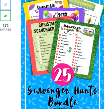
372
SHARES