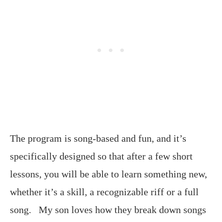
The program is song-based and fun, and it’s
specifically designed so that after a few short
lessons, you will be able to learn something new,
whether it’s a skill, a recognizable riff or a full
song. My son loves how they break down songs