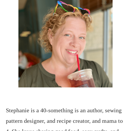
Stephanie is a 40-something is an author, sewing
pattern designer, and recipe creator, and mama to