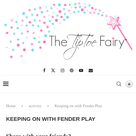
Home
»
activity
»
Keeping on with Fender Play
KEEPING ON WITH FENDER PLAY
Share with your friends?