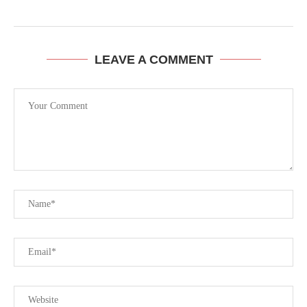
LEAVE A COMMENT