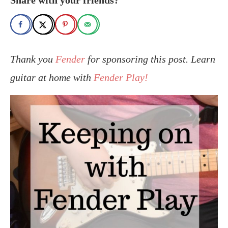
Thank you
Fender
for sponsoring this post. Learn
guitar at home with
Fender Play!