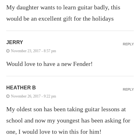
My daughter wants to learn guitar badly, this
would be an excellent gift for the holidays
JERRY
REPLY
November 23, 2017 - 8:57 pm
Would love to have a new Fender!
HEATHER B
REPLY
November 26, 2017 - 9:22 pm
My oldest son has been taking guitar lessons at
school and now my youngest has been asking for
one, I would love to win this for him!