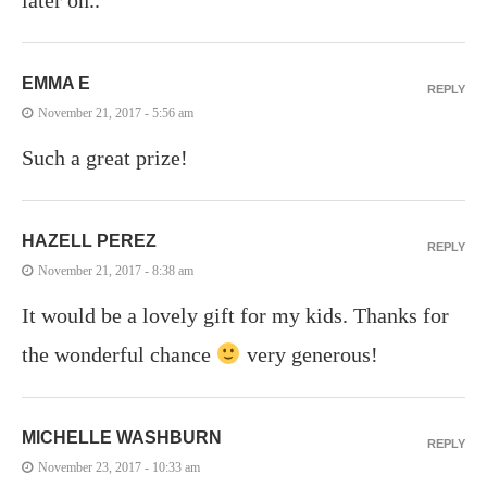
EMMA E
REPLY
November 21, 2017 - 5:56 am
Such a great prize!
HAZELL PEREZ
REPLY
November 21, 2017 - 8:38 am
It would be a lovely gift for my kids. Thanks for
the wonderful chance
very generous!
MICHELLE WASHBURN
REPLY
November 23, 2017 - 10:33 am