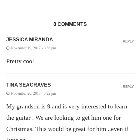
8 COMMENTS
JESSICA MIRANDA
REPLY
November 19, 2017 - 8:56 pm
Pretty cool
TINA SEAGRAVES
REPLY
November 20, 2017 - 5:22 pm
My grandson is 9 and is very interested to learn
the guitar . We are looking to get him one for
Christmas. This would be great for him ..even if
later on..