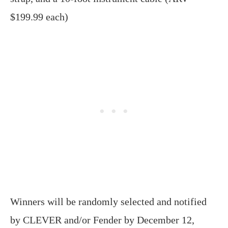
$199.99 each)
Winners will be randomly selected and notified
by CLEVER and/or Fender by December 12,