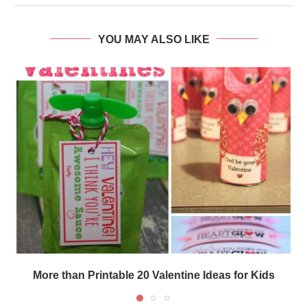
YOU MAY ALSO LIKE
More than Printable 20 Valentine Ideas for Kids