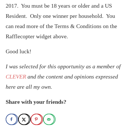
2017. You must be 18 years or older and a US
Resident. Only one winner per household. You
can read more of the Terms & Conditions on the
Rafflecopter widget above.
Good luck!
I was selected for this opportunity as a member of
CLEVER
and the content and opinions expressed
here are all my own.
Share with your friends?