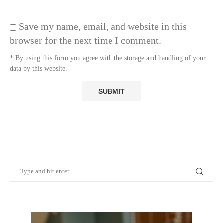
Save my name, email, and website in this
browser for the next time I comment.
* By using this form you agree with the storage and handling of your
data by this website.