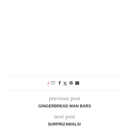
0
previous post
GINGERBREAD MAN BARS
next post
SURPRIZAMALS!