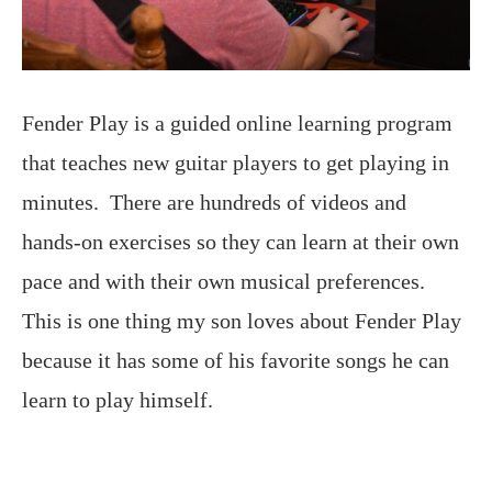
Fender Play is a guided online learning program
that teaches new guitar players to get playing in
minutes. There are hundreds of videos and
hands-on exercises so they can learn at their own
pace and with their own musical preferences.
This is one thing my son loves about Fender Play
because it has some of his favorite songs he can
learn to play himself.