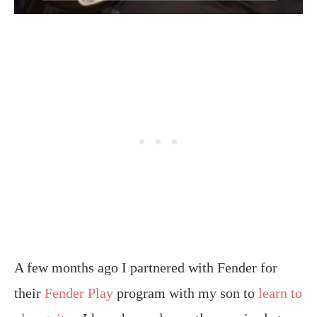
A few months ago I partnered with Fender for
their
Fender Play
program with my son to
learn to