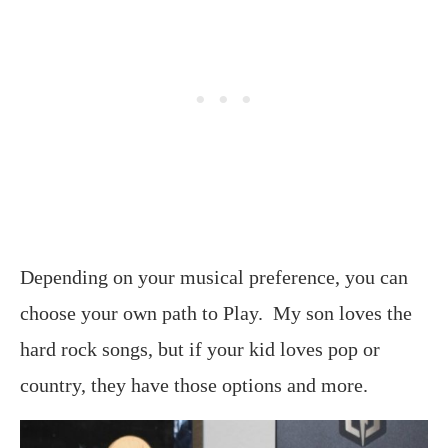
Depending on your musical preference, you can
choose your own path to Play. My son loves the
hard rock songs, but if your kid loves pop or
country, they have those options and more.