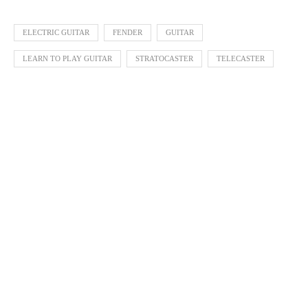
ELECTRIC GUITAR
FENDER
GUITAR
LEARN TO PLAY GUITAR
STRATOCASTER
TELECASTER