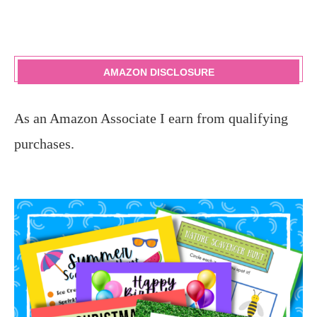
AMAZON DISCLOSURE
As an Amazon Associate I earn from qualifying
purchases.