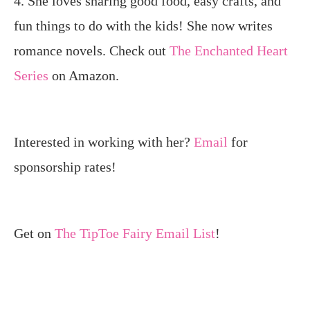
4. She loves sharing good food, easy crafts, and
fun things to do with the kids! She now writes
romance novels. Check out
The Enchanted Heart
Series
on Amazon.
Interested in working with her?
Email
for
sponsorship rates!
Get on
The TipToe Fairy Email List
!