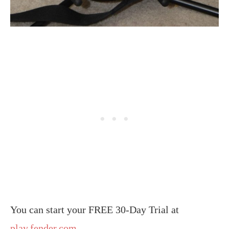
You can start your FREE 30-Day Trial at
play.fender.com
.