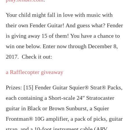
Your child might fall in love with music with
their own Fender Guitar! And guess what? Fender
is giving away 15 of them! You have a chance to
win one below. Enter now through December 8,
2017. Check it out:
a Rafflecopter giveaway
Prizes: [15] Fender Guitar Squier® Strat® Packs,
each containing a Short-scale 24″ Stratocaster
guitar in Black or Brown Sunburst, a Squier
Frontman® 10G amplifier, a pack of picks, guitar
strap, and a 10-foot instrument cable (ARV