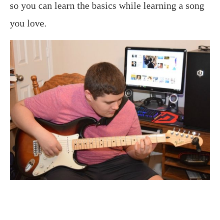
so you can learn the basics while learning a song
you love.