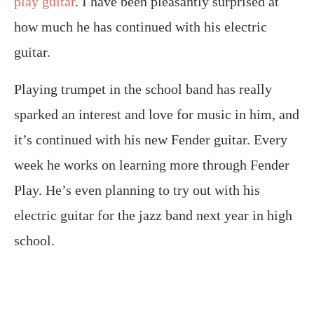
play guitar
. I have been pleasantly surprised at
how much he has continued with his electric
guitar.
Playing trumpet in the school band has really
sparked an interest and love for music in him, and
it’s continued with his new Fender guitar. Every
week he works on learning more through Fender
Play. He’s even planning to try out with his
electric guitar for the jazz band next year in high
school.