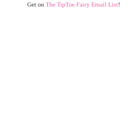
Get on
The TipToe Fairy Email List
!