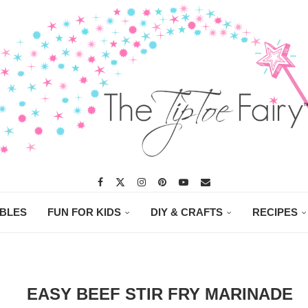
ABLES
FUN FOR KIDS
DIY & CRAFTS
RECIPES
EASY BEEF STIR FRY MARINADE