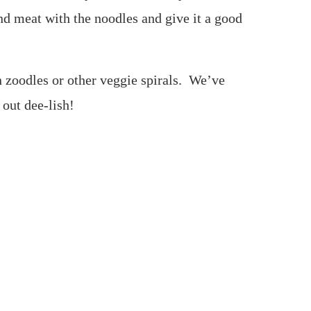
and meat with the noodles and give it a good
n zoodles or other veggie spirals. We’ve
 out dee-lish!