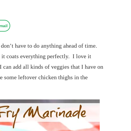
mail
u don’t have to do anything ahead of time.
it coats everything perfectly. I love it
I can add all kinds of veggies that I have on
e some leftover chicken thighs in the