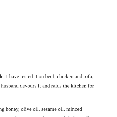
, I have tested it on beef, chicken and tofu,
 husband devours it and raids the kitchen for
ing honey, olive oil, sesame oil, minced