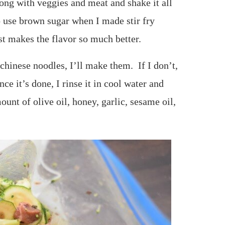
long with veggies and meat and shake it all
to use brown sugar when I made stir fry
st makes the flavor so much better.
chinese noodles, I’ll make them. If I don’t,
ce it’s done, I rinse it in cool water and
unt of olive oil, honey, garlic, sesame oil,