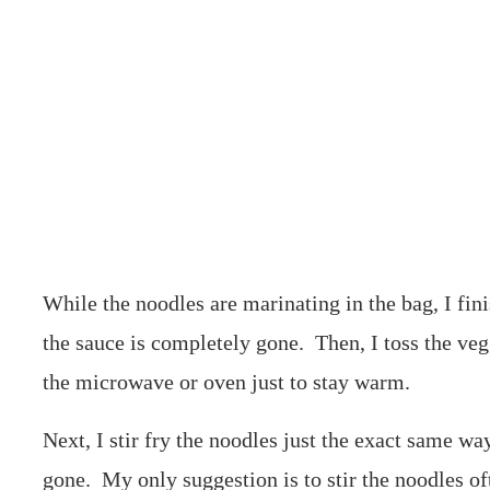
While the noodles are marinating in the bag, I fini
the sauce is completely gone. Then, I toss the veg
the microwave or oven just to stay warm.
Next, I stir fry the noodles just the exact same way
gone. My only suggestion is to stir the noodles of