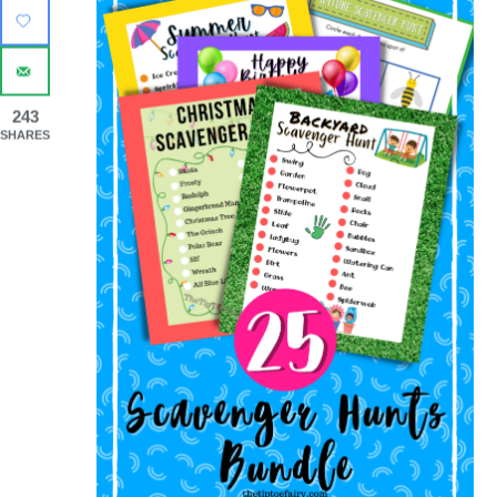
243
SHARES