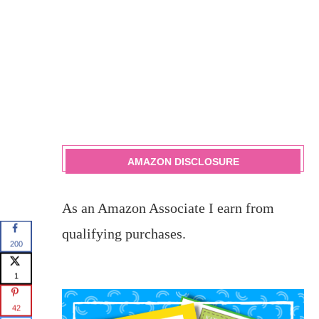
AMAZON DISCLOSURE
As an Amazon Associate I earn from
qualifying purchases.
200
1
42