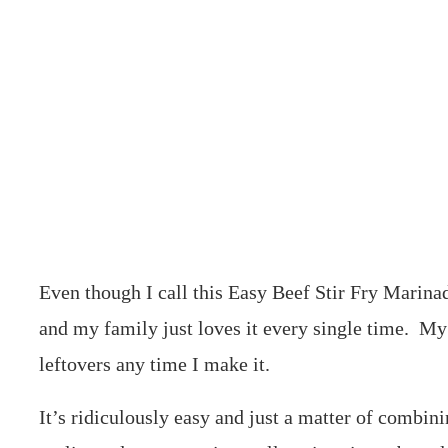
Even though I call this Easy Beef Stir Fry Marinade
and my family just loves it every single time. My
leftovers any time I make it.
It’s ridiculously easy and just a matter of combin