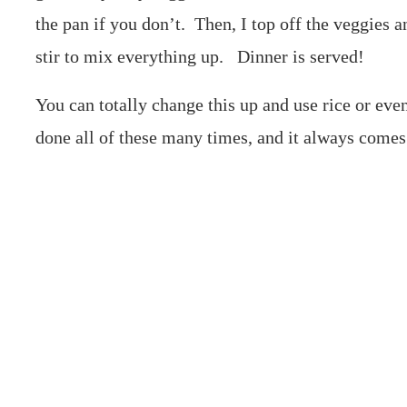
the pan if you don’t. Then, I top off the veggies 
stir to mix everything up. Dinner is served!
You can totally change this up and use rice or eve
done all of these many times, and it always comes