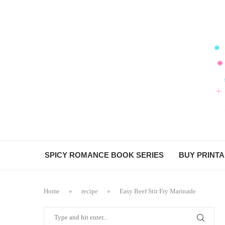
SPICY ROMANCE BOOK SERIES
BUY PRINT
Home
»
recipe
»
Easy Beef Stir Fry Marinade