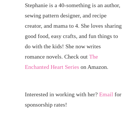
Stephanie is a 40-something is an author,
sewing pattern designer, and recipe
creator, and mama to 4. She loves sharing
good food, easy crafts, and fun things to
do with the kids! She now writes
romance novels. Check out
The
Enchanted Heart Series
on Amazon.
Interested in working with her?
Email
for
sponsorship rates!