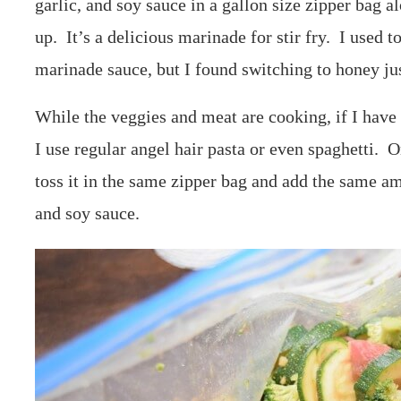
garlic, and soy sauce in a gallon size zipper bag a
up. It’s a delicious marinade for stir fry. I used 
marinade sauce, but I found switching to honey ju
While the veggies and meat are cooking, if I have 
I use regular angel hair pasta or even spaghetti. On
toss it in the same zipper bag and add the same amo
and soy sauce.