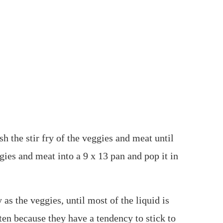
sh the stir fry of the veggies and meat until
gies and meat into a 9 x 13 pan and pop it in
 as the veggies, until most of the liquid is
ten because they have a tendency to stick to