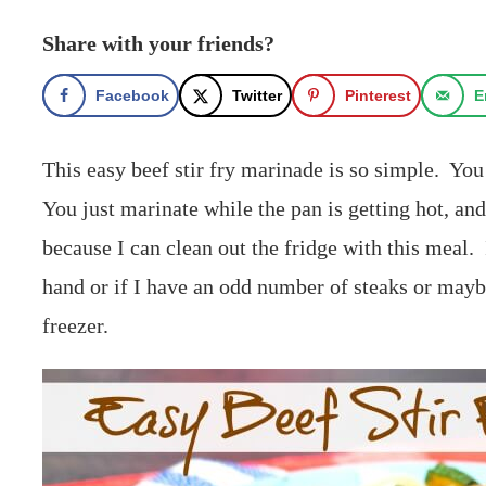
Share with your friends?
Facebook
Twitter
Pinterest
E
This easy beef stir fry marinade is so simple. Yo
You just marinate while the pan is getting hot, and 
because I can clean out the fridge with this meal. 
hand or if I have an odd number of steaks or mayb
freezer.