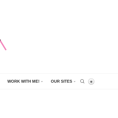
WORK WITH ME!
OUR SITES