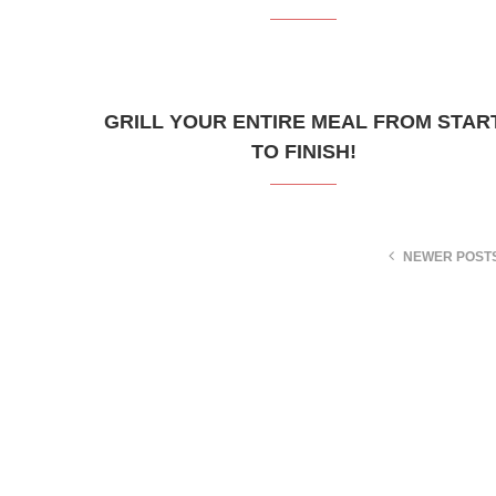
GRILL YOUR ENTIRE MEAL FROM STAR
TO FINISH!
NEWER POST