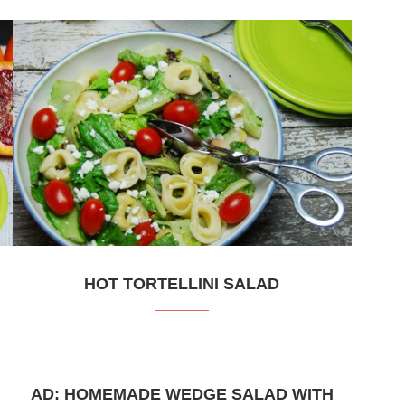
HOT TORTELLINI SALAD
AD: HOMEMADE WEDGE SALAD WITH