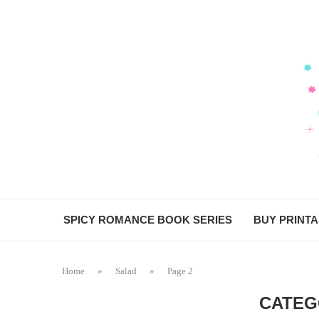
SPICY ROMANCE BOOK SERIES
BUY PRINT
Home
»
Salad
»
Page 2
CATEG