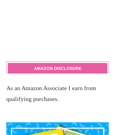
AMAZON DISCLOSURE
As an Amazon Associate I earn from
qualifying purchases.