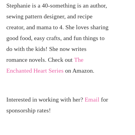
Stephanie is a 40-something is an author,
sewing pattern designer, and recipe
creator, and mama to 4. She loves sharing
good food, easy crafts, and fun things to
do with the kids! She now writes
romance novels. Check out
The
Enchanted Heart Series
on Amazon.
Interested in working with her?
Email
for
sponsorship rates!