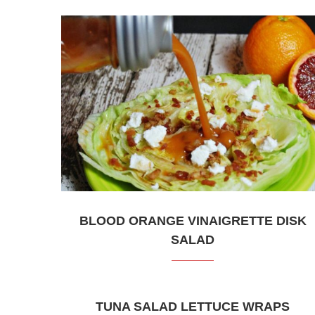
BLOOD ORANGE VINAIGRETTE DISK
SALAD
TUNA SALAD LETTUCE WRAPS