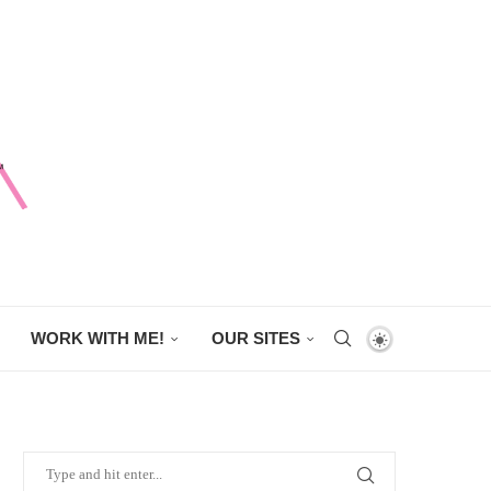
WORK WITH ME!
OUR SITES