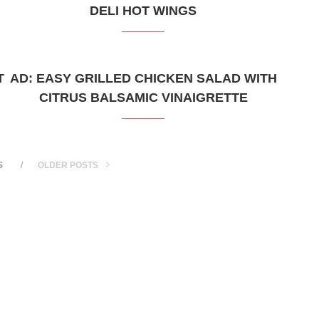
DELI HOT WINGS
T
AD: EASY GRILLED CHICKEN SALAD WITH
CITRUS BALSAMIC VINAIGRETTE
S
OLDER POSTS