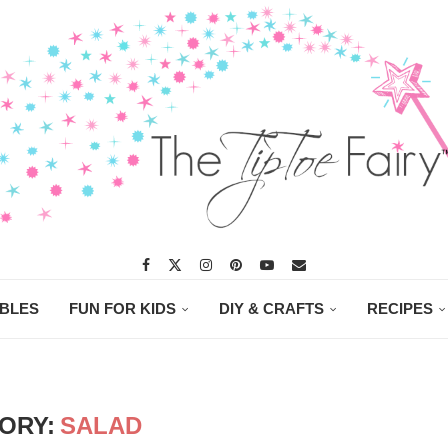
ABLES
FUN FOR KIDS
DIY & CRAFTS
RECIPES
ORY:
SALAD