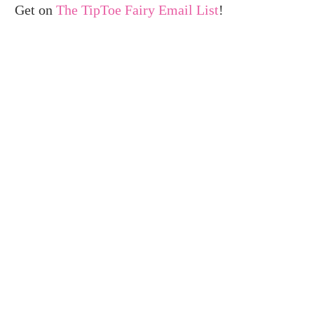
Get on
The TipToe Fairy Email List
!