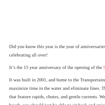
Did you know this year is the year of anniversaries
celebrating all over!
It’s the 15 year anniversary of the opening of the
It was built in 2001, and home to the Transportai
maximize time in the water and eliminate lines. Th
that feature rapids, chutes, and gentle currents. 