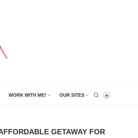
WORK WITH ME!
OUR SITES
 AFFORDABLE GETAWAY FOR