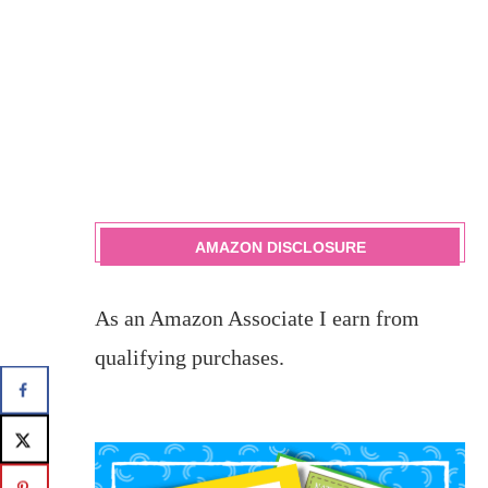
AMAZON DISCLOSURE
As an Amazon Associate I earn from
qualifying purchases.