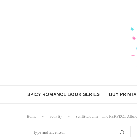
SPICY ROMANCE BOOK SERIES
BUY PRINT
Home
»
activity
»
Schlitterbahn – The PERFECT Afford