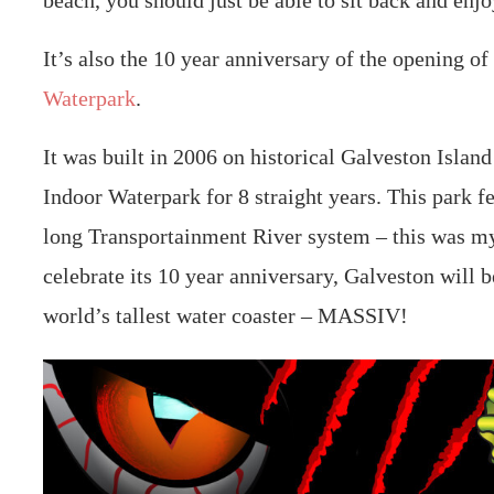
beach, you should just be able to sit back and enjo
It’s also the 10 year anniversary of the opening of
Waterpark
.
It was built in 2006 on historical Galveston Islan
Indoor Waterpark for 8 straight years. This park f
long Transportainment River system – this was my
celebrate its 10 year anniversary, Galveston will b
world’s tallest water coaster – MASSIV!