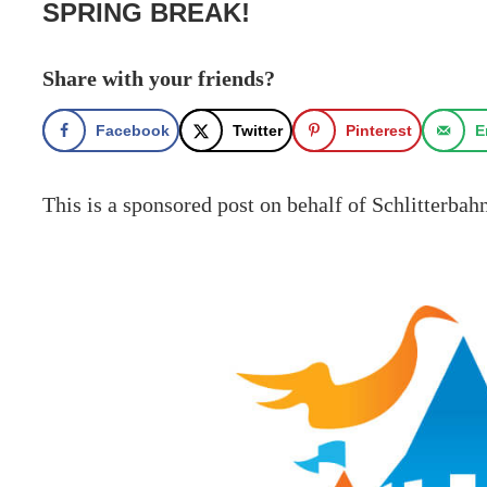
SPRING BREAK!
Share with your friends?
Facebook
Twitter
Pinterest
E
This is a sponsored post on behalf of Schlitterba