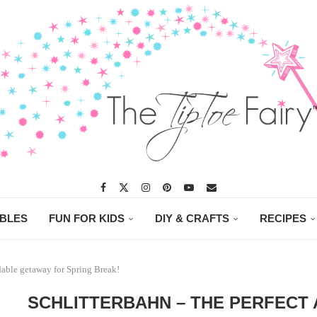
ABLES
FUN FOR KIDS
DIY & CRAFTS
RECIPES
able getaway for Spring Break!
SCHLITTERBAHN – THE PERFECT