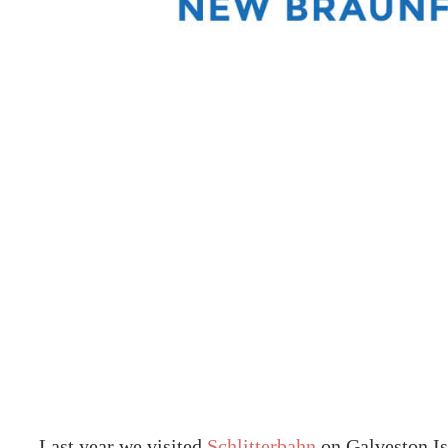
Last year we visited
Schlitterbahn
on Galveston Is