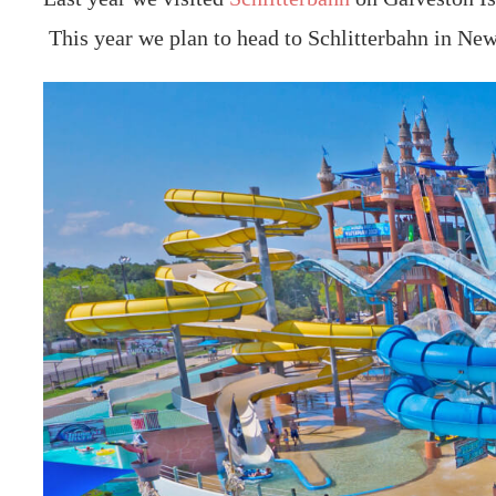
This year we plan to head to Schlitterbahn in New