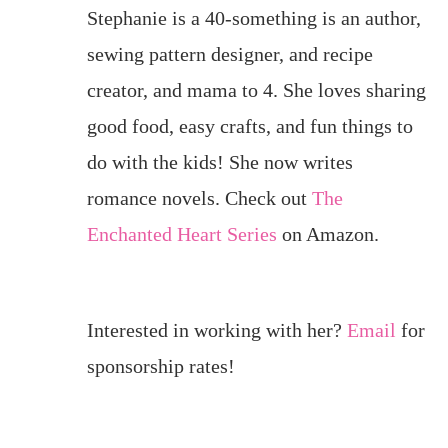
Stephanie is a 40-something is an author,
sewing pattern designer, and recipe
creator, and mama to 4. She loves sharing
good food, easy crafts, and fun things to
do with the kids! She now writes
romance novels. Check out
The
Enchanted Heart Series
on Amazon.
Interested in working with her?
Email
for
sponsorship rates!