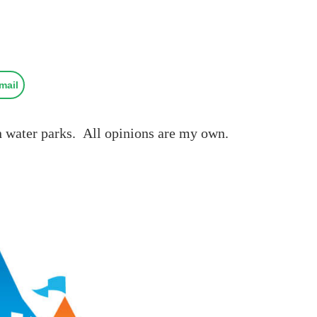
mail
hn water parks. All opinions are my own.