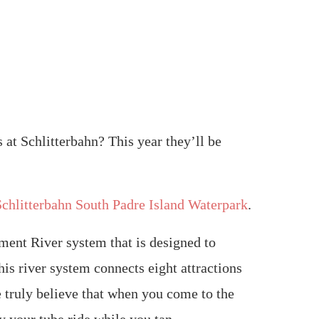
 at Schlitterbahn? This year they’ll be
Schlitterbahn South Padre Island Waterpark
.
nment River system that is designed to
is river system connects eight attractions
We truly believe that when you come to the