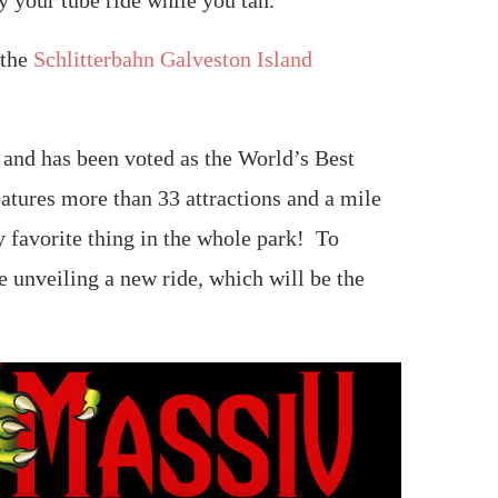
y your tube ride while you tan.
 the
Schlitterbahn Galveston Island
d and has been voted as the World’s Best
eatures more than 33 attractions and a mile
 favorite thing in the whole park! To
e unveiling a new ride, which will be the