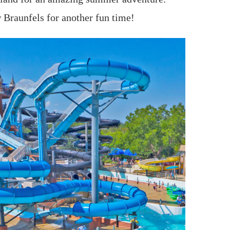
 Braunfels for another fun time!