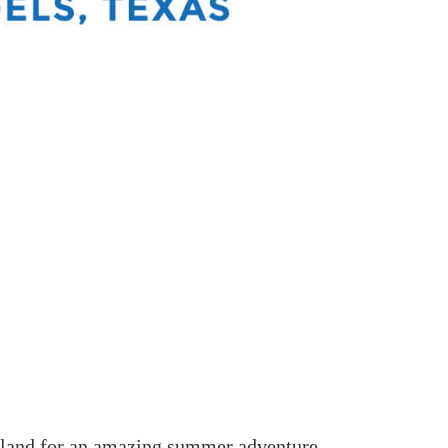
land for an amazing summer adventure.