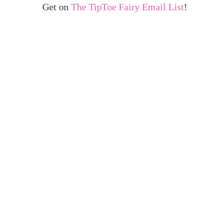
Get on
The TipToe Fairy Email List
!