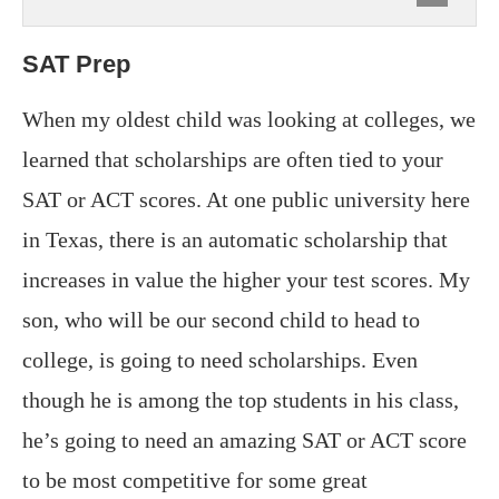
SAT Prep
When my oldest child was looking at colleges, we
learned that scholarships are often tied to your
SAT or ACT scores. At one public university here
in Texas, there is an automatic scholarship that
increases in value the higher your test scores. My
son, who will be our second child to head to
college, is going to need scholarships. Even
though he is among the top students in his class,
he’s going to need an amazing SAT or ACT score
to be most competitive for some great