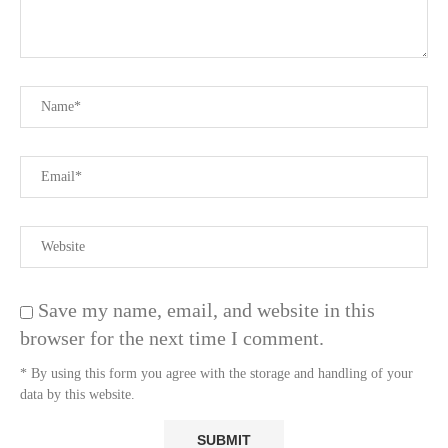
Save my name, email, and website in this
browser for the next time I comment.
* By using this form you agree with the storage and handling of your
data by this website.