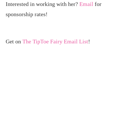
Interested in working with her?
Email
for
sponsorship rates!
Get on
The TipToe Fairy Email List
!