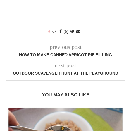
0
previous post
HOW TO MAKE CANNED APRICOT PIE FILLING
next post
OUTDOOR SCAVENGER HUNT AT THE PLAYGROUND
YOU MAY ALSO LIKE