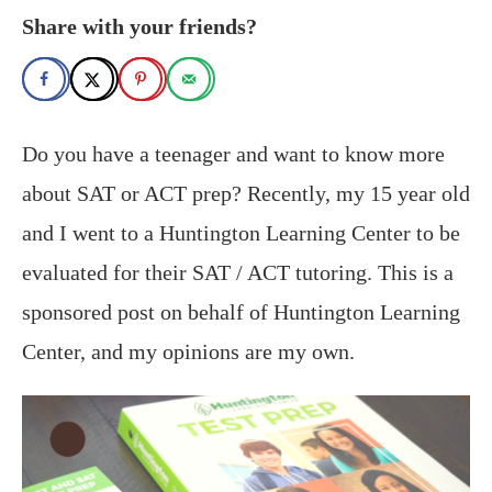
Share with your friends?
Do you have a teenager and want to know more
about SAT or ACT prep? Recently, my 15 year old
and I went to a Huntington Learning Center to be
evaluated for their SAT / ACT tutoring. This is a
sponsored post on behalf of Huntington Learning
Center, and my opinions are my own.