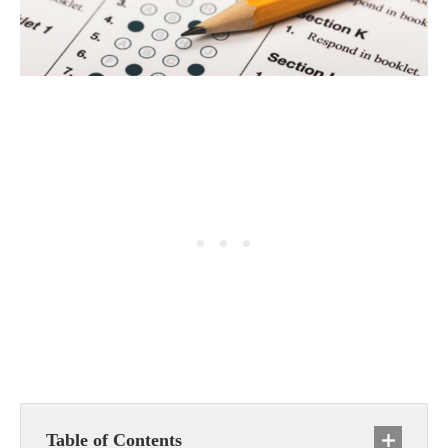
Table of Contents