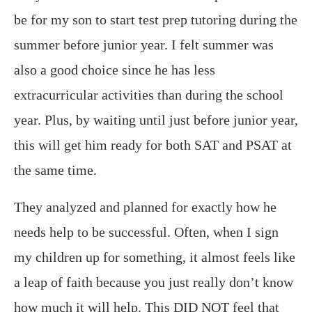
be for my son to start test prep tutoring during the
summer before junior year. I felt summer was
also a good choice since he has less
extracurricular activities than during the school
year. Plus, by waiting until just before junior year,
this will get him ready for both SAT and PSAT at
the same time.
They analyzed and planned for exactly how he
needs help to be successful. Often, when I sign
my children up for something, it almost feels like
a leap of faith because you just really don’t know
how much it will help. This DID NOT feel that