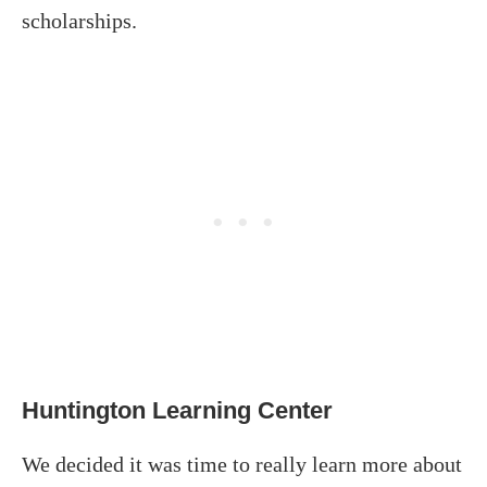
scholarships.
Huntington Learning Center
We decided it was time to really learn more about