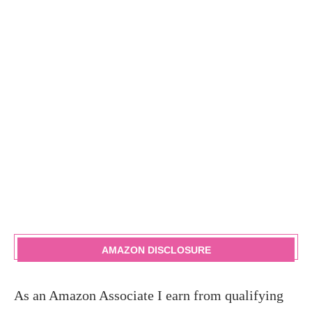
AMAZON DISCLOSURE
As an Amazon Associate I earn from qualifying