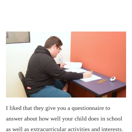
I liked that they give you a questionnaire to
answer about how well your child does in school
as well as extracurricular activities and interests.