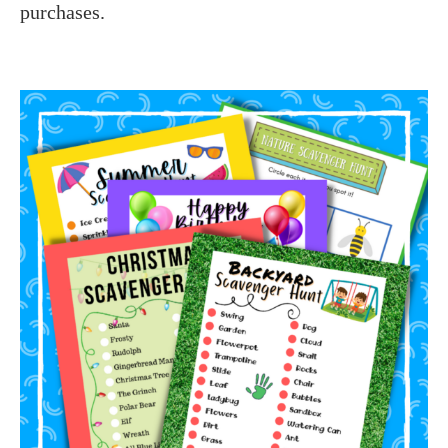
purchases.