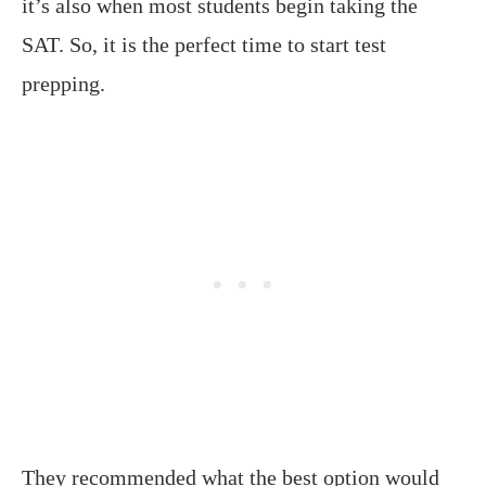
it’s also when most students begin taking the
SAT. So, it is the perfect time to start test
prepping.
They recommended what the best option would