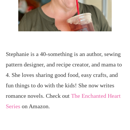
Stephanie is a 40-something is an author, sewing
pattern designer, and recipe creator, and mama to
4. She loves sharing good food, easy crafts, and
fun things to do with the kids! She now writes
romance novels. Check out
The Enchanted Heart
Series
on Amazon.