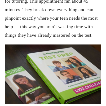
for tutoring. This appointment ran about 45
minutes. They break down everything and can
pinpoint exactly where your teen needs the most
help — this way you aren’t wasting time with
things they have already mastered on the test.