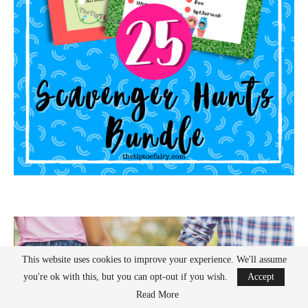
This website uses cookies to improve your experience. We'll assume
you're ok with this, but you can opt-out if you wish.
Accept
Read More