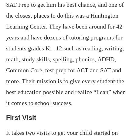
SAT Prep to get him his best chance, and one of
the closest places to do this was a Huntington
Learning Center. They have been around for 42
years and have dozens of tutoring programs for
students grades K – 12 such as reading, writing,
math, study skills, spelling, phonics, ADHD,
Common Core, test prep for ACT and SAT and
more. Their mission is to give every student the
best education possible and realize “I can” when
it comes to school success.
First Visit
It takes two visits to get your child started on