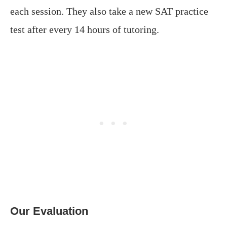
each session. They also take a new SAT practice
test after every 14 hours of tutoring.
Our Evaluation