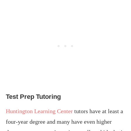
Test Prep Tutoring
Huntington Learning Center
tutors have at least a
four-year degree and many have even higher