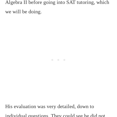
Algebra II before going into SAT tutoring, which
we will be doing.
His evaluation was very detailed, down to
individual questions. They could see he did not