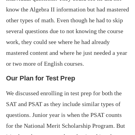
know the Algebra II information but had mastered
other types of math. Even though he had to skip
several questions due to not knowing the course
work, they could see where he had already
mastered content and where he just needed a year
or two more of English courses.
Our Plan for Test Prep
We discussed enrolling in test prep for both the
SAT and PSAT as they include similar types of
questions. Junior year is when the PSAT counts
for the National Merit Scholarship Program. But