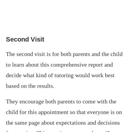
Second Visit
The second visit is for both parents and the child
to learn about this comprehensive report and
decide what kind of tutoring would work best
based on the results.
They encourage both parents to come with the
child for this appointment so that everyone is on
the same page about expectations and decisions