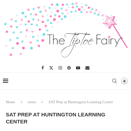
Home
»
teens
»
SAT Prep at Huntington Learning Center
SAT PREP AT HUNTINGTON LEARNING
CENTER