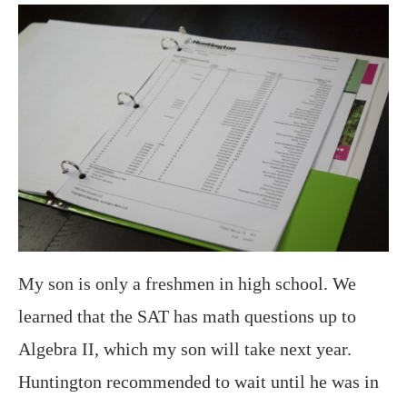
My son is only a freshmen in high school. We
learned that the SAT has math questions up to
Algebra II, which my son will take next year.
Huntington recommended to wait until he was in