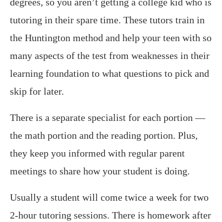
degrees, so you aren’t getting a college kid who is
tutoring in their spare time. These tutors train in
the Huntington method and help your teen with so
many aspects of the test from weaknesses in their
learning foundation to what questions to pick and
skip for later.
There is a separate specialist for each portion —
the math portion and the reading portion. Plus,
they keep you informed with regular parent
meetings to share how your student is doing.
Usually a student will come twice a week for two
2-hour tutoring sessions. There is homework after