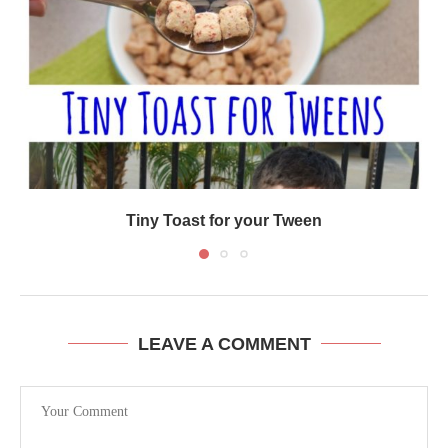
Tiny Toast for your Tween
LEAVE A COMMENT