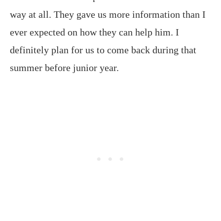
way at all. They gave us more information than I
ever expected on how they can help him. I
definitely plan for us to come back during that
summer before junior year.