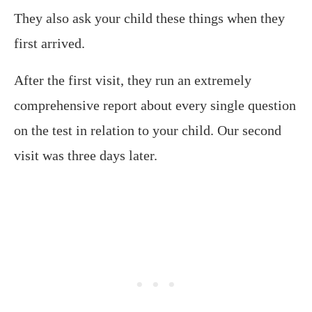
They also ask your child these things when they
first arrived.
After the first visit, they run an extremely
comprehensive report about every single question
on the test in relation to your child. Our second
visit was three days later.