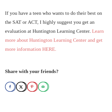
If you have a teen who wants to do their best on
the SAT or ACT, I highly suggest you get an
evaluation at Huntington Learning Center.
Learn
more about Huntington Learning Center and get
more information HERE.
Share with your friends?