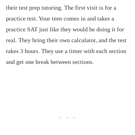
their test prep tutoring. The first visit is for a
practice test. Your teen comes in and takes a
practice SAT just like they would be doing it for
real. They bring their own calculator, and the test
takes 3 hours. They use a timer with each section
and get one break between sections.