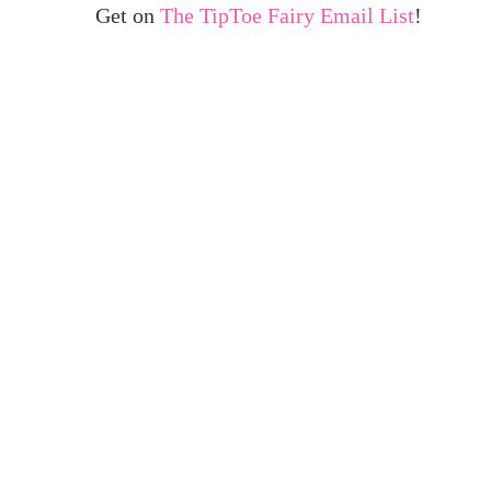
Get on
The TipToe Fairy Email List
!