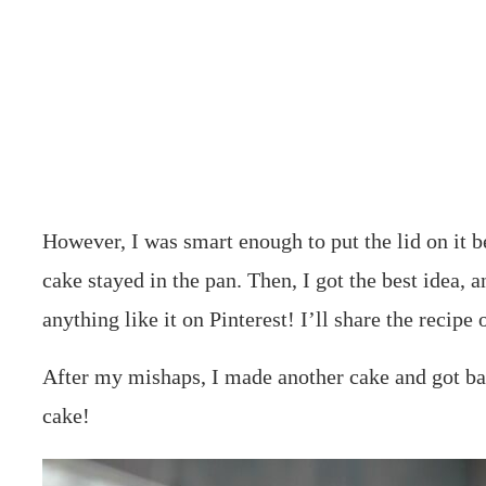
However, I was smart enough to put the lid on it bef
cake stayed in the pan. Then, I got the best idea, a
anything like it on Pinterest! I’ll share the recip
After my mishaps, I made another cake and got 
cake!