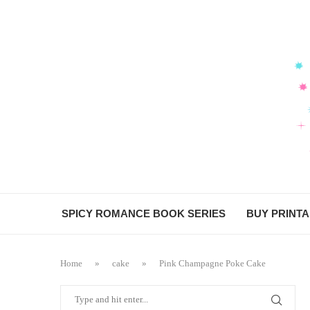
SPICY ROMANCE BOOK SERIES
BUY PRINT
Home
»
cake
»
Pink Champagne Poke Cake