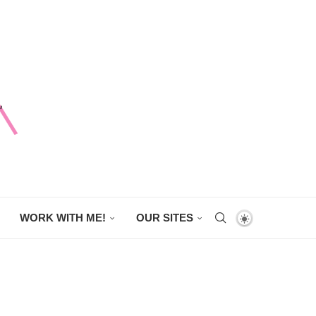
WORK WITH ME!
OUR SITES