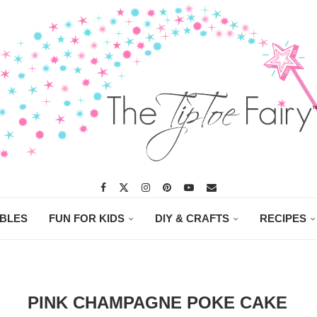
ABLES
FUN FOR KIDS
DIY & CRAFTS
RECIPES
PINK CHAMPAGNE POKE CAKE