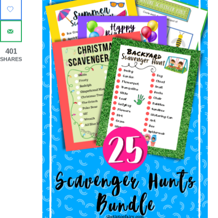
401
SHARES