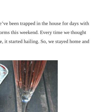
e’ve been trapped in the house for days with
torms this weekend. Every time we thought
, it started hailing. So, we stayed home and