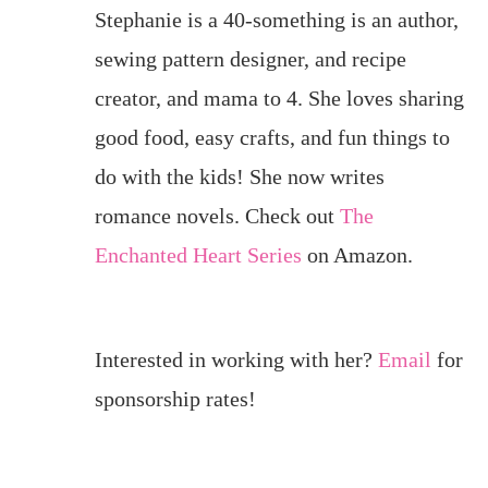
Stephanie is a 40-something is an author,
sewing pattern designer, and recipe
creator, and mama to 4. She loves sharing
good food, easy crafts, and fun things to
do with the kids! She now writes
romance novels. Check out
The
Enchanted Heart Series
on Amazon.
Interested in working with her?
Email
for
sponsorship rates!