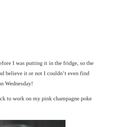
ore I was putting it in the fridge, so the
nd believe it or not I couldn’t even find
e on Wednesday!
back to work on my pink champagne poke