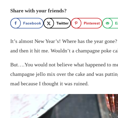
Share with your friends?
Facebook
Twitter
Pinterest
E
It’s almost New Year’s! Where has the year gone? 
and then it hit me. Wouldn’t a champagne poke cak
But….You would not believe what happened to me w
champagne jello mix over the cake and was putting 
mad because I thought it was ruined.