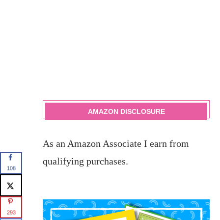
AMAZON DISCLOSURE
As an Amazon Associate I earn from
qualifying purchases.
108
293