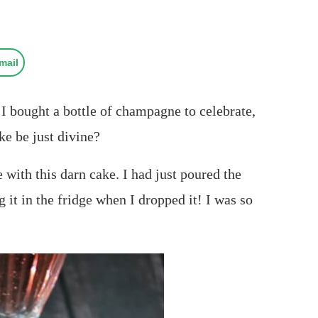
mail
I bought a bottle of champagne to celebrate,
e be just divine?
ith this darn cake. I had just poured the
it in the fridge when I dropped it! I was so