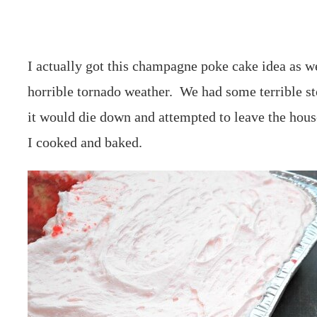
I actually got this champagne poke cake idea as w
horrible tornado weather. We had some terrible s
it would die down and attempted to leave the house
I cooked and baked.