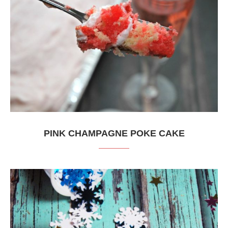
PINK CHAMPAGNE POKE CAKE