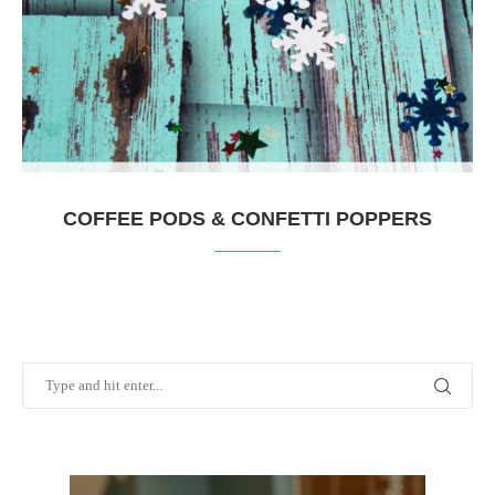
COFFEE PODS & CONFETTI POPPERS