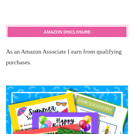
AMAZON DISCLOSURE
As an Amazon Associate I earn from qualifying
purchases.