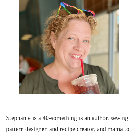
Stephanie is a 40-something is an author, sewing
pattern designer, and recipe creator, and mama to