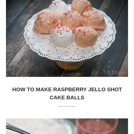
HOW TO MAKE RASPBERRY JELLO SHOT
CAKE BALLS