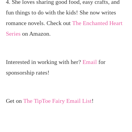
4. She loves sharing good food, easy crafts, and
fun things to do with the kids! She now writes
romance novels. Check out
The Enchanted Heart
Series
on Amazon.
Interested in working with her?
Email
for
sponsorship rates!
Get on
The TipToe Fairy Email List
!