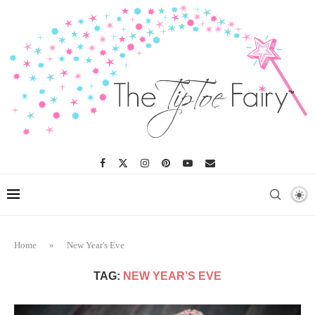
Home
»
New Year's Eve
TAG:
NEW YEAR’S EVE