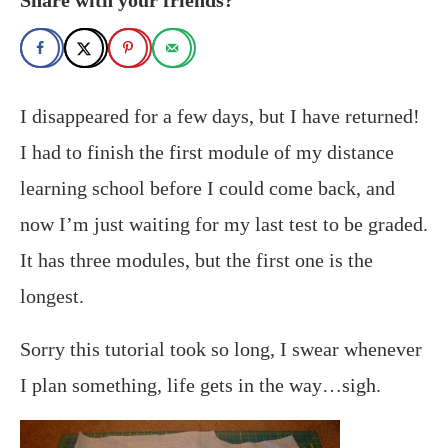
I disappeared for a few days, but I have returned!
I had to finish the first module of my distance
learning school before I could come back, and
now I’m just waiting for my last test to be graded.
It has three modules, but the first one is the
longest.
Sorry this tutorial took so long, I swear whenever
I plan something, life gets in the way…sigh.