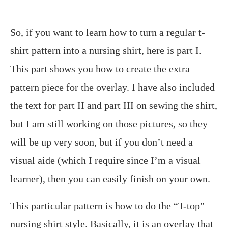
So, if you want to learn how to turn a regular t-
shirt pattern into a nursing shirt, here is part I.
This part shows you how to create the extra
pattern piece for the overlay. I have also included
the text for part II and part III on sewing the shirt,
but I am still working on those pictures, so they
will be up very soon, but if you don’t need a
visual aide (which I require since I’m a visual
learner), then you can easily finish on your own.
This particular pattern is how to do the “T-top”
nursing shirt style. Basically, it is an overlay that