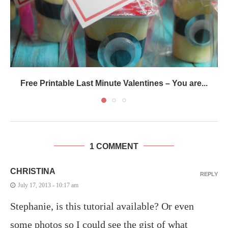
Free Printable Last Minute Valentines – You are...
1 COMMENT
CHRISTINA
REPLY
July 17, 2013 - 10:17 am
Stephanie, is this tutorial available? Or even
some photos so I could see the gist of what