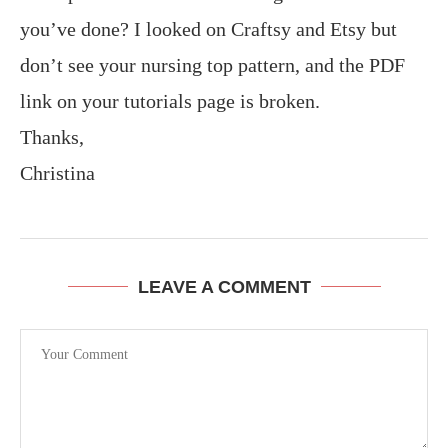
you’ve done? I looked on Craftsy and Etsy but
don’t see your nursing top pattern, and the PDF
link on your tutorials page is broken.
Thanks,
Christina
LEAVE A COMMENT