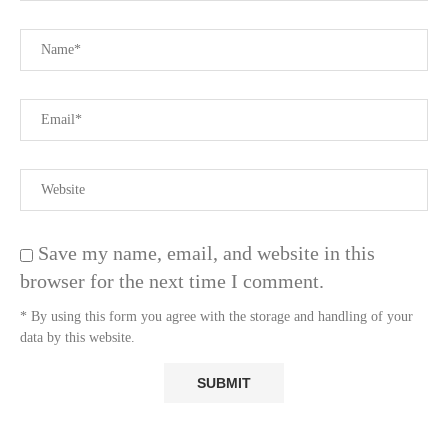
Save my name, email, and website in this
browser for the next time I comment.
* By using this form you agree with the storage and handling of your
data by this website.