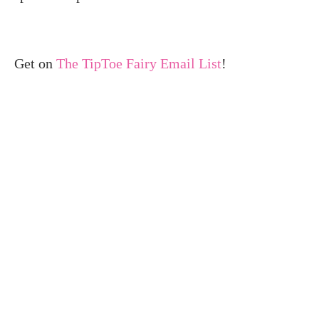
Get on
The TipToe Fairy Email List
!