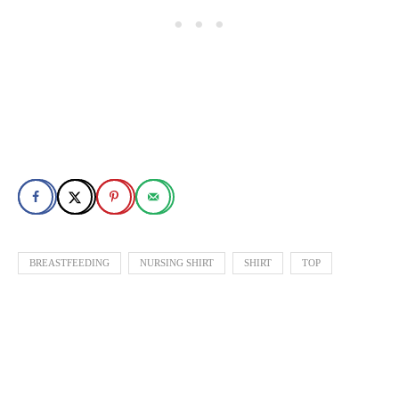
BREASTFEEDING
NURSING SHIRT
SHIRT
TOP