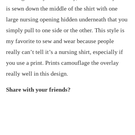
is sewn down the middle of the shirt with one
large nursing opening hidden underneath that you
simply pull to one side or the other. This style is
my favorite to sew and wear because people
really can’t tell it’s a nursing shirt, especially if
you use a print. Prints camouflage the overlay
really well in this design.
Share with your friends?