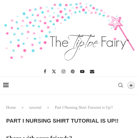
Home
»
tutorial
»
Part I Nursing Shirt Tutorial is Up!!
PART I NURSING SHIRT TUTORIAL IS UP!!
Share with your friends?