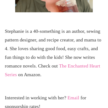
Stephanie is a 40-something is an author, sewing
pattern designer, and recipe creator, and mama to
4. She loves sharing good food, easy crafts, and
fun things to do with the kids! She now writes
romance novels. Check out
The Enchanted Heart
Series
on Amazon.
Interested in working with her?
Email
for
sponsorship rates!