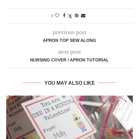
0
previous post
APRON TOP SEW ALONG
next post
NURSING COVER / APRON TUTORIAL
YOU MAY ALSO LIKE