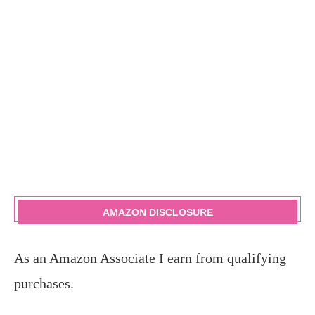
AMAZON DISCLOSURE
As an Amazon Associate I earn from qualifying
purchases.