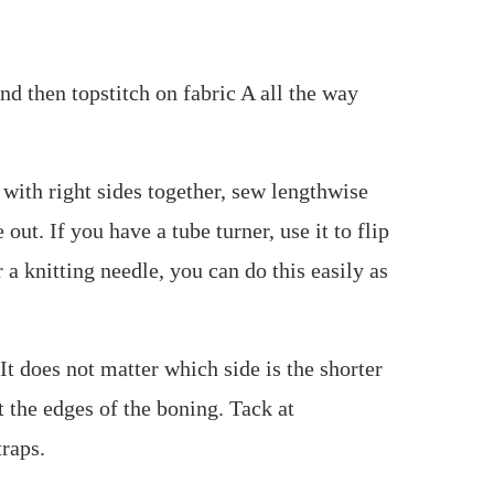
and then topstitch on fabric A all the way
e with right sides together, sew lengthwise
out. If you have a tube turner, use it to flip
r a knitting needle, you can do this easily as
It does not matter which side is the shorter
t the edges of the boning. Tack at
traps.