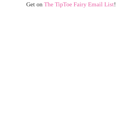
Get on
The TipToe Fairy Email List
!