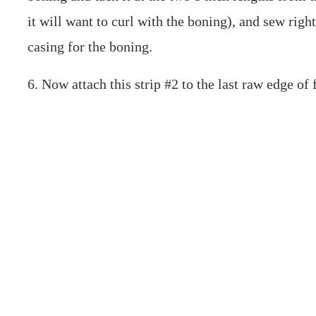
it will want to curl with the boning), and sew rig
casing for the boning.
6. Now attach this strip #2 to the last raw edge of 