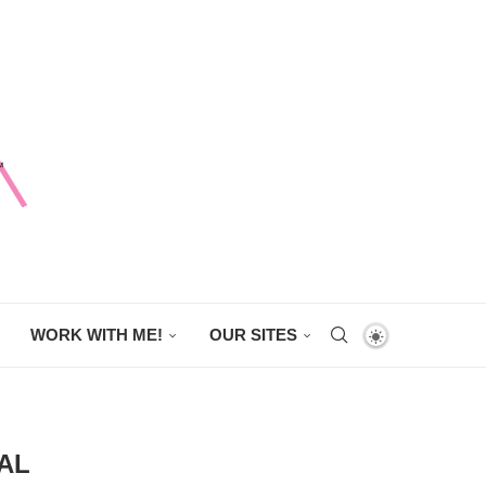
WORK WITH ME!
OUR SITES
AL