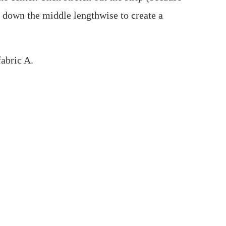
ht down the middle lengthwise to create a
fabric A.