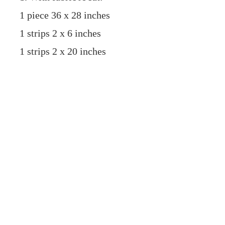
1 piece 36 x 28 inches
1 strips 2 x 6 inches
1 strips 2 x 20 inches