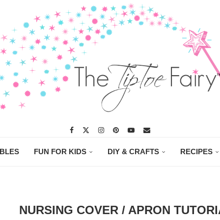
ABLES
FUN FOR KIDS
DIY & CRAFTS
RECIPES
NURSING COVER / APRON TUTORI