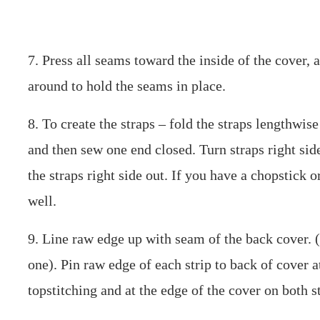
7. Press all seams toward the inside of the cover, 
around to hold the seams in place.
8. To create the straps – fold the straps lengthwis
and then sew one end closed. Turn straps right side 
the straps right side out. If you have a chopstick o
well.
9. Line raw edge up with seam of the back cover. (
one). Pin raw edge of each strip to back of cover a
topstitching and at the edge of the cover on both s