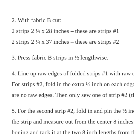
2. With fabric B cut:
2 strips 2 ¼ x 28 inches – these are strips #1
2 strips 2 ¼ x 37 inches – these are strips #2
3. Press fabric B strips in ½ lengthwise.
4. Line up raw edges of folded strips #1 with raw e
For strips #2, fold in the extra ½ inch on each edg
are no raw edges. Then only sew one of strip #2 (t
5. For the second strip #2, fold in and pin the ½ i
the strip and measure out from the center 8 inches
boning and tack it at the two 8 inch lengths from t