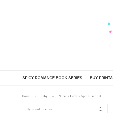
SPICY ROMANCE BOOK SERIES
BUY PRINT
Home
»
baby
»
Nursing Cover / Apron Tutorial