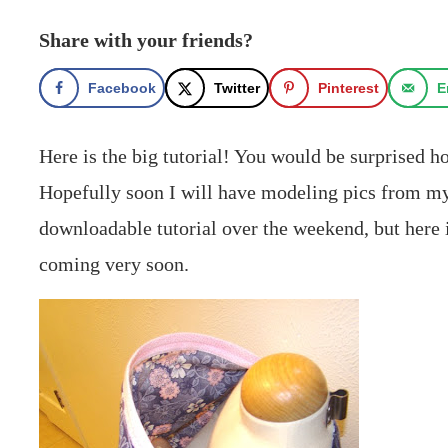
Share with your friends?
Facebook
Twitter
Pinterest
E
Here is the big tutorial! You would be surprised h
Hopefully soon I will have modeling pics from my S
downloadable tutorial over the weekend, but here i
coming very soon.