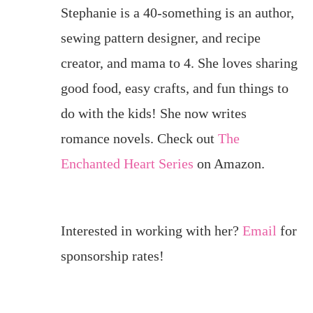
Stephanie is a 40-something is an author,
sewing pattern designer, and recipe
creator, and mama to 4. She loves sharing
good food, easy crafts, and fun things to
do with the kids! She now writes
romance novels. Check out
The
Enchanted Heart Series
on Amazon.
Interested in working with her?
Email
for
sponsorship rates!