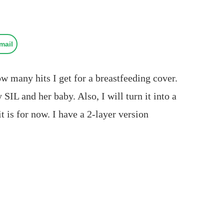
mail
ow many hits I get for a breastfeeding cover.
IL and her baby. Also, I will turn it into a
t is for now. I have a 2-layer version