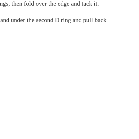
ngs, then fold over the edge and tack it.
 and under the second D ring and pull back