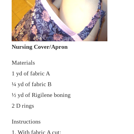
Nursing Cover/Apron
Materials
1 yd of fabric A
¼ yd of fabric B
½ yd of Rigilene boning
2 D rings
Instructions
1. With fabric A cut: