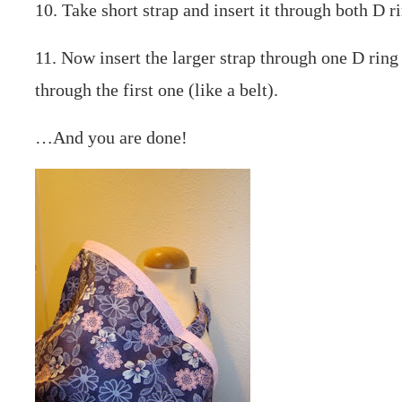
10. Take short strap and insert it through both D ri
11. Now insert the larger strap through one D ring
through the first one (like a belt).
…And you are done!