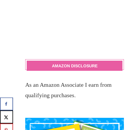
AMAZON DISCLOSURE
As an Amazon Associate I earn from
qualifying purchases.