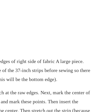
dges of right side of fabric A large piece.
e of the 37-inch strips before sewing so there
his will be the bottom edge).
nch at the raw edges. Next, mark the center of
 and mark these points. Then insert the
he center. Then stretch out the strip (because