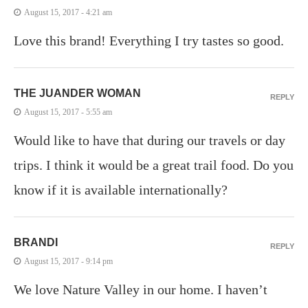
August 15, 2017 - 4:21 am
Love this brand! Everything I try tastes so good.
THE JUANDER WOMAN
REPLY
August 15, 2017 - 5:55 am
Would like to have that during our travels or day
trips. I think it would be a great trail food. Do you
know if it is available internationally?
BRANDI
REPLY
August 15, 2017 - 9:14 pm
We love Nature Valley in our home. I haven’t