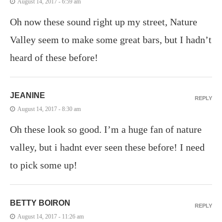
August 14, 2017 - 6:59 am
Oh now these sound right up my street, Nature
Valley seem to make some great bars, but I hadn’t
heard of these before!
JEANINE
REPLY
August 14, 2017 - 8:30 am
Oh these look so good. I’m a huge fan of nature
valley, but i hadnt ever seen these before! I need
to pick some up!
BETTY BOIRON
REPLY
August 14, 2017 - 11:26 am