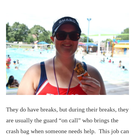
They do have breaks, but during their breaks, they
are usually the guard “on call” who brings the
crash bag when someone needs help. This job can