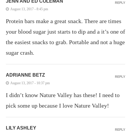
JENN AND ED COLEMAN
REPLY
August 13, 2017 - 8:45 pm
Protein bars make a great snack. There are times
your blood sugar just starts to dip and a it’s one of
the easiest snacks to grab. Portable and not a huge
sugar crash.
ADRIANNE BETZ
REPLY
August 13, 2017 - 10:37 pm
I didn’t know Nature Valley has these! I need to
pick some up because I love Nature Valley!
LILY ASHLEY
REPLY