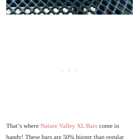
That’s where
Nature Valley XL Bars
come in
handy! These bars are 50% bigger than regular