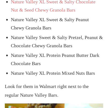
Nature Valley XL Sweet & Salty Chocolate
Nut & Seed Chewy Granola Bars
Nature Valley XL Sweet & Salty Peanut
Chewy Granola Bars
Nature Valley Sweet & Salty Pretzel, Peanut &
Chocolate Chewy Granola Bars
Nature Valley XL Protein Peanut Butter Dark
Chocolate Bars
Nature Valley XL Protein Mixed Nuts Bars
Look for them in Walmart right next to the
regular Nature Valley Bars.