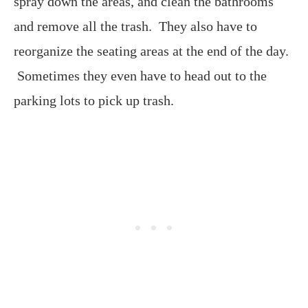
spray down the areas, and clean the bathrooms
and remove all the trash. They also have to
reorganize the seating areas at the end of the day.
Sometimes they even have to head out to the
parking lots to pick up trash.