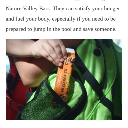
Nature Valley Bars. They can satisfy your hunger
and fuel your body, especially if you need to be
prepared to jump in the pool and save someone.