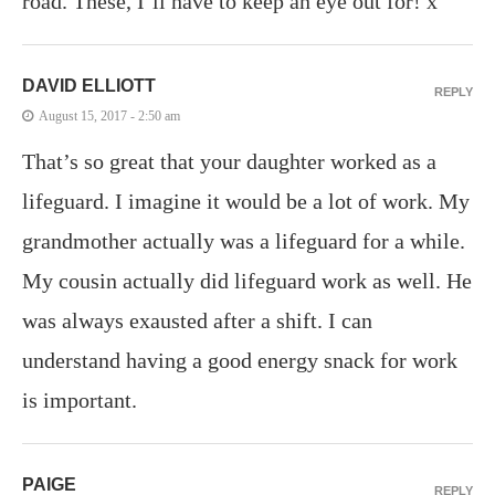
road. These, I’ll have to keep an eye out for! x
DAVID ELLIOTT
REPLY
August 15, 2017 - 2:50 am
That’s so great that your daughter worked as a
lifeguard. I imagine it would be a lot of work. My
grandmother actually was a lifeguard for a while.
My cousin actually did lifeguard work as well. He
was always exausted after a shift. I can
understand having a good energy snack for work
is important.
PAIGE
REPLY