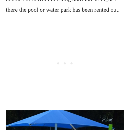
there the pool or water park has been rented out.