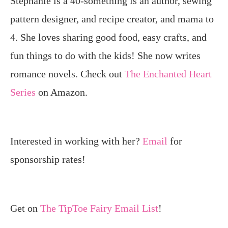
Stephanie is a 40-something is an author, sewing
pattern designer, and recipe creator, and mama to
4. She loves sharing good food, easy crafts, and
fun things to do with the kids! She now writes
romance novels. Check out
The Enchanted Heart
Series
on Amazon.
Interested in working with her?
Email
for
sponsorship rates!
Get on
The TipToe Fairy Email List
!