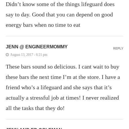
Didn’t know some of the things lifeguard does
say to day. Good that you can depend on good
energy bars when no time to eat
JENN @ ENGINEERMOMMY
REPLY
August 13, 2017 - 6:21 pm
These bars sound so delicious. I cant wait to buy
these bars the next time I’m at the store. I have a
friend who’s a lifeguard and she says that it’s
actually a stressful job at times! I never realized
all the tasks that they do!