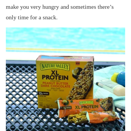
make you very hungry and sometimes there’s
only time for a snack.