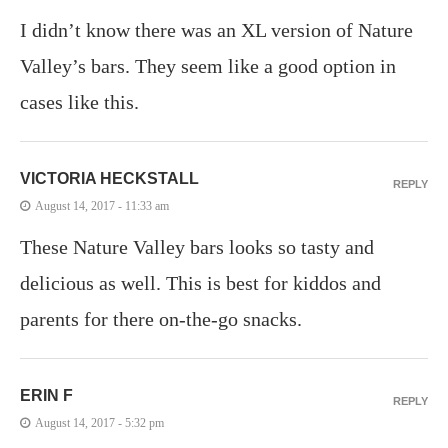
I didn’t know there was an XL version of Nature
Valley’s bars. They seem like a good option in
cases like this.
VICTORIA HECKSTALL
REPLY
August 14, 2017 - 11:33 am
These Nature Valley bars looks so tasty and
delicious as well. This is best for kiddos and
parents for there on-the-go snacks.
ERIN F
REPLY
August 14, 2017 - 5:32 pm