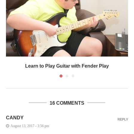
Learn to Play Guitar with Fender Play
16 COMMENTS
CANDY
REPLY
August 13, 2017 - 3:56 pm