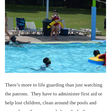
There’s more to life guarding than just watching
the patrons. They have to administer first aid or
help lost children, clean around the pools and