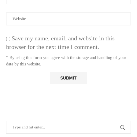
Save my name, email, and website in this
browser for the next time I comment.
* By using this form you agree with the storage and handling of your
data by this website.