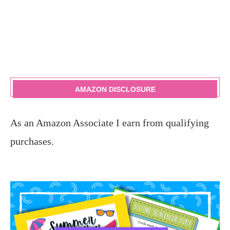
AMAZON DISCLOSURE
As an Amazon Associate I earn from qualifying
purchases.