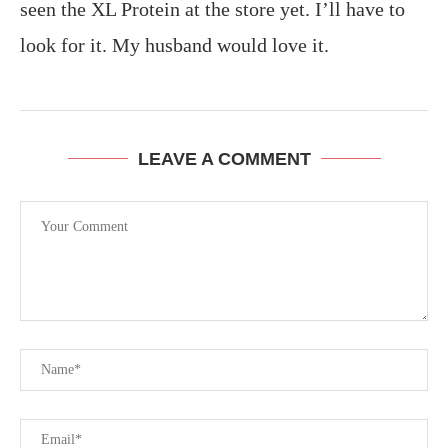
seen the XL Protein at the store yet. I’ll have to
look for it. My husband would love it.
LEAVE A COMMENT