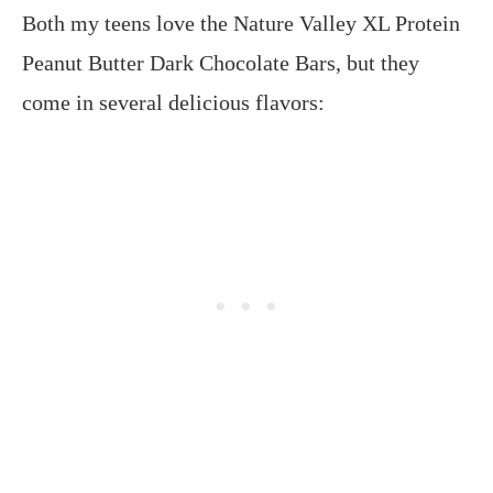
Both my teens love the Nature Valley XL Protein
Peanut Butter Dark Chocolate Bars, but they
come in several delicious flavors: