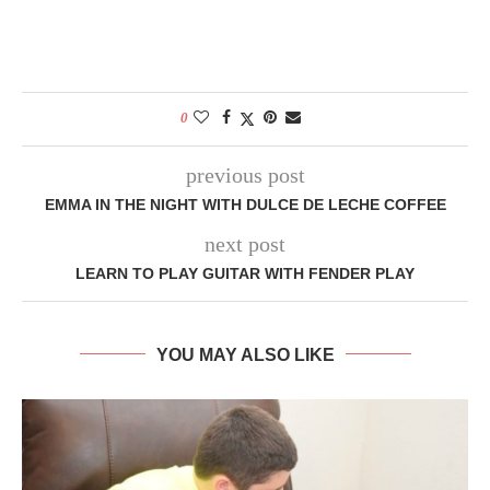
0
previous post
EMMA IN THE NIGHT WITH DULCE DE LECHE COFFEE
next post
LEARN TO PLAY GUITAR WITH FENDER PLAY
YOU MAY ALSO LIKE