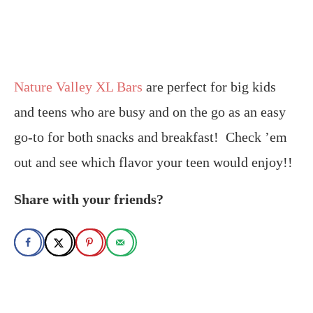
Nature Valley XL Bars
are perfect for big kids
and teens who are busy and on the go as an easy
go-to for both snacks and breakfast! Check ’em
out and see which flavor your teen would enjoy!
!
Share with your friends?