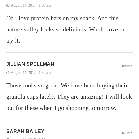
August 14, 2017 - 1:30 am
Oh i love protein bars on my snack. And this
nature valley looks so delicious. Would love to
try it.
JILLIAN SPELLMAN
REPLY
August 14, 2017 - 1:35 am
Those looks so good. We have been buying their
granola cups lately. They are amazing! I will look
out for these when I go shopping tomorrow.
SARAH BAILEY
REPLY