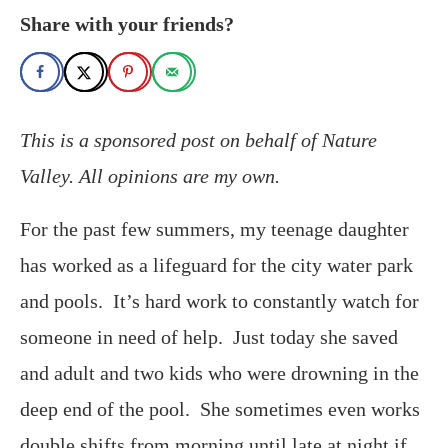
Share with your friends?
This is a sponsored post on behalf of Nature
Valley. All opinions are my own.
For the past few summers, my teenage daughter
has worked as a lifeguard for the city water park
and pools. It’s hard work to constantly watch for
someone in need of help. Just today she saved
and adult and two kids who were drowning in the
deep end of the pool. She sometimes even works
double shifts from morning until late at night if