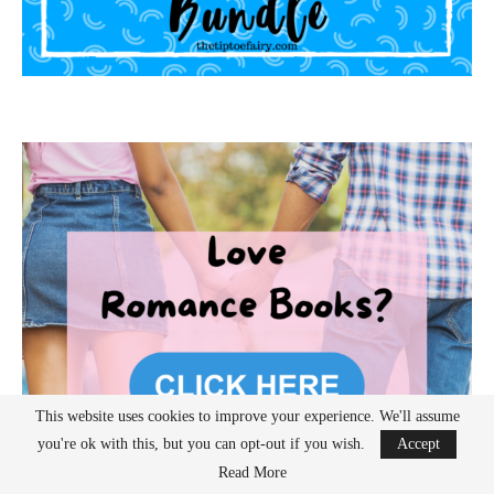
This website uses cookies to improve your experience. We'll assume
you're ok with this, but you can opt-out if you wish.
Accept
Read More