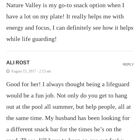
Nature Valley is my go-to snack option when I
have a lot on my plate! It really helps me with
energy and focus, I can definitely see how it helps
while life guarding!
ALI ROST
REPLY
August 15, 2017 - 2:13 am
Good for her! I always thought being a lifeguard
would be a fun job. Not only do you get to hang
out at the pool all summer, but help people, all at
the same time. My husband has been looking for
a different snack bar for the times he’s on the