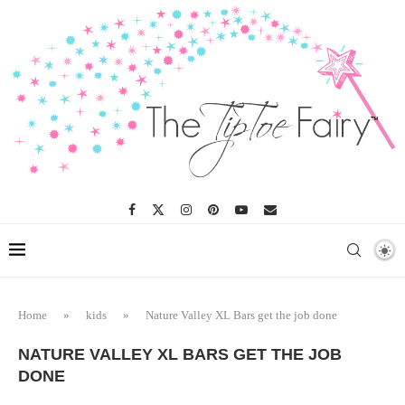
Home
»
kids
»
Nature Valley XL Bars get the job done
NATURE VALLEY XL BARS GET THE JOB
DONE