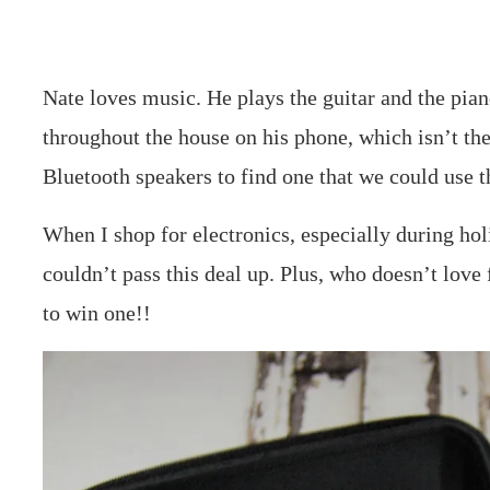
Nate loves music. He plays the guitar and the pia
throughout the house on his phone, which isn’t the
Bluetooth speakers to find one that we could use t
When I shop for electronics, especially during hol
couldn’t pass this deal up. Plus, who doesn’t love
to win one!!