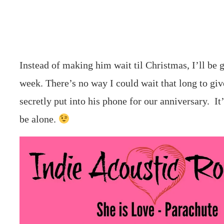
Instead of making him wait til Christmas, I’ll be g
week. There’s no way I could wait that long to give
secretly put into his phone for our anniversary. It
be alone.