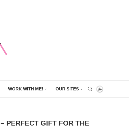
WORK WITH ME!
OUR SITES
– PERFECT GIFT FOR THE