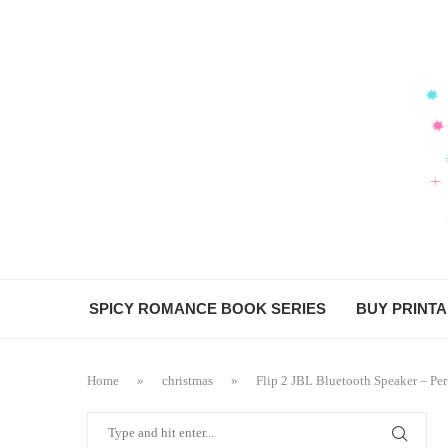
SPICY ROMANCE BOOK SERIES
BUY PRINT
Home
»
christmas
»
Flip 2 JBL Bluetooth Speaker – Perf