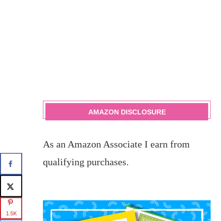
AMAZON DISCLOSURE
As an Amazon Associate I earn from
qualifying purchases.
1.5K