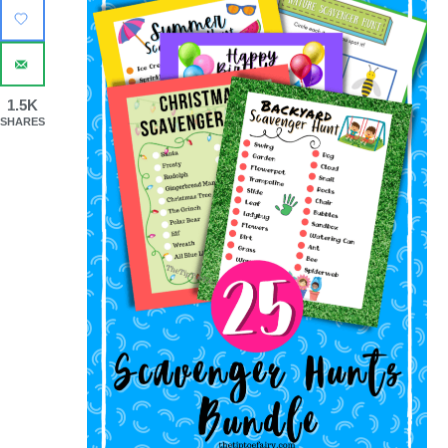
1.5K
SHARES