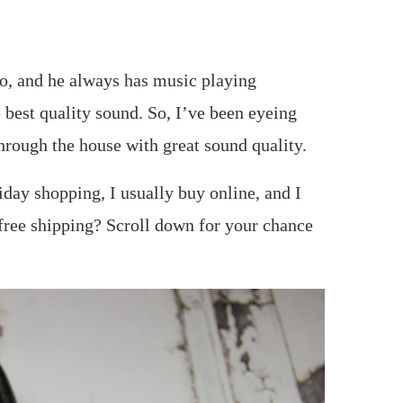
no, and he always has music playing
 best quality sound. So, I’ve been eyeing
hrough the house with great sound quality.
iday shopping, I usually buy online, and I
 free shipping? Scroll down for your chance