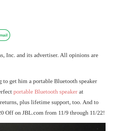
mail
 Inc. and its advertiser. All opinions are
ng to get him a portable Bluetooth speaker
erfect
portable Bluetooth speaker
at
urns, plus lifetime support, too. And to
 $20 Off on JBL.com from 11/9 through 11/22!