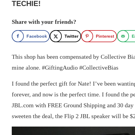
TECHIE!
Share with your friends?
Facebook
Twitter
Pinterest
E
This shop has been compensated by Collective Bias,
mine alone. #GiftingAudio #CollectiveBias
I found the perfect gift for Nate! I’ve been wanti
forever, and now is the perfect time. I found the p
JBL.com with FREE Ground Shipping and 30 day ret
sweeten the deal, the Flip 2 JBL speaker will be