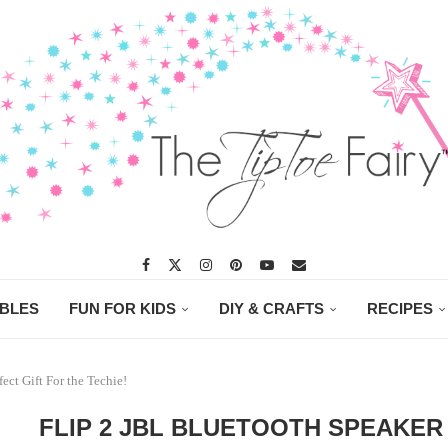
ABLES
FUN FOR KIDS
DIY & CRAFTS
RECIPES
ect Gift For the Techie!
FLIP 2 JBL BLUETOOTH SPEAKER 