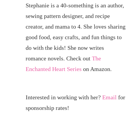
Stephanie is a 40-something is an author,
sewing pattern designer, and recipe
creator, and mama to 4. She loves sharing
good food, easy crafts, and fun things to
do with the kids! She now writes
romance novels. Check out
The
Enchanted Heart Series
on Amazon.
Interested in working with her?
Email
for
sponsorship rates!