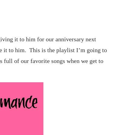
iving it to him for our anniversary next
 it to him. This is the playlist I’m going to
’s full of our favorite songs when we get to