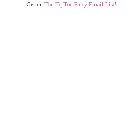
Get on
The TipToe Fairy Email List
!