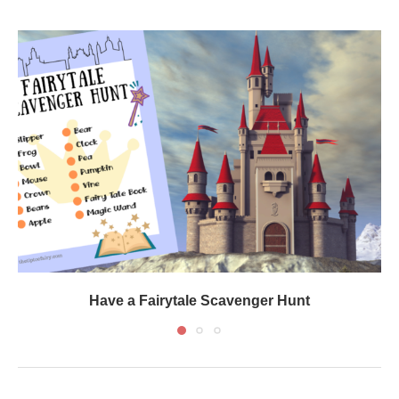
Have a Fairytale Scavenger Hunt