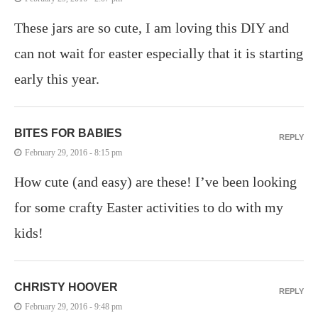
These jars are so cute, I am loving this DIY and
can not wait for easter especially that it is starting
early this year.
BITES FOR BABIES
REPLY
February 29, 2016 - 8:15 pm
How cute (and easy) are these! I’ve been looking
for some crafty Easter activities to do with my
kids!
CHRISTY HOOVER
REPLY
February 29, 2016 - 9:48 pm