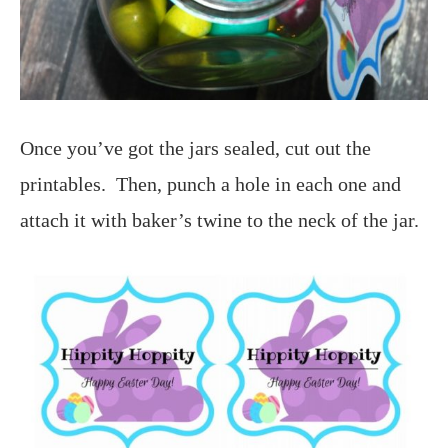
Once you’ve got the jars sealed, cut out the
printables. Then, punch a hole in each one and
attach it with baker’s twine to the neck of the jar.