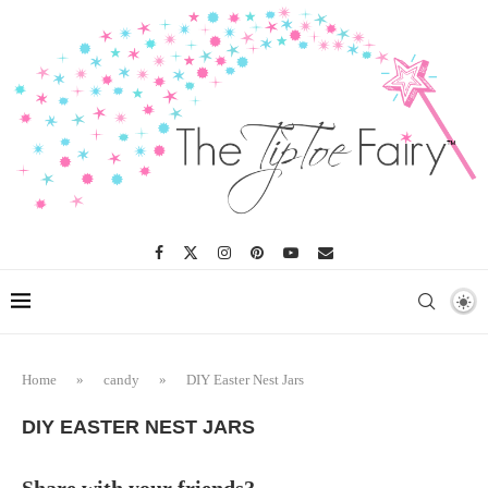
Home
»
candy
»
DIY Easter Nest Jars
DIY EASTER NEST JARS
Share with your friends?