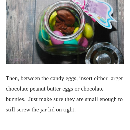
Then, between the candy eggs, insert either larger
chocolate peanut butter eggs or chocolate
bunnies. Just make sure they are small enough to
still screw the jar lid on tight.