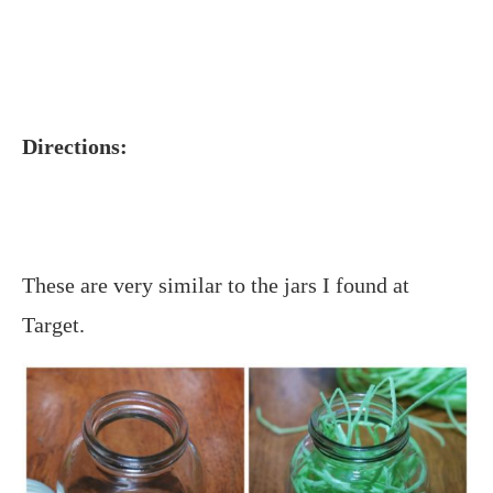
Directions:
These are very similar to the jars I found at
Target.