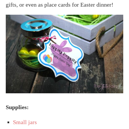
gifts, or even as place cards for Easter dinner!
Supplies:
Small jars