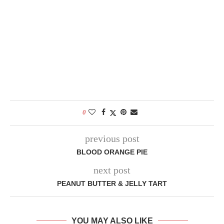
0
previous post
BLOOD ORANGE PIE
next post
PEANUT BUTTER & JELLY TART
YOU MAY ALSO LIKE