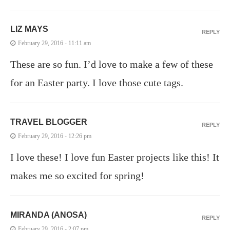
LIZ MAYS
REPLY
February 29, 2016 - 11:11 am
These are so fun. I’d love to make a few of these
for an Easter party. I love those cute tags.
TRAVEL BLOGGER
REPLY
February 29, 2016 - 12:26 pm
I love these! I love fun Easter projects like this! It
makes me so excited for spring!
MIRANDA (ANOSA)
REPLY
February 29, 2016 - 2:07 pm