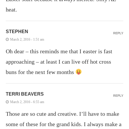
heat.
STEPHEN
REPLY
March 2, 2016 - 1:51 am
Oh dear – this reminds me that I easter is fast
approaching – at least I can live off hot cross
buns for the next few months
TERRI BEAVERS
REPLY
March 2, 2016 - 6:55 am
Those are so cute and creative. I’ll have to make
some of these for the grand kids. I always make a