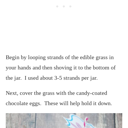
Begin by looping strands of the edible grass in
your hands and then shoving it to the bottom of
the jar. I used about 3-5 strands per jar.
Next, cover the grass with the candy-coated
chocolate eggs. These will help hold it down.