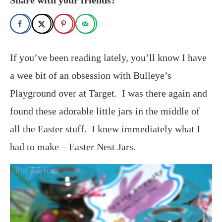
If you’ve been reading lately, you’ll know I have
a wee bit of an obsession with Bulleye’s
Playground over at Target. I was there again and
found these adorable little jars in the middle of
all the Easter stuff. I knew immediately what I
had to make – Easter Nest Jars.