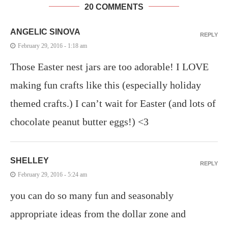
20 COMMENTS
ANGELIC SINOVA
REPLY
February 29, 2016 - 1:18 am
Those Easter nest jars are too adorable! I LOVE
making fun crafts like this (especially holiday
themed crafts.) I can’t wait for Easter (and lots of
chocolate peanut butter eggs!) <3
SHELLEY
REPLY
February 29, 2016 - 5:24 am
you can do so many fun and seasonably
appropriate ideas from the dollar zone and