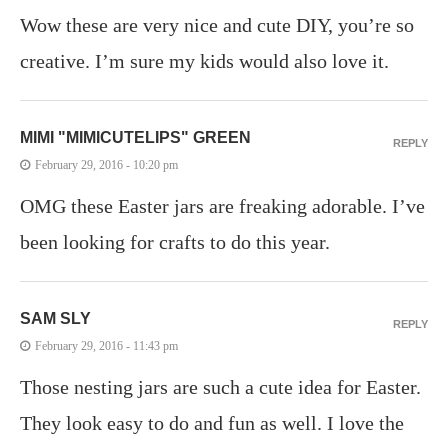
Wow these are very nice and cute DIY, you’re so
creative. I’m sure my kids would also love it.
MIMI "MIMICUTELIPS" GREEN
REPLY
February 29, 2016 - 10:20 pm
OMG these Easter jars are freaking adorable. I’ve
been looking for crafts to do this year.
SAM SLY
REPLY
February 29, 2016 - 11:43 pm
Those nesting jars are such a cute idea for Easter.
They look easy to do and fun as well. I love the