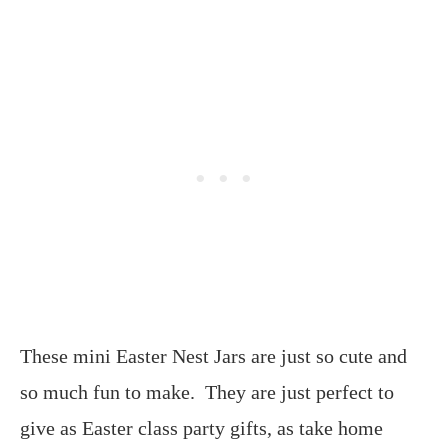
These mini Easter Nest Jars are just so cute and
so much fun to make. They are just perfect to
give as Easter class party gifts, as take home