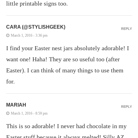
little printable signs too.
CARA (@STYLISHGEEK)
REPLY
March 1, 2016 - 3:36 pm
I find your Easter nest jars absolutely adorable! I
want one! Haha! They are so useful too (after
Easter). I can think of many things to use them
for.
MARIAH
REPLY
March 1, 2016 - 8:59 pm
This is so adorable! I never had chocolate in my
Easter stuff because it always melted! Silly AZ