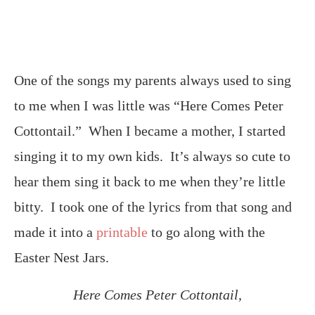
One of the songs my parents always used to sing
to me when I was little was “Here Comes Peter
Cottontail.” When I became a mother, I started
singing it to my own kids. It’s always so cute to
hear them sing it back to me when they’re little
bitty. I took one of the lyrics from that song and
made it into a
printable
to go along with the
Easter Nest Jars.
Here Comes Peter Cottontail,