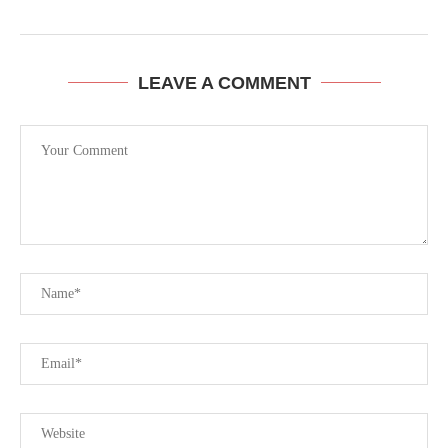
LEAVE A COMMENT