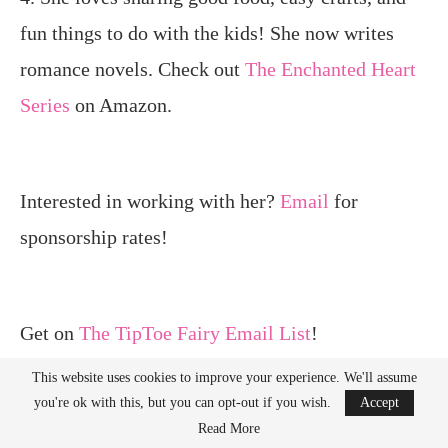
fun things to do with the kids! She now writes
romance novels. Check out
The Enchanted Heart
Series
on Amazon.
Interested in working with her?
Email
for
sponsorship rates!
Get on
The TipToe Fairy Email List
!
This website uses cookies to improve your experience. We'll assume
you're ok with this, but you can opt-out if you wish.
Accept
Read More