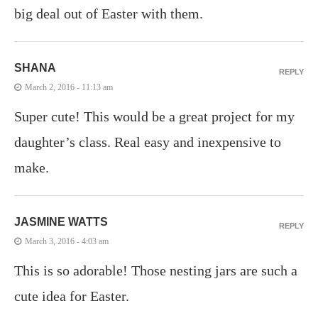
big deal out of Easter with them.
SHANA
REPLY
March 2, 2016 - 11:13 am
Super cute! This would be a great project for my
daughter’s class. Real easy and inexpensive to
make.
JASMINE WATTS
REPLY
March 3, 2016 - 4:03 am
This is so adorable! Those nesting jars are such a
cute idea for Easter.