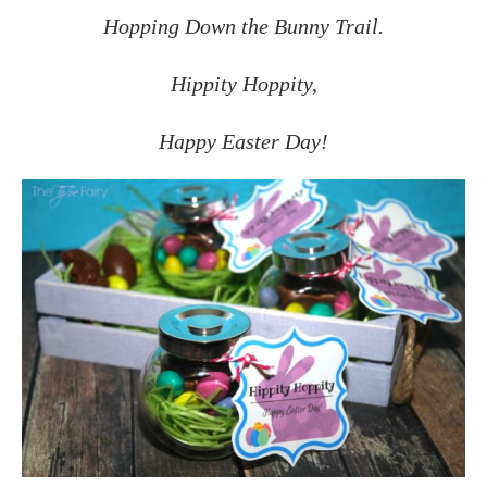
Hopping Down the Bunny Trail.
Hippity Hoppity,
Happy Easter Day!