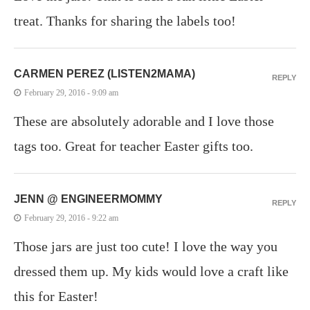
treat. Thanks for sharing the labels too!
CARMEN PEREZ (LISTEN2MAMA)
REPLY
February 29, 2016 - 9:09 am
These are absolutely adorable and I love those
tags too. Great for teacher Easter gifts too.
JENN @ ENGINEERMOMMY
REPLY
February 29, 2016 - 9:22 am
Those jars are just too cute! I love the way you
dressed them up. My kids would love a craft like
this for Easter!