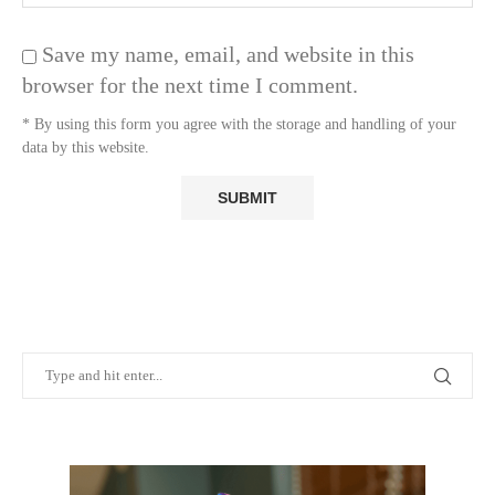
Save my name, email, and website in this
browser for the next time I comment.
* By using this form you agree with the storage and handling of your
data by this website.