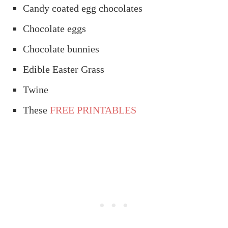
Candy coated egg chocolates
Chocolate eggs
Chocolate bunnies
Edible Easter Grass
Twine
These
FREE PRINTABLES