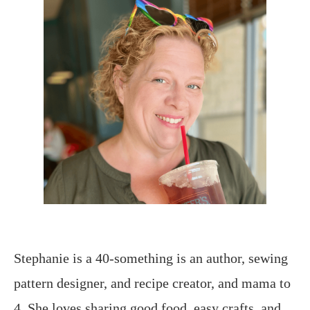
Stephanie is a 40-something is an author, sewing
pattern designer, and recipe creator, and mama to
4. She loves sharing good food, easy crafts, and