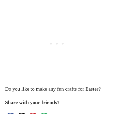
Do you like to make any fun crafts for Easter?
Share with your friends?