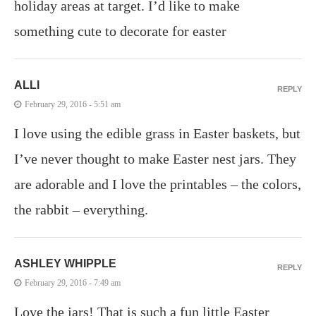
holiday areas at target. I’d like to make
something cute to decorate for easter
ALLI
REPLY
February 29, 2016 - 5:51 am
I love using the edible grass in Easter baskets, but
I’ve never thought to make Easter nest jars. They
are adorable and I love the printables – the colors,
the rabbit – everything.
ASHLEY WHIPPLE
REPLY
February 29, 2016 - 7:49 am
Love the jars! That is such a fun little Easter