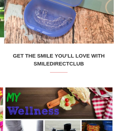
GET THE SMILE YOU’LL LOVE WITH
SMILEDIRECTCLUB