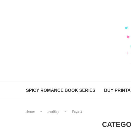
SPICY ROMANCE BOOK SERIES
BUY PRINT
Home
»
healthy
»
Page 2
CATEGO