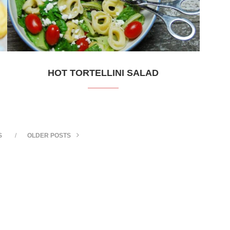
HOT TORTELLINI SALAD
S
OLDER POSTS