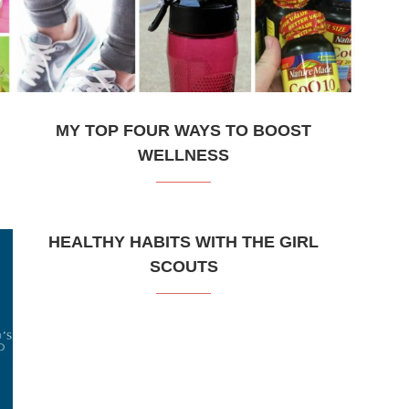
MY TOP FOUR WAYS TO BOOST
WELLNESS
HEALTHY HABITS WITH THE GIRL
SCOUTS