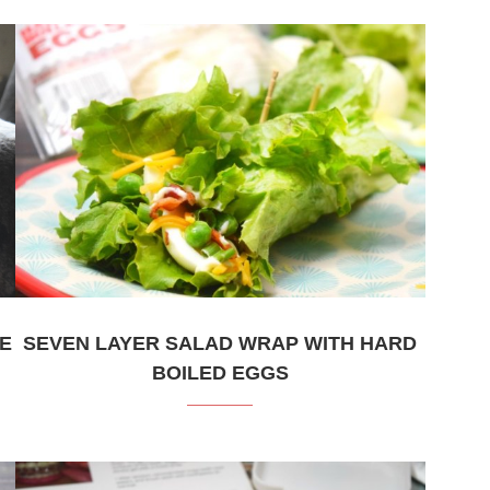
KE
SEVEN LAYER SALAD WRAP WITH HARD
BOILED EGGS