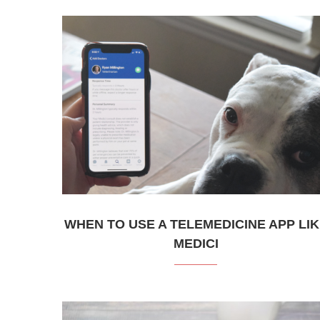
WHEN TO USE A TELEMEDICINE APP LI
MEDICI