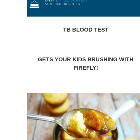
TB BLOOD TEST
GETS YOUR KIDS BRUSHING WITH
FIREFLY!