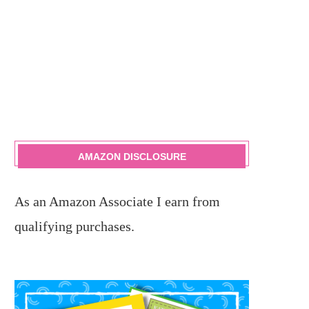
AMAZON DISCLOSURE
As an Amazon Associate I earn from
qualifying purchases.