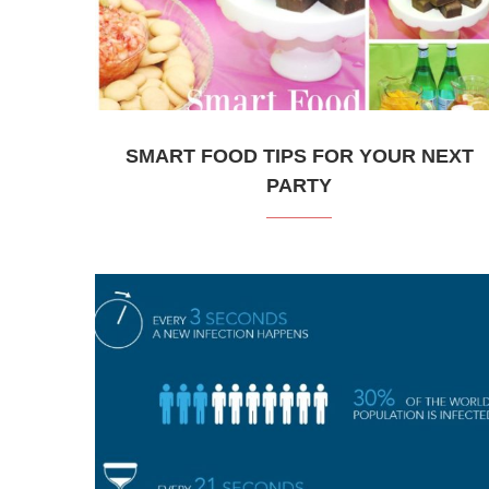
SMART FOOD TIPS FOR YOUR NEXT
PARTY