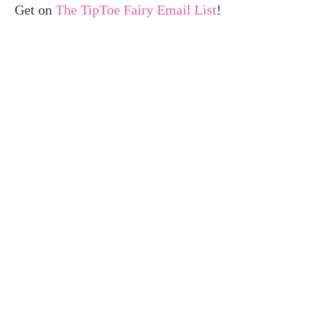
Get on
The TipToe Fairy Email List
!