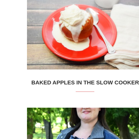
BAKED APPLES IN THE SLOW COOKER