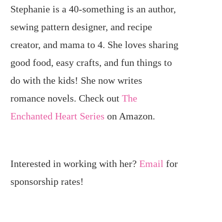
Stephanie is a 40-something is an author,
sewing pattern designer, and recipe
creator, and mama to 4. She loves sharing
good food, easy crafts, and fun things to
do with the kids! She now writes
romance novels. Check out
The
Enchanted Heart Series
on Amazon.
Interested in working with her?
Email
for
sponsorship rates!