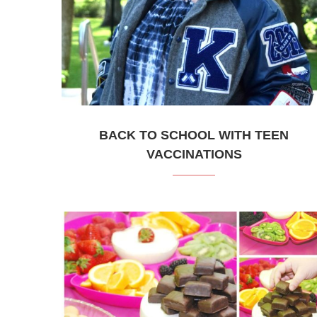
BACK TO SCHOOL WITH TEEN
VACCINATIONS