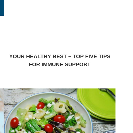
YOUR HEALTHY BEST – TOP FIVE TIPS
FOR IMMUNE SUPPORT