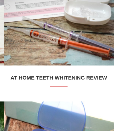
AT HOME TEETH WHITENING REVIEW