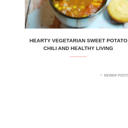
HEARTY VEGETARIAN SWEET POTATO
CHILI AND HEALTHY LIVING
NEWER POST