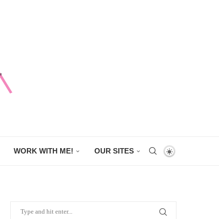
WORK WITH ME!
OUR SITES