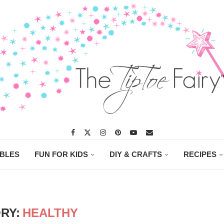
ABLES
FUN FOR KIDS
DIY & CRAFTS
RECIPES
RY:
HEALTHY